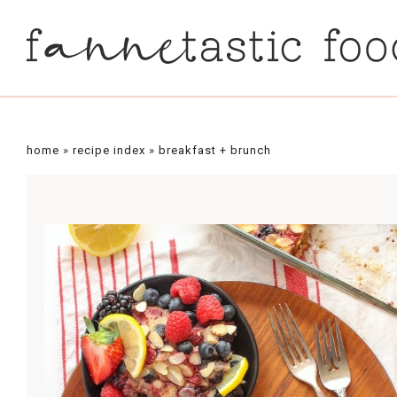
Skip
to
Recipe
home
»
recipe index
»
breakfast + brunch