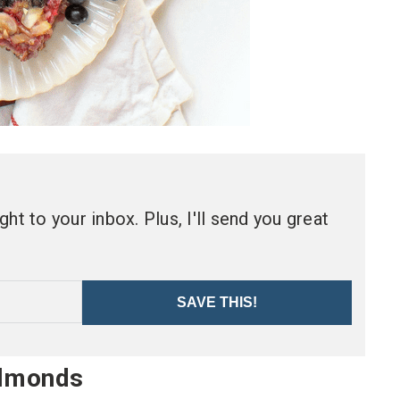
ht to your inbox. Plus, I'll send you great
SAVE THIS!
Almonds