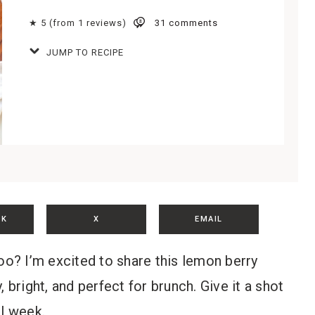
★ 5 (from 1 reviews)
31 comments
JUMP TO RECIPE
OK
X
EMAIL
oo? I’m excited to share this lemon berry
 bright, and perfect for brunch. Give it a shot
ll week.