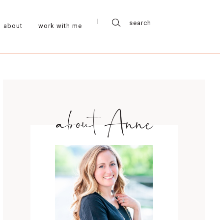
about
work with me
about Anne