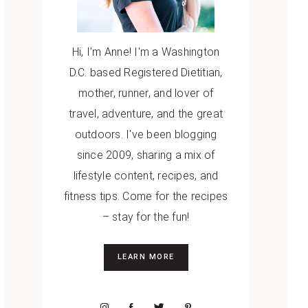
Hi, I’m Anne! I'm a Washington
D.C. based Registered Dietitian,
mother, runner, and lover of
travel, adventure, and the great
outdoors. I've been blogging
since 2009, sharing a mix of
lifestyle content, recipes, and
fitness tips. Come for the recipes
– stay for the fun!
LEARN MORE