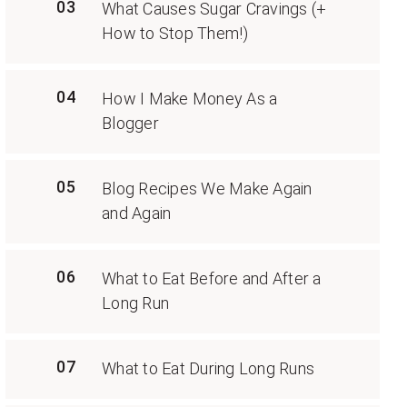
03
What Causes Sugar Cravings (+
How to Stop Them!)
04
How I Make Money As a
Blogger
05
Blog Recipes We Make Again
and Again
06
What to Eat Before and After a
Long Run
07
What to Eat During Long Runs