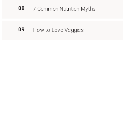
08
7 Common Nutrition Myths
09
How to Love Veggies