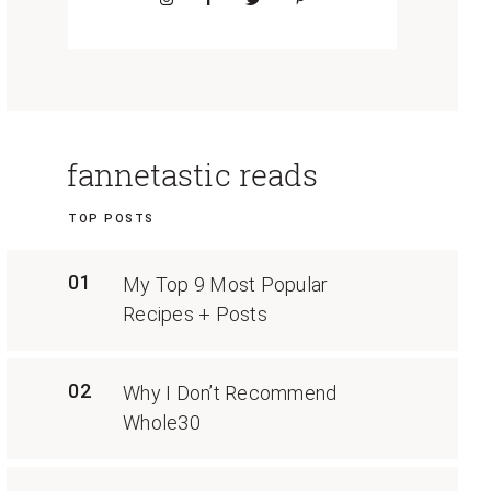
fannetastic reads
TOP POSTS
01
My Top 9 Most Popular
Recipes + Posts
02
Why I Don’t Recommend
Whole30