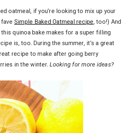
ked oatmeal, if you’re looking to mix up your
d fave
Simple Baked Oatmeal recipe
, too!) And
, this quinoa bake makes for a super filling
cipe is, too. During the summer, it’s a great
great recipe to make after going berry
rries in the winter.
Looking for more ideas?