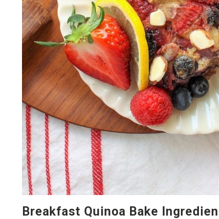
Breakfast Quinoa Bake Ingredien