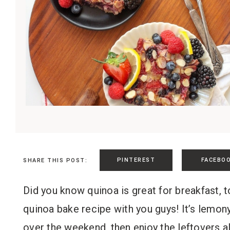
PINTEREST
FACEBO
SHARE THIS POST:
Did you know quinoa is great for breakfast, t
quinoa bake recipe with you guys! It’s lemony,
over the weekend, then enjoy the leftovers a