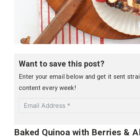
Want to save this post?
Enter your email below and get it sent straig
content every week!
Baked Quinoa with Berries & 