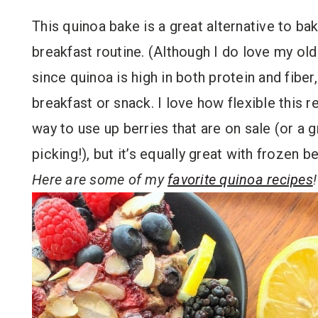
This quinoa bake is a great alternative to ba
breakfast routine. (Although I do love my ol
since quinoa is high in both protein and fiber
breakfast or snack. I love how flexible this re
way to use up berries that are on sale (or a 
picking!), but it’s equally great with frozen be
Here are some of my
favorite quinoa recipes
!