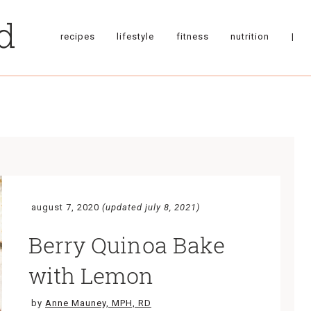
recipes
lifestyle
fitness
nutrition
|
august 7, 2020
(updated july 8, 2021)
Berry Quinoa Bake
with Lemon
by
Anne Mauney, MPH, RD