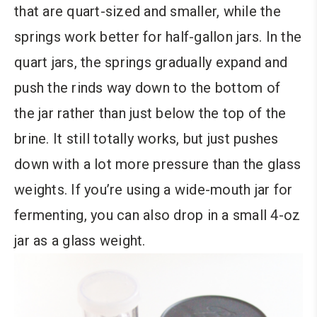
that are quart-sized and smaller, while the
springs work better for half-gallon jars. In the
quart jars, the springs gradually expand and
push the rinds way down to the bottom of
the jar rather than just below the top of the
brine. It still totally works, but just pushes
down with a lot more pressure than the glass
weights. If you’re using a wide-mouth jar for
fermenting, you can also drop in a small 4-oz
jar as a glass weight.