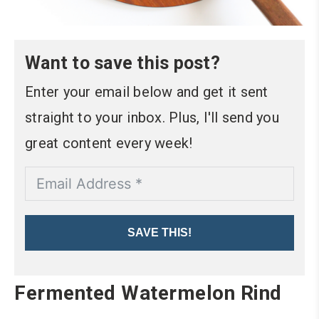
Want to save this post?
Enter your email below and get it sent
straight to your inbox. Plus, I'll send you
great content every week!
SAVE THIS!
Fermented Watermelon Rind