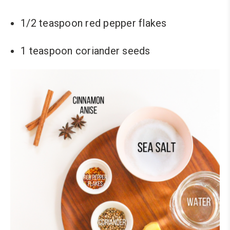
1/2 teaspoon red pepper flakes
1 teaspoon coriander seeds