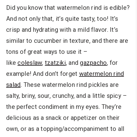
Did you know that watermelon rind is edible?
And not only that, it’s quite tasty, too! It’s
crisp and hydrating with a mild flavor. It’s
similar to cucumber in texture, and there are
tons of great ways to use it –
like
coleslaw
,
tzatziki
, and
gazpacho
, for
example! And don’t forget
watermelon rind
salad
. These watermelon rind pickles are
salty, briny, sour, crunchy, and a little spicy –
the perfect condiment in my eyes. They’re
delicious as a snack or appetizer on their
own, or as a topping/accompaniment to all