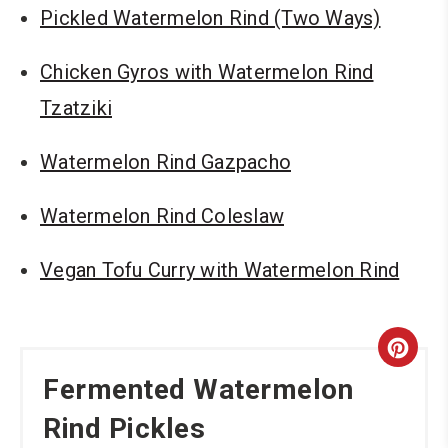
Pickled Watermelon Rind (Two Ways)
Chicken Gyros with Watermelon Rind
Tzatziki
Watermelon Rind Gazpacho
Watermelon Rind Coleslaw
Vegan Tofu Curry with Watermelon Rind
Cre
Fermented Watermelon
Pint
Rind Pickles
Pin