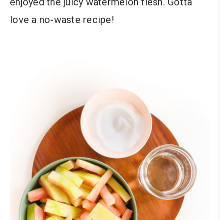
enjoyed the juicy watermelon flesh. Gotta
love a no-waste recipe!