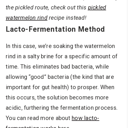
the pickled route, check out this
pickled
watermelon rind
recipe instead!
Lacto-Fermentation Method
In this case, we’re soaking the watermelon
rind in a salty brine for a specific amount of
time. This eliminates bad bacteria, while
allowing “good” bacteria (the kind that are
important for gut health) to prosper. When
this occurs, the solution becomes more
acidic, furthering the fermentation process.
You can read more about
how lacto-