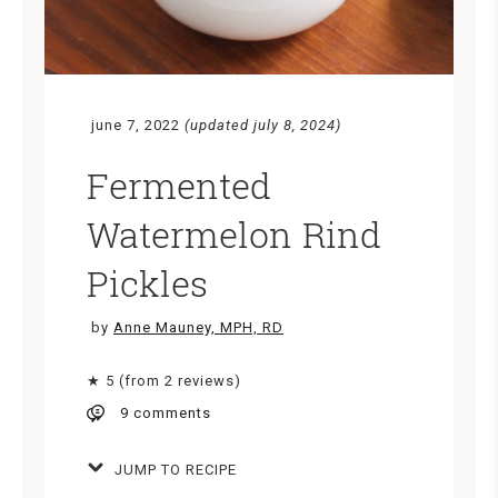
june 7, 2022
(updated july 8, 2024)
Fermented
Watermelon Rind
Pickles
by
Anne Mauney, MPH, RD
★ 5 (from 2 reviews)
9 comments
JUMP TO RECIPE