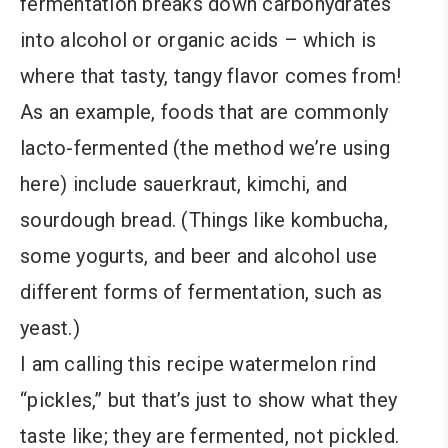
fermentation breaks down carbohydrates
into alcohol or organic acids – which is
where that tasty, tangy flavor comes from!
As an example, foods that are commonly
lacto-fermented (the method we’re using
here) include sauerkraut, kimchi, and
sourdough bread. (Things like kombucha,
some yogurts, and beer and alcohol use
different forms of fermentation, such as
yeast.)
I am calling this recipe watermelon rind
“pickles,” but that’s just to show what they
taste like; they are fermented, not pickled.