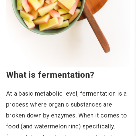
What is fermentation?
At a basic metabolic level, fermentation is a
process where organic substances are
broken down by enzymes. When it comes to
food (and watermelon rind) specifically,