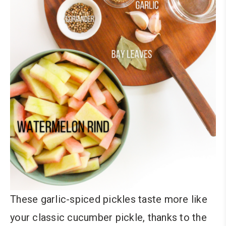
These garlic-spiced pickles taste more like
your classic cucumber pickle, thanks to the