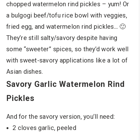
chopped watermelon rind pickles – yum! Or
a bulgogi beef/tofu rice bowl with veggies,
fried egg, and watermelon rind pickles… 🙂
They’re still salty/savory despite having
some “sweeter” spices, so they’d work well
with sweet-savory applications like a lot of
Asian dishes.
Savory Garlic Watermelon Rind
Pickles
And for the savory version, you’ll need:
2 cloves garlic, peeled