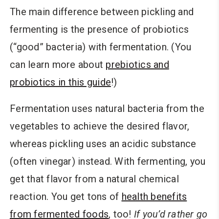
The main difference between pickling and
fermenting is the presence of probiotics
(“good” bacteria) with fermentation. (You
can learn more about
prebiotics and
probiotics in this guide
!)
Fermentation uses natural bacteria from the
vegetables to achieve the desired flavor,
whereas pickling uses an acidic substance
(often vinegar) instead. With fermenting, you
get that flavor from a natural chemical
reaction. You get tons of
health benefits
from fermented foods
, too!
If you’d rather go