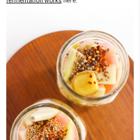
fermentation works
here.