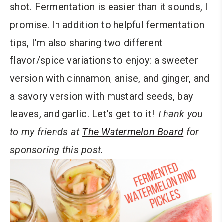
shot. Fermentation is easier than it sounds, I
promise. In addition to helpful fermentation
tips, I’m also sharing two different
flavor/spice variations to enjoy: a sweeter
version with cinnamon, anise, and ginger, and
a savory version with mustard seeds, bay
leaves, and garlic. Let’s get to it!
Thank you
to my friends at
The Watermelon Board
for
sponsoring this post.