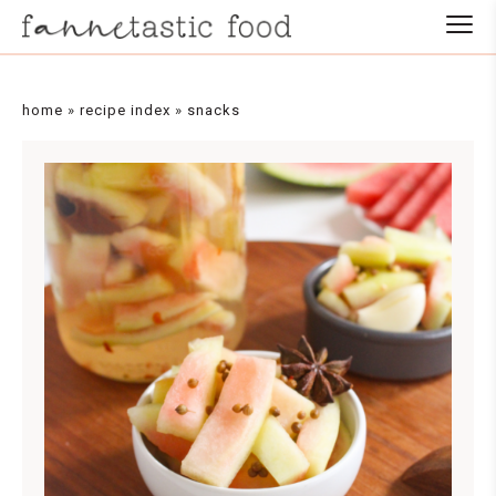
Skip
to
Recipe
home
»
recipe index
»
snacks