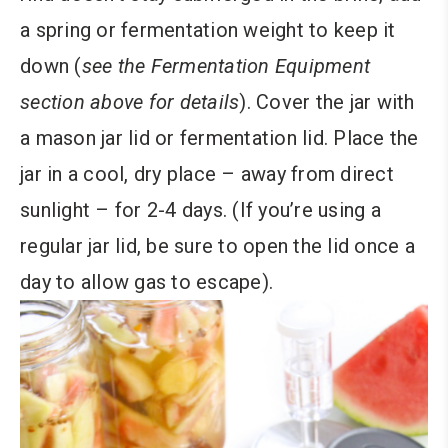
a spring or fermentation weight to keep it
down (
see the Fermentation Equipment
section above for details
). Cover the jar with
a mason jar lid or fermentation lid. Place the
jar in a cool, dry place – away from direct
sunlight – for 2-4 days. (If you’re using a
regular jar lid, be sure to open the lid once a
day to allow gas to escape).