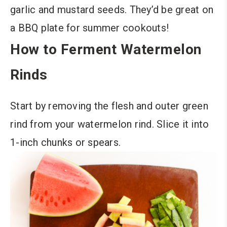
garlic and mustard seeds. They’d be great on
a BBQ plate for summer cookouts!
How to Ferment Watermelon
Rinds
Start by removing the flesh and outer green
rind from your watermelon rind. Slice it into
1-inch chunks or spears.