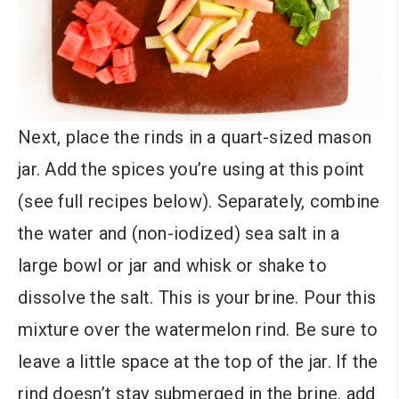
Next, place the rinds in a quart-sized mason
jar. Add the spices you’re using at this point
(see full recipes below). Separately, combine
the water and (non-iodized) sea salt in a
large bowl or jar and whisk or shake to
dissolve the salt. This is your brine. Pour this
mixture over the watermelon rind. Be sure to
leave a little space at the top of the jar. If the
rind doesn’t stay submerged in the brine, add