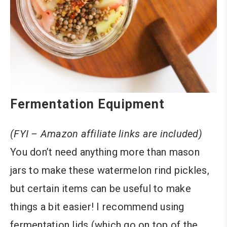
Fermentation Equipment
(FYI – Amazon affiliate links are included)
You don’t need anything more than mason
jars to make these watermelon rind pickles,
but certain items can be useful to make
things a bit easier! I recommend using
fermentation lids (which go on top of the