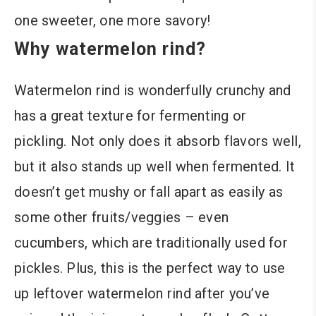
one sweeter, one more savory!
Why watermelon rind?
Watermelon rind is wonderfully crunchy and
has a great texture for fermenting or
pickling. Not only does it absorb flavors well,
but it also stands up well when fermented. It
doesn’t get mushy or fall apart as easily as
some other fruits/veggies – even
cucumbers, which are traditionally used for
pickles. Plus, this is the perfect way to use
up leftover watermelon rind after you’ve