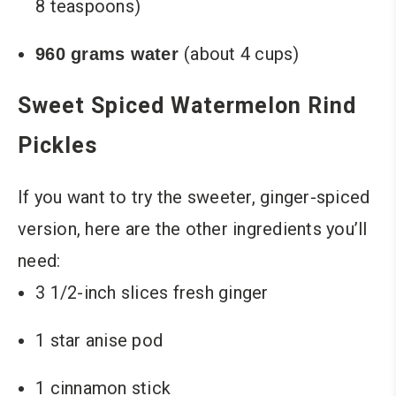
8 teaspoons)
(about 4 cups)
960 grams water
Sweet Spiced Watermelon Rind
Pickles
If you want to try the sweeter, ginger-spiced
version, here are the other ingredients you’ll
need:
3 1/2-inch slices fresh ginger
1 star anise pod
1 cinnamon stick