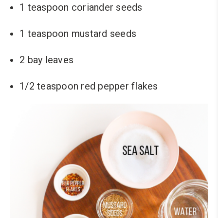
1 teaspoon coriander seeds
1 teaspoon mustard seeds
2 bay leaves
1/2 teaspoon red pepper flakes