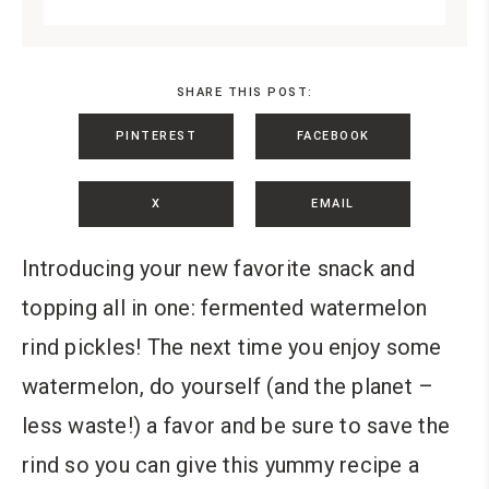
SHARE THIS POST:
PINTEREST
FACEBOOK
X
EMAIL
Introducing your new favorite snack and
topping all in one: fermented watermelon
rind pickles! The next time you enjoy some
watermelon, do yourself (and the planet –
less waste!) a favor and be sure to save the
rind so you can give this yummy recipe a