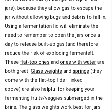
jars), because they allow gas to escape the
jar without allowing bugs and debris to fall in.
Using a fermentation lid will eliminate the
need to remember to open the jars once a
day to release built-up gas (and therefore
reduce the risk of exploding ferments!).
These
flat-top ones
and
ones with water
are
both great.
Glass weights
and
springs
(they
come with the flat-top lids I linked
above) are also helpful for keeping your
fermenting fruits/veggies submerged in the
brine. The glass weights work best for jars