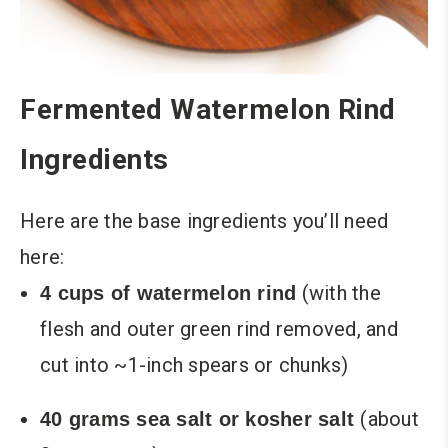
Fermented Watermelon Rind
Ingredients
Here are the base ingredients you’ll need
here:
(with the
4 cups of watermelon rind
flesh and outer green rind removed, and
cut into ~1-inch spears or chunks)
(about
40 grams sea salt or kosher salt