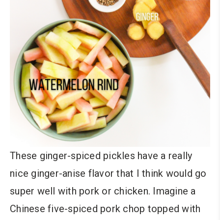
These ginger-spiced pickles have a really
nice ginger-anise flavor that I think would go
super well with pork or chicken. Imagine a
Chinese five-spiced pork chop topped with