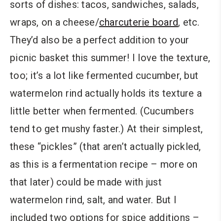
sorts of dishes: tacos, sandwiches, salads,
wraps, on a cheese/
charcuterie board
, etc.
They’d also be a perfect addition to your
picnic basket this summer! I love the texture,
too; it’s a lot like fermented cucumber, but
watermelon rind actually holds its texture a
little better when fermented. (Cucumbers
tend to get mushy faster.) At their simplest,
these “pickles” (that aren’t actually pickled,
as this is a fermentation recipe – more on
that later) could be made with just
watermelon rind, salt, and water. But I
included two options for spice additions –