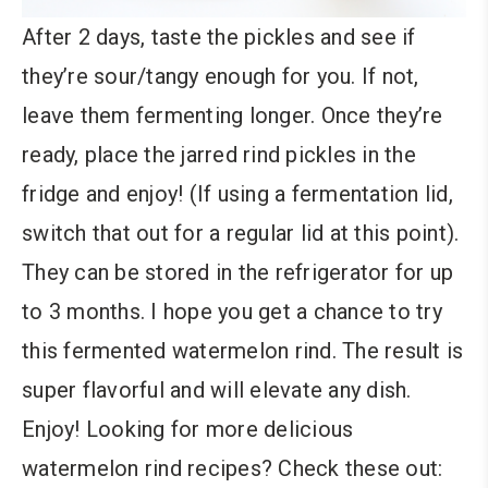
After 2 days, taste the pickles and see if
they’re sour/tangy enough for you. If not,
leave them fermenting longer. Once they’re
ready, place the jarred rind pickles in the
fridge and enjoy! (If using a fermentation lid,
switch that out for a regular lid at this point).
They can be stored in the refrigerator for up
to 3 months. I hope you get a chance to try
this fermented watermelon rind. The result is
super flavorful and will elevate any dish.
Enjoy! Looking for more delicious
watermelon rind recipes? Check these out: