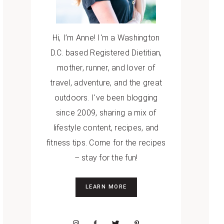
Hi, I’m Anne! I'm a Washington
D.C. based Registered Dietitian,
mother, runner, and lover of
travel, adventure, and the great
outdoors. I've been blogging
since 2009, sharing a mix of
lifestyle content, recipes, and
fitness tips. Come for the recipes
– stay for the fun!
LEARN MORE