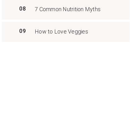
08
7 Common Nutrition Myths
09
How to Love Veggies