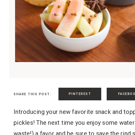
PINTEREST
FACEBO
SHARE THIS POST:
Introducing your new favorite snack and topp
pickles! The next time you enjoy some water
waste!) a favor and be sure to save the rind 