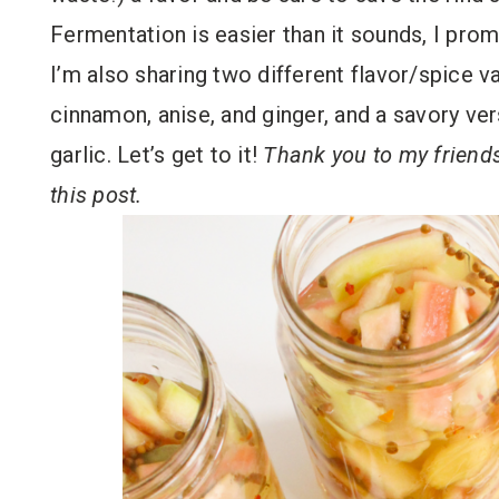
Fermentation is easier than it sounds, I promi
I’m also sharing two different flavor/spice v
cinnamon, anise, and ginger, and a savory ve
garlic. Let’s get to it!
Thank you to my friend
this post.