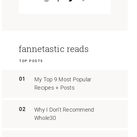
fannetastic reads
TOP POSTS
01
My Top 9 Most Popular
Recipes + Posts
02
Why I Don’t Recommend
Whole30