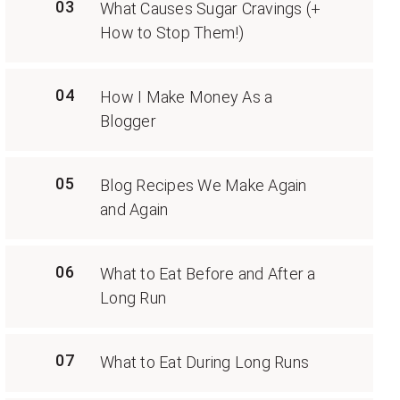
03
What Causes Sugar Cravings (+
How to Stop Them!)
04
How I Make Money As a
Blogger
05
Blog Recipes We Make Again
and Again
06
What to Eat Before and After a
Long Run
07
What to Eat During Long Runs