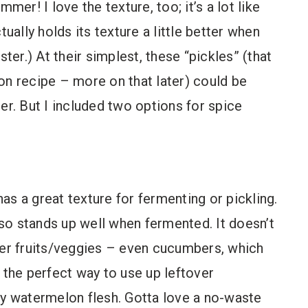
mer! I love the texture, too; it’s a lot like
ally holds its texture a little better when
er.) At their simplest, these “pickles” (that
tion recipe – more on that later) could be
er. But I included two options for spice
as a great texture for fermenting or pickling.
also stands up well when fermented. It doesn’t
her fruits/veggies – even cucumbers, which
is the perfect way to use up leftover
cy watermelon flesh. Gotta love a no-waste