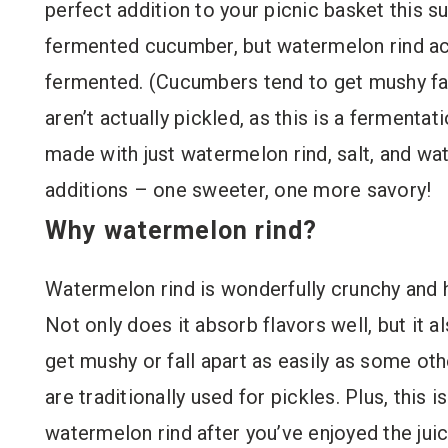
perfect addition to your picnic basket this sum
fermented cucumber, but watermelon rind actu
fermented. (Cucumbers tend to get mushy fast
aren’t actually pickled, as this is a fermenta
made with just watermelon rind, salt, and wat
additions – one sweeter, one more savory!
Why watermelon rind?
Watermelon rind is wonderfully crunchy and h
Not only does it absorb flavors well, but it 
get mushy or fall apart as easily as some ot
are traditionally used for pickles. Plus, this 
watermelon rind after you’ve enjoyed the jui