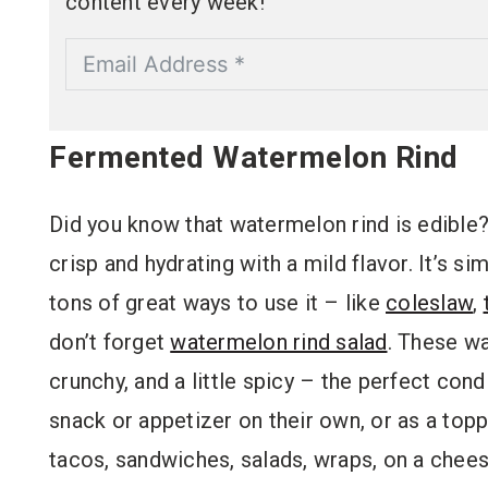
content every week!
Fermented Watermelon Rind
Did you know that watermelon rind is edible? An
crisp and hydrating with a mild flavor. It’s si
tons of great ways to use it – like
coleslaw
,
don’t forget
watermelon rind salad
. These wa
crunchy, and a little spicy – the perfect con
snack or appetizer on their own, or as a top
tacos, sandwiches, salads, wraps, on a chee