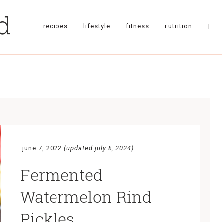
recipes
lifestyle
fitness
nutrition
|
june 7, 2022
(updated july 8, 2024)
Fermented
Watermelon Rind
Pickles