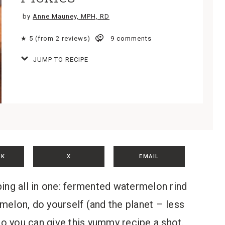
by
Anne Mauney, MPH, RD
★ 5 (from 2 reviews)
9 comments
JUMP TO RECIPE
OK
X
EMAIL
ing all in one: fermented watermelon rind
melon, do yourself (and the planet – less
so you can give this yummy recipe a shot.