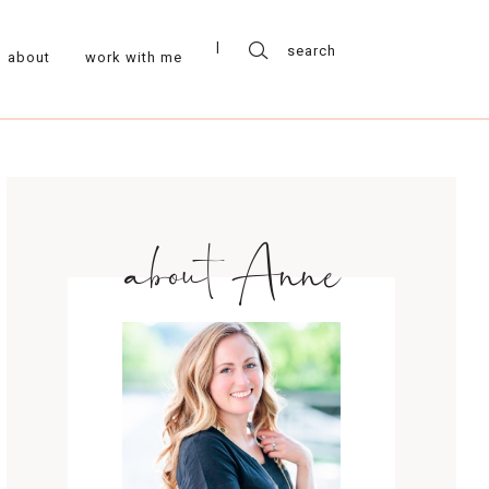
about
work with me
about Anne