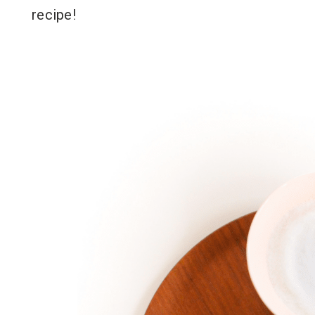
recipe!