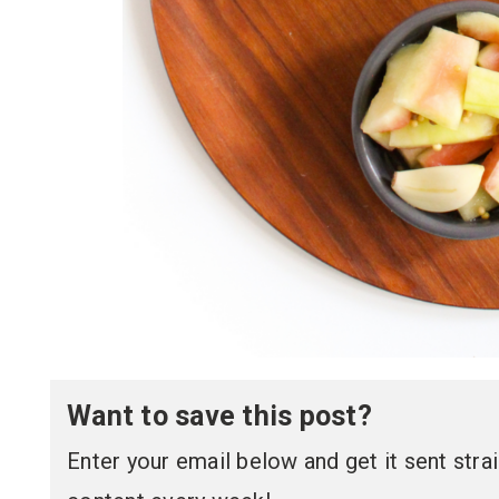
Want to save this post?
Enter your email below and get it sent straig