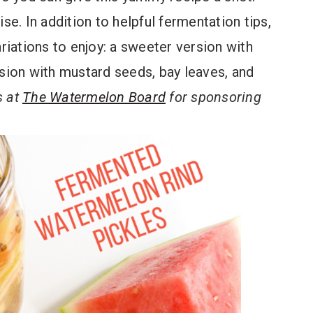
se. In addition to helpful fermentation tips,
ariations to enjoy: a sweeter version with
rsion with mustard seeds, bay leaves, and
s at
The Watermelon Board
for sponsoring