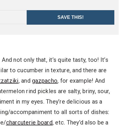
SAVE THIS!
d not only that, it’s quite tasty, too! It’s
milar to cucumber in texture, and there are
tzatziki
, and
gazpacho
, for example! And
termelon rind pickles are salty, briny, sour,
diment in my eyes. They’re delicious as a
ping/accompaniment to all sorts of dishes:
se/
charcuterie board
, etc. They’d also be a