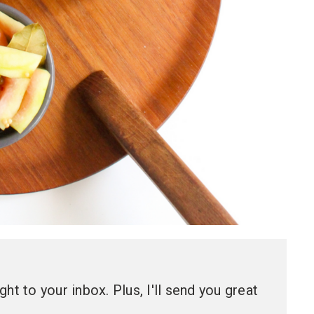
ht to your inbox. Plus, I'll send you great