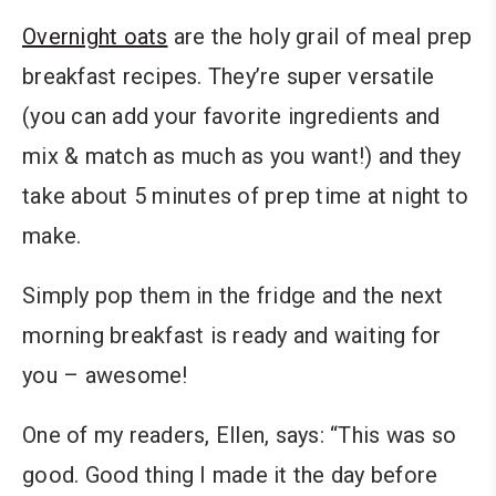
Overnight oats
are the holy grail of meal prep
breakfast recipes. They’re super versatile
(you can add your favorite ingredients and
mix & match as much as you want!) and they
take about 5 minutes of prep time at night to
make.
Simply pop them in the fridge and the next
morning breakfast is ready and waiting for
you – awesome!
One of my readers, Ellen, says: “This was so
good. Good thing I made it the day before