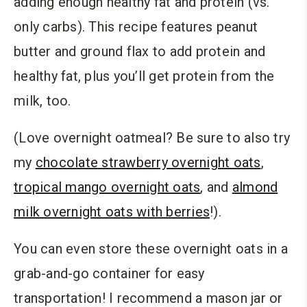
adding enough healthy fat and protein (vs.
only carbs). This recipe features peanut
butter and ground flax to add protein and
healthy fat, plus you’ll get protein from the
milk, too.
(Love overnight oatmeal? Be sure to also try
my
chocolate strawberry overnight oats
,
tropical mango overnight oats
, and
almond
milk overnight oats with berries
!).
You can even store these overnight oats in a
grab-and-go container for easy
transportation
!
I recommend a mason jar or