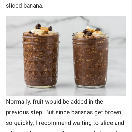
sliced banana.
Normally, fruit would be added in the
previous step. But since bananas get brown
so quickly, I recommend waiting to slice and