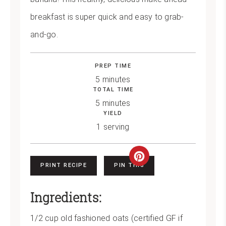
breakfast is super quick and easy to grab-
and-go.
PREP TIME
5 minutes
TOTAL TIME
5 minutes
YIELD
1 serving
Create
PRINT RECIPE
PIN THIS
Pinterest
Ingredients:
Pin
1/2 cup old fashioned oats (certified GF if