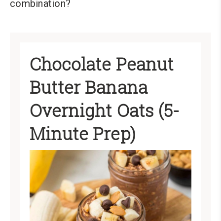
combination?
Chocolate Peanut
Butter Banana
Overnight Oats (5-
Minute Prep)