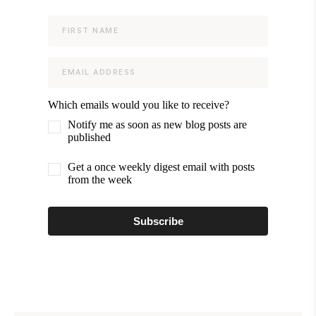
Which emails would you like to receive?
Notify me as soon as new blog posts are
published
Get a once weekly digest email with posts
from the week
Subscribe