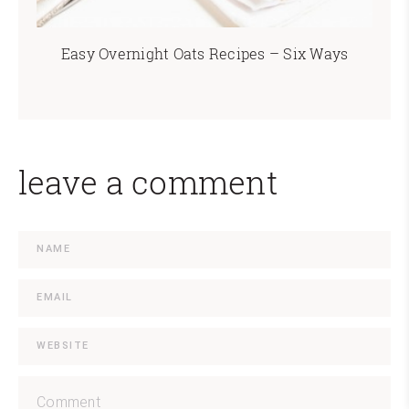
Easy Overnight Oats Recipes – Six Ways
leave a comment