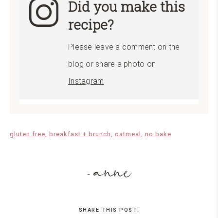
Did you make this
recipe?
Please leave a comment on the
blog or share a photo on
Instagram
gluten free
breakfast + brunch
oatmeal
no bake
anne
-
SHARE THIS POST: