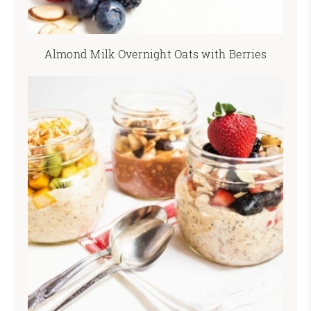
Almond Milk Overnight Oats with Berries