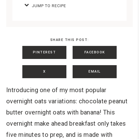
JUMP TO RECIPE
SHARE THIS POST:
PINTEREST
FACEBOOK
X
EMAIL
Introducing one of my most popular
overnight oats variations: chocolate peanut
butter overnight oats with banana!
This
overnight make ahead breakfast only takes
five minutes to prep, and is made with