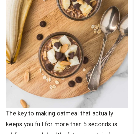
The key to making oatmeal that actually
keeps you full for more than 5 seconds is