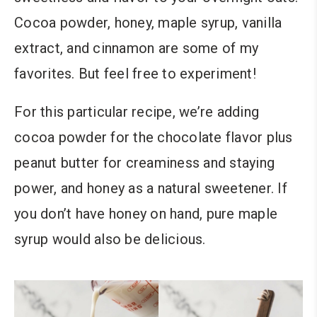
Cocoa powder, honey, maple syrup, vanilla
extract, and cinnamon are some of my
favorites. But feel free to experiment!
For this particular recipe, we’re adding
cocoa powder for the chocolate flavor plus
peanut butter for creaminess and staying
power,
and honey as a natural sweetener
.
If
you don’t have honey on hand, pure maple
syrup would also be delicious.