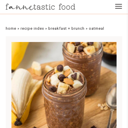
Skip
to
Recipe
home
»
recipe index
»
breakfast + brunch
»
oatmeal