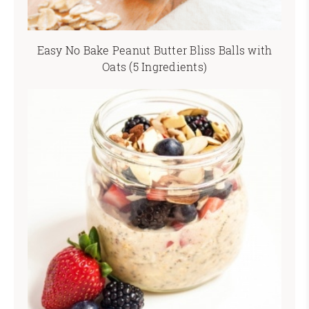
Easy No Bake Peanut Butter Bliss Balls with
Oats (5 Ingredients)