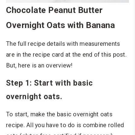
Chocolate Peanut Butter
Overnight Oats with Banana
The full recipe details with measurements
are in the recipe card at the end of this post.
But, here is an overview!
Step 1: Start with basic
overnight oats.
To start, make the basic overnight oats
recipe. All you have to do is combine rolled