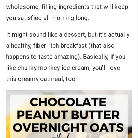
wholesome, filling ingredients that will keep
you satisfied all morning long.
It might sound like a dessert, but it’s actually
a healthy, fiber-rich breakfast (that also
happens to taste amazing). Basically, if you
like chunky monkey ice cream, you’ll love
this creamy oatmeal, too.