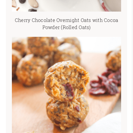
Cherry Chocolate Overnight Oats with Cocoa
Powder (Rolled Oats)