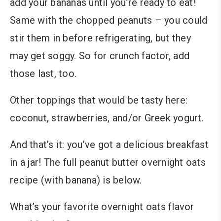
add your bananas until you’re ready to eat!
Same with the chopped peanuts – you could
stir them in before refrigerating, but they
may get soggy. So for crunch factor, add
those last, too.
Other toppings that would be tasty here:
coconut, strawberries, and/or Greek yogurt.
And that’s it: you’ve got a delicious breakfast
in a jar! The full peanut butter overnight oats
recipe (with banana) is below.
What’s your favorite overnight oats flavor