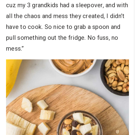
cuz my 3 grandkids had a sleepover, and with
all the chaos and mess they created, I didn’t
have to cook. So nice to grab a spoon and
pull something out the fridge. No fuss, no
mess.”