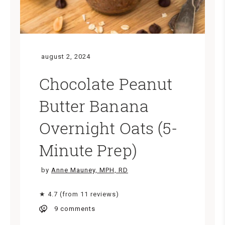
august 2, 2024
Chocolate Peanut
Butter Banana
Overnight Oats (5-
Minute Prep)
by
Anne Mauney, MPH, RD
★ 4.7 (from 11 reviews)
9 comments