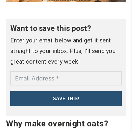
Want to save this post?
Enter your email below and get it sent
straight to your inbox. Plus, I’ll send you
great content every week!
SAVE THIS!
Why make overnight oats?