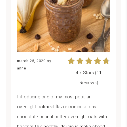
march 25, 2020
by
anne
4.7 Stars
(
11
Reviews
)
Introducing one of my most popular
overnight oatmeal flavor combinations:
chocolate peanut butter overnight oats with
banana! This healthy, delicious make ahead