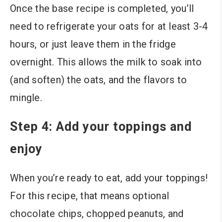
Once the base recipe is completed, you’ll
need to refrigerate your oats for at least 3-4
hours, or just leave them in the fridge
overnight. This allows the milk to soak into
(and soften) the oats, and the flavors to
mingle.
Step 4: Add your toppings and
enjoy
When you’re ready to eat, add your toppings!
For this recipe, that means optional
chocolate chips, chopped peanuts,
and