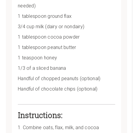
needed)
1 tablespoon ground flax
3/4 cup milk (dairy or nondairy)
1 tablespoon cocoa powder
1 tablespoon peanut butter
1 teaspoon honey
1/3 of a sliced banana
Handful of chopped peanuts (optional)
Handful of chocolate chips (optional)
Instructions:
1. Combine oats, flax, milk, and cocoa