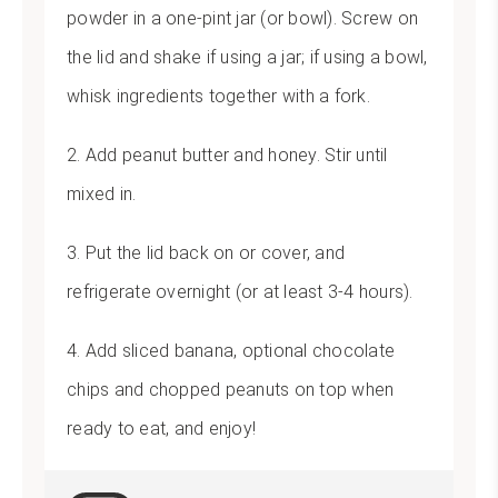
powder in a one-pint jar (or bowl). Screw on
the lid and shake if using a jar; if using a bowl,
whisk ingredients together with a fork.
2. Add peanut butter and honey. Stir until
mixed in.
3. Put the lid back on or cover, and
refrigerate overnight (or at least 3-4 hours).
4. Add sliced banana, optional chocolate
chips and chopped peanuts on top when
ready to eat, and enjoy!