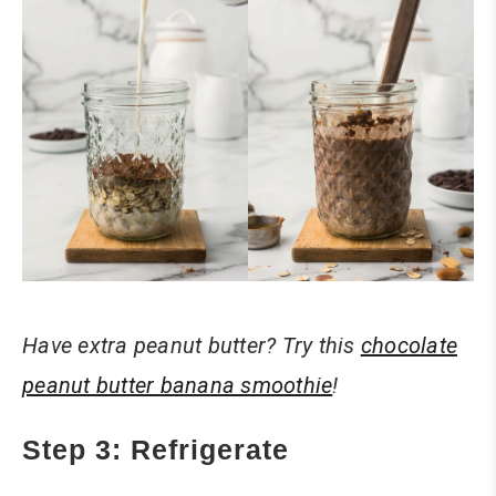
Have extra peanut butter? Try this
chocolate
peanut butter banana smoothie
!
Step 3: Refrigerate