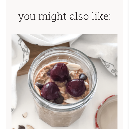
you might also like: