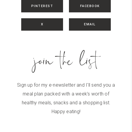
PINTEREST
FACEBOOK
X
EMAIL
join the list
Sign up for my e-newsletter and I'll send you a
meal plan packed with a week's worth of
healthy meals, snacks and a shopping list.
Happy eating!