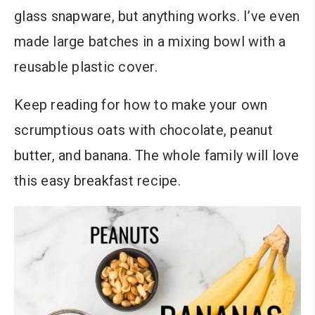
glass snapware, but anything works. I’ve even
made large batches in a mixing bowl with a
reusable plastic cover.
Keep reading for how to make your own
scrumptious oats with chocolate, peanut
butter, and banana
. The whole family will love
this easy breakfast recipe.