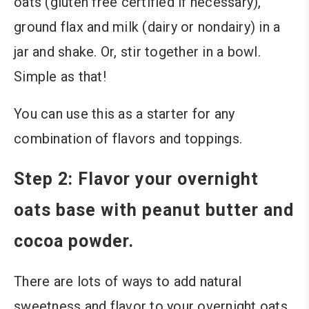
oats (gluten free certified if necessary),
ground flax and milk (dairy or nondairy) in a
jar and shake. Or, stir together in a bowl.
Simple as that!
You can use this as a starter for any
combination of flavors and toppings.
Step 2: Flavor your overnight
oats base with peanut butter and
cocoa powder.
There are lots of ways to add natural
sweetness and flavor to your overnight oats.