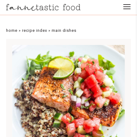
Skip
to
Recipe
home
»
recipe index
»
main dishes