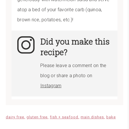
atop a bed of your favorite carb (quinoa,
brown rice, potatoes, etc.)!
Did you make this
recipe?
Please leave a comment on the
blog or share a photo on
Instagram
dairy free
gluten free
fish + seafood
main dishes
bake