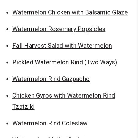
Watermelon Chicken with Balsamic Glaze
Watermelon Rosemary Popsicles
Fall Harvest Salad with Watermelon
Pickled Watermelon Rind (Two Ways)
Watermelon Rind Gazpacho
Chicken Gyros with Watermelon Rind
Tzatziki
Watermelon Rind Coleslaw