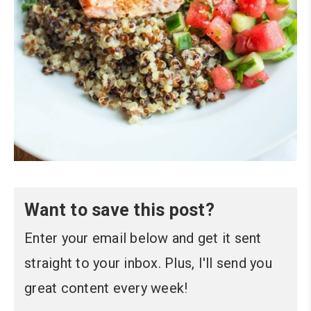
Want to save this post?
Enter your email below and get it sent
straight to your inbox. Plus, I'll send you
great content every week!