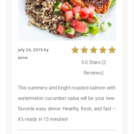
july 24, 2019
by
anne
5.0 Stars
(
2
Reviews
)
This summery and bright roasted salmon with
watermelon cucumber salsa will be your new
favorite easy dinner. Healthy, fresh, and fast –
it’s ready in 15 minutes!