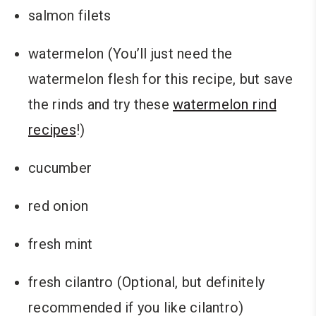
salmon filets
watermelon (You’ll just need the
watermelon flesh for this recipe, but save
the rinds and try these
watermelon rind
recipes
!)
cucumber
red onion
fresh mint
fresh cilantro (Optional, but definitely
recommended if you like cilantro)