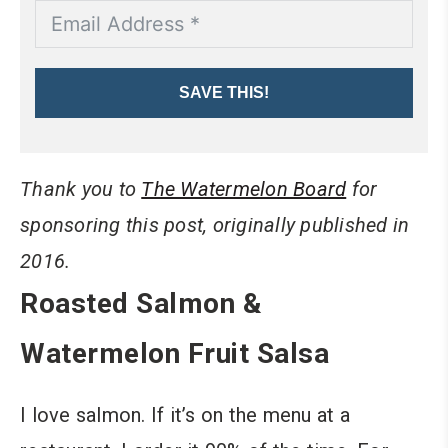
SAVE THIS!
Thank you to
The Watermelon Board
for
sponsoring this post, originally published in
2016.
Roasted Salmon &
Watermelon Fruit Salsa
I love salmon. If it’s on the menu at a