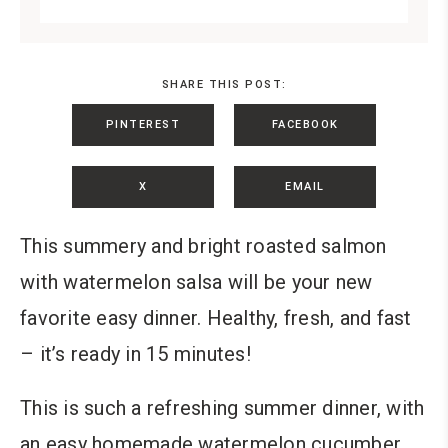
SHARE THIS POST:
PINTEREST
FACEBOOK
X
EMAIL
This summery and bright roasted salmon
with watermelon salsa will be your new
favorite easy dinner. Healthy, fresh, and fast
– it’s ready in 15 minutes!
This is such a refreshing summer dinner, with
an easy homemade watermelon cucumber