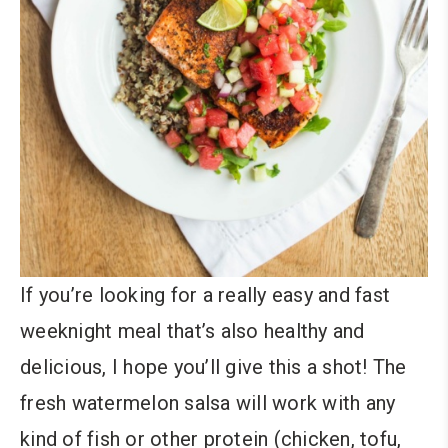
If you’re looking for a really easy and fast
weeknight meal that’s also healthy and
delicious, I hope you’ll give this a shot! The
fresh watermelon salsa will work with any
kind of fish or other protein (chicken, tofu,