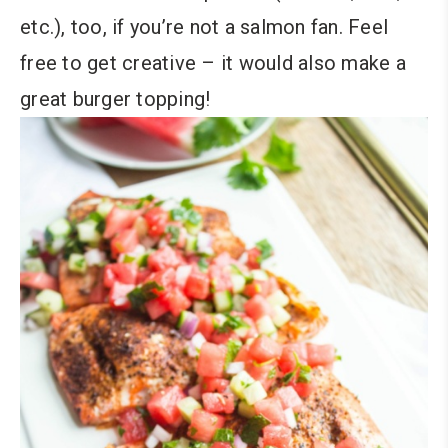
etc.), too, if you’re not a salmon fan. Feel
free to get creative – it would also make a
great burger topping!