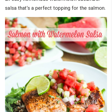
salsa that’s a perfect topping for the salmon.