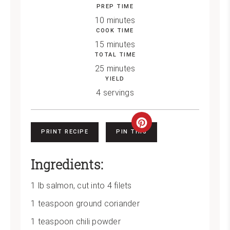
PREP TIME
10 minutes
COOK TIME
15 minutes
TOTAL TIME
25 minutes
YIELD
4 servings
Create
PRINT RECIPE
PIN THIS
Pinterest
Ingredients:
Pin
1 lb salmon, cut into 4 filets
1 teaspoon ground coriander
1 teaspoon chili powder