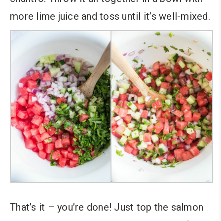
more lime juice and toss until it’s well-mixed.
That’s it – you’re done! Just top the salmon