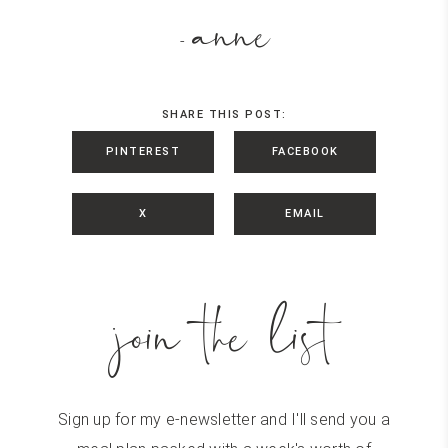
anne
-
SHARE THIS POST:
PINTEREST
FACEBOOK
X
EMAIL
join the list
Sign up for my e-newsletter and I'll send you a