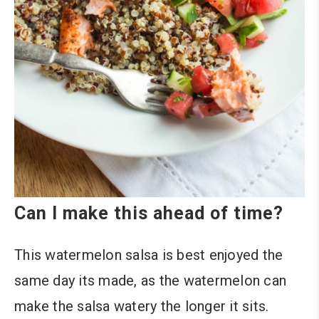
Can I make this ahead of time?
This watermelon salsa is best enjoyed the
same day its made, as the watermelon can
make the salsa watery the longer it sits.