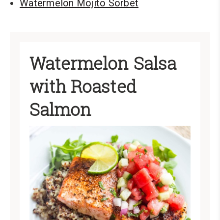
Watermelon Mojito Sorbet
Watermelon Salsa
with Roasted
Salmon