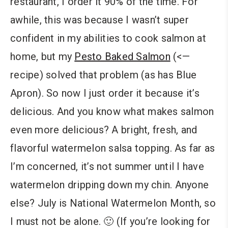
restaurant, I order it 90% of the time. For
awhile, this was because I wasn’t super
confident in my abilities to cook salmon at
home, but my
Pesto Baked Salmon
(<—
recipe) solved that problem (as has Blue
Apron). So now I just order it because it’s
delicious. And you know what makes salmon
even more delicious? A bright, fresh, and
flavorful watermelon salsa topping. As far as
I’m concerned, it’s not summer until I have
watermelon dripping down my chin. Anyone
else? July is National Watermelon Month, so
I must not be alone. 🙂 (If you’re looking for