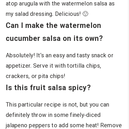
atop arugula with the watermelon salsa as
my salad dressing. Delicious! 🙂
Can I make the watermelon
cucumber salsa on its own?
Absolutely! It’s an easy and tasty snack or
appetizer. Serve it with tortilla chips,
crackers, or pita chips!
Is this fruit salsa spicy?
This particular recipe is not, but you can
definitely throw in some finely-diced
jalapeno peppers to add some heat! Remove