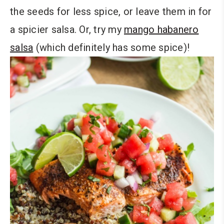
the seeds for less spice, or leave them in for
a spicier salsa. Or, try my
mango habanero
salsa
(which definitely has some spice)!