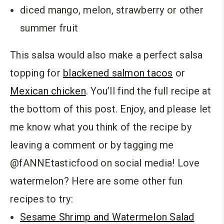
diced mango, melon, strawberry or other
summer fruit
This salsa would also make a perfect salsa
topping for
blackened salmon tacos
or
Mexican chicken
. You’ll find the full recipe at
the bottom of this post. Enjoy, and please let
me know what you think of the recipe by
leaving a comment or by tagging me
@fANNEtasticfood on social media! Love
watermelon? Here are some other fun
recipes to try:
Sesame Shrimp and Watermelon Salad