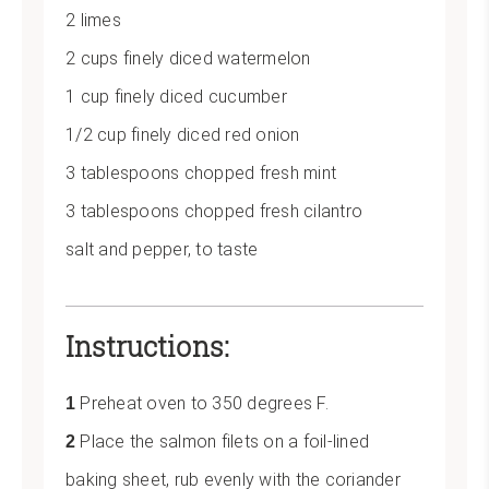
2 limes
2 cups finely diced watermelon
1 cup finely diced cucumber
1/2 cup finely diced red onion
3 tablespoons chopped fresh mint
3 tablespoons chopped fresh cilantro
salt and pepper, to taste
Instructions:
Preheat oven to 350 degrees F.
Place the salmon filets on a foil-lined
baking sheet, rub evenly with the coriander