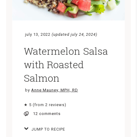
july 13, 2022
(updated july 24, 2024)
Watermelon Salsa
with Roasted
Salmon
by
Anne Mauney, MPH, RD
★ 5 (from 2 reviews)
12 comments
JUMP TO RECIPE