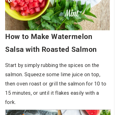
How to Make Watermelon
Salsa with Roasted Salmon
Start by simply rubbing the spices on the
salmon. Squeeze some lime juice on top,
then oven roast or grill the salmon for 10 to
15 minutes, or until it flakes easily with a
fork.