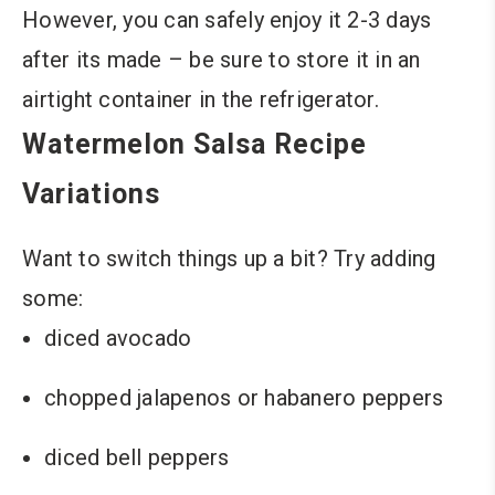
However, you can safely enjoy it 2-3 days
after its made – be sure to store it in an
airtight container in the refrigerator.
Watermelon Salsa Recipe
Variations
Want to switch things up a bit? Try adding
some:
diced avocado
chopped jalapenos or habanero peppers
diced bell peppers