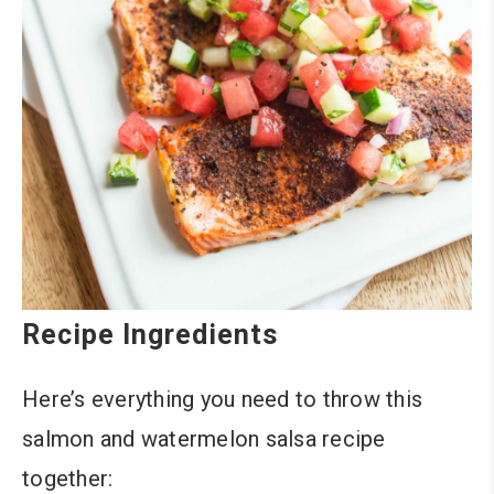
Recipe Ingredients
Here’s everything you need to throw this
salmon and watermelon salsa recipe
together: