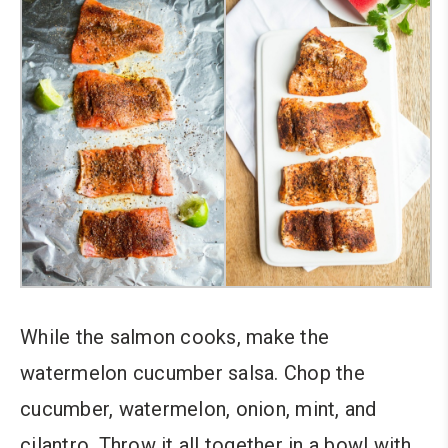
While the salmon cooks, make the
watermelon cucumber salsa. Chop the
cucumber, watermelon, onion, mint, and
cilantro. Throw it all together in a bowl with