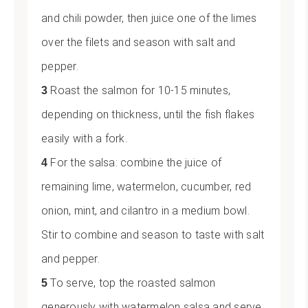
and chili powder, then juice one of the limes
over the filets and season with salt and
pepper.
Roast the salmon for 10-15 minutes,
depending on thickness, until the fish flakes
easily with a fork.
For the salsa: combine the juice of
remaining lime, watermelon, cucumber, red
onion, mint, and cilantro in a medium bowl.
Stir to combine and season to taste with salt
and pepper.
To serve, top the roasted salmon
generously with watermelon salsa and serve