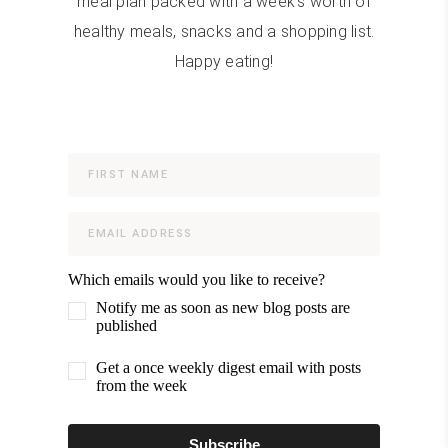
meal plan packed with a week's worth of
healthy meals, snacks and a shopping list.
Happy eating!
Which emails would you like to receive?
Notify me as soon as new blog posts are
published
Get a once weekly digest email with posts
from the week
Subscribe