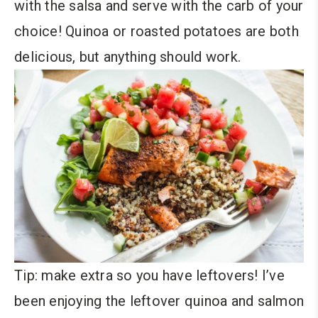
with the salsa and serve with the carb of your
choice! Quinoa or roasted potatoes are both
delicious, but anything should work.
Tip: make extra so you have leftovers! I’ve
been enjoying the leftover quinoa and salmon