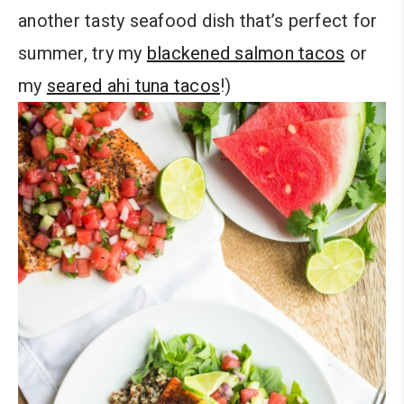
another tasty seafood dish that’s perfect for
summer, try my
blackened salmon tacos
or
my
seared ahi tuna tacos
!)