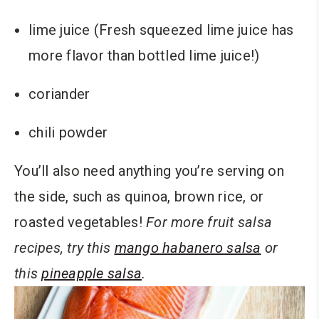
lime juice (Fresh squeezed lime juice has
more flavor than bottled lime juice!)
coriander
chili powder
You’ll also need anything you’re serving on
the side, such as quinoa, brown rice, or
roasted vegetables!
For more fruit salsa
recipes, try this
mango habanero salsa
or
this
pineapple salsa
.