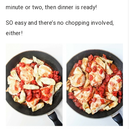
minute or two, then dinner is ready!
SO easy and there’s no chopping involved,
either!