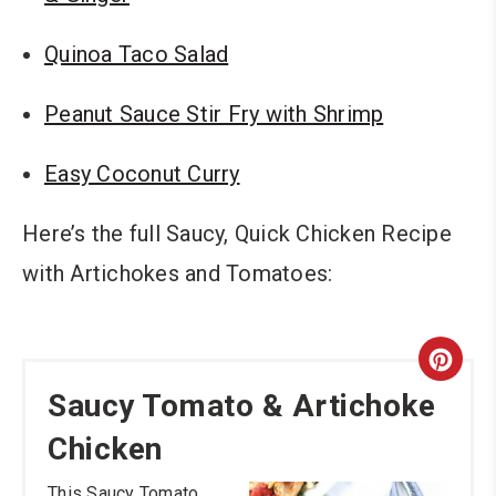
Quinoa Taco Salad
Peanut Sauce Stir Fry with Shrimp
Easy Coconut Curry
Here’s the full Saucy, Quick Chicken Recipe
with Artichokes and Tomatoes:
Cre
Saucy Tomato & Artichoke
Pint
Chicken
Pin
This Saucy Tomato