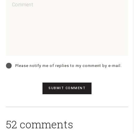
Please notify me of replies to my comment by e-mail.
52 comments