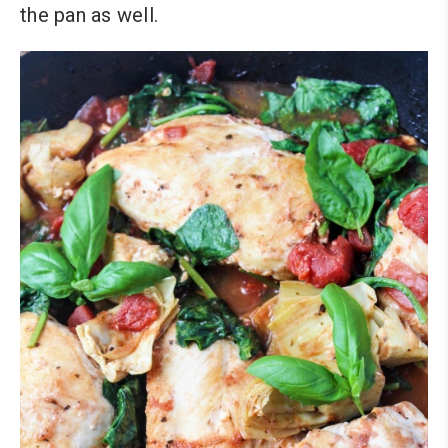
the pan as well.