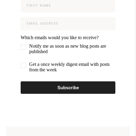
Which emails would you like to receive?
Notify me as soon as new blog posts are
published
Get a once weekly digest email with posts
from the week
Subscribe