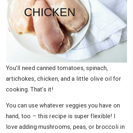
You’ll need canned tomatoes, spinach,
artichokes, chicken, and a little olive oil for
cooking. That’s it!
You can use whatever veggies you have on
hand, too – this recipe is super flexible! I
love adding mushrooms, peas, or broccoli in