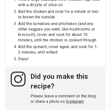
with a drizzle of olive oil.
Add the chicken and cook for a minute or two
to brown the outside.
Add the tomatoes and artichokes (and any
other veggies you want, like mushrooms or
broccoli!), cover, and cook for about 10
minutes, until the chicken is cooked through.
Add the spinach, cover again, and cook for 1-
2 minutes, until wilted.
Enjoy!
Did you make this
recipe?
Please leave a comment on the blog
or share a photo on
Instagram