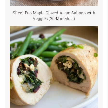
Sheet Pan Maple Glazed Asian Salmon with
Veggies (20-Min Meal)