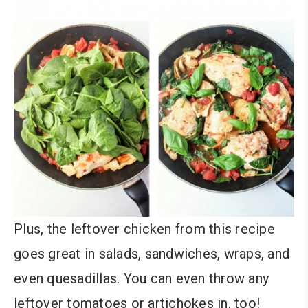
Plus, the leftover chicken from this recipe
goes great in salads, sandwiches, wraps, and
even quesadillas. You can even throw any
leftover tomatoes or artichokes in, too!