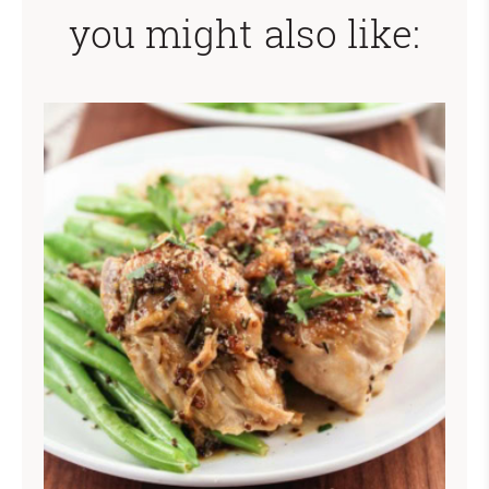
you might also like: