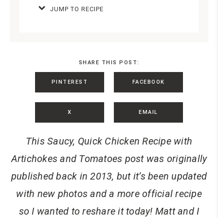
JUMP TO RECIPE
SHARE THIS POST:
PINTEREST
FACEBOOK
X
EMAIL
This Saucy, Quick Chicken Recipe with
Artichokes and Tomatoes post was originally
published back in 2013, but it’s been updated
with new photos and a more official recipe
so I wanted to reshare it today! Matt and I