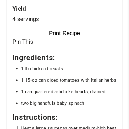
Yield
4 servings
Print Recipe
Pin This
Ingredients:
1 lb chicken breasts
1 15-oz can diced tomatoes with Italian herbs
1 can quartered artichoke hearts, drained
two big handfuls baby spinach
Instructions:
Heat a large saucepan over medium-high heat