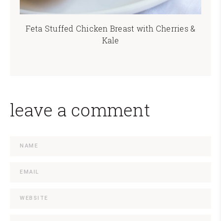
Feta Stuffed Chicken Breast with Cherries &
Kale
leave a comment