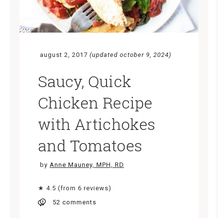
august 2, 2017
(updated october 9, 2024)
Saucy, Quick
Chicken Recipe
with Artichokes
and Tomatoes
by
Anne Mauney, MPH, RD
★ 4.5 (from 6 reviews)
52 comments