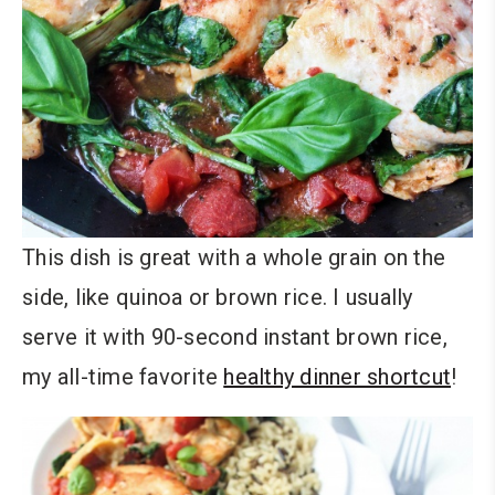
This dish is great with a whole grain on the
side, like quinoa or brown rice. I usually
serve it with 90-second instant brown rice,
my all-time favorite
healthy dinner shortcut
!