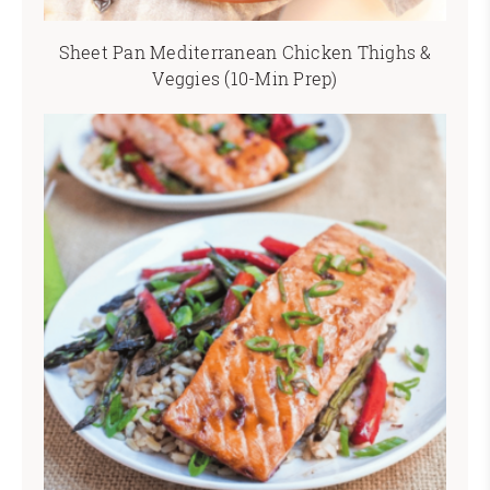
Sheet Pan Mediterranean Chicken Thighs &
Veggies (10-Min Prep)