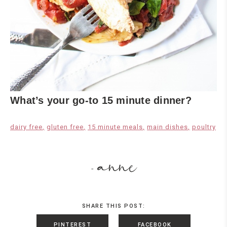
What’s your go-to 15 minute dinner?
dairy free
gluten free
15 minute meals
main dishes
poultry
anne
-
SHARE THIS POST:
PINTEREST
FACEBOOK