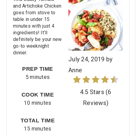
and Artichoke Chicken
goes from stove to
table in under 15
minutes with just 4
ingredients! It’ll
definitely be your new
go-to weeknight
dinner.
July 24, 2019
by
PREP TIME
Anne
5 minutes
4.5 Stars
(
6
COOK TIME
Reviews
)
10 minutes
TOTAL TIME
15 minutes