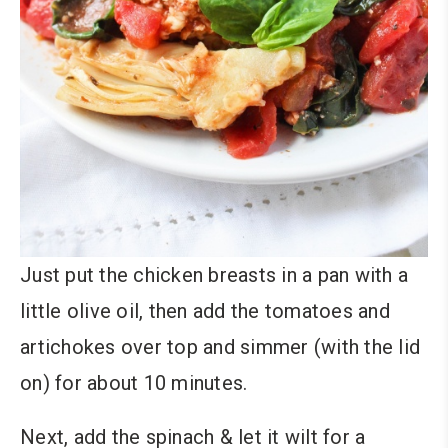
Just put the chicken breasts in a pan with a
little olive oil, then add the tomatoes and
artichokes over top and simmer (with the lid
on) for about 10 minutes.
Next, add the spinach & let it wilt for a