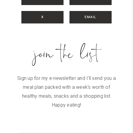
X
EMAIL
join the list
Sign up for my e-newsletter and I'll send you a
meal plan packed with a week's worth of
healthy meals, snacks and a shopping list.
Happy eating!