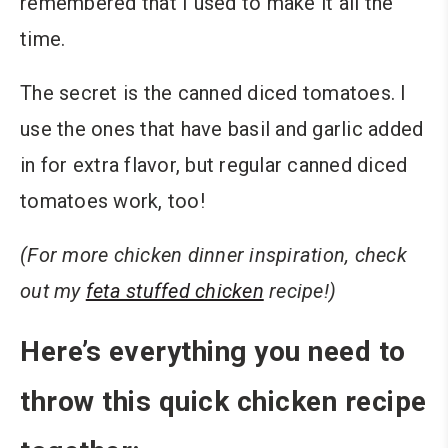
remembered that I used to make it all the
time.
The secret is the canned diced tomatoes. I
use the ones that have basil and garlic added
in for extra flavor, but regular canned diced
tomatoes work, too!
(For more chicken dinner inspiration, check
out my
feta stuffed chicken
recipe!)
Here’s everything you need to
throw this quick chicken recipe