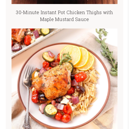
30-Minute Instant Pot Chicken Thighs with
Maple Mustard Sauce