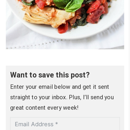
Want to save this post?
Enter your email below and get it sent
straight to your inbox. Plus, I’ll send you
great content every week!