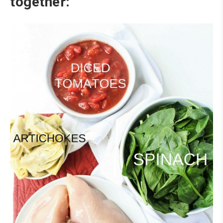
together: