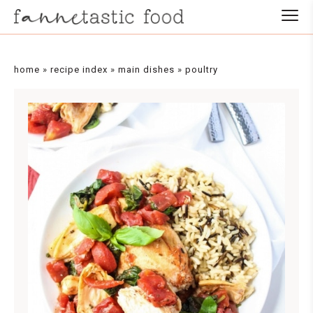
Skip
to
Recipe
home
»
recipe index
»
main dishes
»
poultry