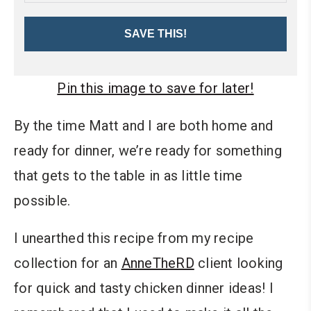
SAVE THIS!
Pin this image to save for later!
By the time Matt and I are both home and
ready for dinner, we’re ready for something
that gets to the table in as little time
possible.
I unearthed this recipe from my recipe
collection for an
AnneTheRD
client looking
for quick and tasty chicken dinner ideas! I