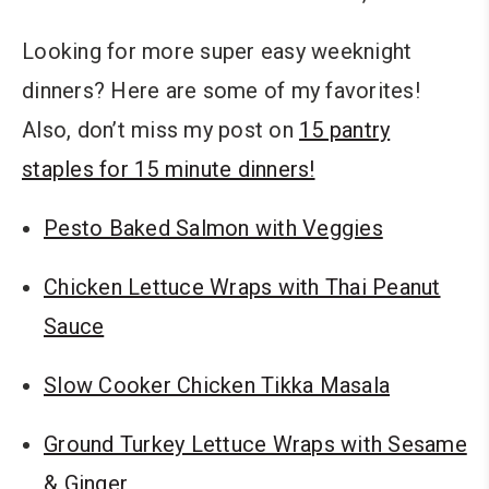
Looking for more super easy weeknight
dinners? Here are some of my favorites!
Also, don’t miss my post on
15 pantry
staples for 15 minute dinners!
Pesto Baked Salmon with Veggies
Chicken Lettuce Wraps with Thai Peanut
Sauce
Slow Cooker Chicken Tikka Masala
Ground Turkey Lettuce Wraps with Sesame
& Ginger