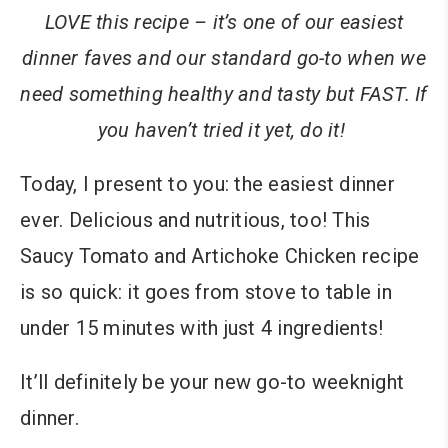
LOVE this recipe – it’s one of our easiest
dinner faves and our standard go-to when we
need something healthy and tasty but FAST. If
you haven’t tried it yet, do it!
Today, I present to you: the easiest dinner
ever. Delicious and nutritious, too! This
Saucy Tomato and Artichoke Chicken recipe
is so quick: it goes from stove to table in
under 15 minutes with just 4 ingredients!
It’ll definitely be your new go-to weeknight
dinner.