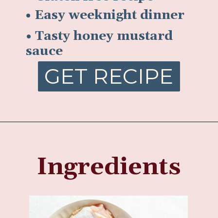
• Easy weeknight dinner
• Tasty honey mustard
sauce
GET RECIPE
Ingredients