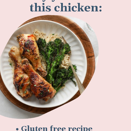
this chicken:
• Gluten free recipe