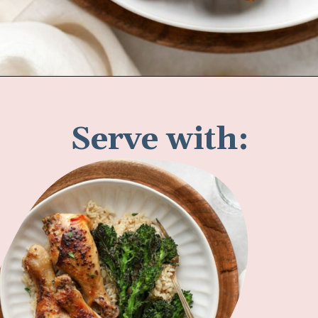
Opening
https://www.fannetasticfood.com/slow-cooker-chicken-drumsticks/
Serve with: