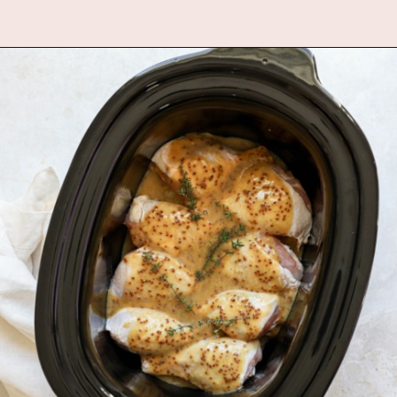
Opening
https://www.fannetasticfood.com/slow-cooker-chicken-drumsticks/