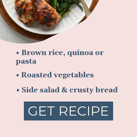
• Brown rice, quinoa or
pasta
• Roasted vegetables
• Side salad & crusty bread
GET RECIPE