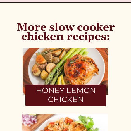
More slow cooker
chicken recipes:
HONEY LEMON
CHICKEN