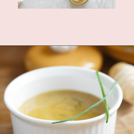
Opening
https://www.fannetasticfood.com/slow-cooker-chicken-drumsticks/