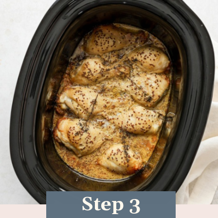
Step 3