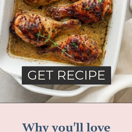
GET RECIPE
Why you'll love