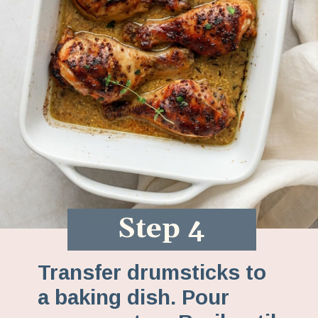
Step 4
Transfer drumsticks to
a baking dish. Pour