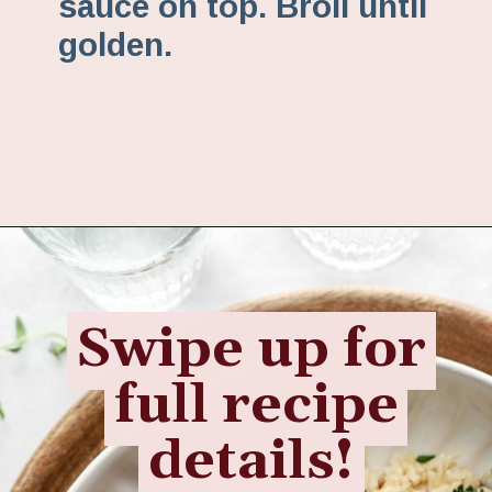
sauce on top. Broil until
golden.
Opening
https://www.fannetasticfood.com/slow-cooker-chicken-drumsticks/
Swipe up for
Swipe up for
full recipe
full recipe
details!
details!