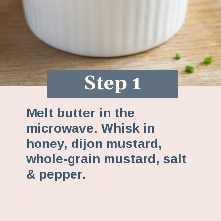
Step 1
Melt butter in the
microwave. Whisk in
honey, dijon mustard,
whole-grain mustard, salt
& pepper.