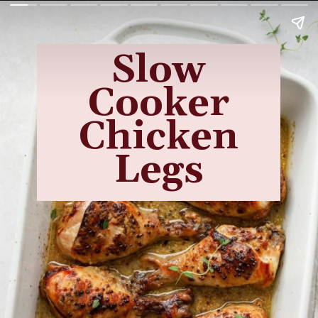
Slow
Cooker
Chicken
Legs