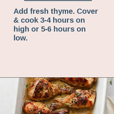
Add fresh thyme. Cover
& cook 3-4 hours on
high or 5-6 hours on
low.
Opening
https://www.fannetasticfood.com/slow-cooker-chicken-drumsticks/