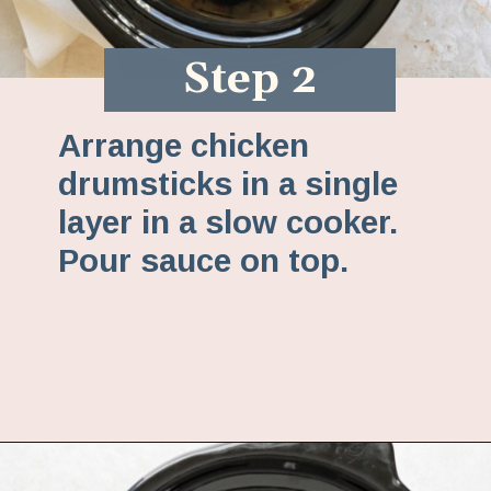
Step 2
Arrange chicken
drumsticks in a single
layer in a slow cooker.
Pour sauce on top.
Opening
https://www.fannetasticfood.com/slow-cooker-chicken-drumsticks/