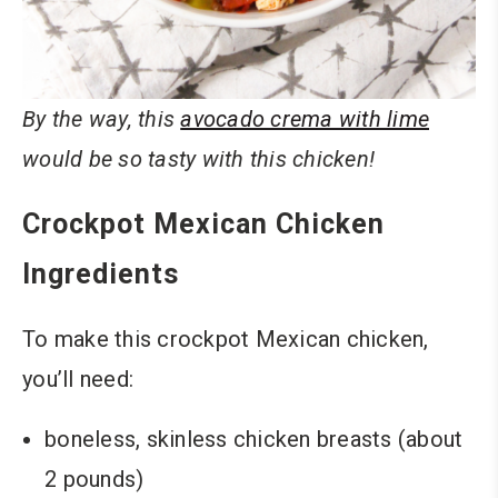
By the way, this
avocado crema with lime
would be so tasty with this chicken!
Crockpot Mexican Chicken
Ingredients
To make this crockpot Mexican chicken,
you’ll need:
boneless, skinless chicken breasts (about
2 pounds)