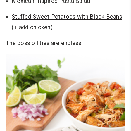
Mexican-Inspired Pasta Salad
Stuffed Sweet Potatoes with Black Beans
(+ add chicken)
The possibilities are endless!