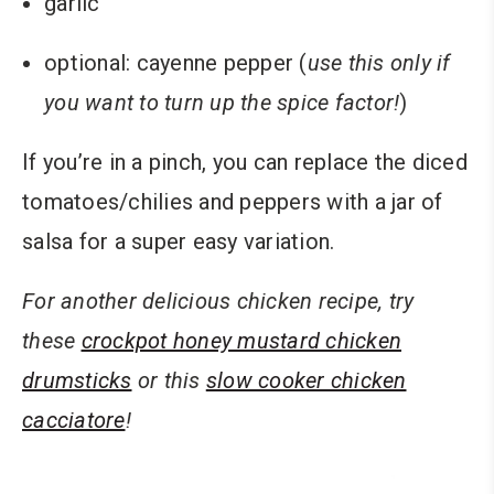
garlic
optional: cayenne pepper (
use this only if
you want to turn up the spice factor!
)
If you’re in a pinch, you can replace the diced
tomatoes/chilies and peppers with a jar of
salsa for a super easy variation.
For another delicious chicken recipe, try
these
crockpot honey mustard chicken
drumsticks
or this
slow cooker chicken
cacciatore
!