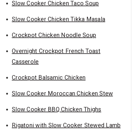
Slow Cooker Chicken Taco Soup
Slow Cooker Chicken Tikka Masala
Crockpot Chicken Noodle Soup
Overnight Crockpot French Toast
Casserole
Crockpot Balsamic Chicken
Slow Cooker Moroccan Chicken Stew
Slow Cooker BBQ Chicken Thighs
Rigatoni with Slow Cooker Stewed Lamb