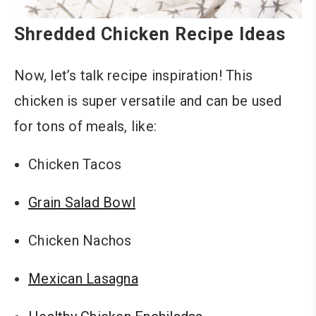
Shredded Chicken Recipe Ideas
Now, let’s talk recipe inspiration! This
chicken is super versatile and can be used
for tons of meals, like:
Chicken Tacos
Grain Salad Bowl
Chicken Nachos
Mexican Lasagna