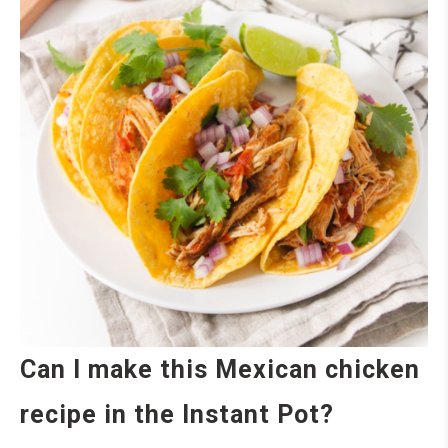
Can I make this Mexican chicken
recipe in the Instant Pot?