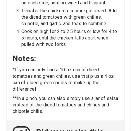
on each side, until browned and fragrant.
Transfer the chicken to a crockpot insert. Add
the diced tomatoes with green chilies,
chipotle, and garlic, and toss to combine.
Cook on high for 2 to 2.5 hours or low for 4 to
5 hours, until the chicken falls apart when
pulled with two forks.
Notes:
*If you can only find a 10 oz can of diced
tomatoes and green chilies, use that plus a 4 oz
can of diced green chilies to make up the
difference!
**In a pinch, you can also simply use a jar of salsa
instead of the diced tomatoes and chilies and
chipotle chilis.