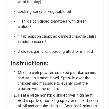
want it spicy)
cooking spray or vegetable oil
1 14-oz can diced tomatoes with green
chilies*
1 tablespoon chopped canned chipotle chilis
in adobo sauce*
3 cloves garlic, chopped, grated, or minced
Instructions:
Mix the chili powder, smoked paprika, cumin,
and salt in a small bowl. Sprinkle over the
chicken and massage to evenly coat the
chicken with the spices.
Heat a large nonstick skillet over high heat.
Add a spritz of cooking spray or quick drizzle
of oil and add the chicken. Sear for 2 minutes