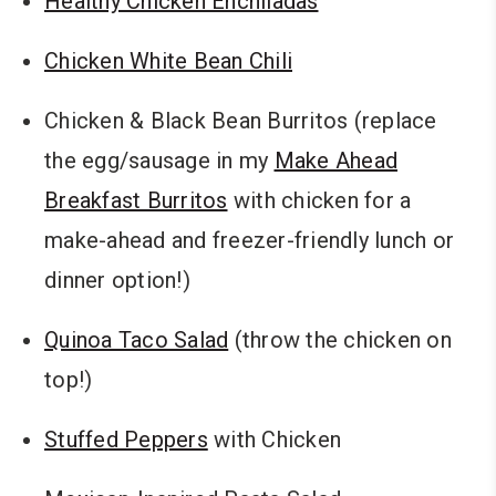
Healthy Chicken Enchiladas
Chicken White Bean Chili
Chicken & Black Bean Burritos (replace
the egg/sausage in my
Make Ahead
Breakfast Burritos
with chicken for a
make-ahead and freezer-friendly lunch or
dinner option!)
Quinoa Taco Salad
(throw the chicken on
top!)
Stuffed Peppers
with Chicken