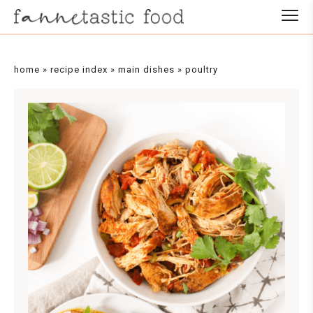
Skip
to
Recipe
home
»
recipe index
»
main dishes
»
poultry