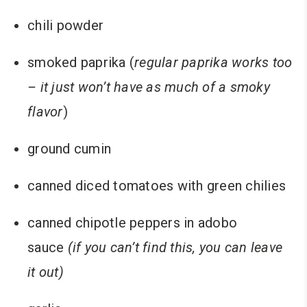
chili powder
smoked paprika (
regular paprika works too
– it just won’t have as much of a smoky
flavor
)
ground cumin
canned diced tomatoes with green chilies
canned chipotle peppers in adobo
sauce
(if you can’t find this, you can leave
it out)