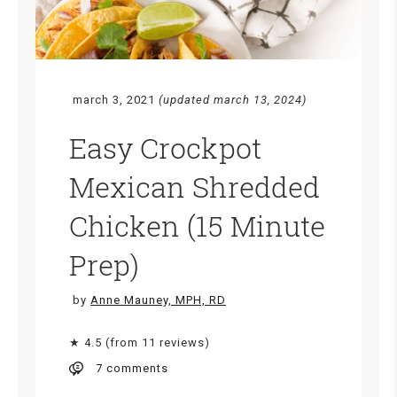
march 3, 2021
(updated march 13, 2024)
Easy Crockpot
Mexican Shredded
Chicken (15 Minute
Prep)
by
Anne Mauney, MPH, RD
★ 4.5 (from 11 reviews)
7 comments