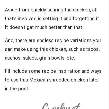
Aside from quickly searing the chicken, all
that’s involved is setting it and forgetting it.
It doesn’t get much better than that!
And, there are endless recipe variations you
can make using this chicken, such as tacos,
nachos, salads, grain bowls, etc.
I’ll include some recipe inspiration and ways
to use this Mexican shredded chicken later
in the post!