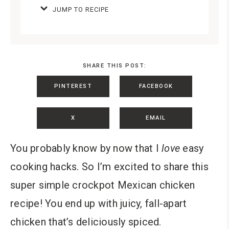
JUMP TO RECIPE
SHARE THIS POST:
PINTEREST
FACEBOOK
X
EMAIL
You probably know by now that I
love
easy
cooking hacks. So I’m excited to share this
super simple crockpot Mexican chicken
recipe! You end up with juicy, fall-apart
chicken that’s deliciously spiced.