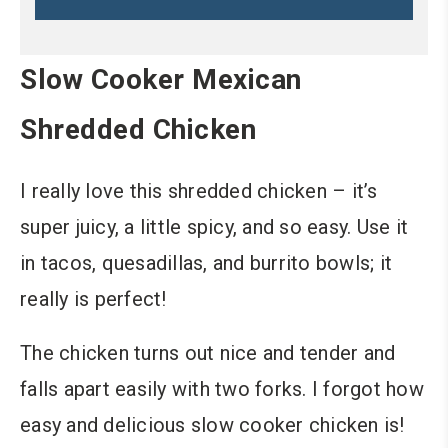
Slow Cooker Mexican
Shredded Chicken
I really love this shredded chicken – it’s
super juicy, a little spicy, and so easy. Use it
in tacos, quesadillas, and burrito bowls; it
really is perfect!
The chicken turns out nice and tender and
falls apart easily with two forks. I forgot how
easy and delicious slow cooker chicken is!