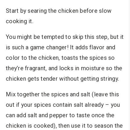
Start by searing the chicken before slow
cooking it.
You might be tempted to skip this step, but it
is such a game changer! It adds flavor and
color to the chicken, toasts the spices so
they’re fragrant, and locks in moisture so the
chicken gets tender without getting stringy.
Mix together the spices and salt (leave this
out if your spices contain salt already – you
can add salt and pepper to taste once the
chicken is cooked), then use it to season the