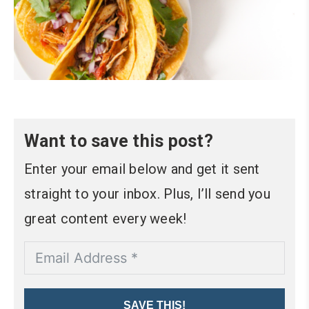
Want to save this post?
Enter your email below and get it sent
straight to your inbox. Plus, I’ll send you
great content every week!
SAVE THIS!