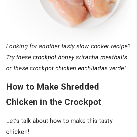
Looking for another tasty slow cooker recipe?
Try these
crockpot honey sriracha meatballs
or these
crockpot chicken enchiladas verde
!
How to Make Shredded
Chicken in the Crockpot
Let’s talk about how to make this tasty
chicken!