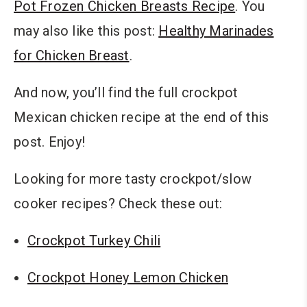
Pot Frozen Chicken Breasts Recipe
. You
may also like this post:
Healthy Marinades
for Chicken Breast
.
And now, you’ll find the full crockpot
Mexican chicken recipe at the end of this
post. Enjoy!
Looking for more tasty crockpot/slow
cooker recipes? Check these out:
Crockpot Turkey Chili
Crockpot Honey Lemon Chicken