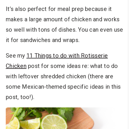
It’s also perfect for meal prep because it
makes a large amount of chicken and works
so well with tons of dishes. You can even use
it for sandwiches and wraps.
See my
11 Things to do with Rotisserie
Chicken
post for some ideas re: what to do
with leftover shredded chicken (there are
some Mexican-themed specific ideas in this
post, too!).