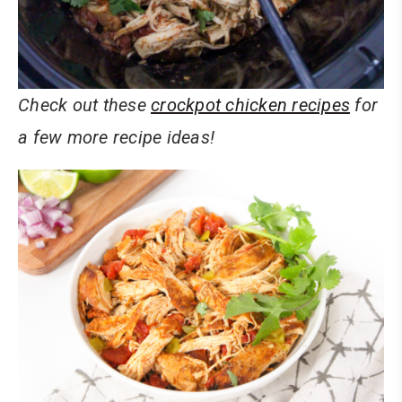
Check out these
crockpot chicken recipes
for
a few more recipe ideas!