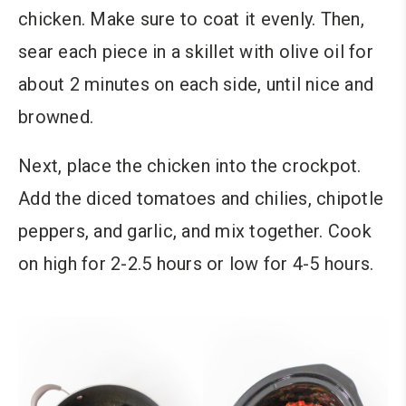
chicken. Make sure to coat it evenly. Then,
sear each piece in a skillet with olive oil for
about 2 minutes on each side, until nice and
browned.
Next, place the chicken into the crockpot.
Add the diced tomatoes and chilies, chipotle
peppers, and garlic, and mix together. Cook
on high for 2-2.5 hours or low for 4-5 hours.