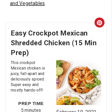
and Vegetables
Cre
Easy Crockpot Mexican
Pint
Shredded Chicken (15 Min
Pin
Prep)
This crockpot
Mexican chicken is
juicy, fall-apart and
deliciously spiced.
Super easy and
mostly hands-off!
PREP TIME
5 minutes
February 10, 2021