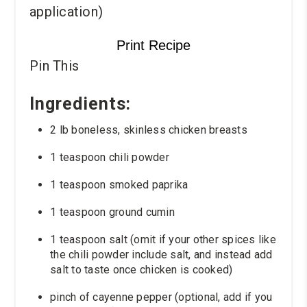
application)
Print Recipe
Pin This
Ingredients:
2 lb boneless, skinless chicken breasts
1 teaspoon chili powder
1 teaspoon smoked paprika
1 teaspoon ground cumin
1 teaspoon salt (omit if your other spices like
the chili powder include salt, and instead add
salt to taste once chicken is cooked)
pinch of cayenne pepper (optional, add if you