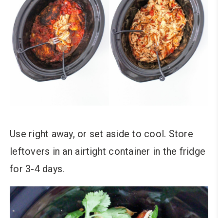
Use right away, or set aside to cool. Store
leftovers in an airtight container in the fridge
for 3-4 days.