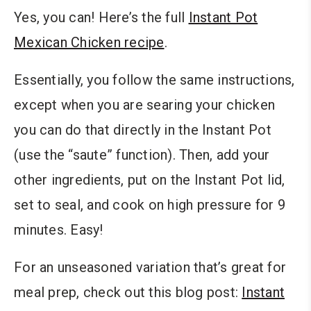
Yes, you can! Here’s the full
Instant Pot
Mexican Chicken recipe
.
Essentially, you follow the same instructions,
except when you are searing your chicken
you can do that directly in the Instant Pot
(use the “saute” function). Then, add your
other ingredients, put on the Instant Pot lid,
set to seal, and cook on high pressure for 9
minutes. Easy!
For an unseasoned variation that’s great for
meal prep, check out this blog post:
Instant