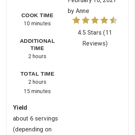
by Anne
COOK TIME
10 minutes
4.5 Stars
(
11
ADDITIONAL
Reviews
)
TIME
2 hours
TOTAL TIME
2 hours
15 minutes
Yield
about 6 servings
(depending on