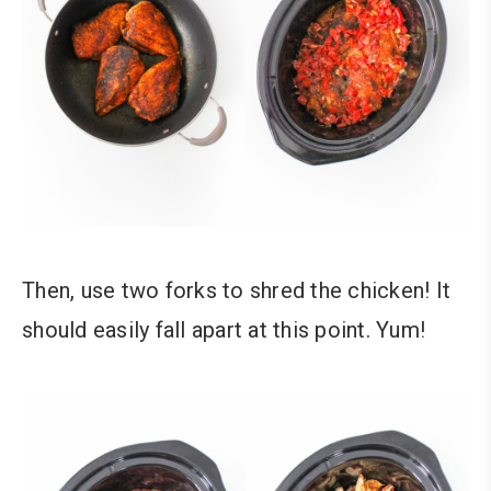
Then, use two forks to shred the chicken! It
should easily fall apart at this point. Yum!