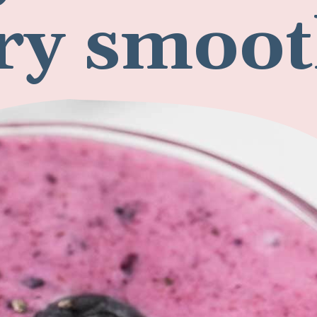
ry smoot