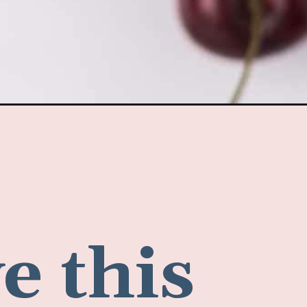
e this