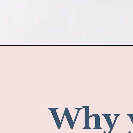
Why y