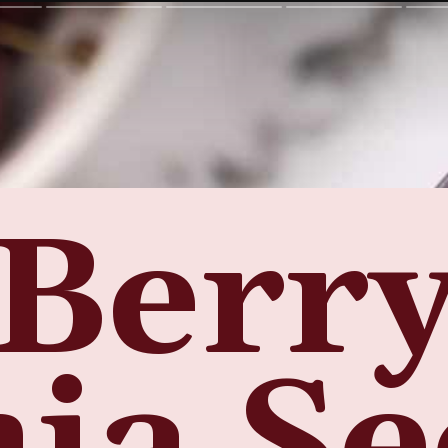
Berr
ia S