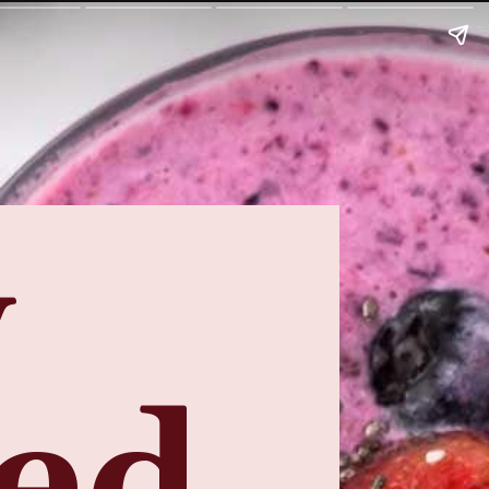
y
eed