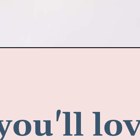
ou'll lov