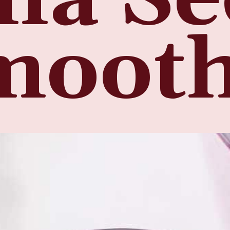
mooth