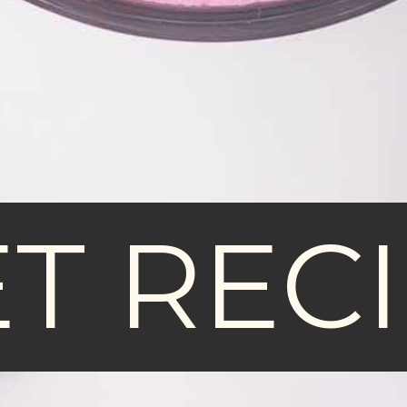
T REC