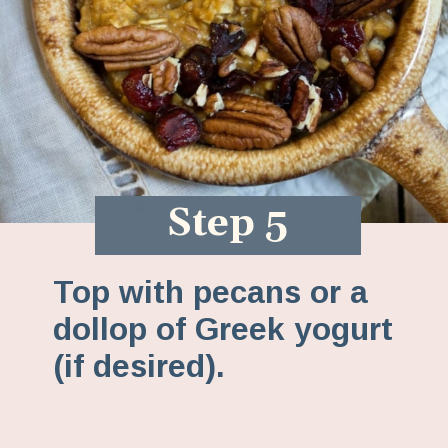
Step 5
Top with pecans or a
dollop of Greek yogurt
(if desired).