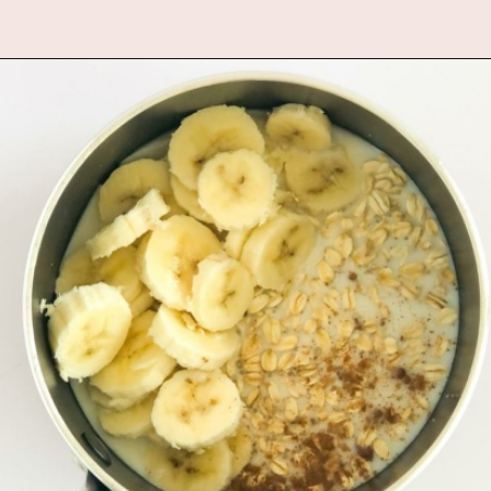
Opening
https://www.fannetasticfood.com/pumpkin-pie-oatmeal/