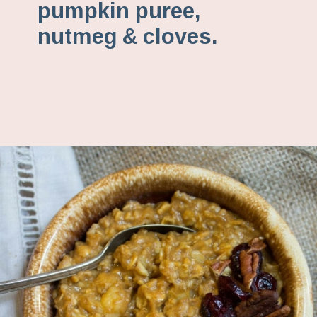
pumpkin puree,
nutmeg & cloves.
Opening
https://www.fannetasticfood.com/pumpkin-pie-oatmeal/