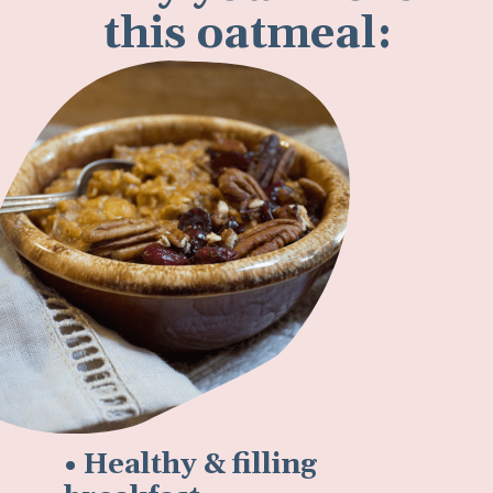
this oatmeal:
• Healthy & filling