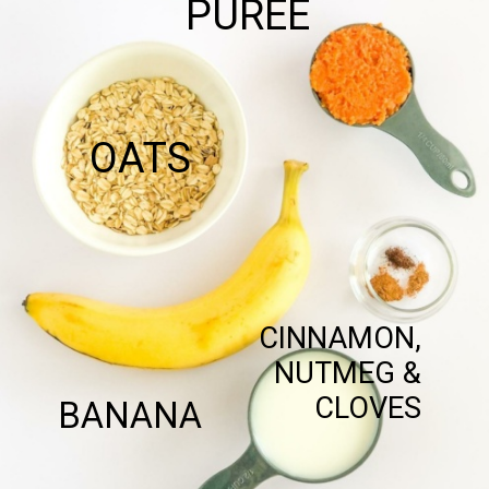
PUREE
OATS
CINNAMON,
NUTMEG &
CLOVES
BANANA