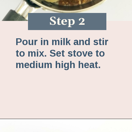
Step 2
Pour in milk and stir
to mix. Set stove to
medium high heat.
Opening
https://www.fannetasticfood.com/pumpkin-pie-oatmeal/