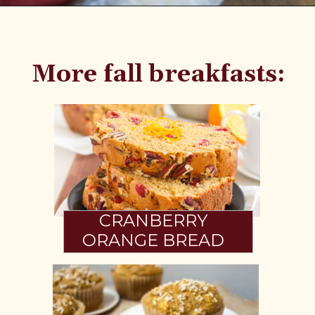
Opening
https://www.fannetasticfood.com/pumpkin-pie-oatmeal/
More fall breakfasts:
CRANBERRY
ORANGE BREAD