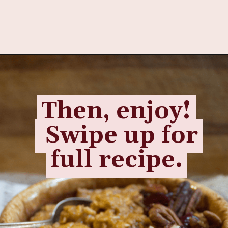
Opening
https://www.fannetasticfood.com/pumpkin-pie-oatmeal/
Then, enjoy!
Then, enjoy!
Swipe up for
Swipe up for
full recipe.
full recipe.