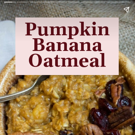
Pumpkin
Banana
Oatmeal