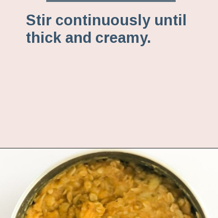
Stir continuously until
thick and creamy.
Opening
https://www.fannetasticfood.com/pumpkin-pie-oatmeal/