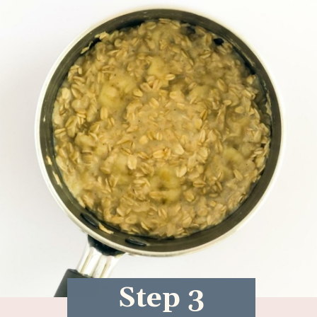
Step 3