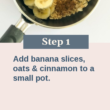
Step 1
Add banana slices,
oats & cinnamon to a
small pot.