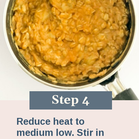
Step 4
Reduce heat to
medium low. Stir in