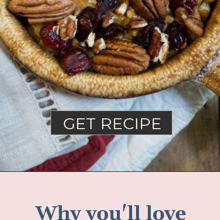
GET RECIPE
Why you'll love