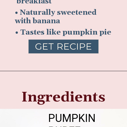
breakfast
• Naturally sweetened
with banana
• Tastes like pumpkin pie
GET RECIPE
Ingredients
PUMPKIN