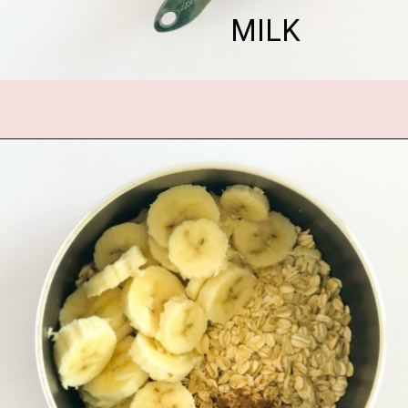
MILK
Opening
https://www.fannetasticfood.com/pumpkin-pie-oatmeal/