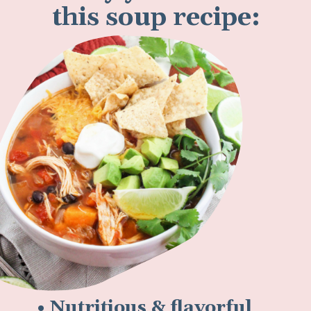
this soup recipe:
• Nutritious & flavorful