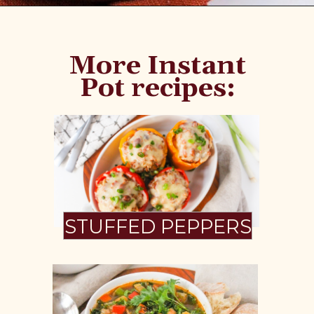
Opening
https://www.fannetasticfood.com/instant-pot-chicken-tortilla-soup-recipe/
More Instant
Pot recipes:
STUFFED PEPPERS