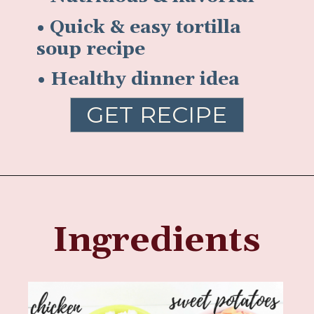
• Quick & easy tortilla
soup recipe
• Healthy dinner idea
GET RECIPE
Ingredients