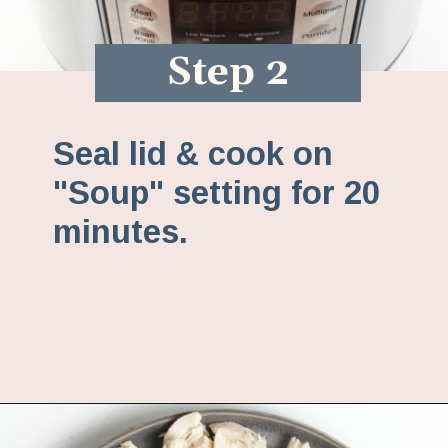
Step 2
Seal lid & cook on
"Soup" setting for 20
minutes.
Opening
https://www.fannetasticfood.com/instant-pot-chicken-tortilla-soup-recipe/