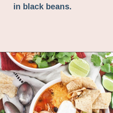
in black beans.
Opening
https://www.fannetasticfood.com/instant-pot-chicken-tortilla-soup-recipe/