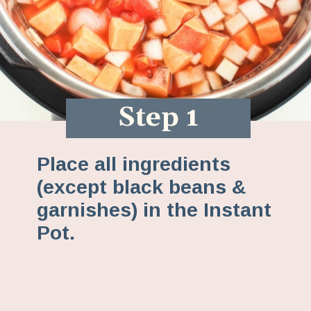
Step 1
Place all ingredients
(except black beans &
garnishes) in the Instant
Pot.