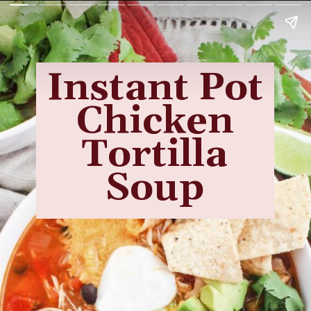
Instant Pot
Chicken
Tortilla
Soup