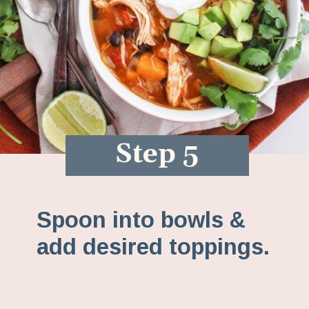
Step 5
Spoon into bowls &
add desired toppings.