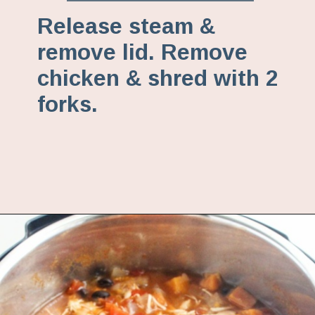
Release steam &
remove lid. Remove
chicken & shred with 2
forks.
Opening
https://www.fannetasticfood.com/instant-pot-chicken-tortilla-soup-recipe/