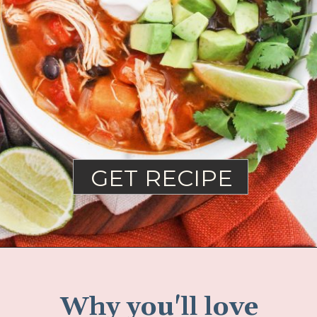
GET RECIPE
Why you'll love