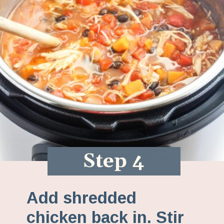
Step 4
Add shredded
chicken back in. Stir