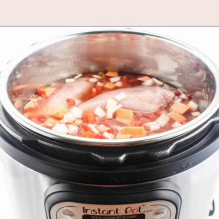
Opening
https://www.fannetasticfood.com/instant-pot-chicken-tortilla-soup-recipe/