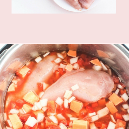
Opening
https://www.fannetasticfood.com/instant-pot-chicken-tortilla-soup-recipe/