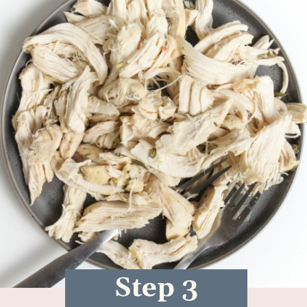
Step 3