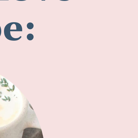
love
pe: