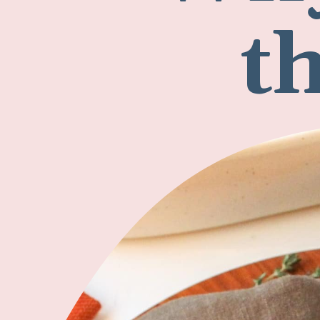
Why
t