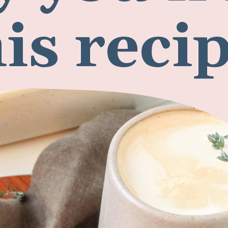
 you'll 
his reci