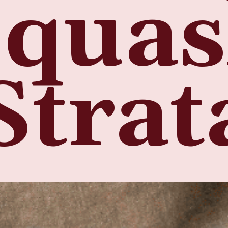
Squa
Strat