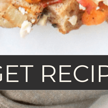
GET RECI