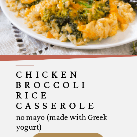
CHICKEN
BROCCOLI
RICE
CASSEROLE
no mayo (made with Greek
yogurt)