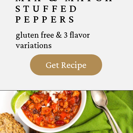
STUFFED
PEPPERS
gluten free & 3 flavor
variations
Get Recipe