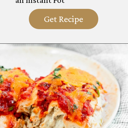
Get Recipe