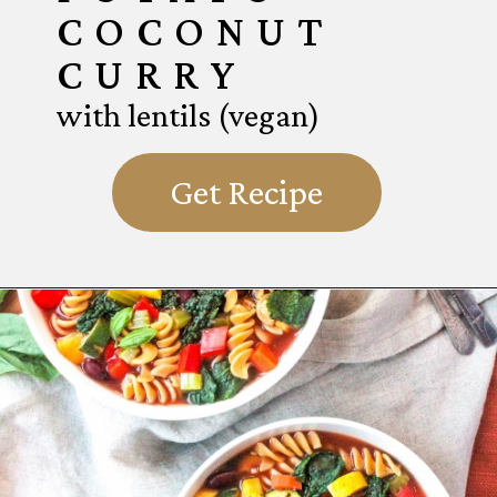
COCONUT
CURRY
with lentils (vegan)
Get Recipe