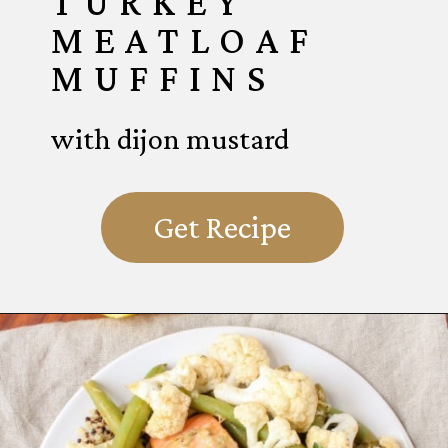
TURKEY
MEATLOAF
MUFFINS
with dijon mustard
Get Recipe