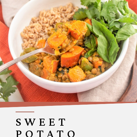
SWEET
POTATO