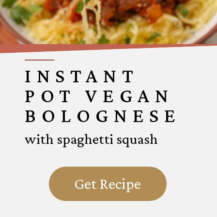
INSTANT
POT VEGAN
BOLOGNESE
with spaghetti squash
Get Recipe