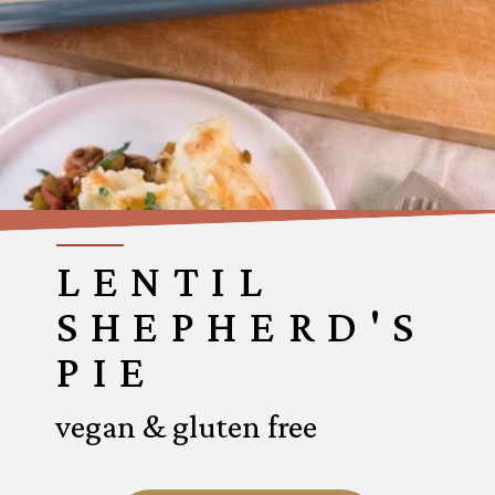
LENTIL
SHEPHERD'S
PIE
vegan & gluten free