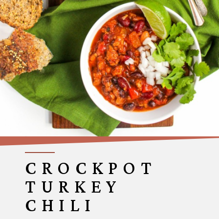
CROCKPOT
TURKEY
CHILI