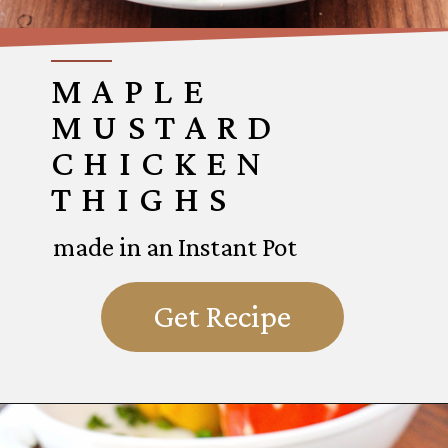
MAPLE
MUSTARD
CHICKEN
THIGHS
made in an Instant Pot
Get Recipe