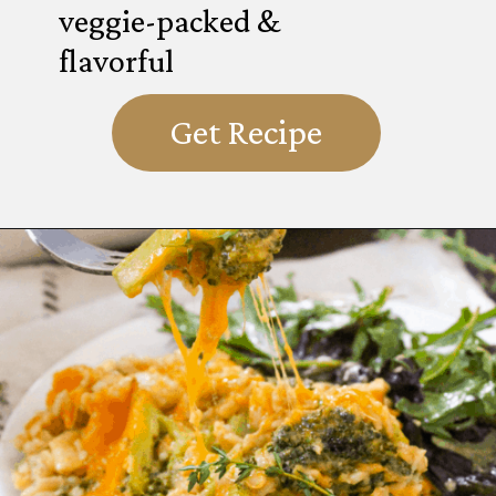
veggie-packed &
flavorful
Get Recipe