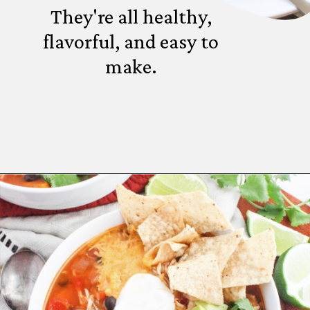
They're all healthy,
flavorful, and easy to
make.
Opening
https://www.fannetasticfood.com/comforting-winter-dinner-ideas/