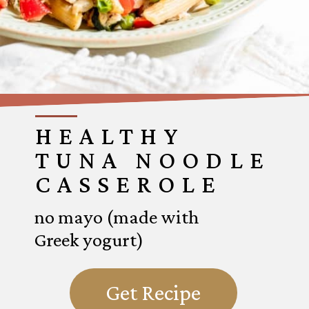
HEALTHY
TUNA NOODLE
CASSEROLE
no mayo (made with
Greek yogurt)
Get Recipe