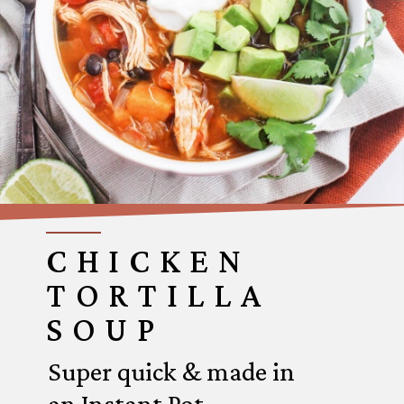
CHICKEN
TORTILLA
SOUP
Super quick & made in
an Instant Pot