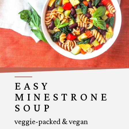
EASY
MINESTRONE
SOUP
veggie-packed & vegan