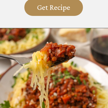
Get Recipe