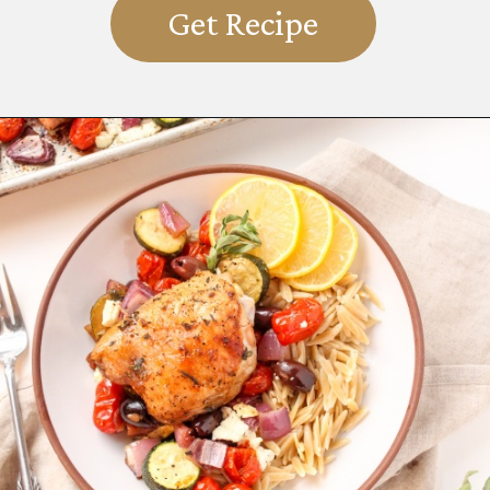
Get Recipe