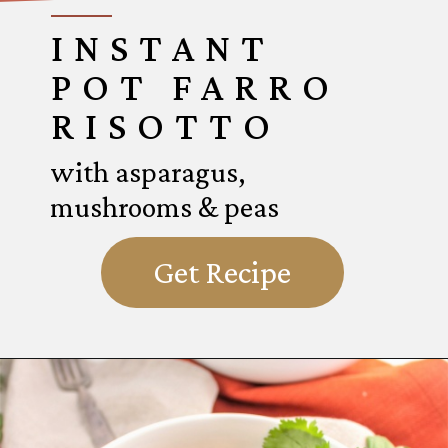
INSTANT
POT FARRO
RISOTTO
with asparagus,
mushrooms & peas
Get Recipe