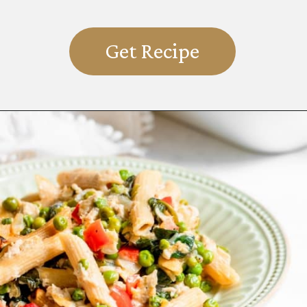
Get Recipe