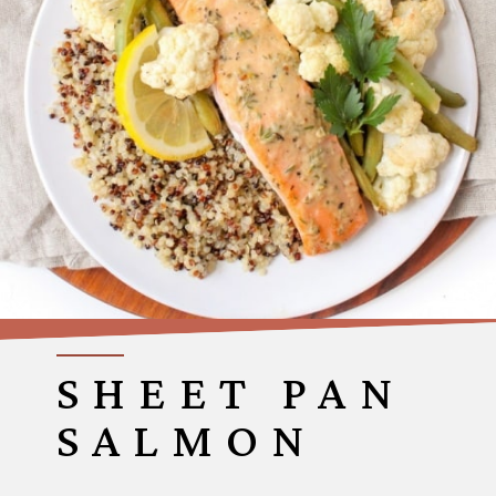
SHEET PAN
SALMON