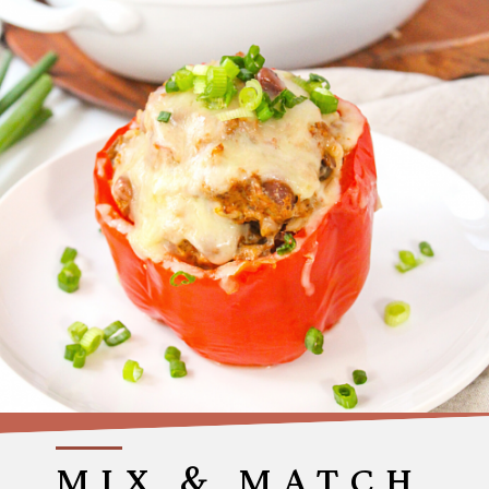
MIX & MATCH