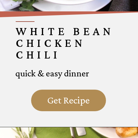
WHITE BEAN
CHICKEN
CHILI
quick & easy dinner
Get Recipe