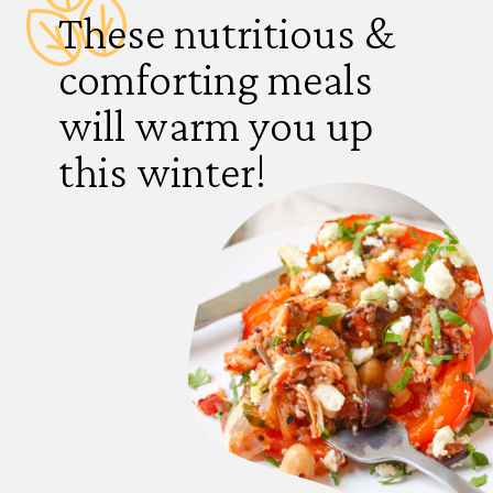
These nutritious &
comforting meals
will warm you up
this winter!