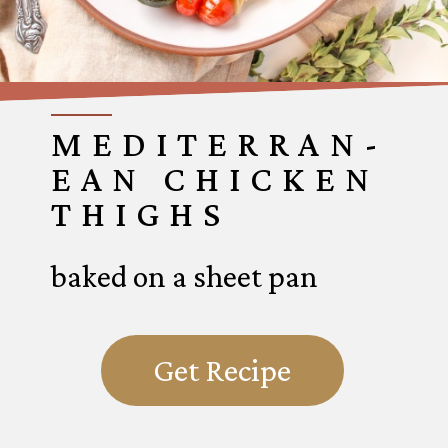
MEDITERRAN-
EAN CHICKEN
THIGHS
baked on a sheet pan
Get Recipe