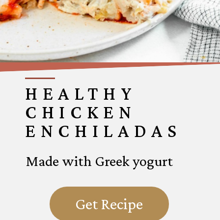
HEALTHY
CHICKEN
ENCHILADAS
Made with Greek yogurt
Get Recipe