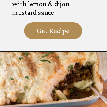
with lemon & dijon
mustard sauce
Get Recipe