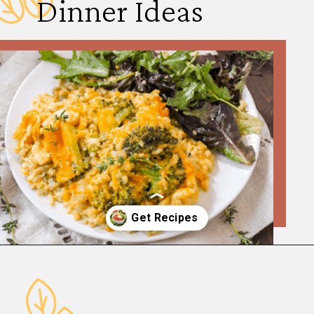
Dinner Ideas
Opening
https://www.fannetasticfood.com/comforting-winter-dinner-ideas/