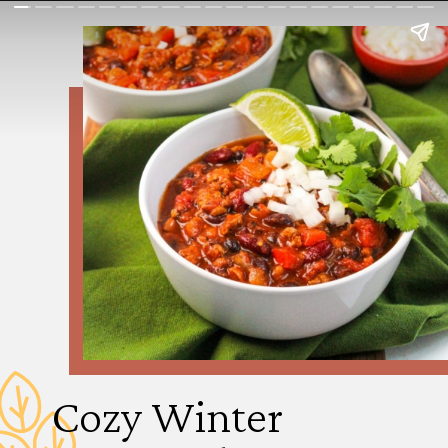
Cozy Winter