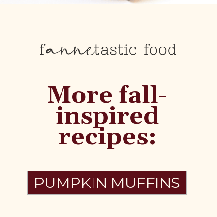
More fall-
inspired
recipes:
PUMPKIN MUFFINS