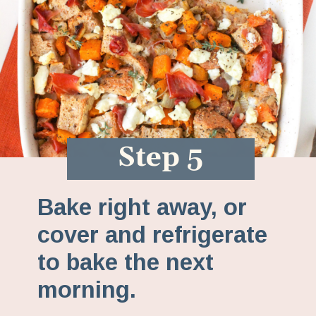
Step 5
Bake right away, or
cover and refrigerate
to bake the next
morning.