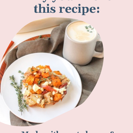
this recipe: