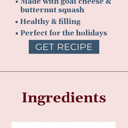
• Made with goat cheese &
butternut squash
• Healthy & filling
• Perfect for the holidays
GET RECIPE
Ingredients