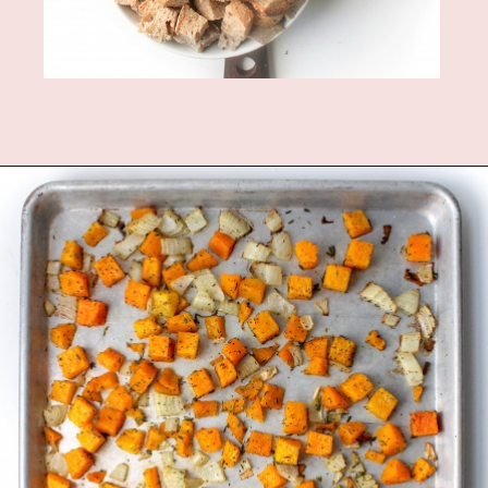
Opening
https://www.fannetasticfood.com/butternut-squash-prosciutto-and-goat-cheese-strata-recipe/