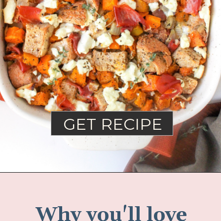
GET RECIPE
Why you'll love