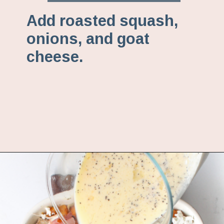
Add roasted squash,
onions, and goat
cheese.
Opening
https://www.fannetasticfood.com/butternut-squash-prosciutto-and-goat-cheese-strata-recipe/