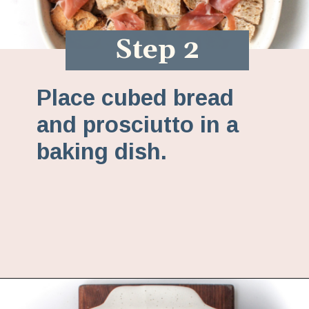
Step 2
Place cubed bread
and prosciutto in a
baking dish.
Opening
https://www.fannetasticfood.com/butternut-squash-prosciutto-and-goat-cheese-strata-recipe/