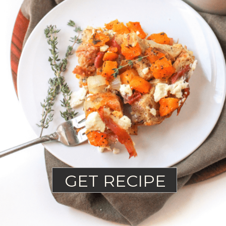
GET RECIPE