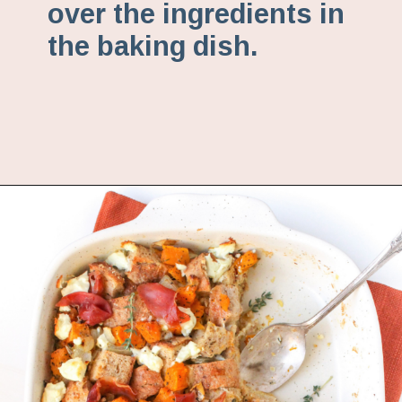
over the ingredients in
the baking dish.
Opening
https://www.fannetasticfood.com/butternut-squash-prosciutto-and-goat-cheese-strata-recipe/