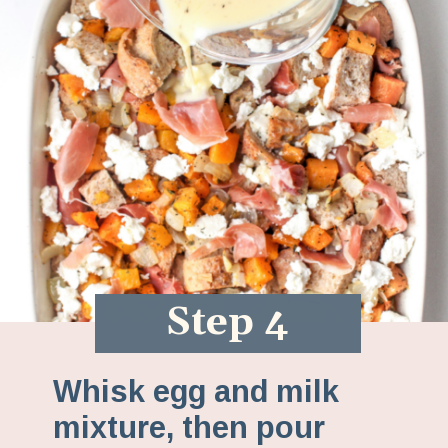
Step 4
Whisk egg and milk
mixture, then pour