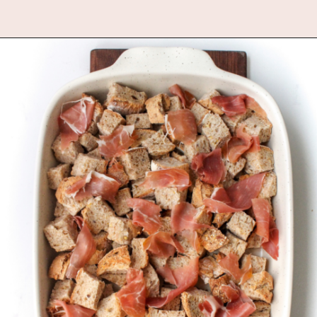
Opening
https://www.fannetasticfood.com/butternut-squash-prosciutto-and-goat-cheese-strata-recipe/