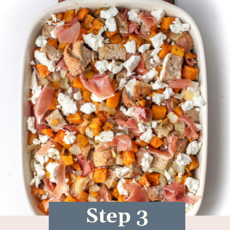
Step 3