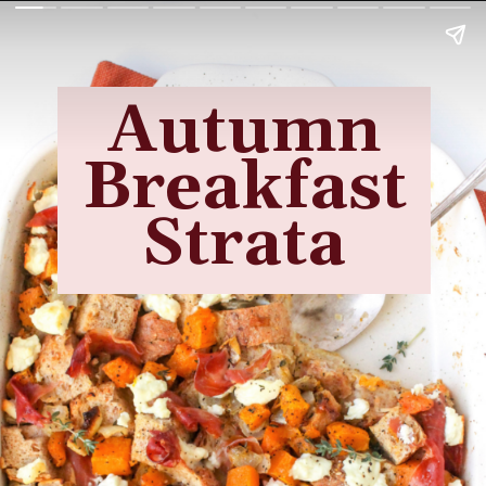
Autumn
Breakfast
Strata