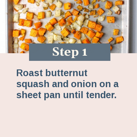
Step 1
Roast butternut
squash and onion on a
sheet pan until tender.