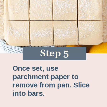
Step 5
Once set, use
parchment paper to
remove from pan. Slice
into bars.