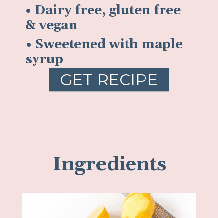
• Dairy free, gluten free
& vegan
• Sweetened with maple
syrup
GET RECIPE
Ingredients