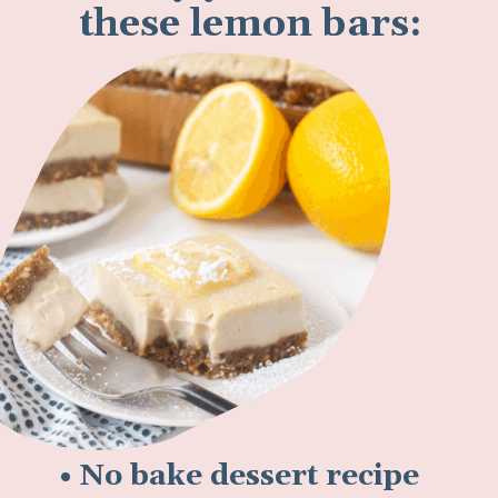
these lemon bars:
• No bake dessert recipe