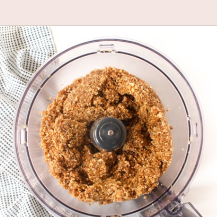
Opening
https://www.fannetasticfood.com/no-bake-vegan-lemon-bars/