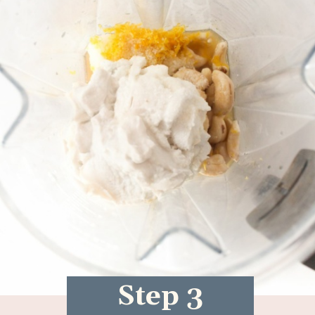
Step 3