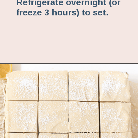
Refrigerate overnight (or
freeze 3 hours) to set.
Opening
https://www.fannetasticfood.com/no-bake-vegan-lemon-bars/