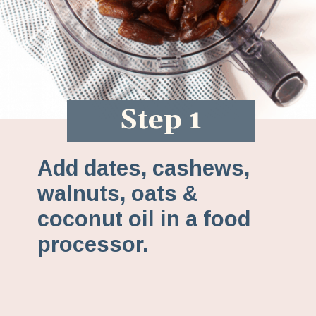
Step 1
Add dates, cashews,
walnuts, oats &
coconut oil in a food
processor.