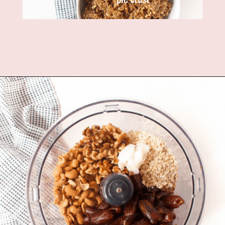
Opening
https://www.fannetasticfood.com/no-bake-vegan-lemon-bars/