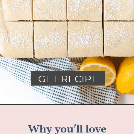
GET RECIPE
Why you'll love