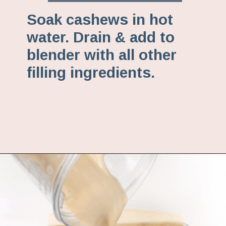
Soak cashews in hot
water. Drain & add to
blender with all other
filling ingredients.
Opening
https://www.fannetasticfood.com/no-bake-vegan-lemon-bars/