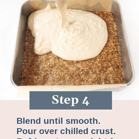
Step 4
Blend until smooth.
Pour over chilled crust.