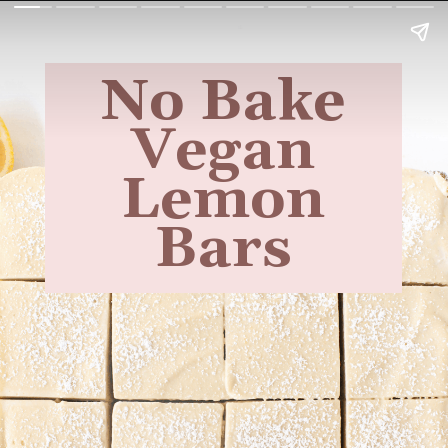
No Bake
Vegan
Lemon
Bars