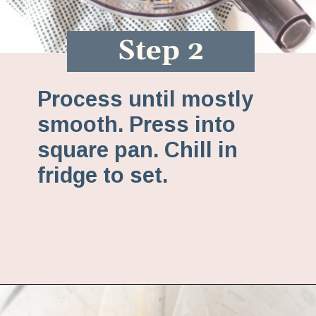
Step 2
Process until mostly
smooth. Press into
square pan. Chill in
fridge to set.
Opening
https://www.fannetasticfood.com/no-bake-vegan-lemon-bars/