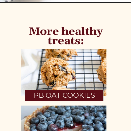
Opening
https://www.fannetasticfood.com/no-bake-vegan-lemon-bars/
More healthy
treats:
PB OAT COOKIES