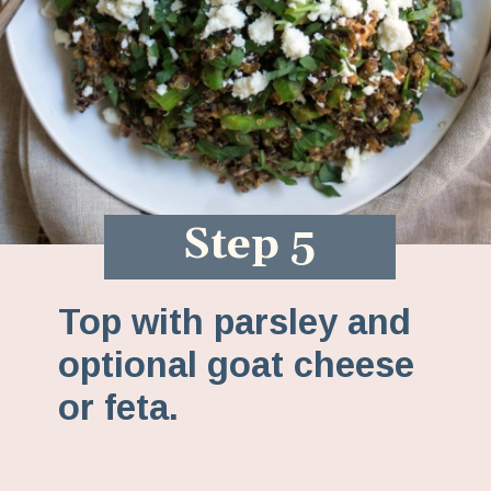
Step 5
Top with parsley and
optional goat cheese
or feta.