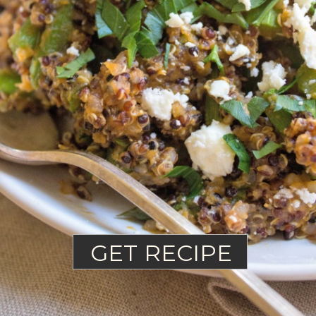
GET RECIPE