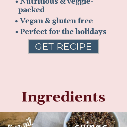
• Nutritious & veggie-
packed
• Vegan & gluten free
• Perfect for the holidays
GET RECIPE
Ingredients