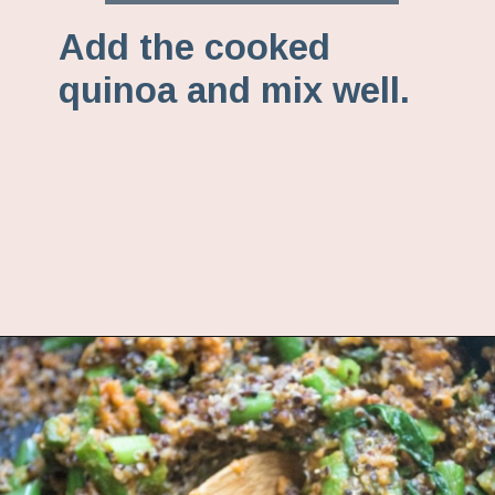
Add the cooked
quinoa and mix well.
Opening
https://www.fannetasticfood.com/comforting-pumpkin-quinoa/