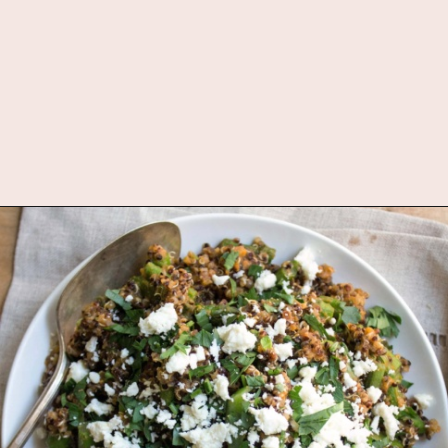
Opening
https://www.fannetasticfood.com/comforting-pumpkin-quinoa/