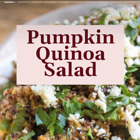
Pumpkin
Quinoa
Salad