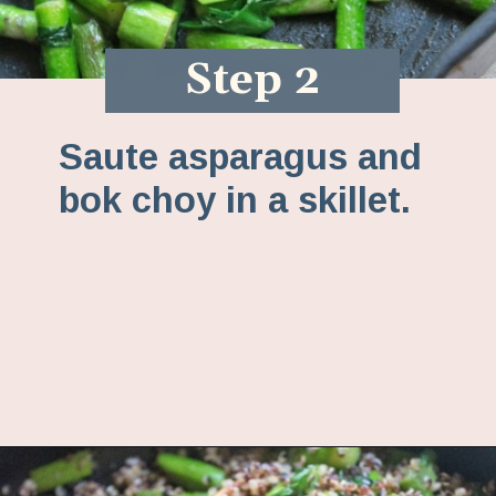
Step 2
Saute asparagus and
bok choy in a skillet.
Opening
https://www.fannetasticfood.com/comforting-pumpkin-quinoa/