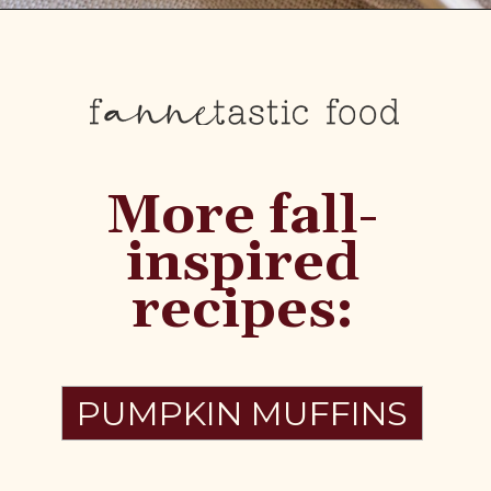
More fall-
inspired
recipes:
PUMPKIN MUFFINS