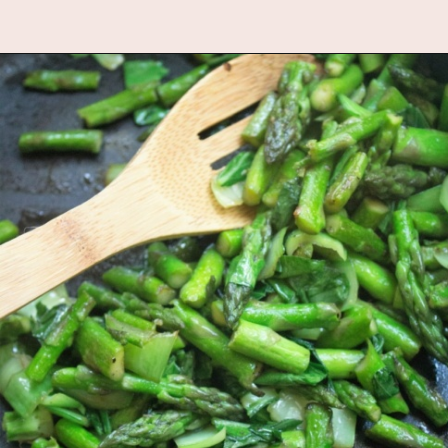
Opening
https://www.fannetasticfood.com/comforting-pumpkin-quinoa/