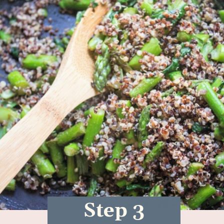
Step 3