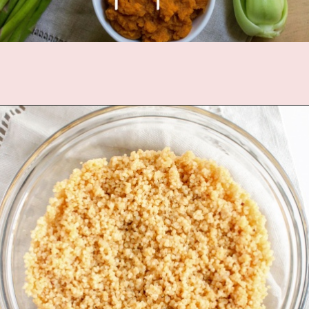
Opening
https://www.fannetasticfood.com/comforting-pumpkin-quinoa/