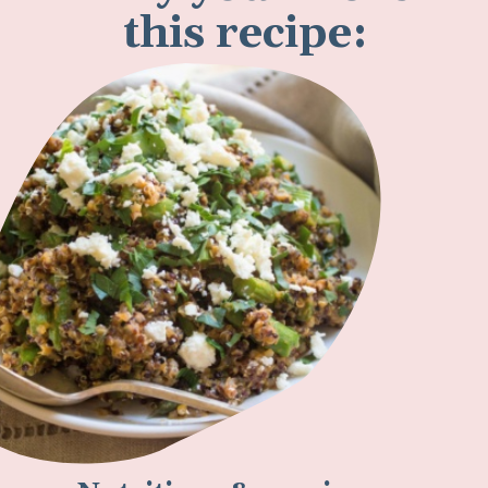
Why you'll love
this recipe: