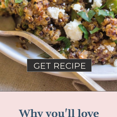
GET RECIPE