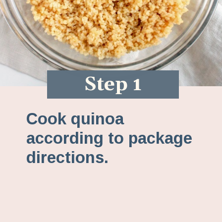
Step 1
Cook quinoa
according to package
directions.