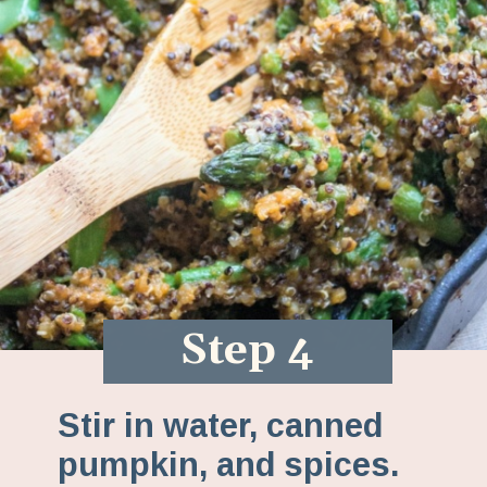
Step 4
Stir in water, canned
pumpkin, and spices.