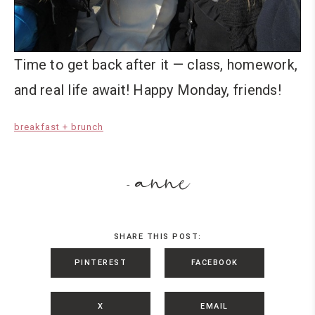
Time to get back after it — class, homework,
and real life await! Happy Monday, friends!
breakfast + brunch
anne
-
SHARE THIS POST:
PINTEREST
FACEBOOK
X
EMAIL