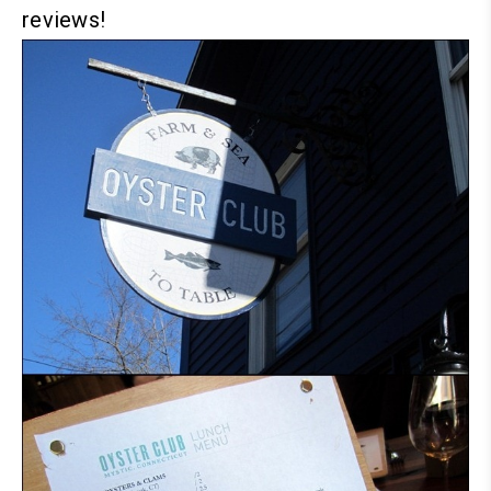
reviews!