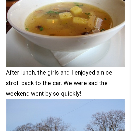
After lunch, the girls and I enjoyed a nice
stroll back to the car. We were sad the
weekend went by so quickly!