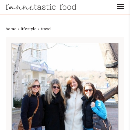
home
»
lifestyle
»
travel