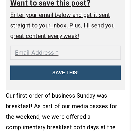
Want to save this post?
Enter your email below and get it sent
straight to your inbox. Plus, I'll send you
great content every week!
SAVE THIS!
Our first order of business Sunday was
breakfast! As part of our media passes for
the weekend, we were offered a
complimentary breakfast both days at the