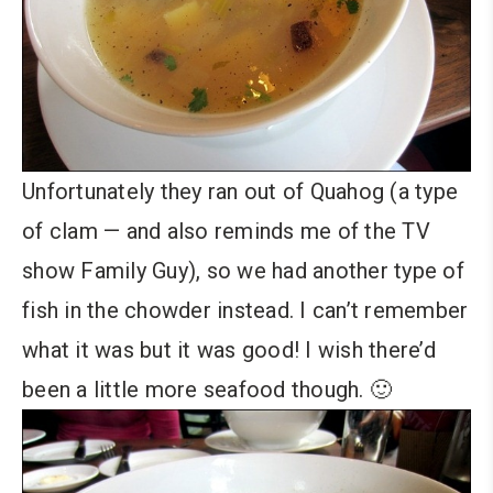
Unfortunately they ran out of Quahog (a type
of clam — and also reminds me of the TV
show Family Guy), so we had another type of
fish in the chowder instead. I can’t remember
what it was but it was good! I wish there’d
been a little more seafood though. 🙂