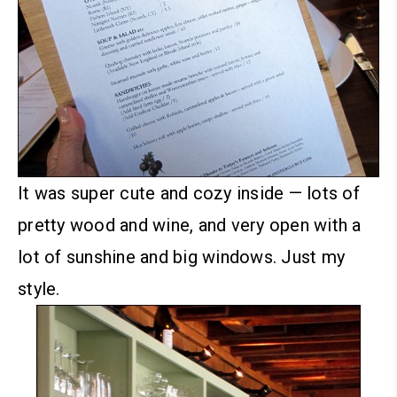
It was super cute and cozy inside — lots of
pretty wood and wine, and very open with a
lot of sunshine and big windows. Just my
style.