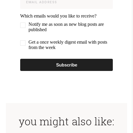
Which emails would you like to receive?
Notify me as soon as new blog posts are
published
Get a once weekly digest email with posts
from the week
Subscribe
you might also like: