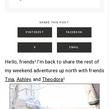
SHARE THIS POST:
PINTEREST
FACEBOOK
X
EMAIL
Hello, friends!
I’m back to share the rest of
my weekend adventures up north with friends
Tina
,
Ashley
, and
Theodora
!