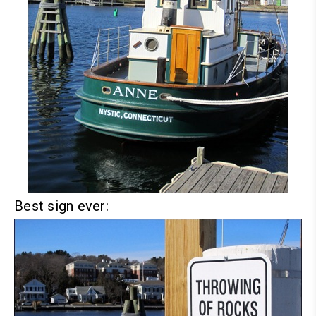
Best sign ever: