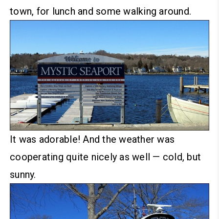
town, for lunch and some walking around.
It was adorable! And the weather was
cooperating quite nicely as well — cold, but
sunny.