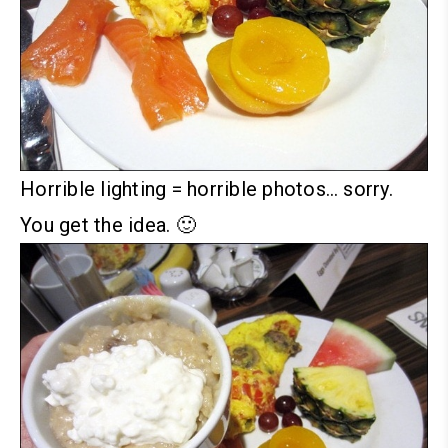
Horrible lighting = horrible photos… sorry.
You get the idea. 🙂