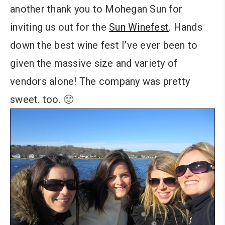
another thank you to Mohegan Sun for
inviting us out for the
Sun Winefest
. Hands
down the best wine fest I’ve ever been to
given the massive size and variety of
vendors alone! The company was pretty
sweet. too. 🙂