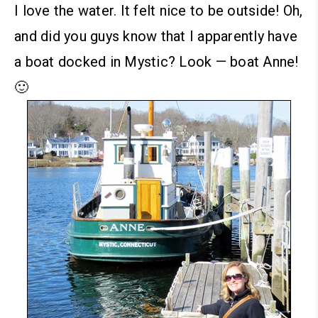
I love the water. It felt nice to be outside!
Oh,
and did you guys know that I apparently have
a boat docked in Mystic? Look — boat Anne!
🙂