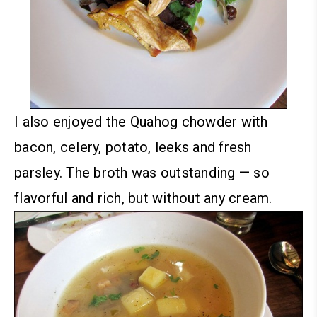
I also enjoyed the Quahog chowder with
bacon, celery, potato, leeks and fresh
parsley. The broth was outstanding — so
flavorful and rich, but without any cream.