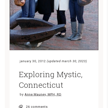
january 30, 2012
(updated march 30, 2023)
Exploring Mystic,
Connecticut
by
Anne Mauney, MPH, RD
26 comments