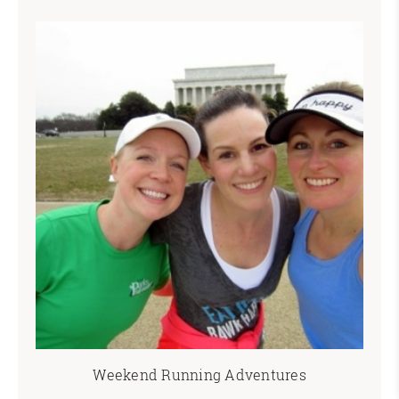
Weekend Running Adventures