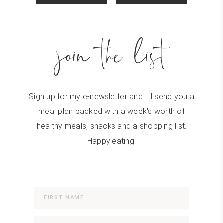
join the list
Sign up for my e-newsletter and I'll send you a
meal plan packed with a week's worth of
healthy meals, snacks and a shopping list.
Happy eating!