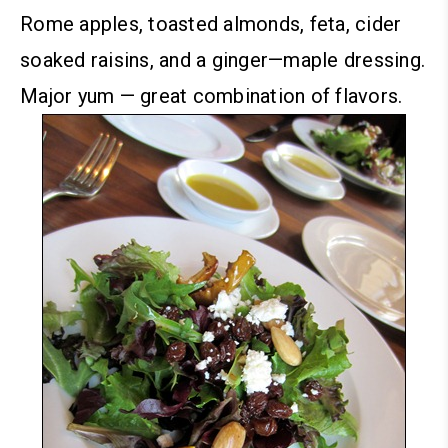
Rome apples, toasted almonds, feta, cider
soaked raisins, and a ginger—maple dressing.
Major yum — great combination of flavors.