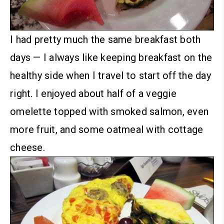
I had pretty much the same breakfast both
days — I always like keeping breakfast on the
healthy side when I travel to start off the day
right. I enjoyed about half of a veggie
omelette topped with smoked salmon, even
more fruit, and some oatmeal with cottage
cheese.