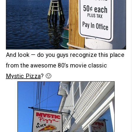
And look — do you guys recognize this place
from the awesome 80’s movie classic
Mystic Pizza
? 🙂