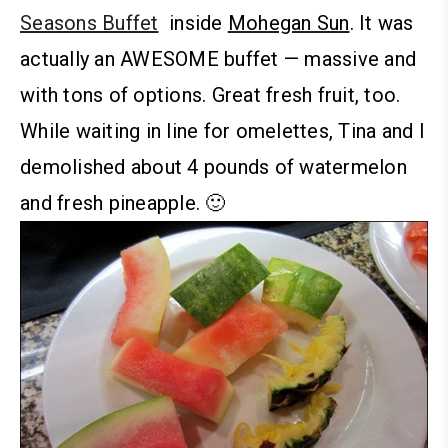
Seasons Buffet
inside
Mohegan Sun
. It was
actually an AWESOME buffet — massive and
with tons of options. Great fresh fruit, too.
While waiting in line for omelettes, Tina and I
demolished about 4 pounds of watermelon
and fresh pineapple. 🙂