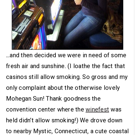
…and then decided we were in need of some
fresh air and sunshine. (I loathe the fact that
casinos still allow smoking. So gross and my
only complaint about the otherwise lovely
Mohegan Sun! Thank goodness the
convention center where the
winefest
was
held didn’t allow smoking!)
We drove down
to nearby Mystic, Connecticut, a cute coastal