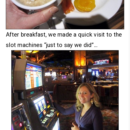
After breakfast, we made a quick visit to the
slot machines “just to say we did”…