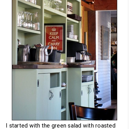
I started with the green salad with roasted