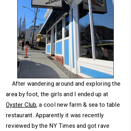
After wandering around and exploring the
area by foot, the girls and I ended up at
Oyster Club
, a cool new farm & sea to table
restaurant. Apparently it was recently
reviewed by the NY Times and got rave