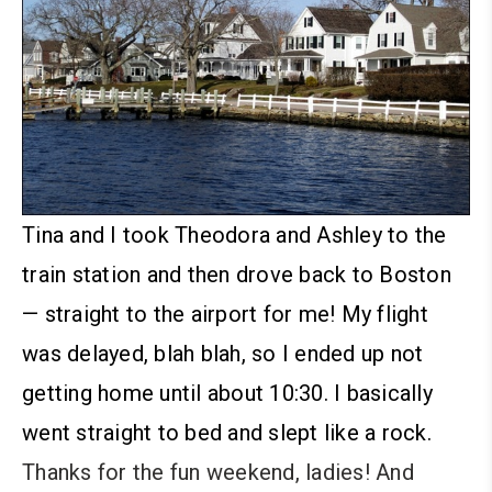
Tina and I took Theodora and Ashley to the
train station and then drove back to Boston
— straight to the airport for me! My flight
was delayed, blah blah, so I ended up not
getting home until about 10:30. I basically
went straight to bed and slept like a rock.
Thanks for the fun weekend, ladies! And