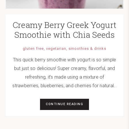
Creamy Berry Greek Yogurt
Smoothie with Chia Seeds
gluten free
vegetarian
smoothies & drinks
This quick berry smoothie with yogurt is so simple
but just so delicious! Super creamy, flavorful, and
refreshing, it’s made using a mixture of
strawberries, blueberries, and cherries for natural...
CONTINUE READING