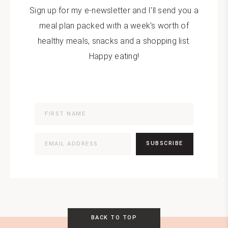
Sign up for my e-newsletter and I'll send you a
meal plan packed with a week's worth of
healthy meals, snacks and a shopping list.
Happy eating!
SUBSCRIBE
BACK TO TOP