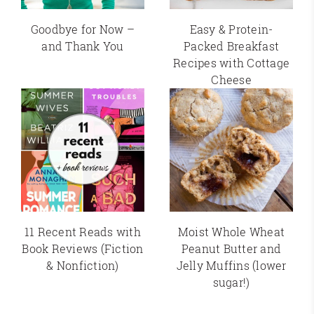
Goodbye for Now –
Easy & Protein-
and Thank You
Packed Breakfast
Recipes with Cottage
Cheese
11 Recent Reads with
Moist Whole Wheat
Book Reviews (Fiction
Peanut Butter and
& Nonfiction)
Jelly Muffins (lower
sugar!)