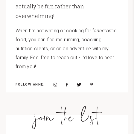
actually be fun rather than
overwhelming!
When I’m not writing or cooking for f
anne
tastic
food, you can find me running, coaching
nutrition clients, or on an adventure with my
family. Feel free to reach out - I'd love to hear
from you!
FOLLOW ANNE:
join the list