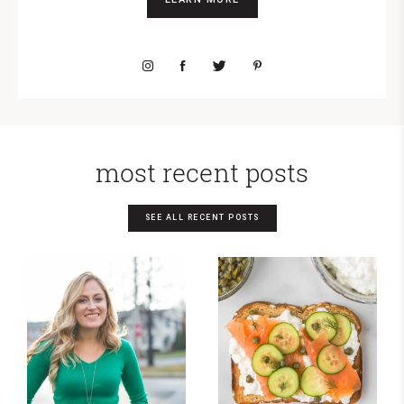
most recent posts
SEE ALL RECENT POSTS