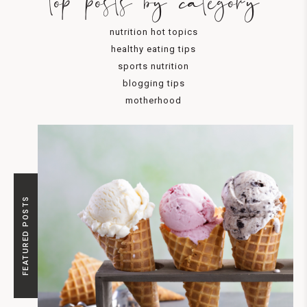
top posts by category
nutrition hot topics
healthy eating tips
sports nutrition
blogging tips
motherhood
FEATURED POSTS