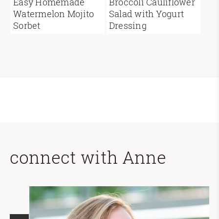
Easy Homemade
Broccoli Cauliflower
Watermelon Mojito
Salad with Yogurt
Sorbet
Dressing
connect with Anne