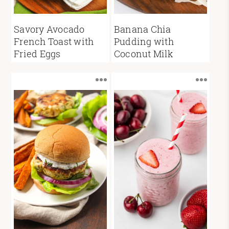
Savory Avocado
Banana Chia
French Toast with
Pudding with
Fried Eggs
Coconut Milk