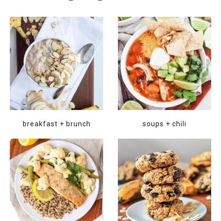
breakfast + brunch
soups + chili