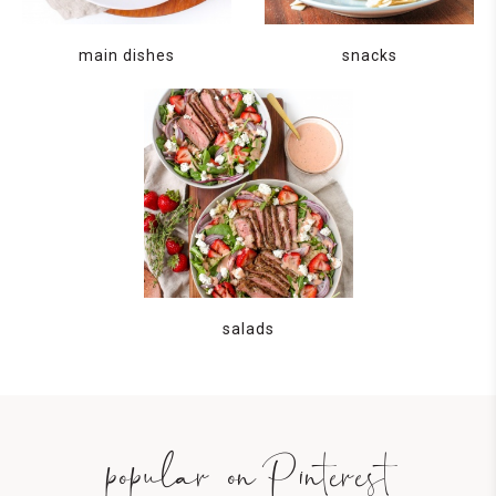
main dishes
snacks
salads
popular on Pinterest