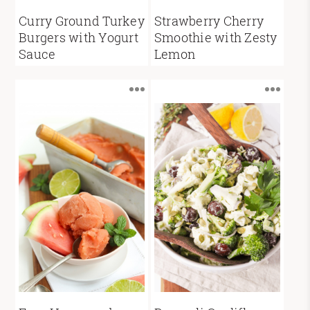
Curry Ground Turkey
Strawberry Cherry
Burgers with Yogurt
Smoothie with Zesty
Sauce
Lemon