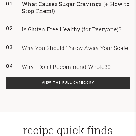
What Causes Sugar Cravings (+ How to
01
Stop Them!)
02
Is Gluten Free Healthy (for Everyone)?
03
Why You Should Throw Away Your Scale
04
Why I Don’t Recommend Whole30
VIEW THE FULL CATEGORY
recipe quick finds