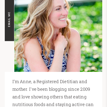
EMAIL ME
I’m Anne, a Registered Dietitian and
mother. I've been blogging since 2009
and love showing others that eating
nutritious foods and staying active can