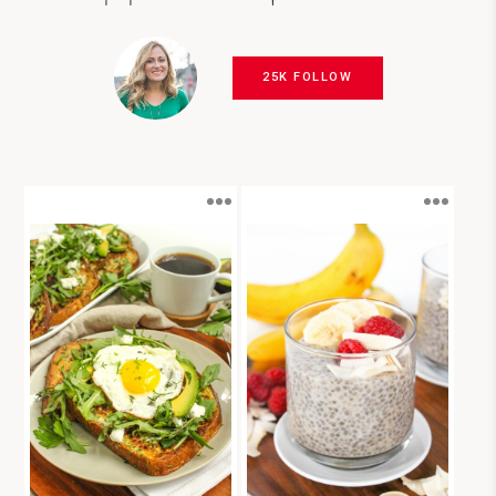
25K FOLLOW