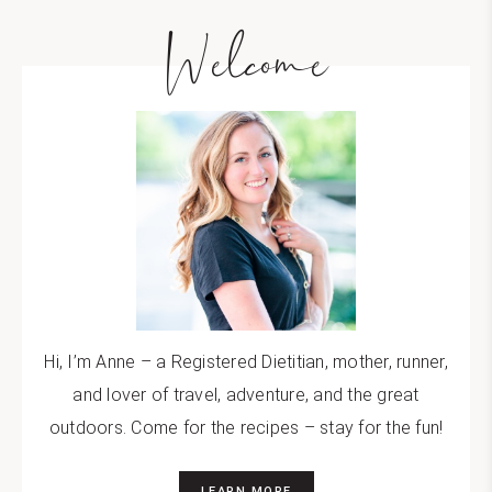
Welcome
Hi, I’m Anne – a Registered Dietitian, mother, runner,
and lover of travel, adventure, and the great
outdoors. Come for the recipes – stay for the fun!
LEARN MORE