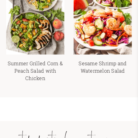
Summer Grilled Corn &
Sesame Shrimp and
Peach Salad with
Watermelon Salad
Chicken