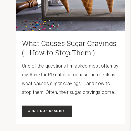
What Causes Sugar Cravings
(+ How to Stop Them!)
One of the questions I’m asked most often by
my AnneTheRD nutrition counseling clients is
what causes sugar cravings – and how to
stop them. Often, their sugar cravings come...
CONTINUE READING