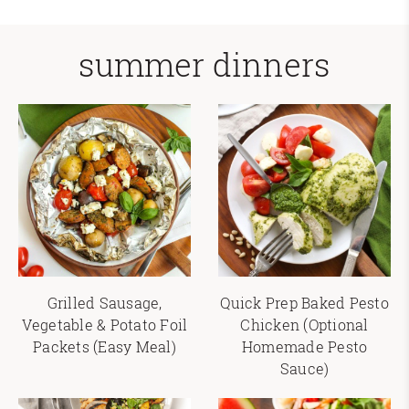
summer dinners
Grilled Sausage,
Quick Prep Baked Pesto
Vegetable & Potato Foil
Chicken (Optional
Packets (Easy Meal)
Homemade Pesto
Sauce)