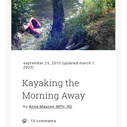
september 25, 2010
(updated march 1,
2023)
Kayaking the
Morning Away
by
Anne Mauney, MPH, RD
13 comments