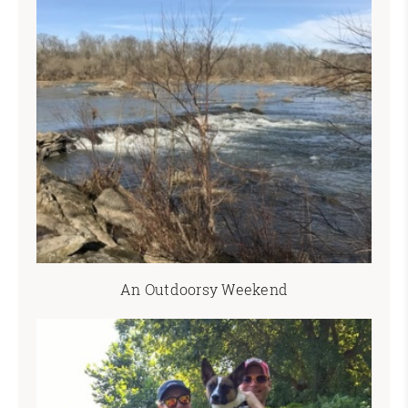
An Outdoorsy Weekend