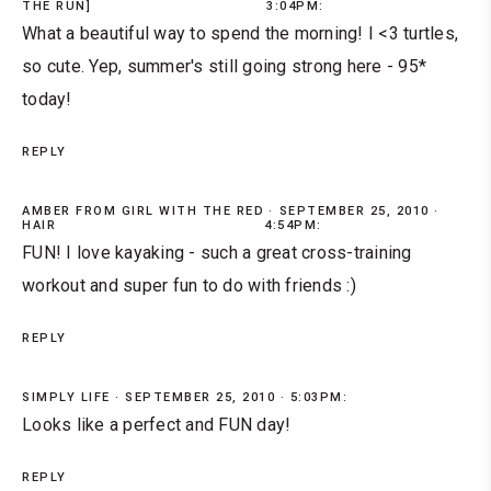
THE RUN]
3:04PM:
What a beautiful way to spend the morning! I <3 turtles,
so cute. Yep, summer's still going strong here - 95*
today!
REPLY
AMBER FROM GIRL WITH THE RED
SEPTEMBER 25, 2010 ·
HAIR
4:54PM:
FUN! I love kayaking - such a great cross-training
workout and super fun to do with friends :)
REPLY
SIMPLY LIFE
SEPTEMBER 25, 2010 · 5:03PM:
Looks like a perfect and FUN day!
REPLY