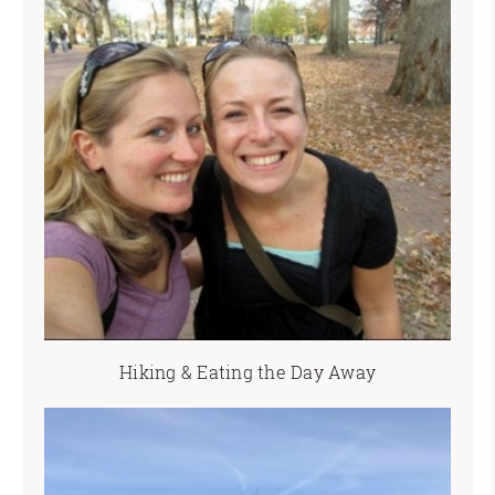
Hiking & Eating the Day Away