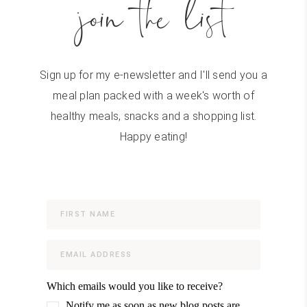
join the list
Sign up for my e-newsletter and I'll send you a
meal plan packed with a week's worth of
healthy meals, snacks and a shopping list.
Happy eating!
Which emails would you like to receive?
Notify me as soon as new blog posts are