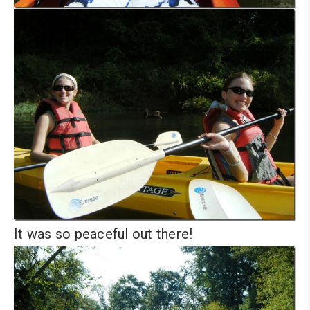
It was so peaceful out there!