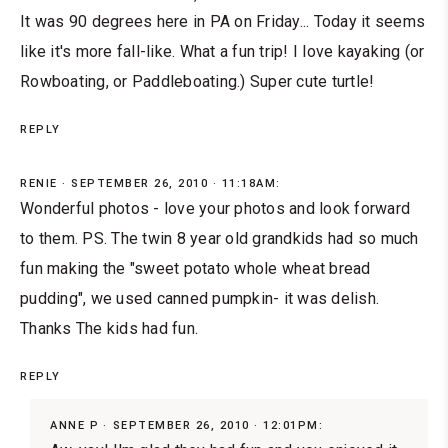
It was 90 degrees here in PA on Friday... Today it seems
like it's more fall-like. What a fun trip! I love kayaking (or
Rowboating, or Paddleboating.) Super cute turtle!
REPLY
RENIE
SEPTEMBER 26, 2010 · 11:18AM:
Wonderful photos - love your photos and look forward
to them. PS. The twin 8 year old grandkids had so much
fun making the "sweet potato whole wheat bread
pudding", we used canned pumpkin- it was delish.
Thanks The kids had fun.
REPLY
ANNE P
SEPTEMBER 26, 2010 · 12:01PM: