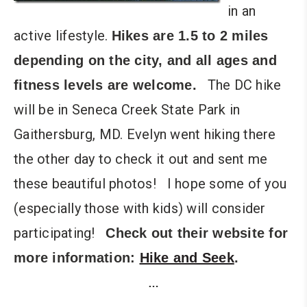
in an
active lifestyle.
Hikes are 1.5 to 2 miles
depending on the city, and all ages and
The DC hike
fitness levels are welcome.
will be in Seneca Creek State Park in
Gaithersburg, MD. Evelyn went hiking there
the other day to check it out and sent me
these beautiful photos! I hope some of you
(especially those with kids) will consider
participating!
Check out their website for
more information:
Hike and Seek
.
…