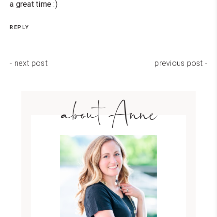
a great time :)
REPLY
- next post
previous post -
about Anne