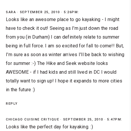
SARA
SEPTEMBER 25, 2010 · 5:26PM:
Looks like an awesome place to go kayaking - I might
have to check it out! Seeing as I'm just down the road
from you (in Durham) I can definitely relate to summer
being in full force. I am so excited for fall to come!! But,
I'm sure as soon as winter arrives I'll be back to wishing
for summer :-) The Hike and Seek website looks
AWESOME - if I had kids and still lived in DC I would
totally want to sign up! I hope it expands to more cities
in the future :)
REPLY
CHICAGO CUISINE CRITIQUE
SEPTEMBER 25, 2010 · 5:47PM:
Looks like the perfect day for kayaking. :)