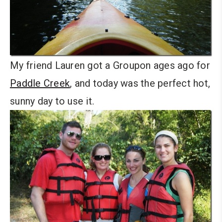
My friend Lauren got a Groupon ages ago for
Paddle Creek
, and today was the perfect hot,
sunny day to use it.