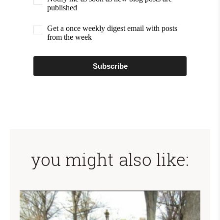
published
Get a once weekly digest email with posts
from the week
Subscribe
you might also like: