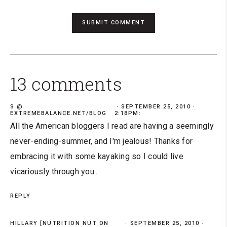
13 comments
S @
SEPTEMBER 25, 2010 ·
EXTREMEBALANCE.NET/BLOG
2:18PM:
All the American bloggers I read are having a seemingly
never-ending-summer, and I'm jealous! Thanks for
embracing it with some kayaking so I could live
vicariously through you...
REPLY
HILLARY [NUTRITION NUT ON
SEPTEMBER 25, 2010 ·