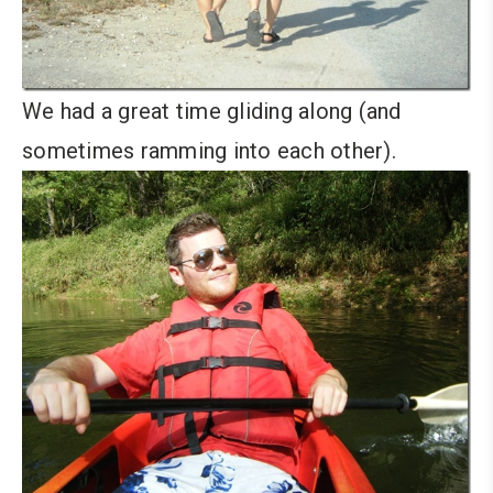
We had a great time gliding along (and
sometimes ramming into each other).