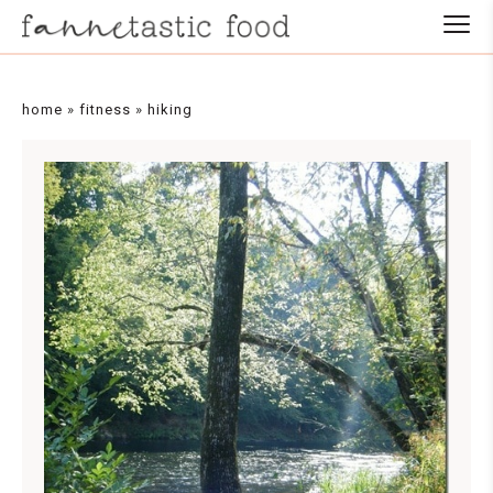
home
»
fitness
»
hiking