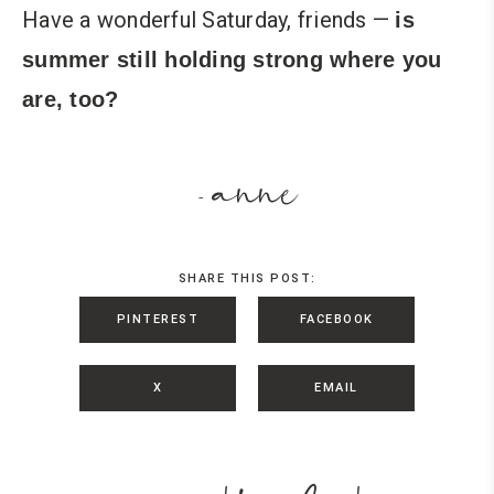
Have a wonderful Saturday, friends —
is
summer still holding strong where you
are, too?
anne
-
SHARE THIS POST:
PINTEREST
FACEBOOK
X
EMAIL