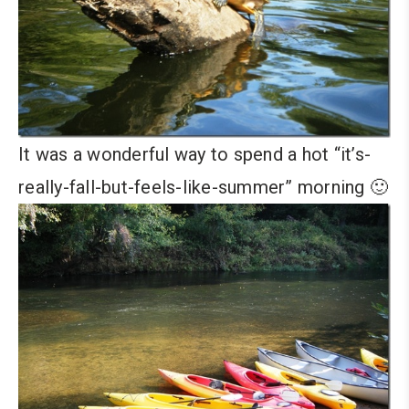
It was a wonderful way to spend a hot “it’s-
really-fall-but-feels-like-summer” morning 🙂