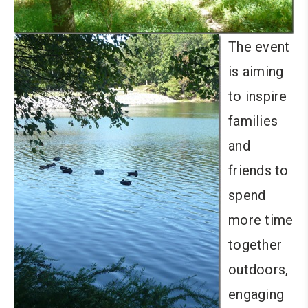
The event
is aiming
to inspire
families
and
friends to
spend
more time
together
outdoors,
engaging