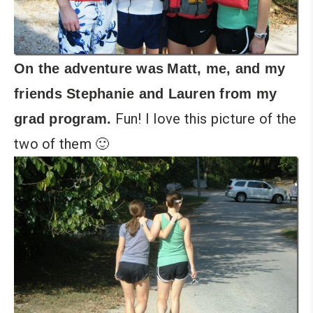
On the adventure was
Matt, me, and my
friends Stephanie and Lauren from my
Fun! I love this picture of the
grad program.
two of them 🙂