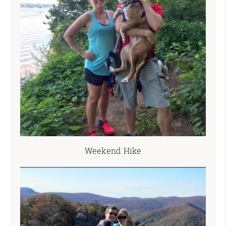
Weekend Hike