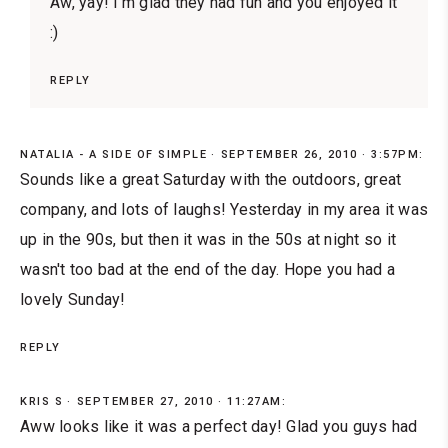
Aw, yay! I'm glad they had fun and you enjoyed it
:)
REPLY
NATALIA - A SIDE OF SIMPLE
SEPTEMBER 26, 2010 · 3:57PM:
Sounds like a great Saturday with the outdoors, great
company, and lots of laughs! Yesterday in my area it was
up in the 90s, but then it was in the 50s at night so it
wasn't too bad at the end of the day. Hope you had a
lovely Sunday!
REPLY
KRIS S
SEPTEMBER 27, 2010 · 11:27AM:
Aww looks like it was a perfect day! Glad you guys had