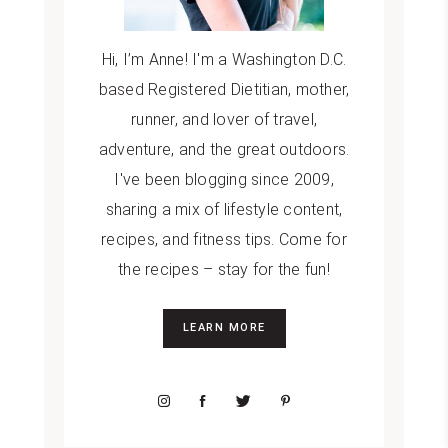
Hi, I’m Anne! I'm a Washington D.C.
based Registered Dietitian, mother,
runner, and lover of travel,
adventure, and the great outdoors.
I've been blogging since 2009,
sharing a mix of lifestyle content,
recipes, and fitness tips. Come for
the recipes – stay for the fun!
LEARN MORE