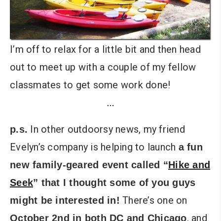
I’m off to relax for a little bit and then head
out to meet up with a couple of my fellow
classmates to get some work done!
…
In other outdoorsy news, my friend
p.s.
Evelyn’s company is helping to launch
a fun
new family-geared event called “
Hike and
Seek
” that I thought some of you guys
There’s one on
might be interested in!
, and
October 2nd in both DC and Chicago