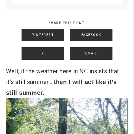
SHARE THIS POST:
PINTEREST
FACEBOOK
X
EMAIL
Well, if the weather here in NC insists that
it’s still summer…
then I will act like it’s
still summer.