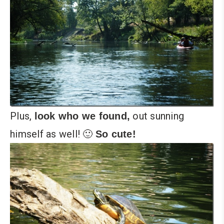
Plus,
out sunning
look who we found,
himself as well! 🙂
So cute!