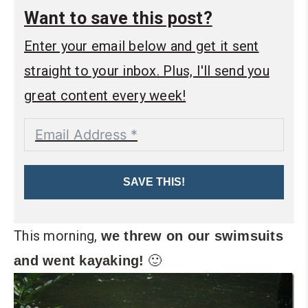
Want to save this post?
Enter your email below and get it sent
straight to your inbox. Plus, I'll send you
great content every week!
SAVE THIS!
This morning,
we threw on our swimsuits
🙂
and went kayaking!