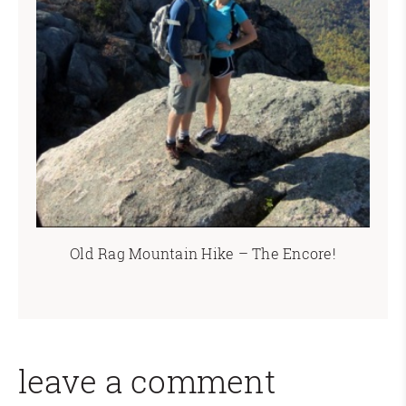
Old Rag Mountain Hike – The Encore!
leave a comment