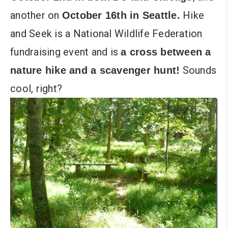
another on
Hike
October 16th in Seattle.
and Seek is a National Wildlife Federation
fundraising event and is
a cross between a
Sounds
nature hike and a scavenger hunt!
cool, right?