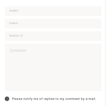
Please notify me of replies to my comment by e-mail.