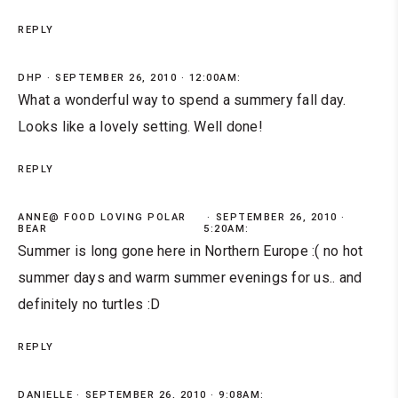
REPLY
DHP
SEPTEMBER 26, 2010 · 12:00AM:
What a wonderful way to spend a summery fall day.
Looks like a lovely setting. Well done!
REPLY
ANNE@ FOOD LOVING POLAR
SEPTEMBER 26, 2010 ·
BEAR
5:20AM:
Summer is long gone here in Northern Europe :( no hot
summer days and warm summer evenings for us.. and
definitely no turtles :D
REPLY
DANIELLE
SEPTEMBER 26, 2010 · 9:08AM: