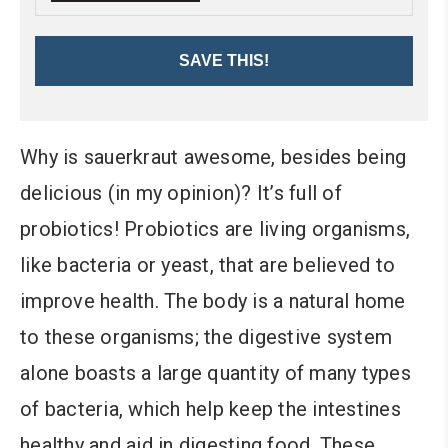
SAVE THIS!
Why is sauerkraut awesome, besides being
delicious (in my opinion)? It’s full of
probiotics! Probiotics are living organisms,
like bacteria or yeast, that are believed to
improve health. The body is a natural home
to these organisms; the digestive system
alone boasts a large quantity of many types
of bacteria, which help keep the intestines
healthy and aid in digesting food. These