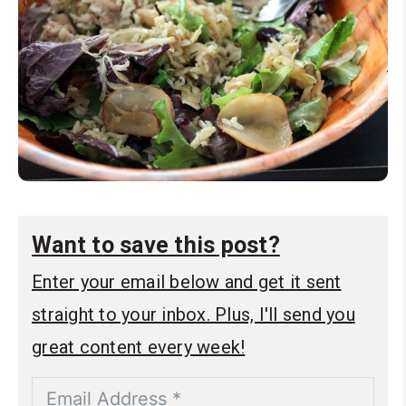
Want to save this post?
Enter your email below and get it sent
straight to your inbox. Plus, I'll send you
great content every week!