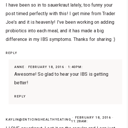
I have been so in to sauerkraut lately, too funny your
post timed perfectly with this! I get mine from Trader
Joe's and it is heavenly! I've been working on adding
probiotics into each meal, and it has made a big
difference in my IBS symptoms. Thanks for sharing :)
REPLY
ANNE
FEBRUARY 18, 2016 · 1:40PM:
Awesome! So glad to hear your IBS is getting
better!
REPLY
FEBRUARY 18, 2016 ·
KAYLIN@ENTICINGHEALTHYEATING
11:28AM: