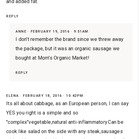
and added fat.
REPLY
ANNE
FEBRUARY 19, 2016 · 9:51AM:
I don't remember the brand since we threw away
the package, but it was an organic sausage we
bought at Mom's Organic Market!
REPLY
ELENA
FEBRUARY 18, 2016 · 10:42PM:
Its all about cabbage, as an European person, I can say
YES you right is a simple and so
"complex"vegetable,natural anti-inflammatory.Can be
cook like salad on the side with any steak,sausages