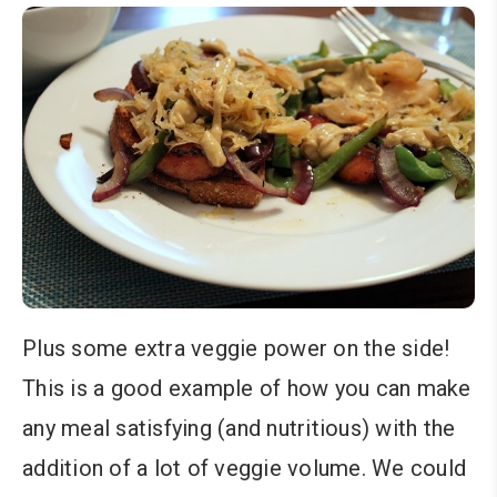
Plus some extra veggie power on the side!
This is a good example of how you can make
any meal satisfying (and nutritious) with the
addition of a lot of veggie volume. We could