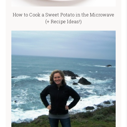
How to Cook a Sweet Potato in the Microwave
(+ Recipe Ideas!)