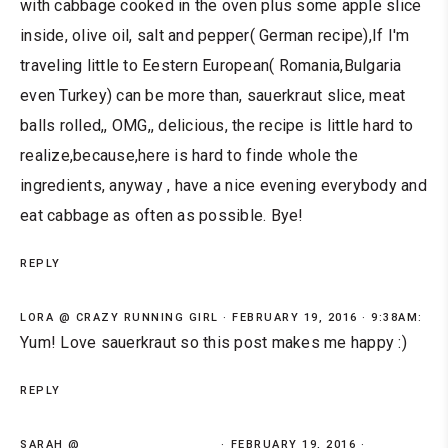
with cabbage cooked in the oven plus some apple slice
inside, olive oil, salt and pepper( German recipe),If I'm
traveling little to Eestern European( Romania,Bulgaria
even Turkey) can be more than, sauerkraut slice, meat
balls rolled,, OMG,, delicious, the recipe is little hard to
realize,because,here is hard to finde whole the
ingredients, anyway , have a nice evening everybody and
eat cabbage as often as possible. Bye!
REPLY
LORA @ CRAZY RUNNING GIRL
FEBRUARY 19, 2016 · 9:38AM:
Yum! Love sauerkraut so this post makes me happy :)
REPLY
SARAH @
FEBRUARY 19, 2016 ·