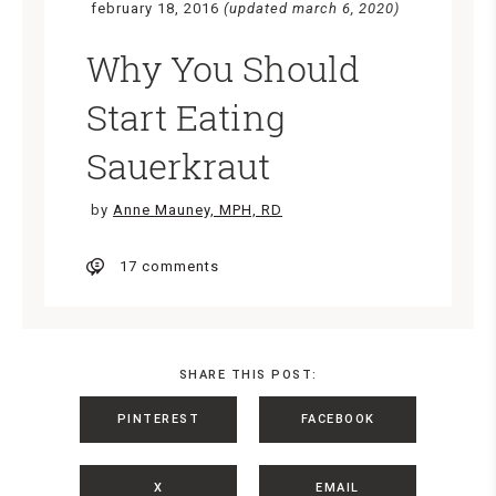
february 18, 2016
(updated march 6, 2020)
Why You Should
Start Eating
Sauerkraut
by
Anne Mauney, MPH, RD
17 comments
SHARE THIS POST:
PINTEREST
FACEBOOK
X
EMAIL