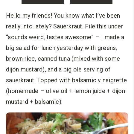
Hello my friends! You know what I’ve been
really into lately? Sauerkraut. File this under
“sounds weird, tastes awesome” – I made a
big salad for lunch yesterday with greens,
brown rice, canned tuna (mixed with some
dijon mustard), and a big ole serving of
sauerkraut. Topped with balsamic vinaigrette
(homemade – olive oil + lemon juice + dijon
mustard + balsamic).