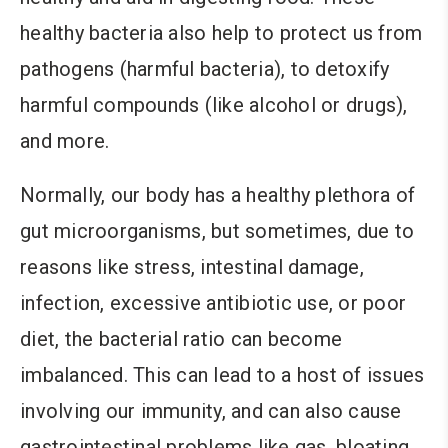
healthy bacteria also help to protect us from
pathogens (harmful bacteria), to detoxify
harmful compounds (like alcohol or drugs),
and more.
Normally, our body has a healthy plethora of
gut microorganisms, but sometimes, due to
reasons like stress, intestinal damage,
infection, excessive antibiotic use, or poor
diet, the bacterial ratio can become
imbalanced. This can lead to a host of issues
involving our immunity, and can also cause
gastrointestinal problems like gas, bloating,