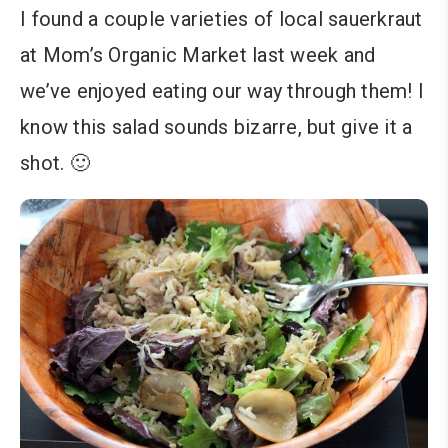
I found a couple varieties of local sauerkraut
at Mom’s Organic Market last week and
we’ve enjoyed eating our way through them! I
know this salad sounds bizarre, but give it a
shot. 🙂