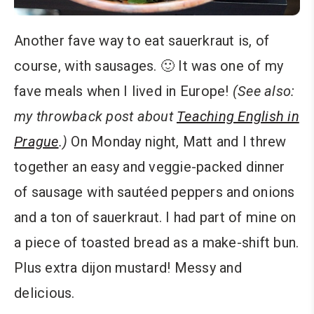
Another fave way to eat sauerkraut is, of
course, with sausages. 🙂 It was one of my
fave meals when I lived in Europe!
(See also:
my throwback post about
Teaching English in
Prague
.)
On Monday night, Matt and I threw
together an easy and veggie-packed dinner
of sausage with sautéed peppers and onions
and a ton of sauerkraut. I had part of mine on
a piece of toasted bread as a make-shift bun.
Plus extra dijon mustard! Messy and
delicious.