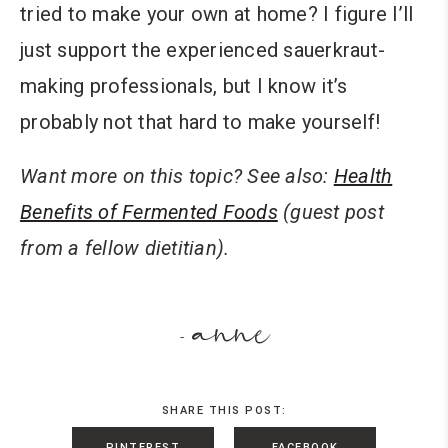
tried to make your own at home? I figure I’ll
just support the experienced sauerkraut-
making professionals, but I know it’s
probably not that hard to make yourself!
Want more on this topic? See also:
Health
Benefits of Fermented Foods
(guest post
from a fellow dietitian).
anne
-
SHARE THIS POST:
PINTEREST
FACEBOOK