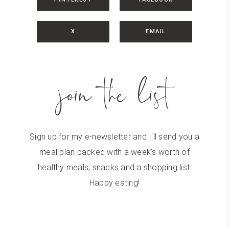
X
EMAIL
join the list
Sign up for my e-newsletter and I'll send you a
meal plan packed with a week's worth of
healthy meals, snacks and a shopping list.
Happy eating!