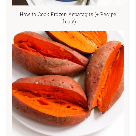
How to Cook Frozen Asparagus (+ Recipe
Ideas!)