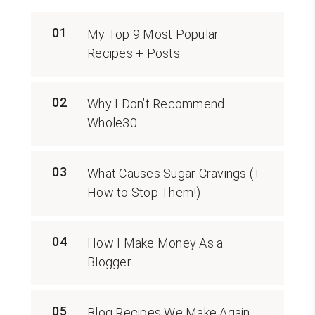
01
My Top 9 Most Popular
Recipes + Posts
02
Why I Don’t Recommend
Whole30
03
What Causes Sugar Cravings (+
How to Stop Them!)
04
How I Make Money As a
Blogger
05
Blog Recipes We Make Again