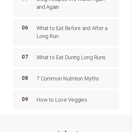
and Again
06
What to Eat Before and After a
Long Run
07
What to Eat During Long Runs
08
7 Common Nutrition Myths
09
How to Love Veggies