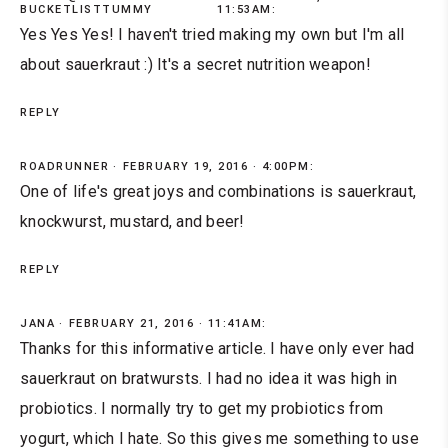
BUCKETLISTTUMMY
11:53AM:
Yes Yes Yes! I haven't tried making my own but I'm all
about sauerkraut :) It's a secret nutrition weapon!
REPLY
ROADRUNNER
FEBRUARY 19, 2016 · 4:00PM:
One of life's great joys and combinations is sauerkraut,
knockwurst, mustard, and beer!
REPLY
JANA
FEBRUARY 21, 2016 · 11:41AM:
Thanks for this informative article. I have only ever had
sauerkraut on bratwursts. I had no idea it was high in
probiotics. I normally try to get my probiotics from
yogurt, which I hate. So this gives me something to use