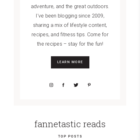
adventure, and the great outdoors.
I've been blogging since 2009,
sharing a mix of lifestyle content,
recipes, and fitness tips. Come for
the recipes – stay for the fun!
LEARN MORE
fannetastic reads
TOP POSTS