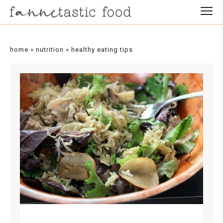
home
»
nutrition
»
healthy eating tips