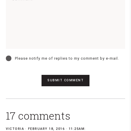
Please notify me of replies to my comment by e-mail.
17 comments
VICTORIA
FEBRUARY 18, 2016 · 11:25AM: