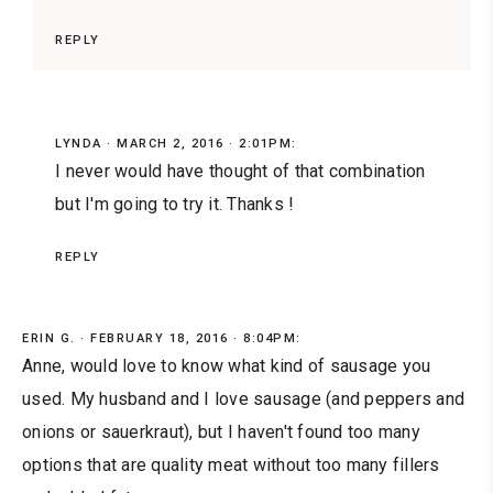
REPLY
LYNDA
MARCH 2, 2016 · 2:01PM:
I never would have thought of that combination
but I'm going to try it. Thanks !
REPLY
ERIN G.
FEBRUARY 18, 2016 · 8:04PM:
Anne, would love to know what kind of sausage you
used. My husband and I love sausage (and peppers and
onions or sauerkraut), but I haven't found too many
options that are quality meat without too many fillers