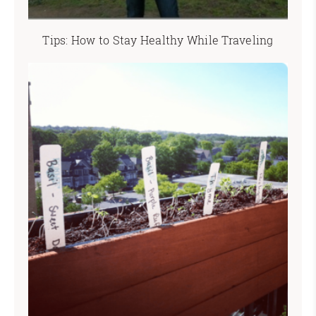
Tips: How to Stay Healthy While Traveling