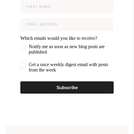
Which emails would you like to receive?
Notify me as soon as new blog posts are
published
Get a once weekly digest email with posts
from the week
Subscribe