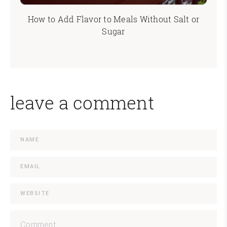
How to Add Flavor to Meals Without Salt or
Sugar
leave a comment