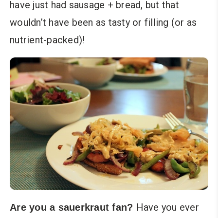
have just had sausage + bread, but that
wouldn’t have been as tasty or filling (or as
nutrient-packed)!
Have you ever
Are you a sauerkraut fan?