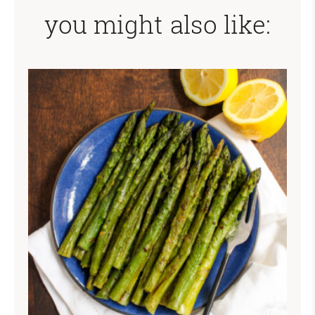
you might also like: