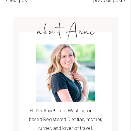
- next post
previous post -
about Anne
Hi, I’m Anne! I'm a Washington D.C.
based Registered Dietitian, mother,
runner, and lover of travel,