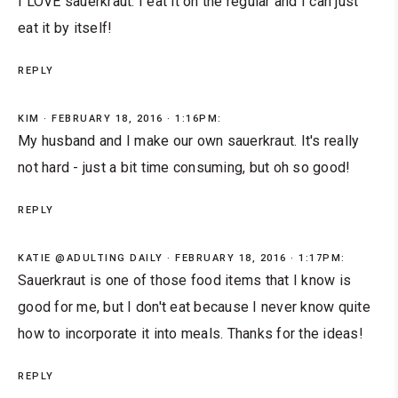
I LOVE sauerkraut. I eat it on the regular and I can just
eat it by itself!
REPLY
KIM
FEBRUARY 18, 2016 · 1:16PM:
My husband and I make our own sauerkraut. It's really
not hard - just a bit time consuming, but oh so good!
REPLY
KATIE @ADULTING DAILY
FEBRUARY 18, 2016 · 1:17PM:
Sauerkraut is one of those food items that I know is
good for me, but I don't eat because I never know quite
how to incorporate it into meals. Thanks for the ideas!
REPLY