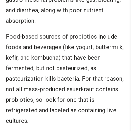
and diarrhea, along with poor nutrient
absorption.
Food-based sources of probiotics include
foods and beverages (like yogurt, buttermilk,
kefir, and kombucha) that have been
fermented, but not pasteurized, as
pasteurization kills bacteria. For that reason,
not all mass-produced sauerkraut contains
probiotics, so look for one that is
refrigerated and labeled as containing live
cultures.