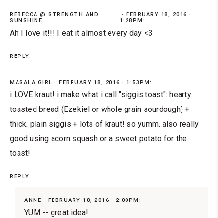
REBECCA @ STRENGTH AND
FEBRUARY 18, 2016 ·
SUNSHINE
1:28PM:
Ah I love it!!! I eat it almost every day <3
REPLY
MASALA GIRL
FEBRUARY 18, 2016 · 1:53PM:
i LOVE kraut! i make what i call "siggis toast": hearty
toasted bread (Ezekiel or whole grain sourdough) +
thick, plain siggis + lots of kraut! so yumm. also really
good using acorn squash or a sweet potato for the
toast!
REPLY
ANNE
FEBRUARY 18, 2016 · 2:00PM:
YUM -- great idea!