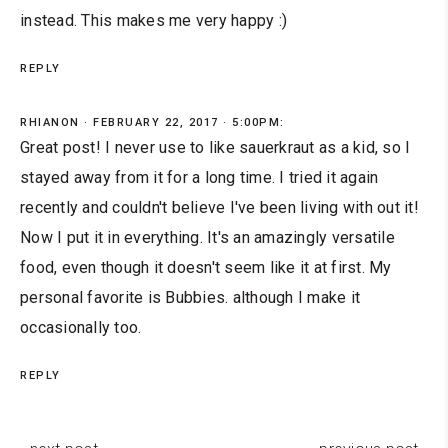
instead. This makes me very happy :)
REPLY
RHIANON
FEBRUARY 22, 2017 · 5:00PM:
Great post! I never use to like sauerkraut as a kid, so I
stayed away from it for a long time. I tried it again
recently and couldn't believe I've been living with out it!
Now I put it in everything. It's an amazingly versatile
food, even though it doesn't seem like it at first. My
personal favorite is Bubbies. although I make it
occasionally too.
REPLY