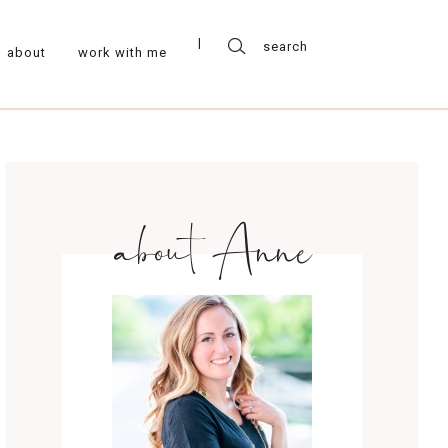
about
work with me
about Anne