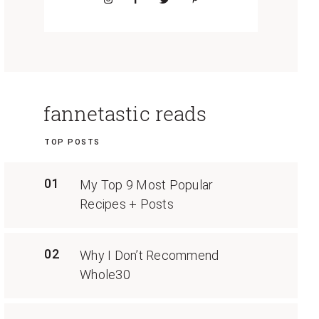
fannetastic reads
TOP POSTS
01
My Top 9 Most Popular
Recipes + Posts
02
Why I Don’t Recommend
Whole30