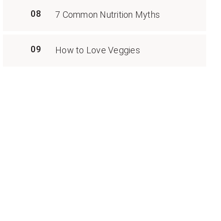
08
7 Common Nutrition Myths
09
How to Love Veggies