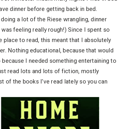
 have dinner before getting back in bed.
doing a lot of the Riese wrangling, dinner
was feeling really rough!) Since I spent so
e place to read, this meant that I absolutely
er. Nothing educational, because that would
o because I needed something entertaining to
st read lots and lots of fiction, mostly
est of the books I’ve read lately so you can