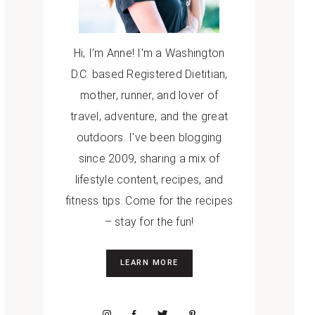
Hi, I’m Anne! I'm a Washington
D.C. based Registered Dietitian,
mother, runner, and lover of
travel, adventure, and the great
outdoors. I've been blogging
since 2009, sharing a mix of
lifestyle content, recipes, and
fitness tips. Come for the recipes
– stay for the fun!
LEARN MORE