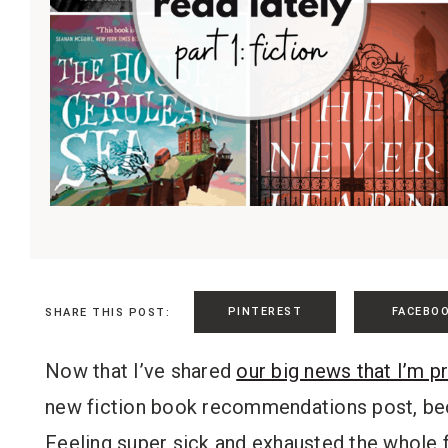
PINTEREST
FACEBO
SHARE THIS POST:
Now that I’ve shared
our big news that I’m p
new fiction book recommendations post, bec
Feeling super sick and exhausted the whole f