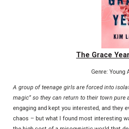
The Grace Year
Genre: Young 
A group of teenage girls are forced into isolat
magic” so they can return to their town pure 
engaging and kept you interested, and they ev
chaos – but what I found most interesting 
the high cost of a misogynistic world that d