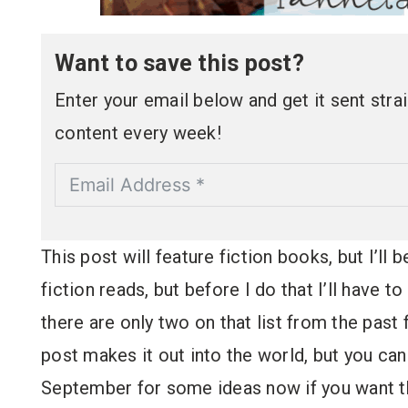
Want to save this post?
Enter your email below and get it sent straig
content every week!
This post will feature fiction books, but I’ll
fiction reads, but before I do that I’ll have 
there are only two on that list from the past
post makes it out into the world, but you ca
September for some ideas now if you want 