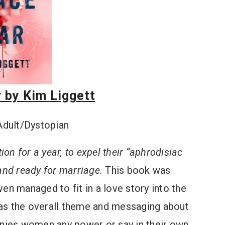
 by Kim Liggett
Adult/Dystopian
ion for a year, to expel their “aphrodisiac
and ready for marriage.
This book was
en managed to fit in a love story into the
was the overall theme and messaging about
enies women any power or say in their own