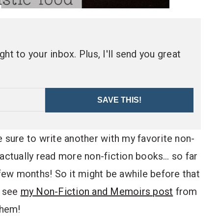
ht to your inbox. Plus, I'll send you great
SAVE THIS!
 be sure to write another with my favorite non-
to actually read more non-fiction books… so far
 few months! So it might be awhile before that
n see
my Non-Fiction and Memoirs post
from
them!