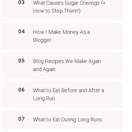
03
What Causes Sugar Cravings (+
How to Stop Them!)
04
How I Make Money As a
Blogger
05
Blog Recipes We Make Again
and Again
06
What to Eat Before and After a
Long Run
07
What to Eat During Long Runs