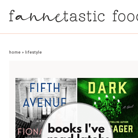
home
»
lifestyle