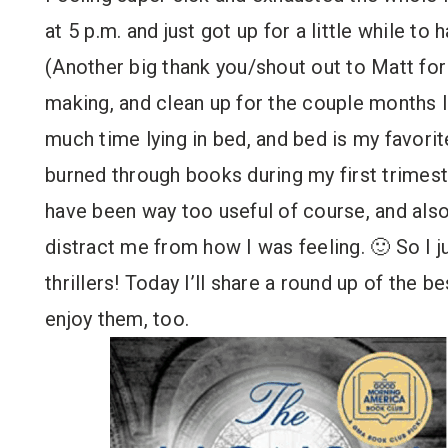
at 5 p.m. and just got up for a little while to
(Another big thank you/shout out to Matt for 
making, and clean up for the couple months I 
much time lying in bed, and bed is my favorit
burned through books during my first trimest
have been way too useful of course, and als
distract me from how I was feeling. 🙂 So I ju
thrillers! Today I’ll share a round up of the b
enjoy them, too.