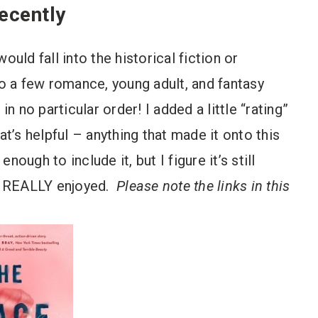
ecently
ould fall into the historical fiction or
so a few romance, young adult, and fantasy
in no particular order! I added a little “rating”
at’s helpful – anything that made it onto this
enough to include it, but I figure it’s still
ly REALLY enjoyed.
Please note the links in this