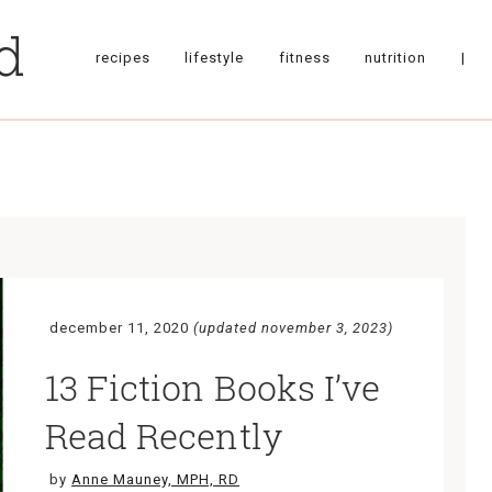
recipes
lifestyle
fitness
nutrition
|
december 11, 2020
(updated november 3, 2023)
13 Fiction Books I’ve
Read Recently
by
Anne Mauney, MPH, RD