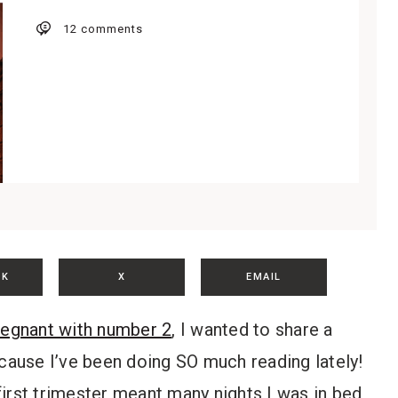
12 comments
OK
X
EMAIL
regnant with number 2
, I wanted to share a
ause I’ve been doing SO much reading lately!
irst trimester meant many nights I was in bed