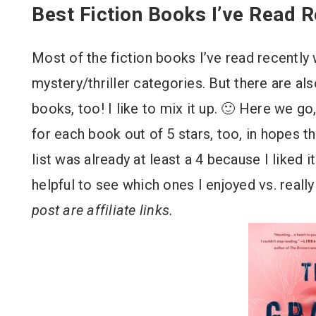
Best Fiction Books I’ve Read R
Most of the fiction books I’ve read recently w
mystery/thriller categories. But there are al
books, too! I like to mix it up. 🙂 Here we go, 
for each book out of 5 stars, too, in hopes th
list was already at least a 4 because I liked it 
helpful to see which ones I enjoyed vs. real
post are affiliate links.