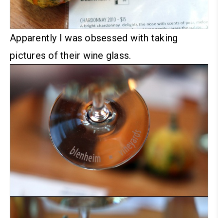
Apparently I was obsessed with taking
pictures of their wine glass.