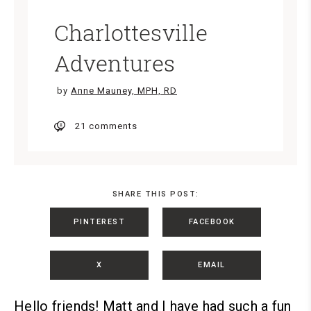
Charlottesville
Adventures
by
Anne Mauney, MPH, RD
21 comments
SHARE THIS POST:
PINTEREST
FACEBOOK
X
EMAIL
Hello friends!
Matt and I have had such a fun