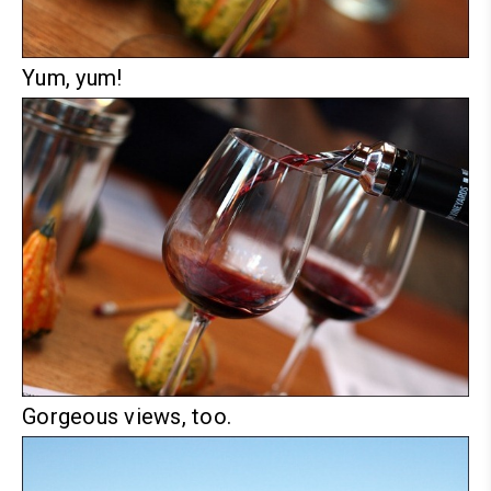
Yum, yum!
Gorgeous views, too.