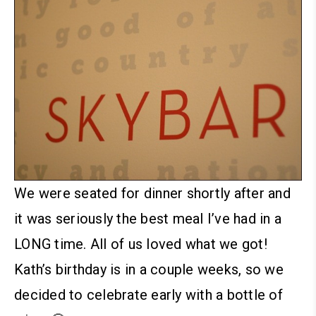
We were seated for dinner shortly after and
it was seriously the best meal I’ve had in a
LONG time. All of us loved what we got!
Kath’s birthday is in a couple weeks, so we
decided to celebrate early with a bottle of