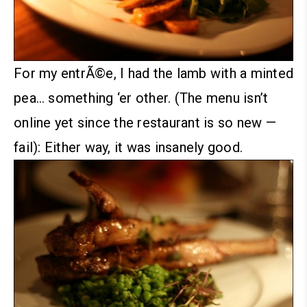
For my entrÃ©e, I had the lamb with a minted
pea… something ‘er other. (The menu isn’t
online yet since the restaurant is so new —
fail):
Either way, it was insanely good.