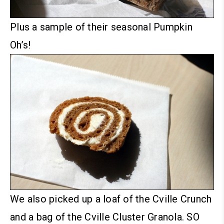
Plus a sample of their seasonal Pumpkin
Oh’s!
We also picked up a loaf of the Cville Crunch
and a bag of the Cville Cluster Granola. SO