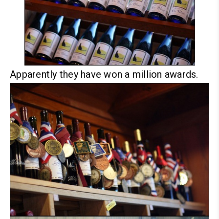
Apparently they have won a million awards.