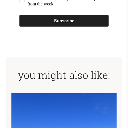
from the week
Subscribe
you might also like: