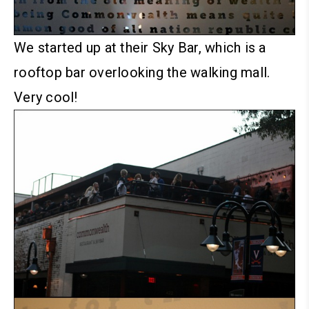
We started up at their Sky Bar, which is a
rooftop bar overlooking the walking mall.
Very cool!