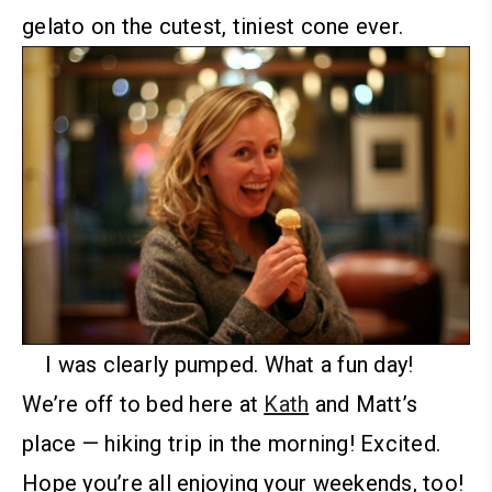
gelato on the cutest, tiniest cone ever.
I was clearly pumped.
What a fun day!
We’re off to bed here at
Kath
and Matt’s
place — hiking trip in the morning! Excited.
Hope you’re all enjoying your weekends, too!