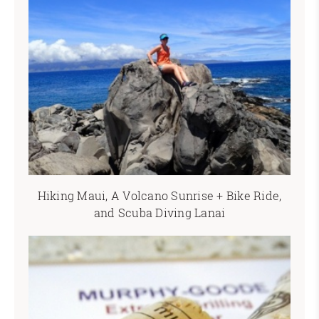
Hiking Maui, A Volcano Sunrise + Bike Ride,
and Scuba Diving Lanai