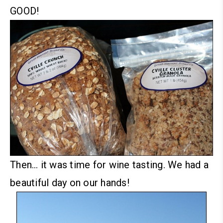
GOOD!
Then… it was time for wine tasting. We had a
beautiful day on our hands!