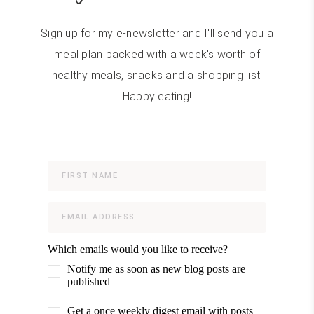
Sign up for my e-newsletter and I'll send you a
meal plan packed with a week's worth of
healthy meals, snacks and a shopping list.
Happy eating!
Which emails would you like to receive?
Notify me as soon as new blog posts are
published
Get a once weekly digest email with posts