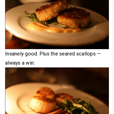
Insanely good.
Plus the seared scallops —
always a win: