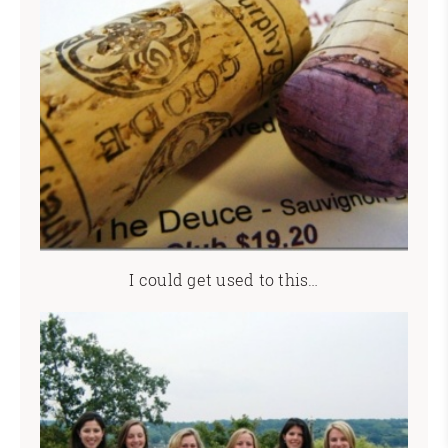
I could get used to this…