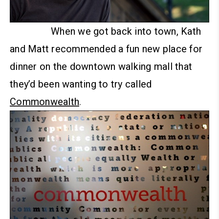
When we got back into town, Kath
and Matt recommended a fun new place for
dinner on the downtown walking mall that
they’d been wanting to try called
Commonwealth
.