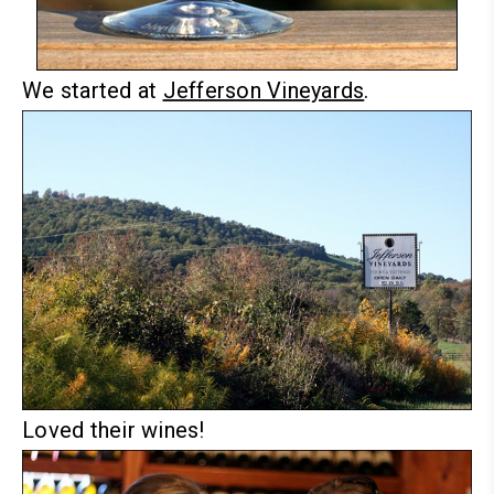
We started at
Jefferson Vineyards
.
Loved their wines!