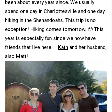
been about every year since. We usually
spend one day in Charlottesville and one day
hiking in the Shenandoahs. This trip is no
exception! Hiking comes tomorrow. 🙂
This
year is especially fun since we now have
friends that live here —
Kath
and her husband,
also Matt!