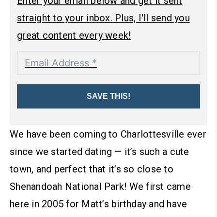
Enter your email below and get it sent
straight to your inbox. Plus, I'll send you
great content every week!
SAVE THIS!
We have been coming to Charlottesville ever
since we started dating — it’s such a cute
town, and perfect that it’s so close to
Shenandoah National Park! We first came
here in 2005 for Matt’s birthday and have