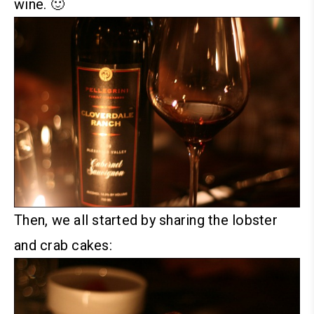
wine. 🙂
Then, we all started by sharing the lobster
and crab cakes: