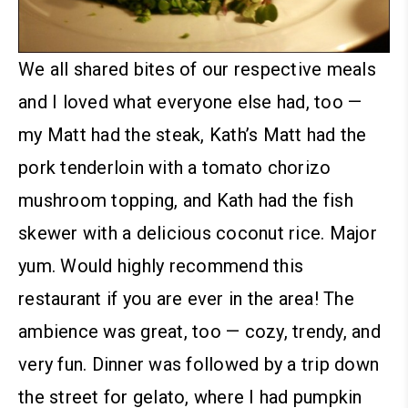
We all shared bites of our respective meals
and I loved what everyone else had, too —
my Matt had the steak, Kath’s Matt had the
pork tenderloin with a tomato chorizo
mushroom topping, and Kath had the fish
skewer with a delicious coconut rice. Major
yum. Would highly recommend this
restaurant if you are ever in the area! The
ambience was great, too — cozy, trendy, and
very fun.
Dinner was followed by a trip down
the street for gelato, where I had pumpkin