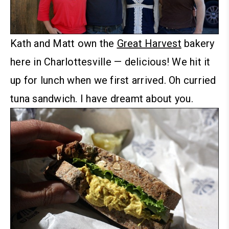
Kath and Matt own the
Great Harvest
bakery
here in Charlottesville — delicious! We hit it
up for lunch when we first arrived.
Oh curried
tuna sandwich. I have dreamt about you.