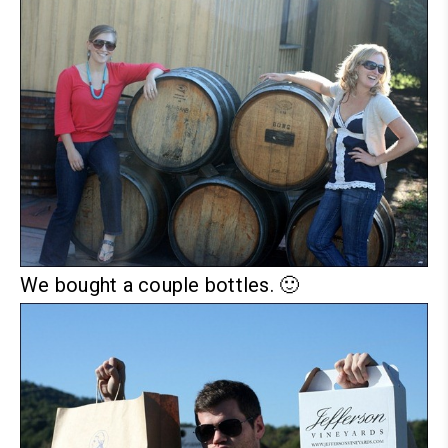
We bought a couple bottles. 🙂