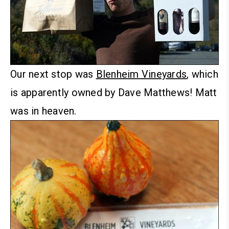
Our next stop was
Blenheim Vineyards
, which
is apparently owned by Dave Matthews! Matt
was in heaven.