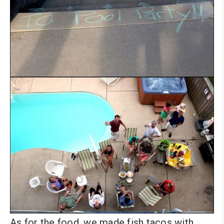
As for the food, we made fish tacos with