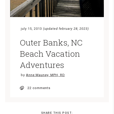
july 15, 2013
(updated february 28, 2023)
Outer Banks, NC
Beach Vacation
Adventures
by
Anne Mauney, MPH, RD
22 comments
SHARE THIS POST: