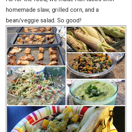
homemade slaw, grilled corn, and a
bean/veggie salad. So good!