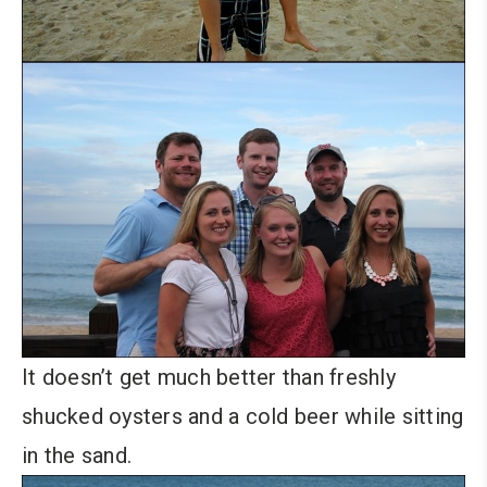
It doesn’t get much better than freshly
shucked oysters and a cold beer while sitting
in the sand.