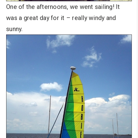
One of the afternoons, we went sailing! It
was a great day for it – really windy and
sunny.