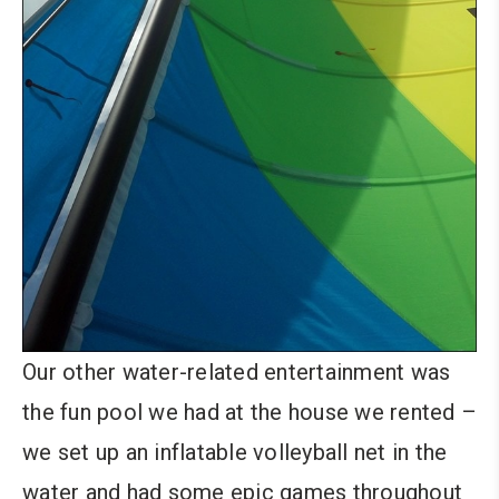
Our other water-related entertainment was
the fun pool we had at the house we rented –
we set up an inflatable volleyball net in the
water and had some epic games throughout