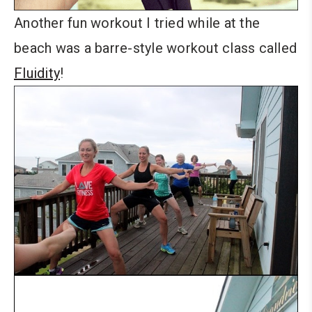
Another fun workout I tried while at the
beach was a barre-style workout class called
Fluidity
!