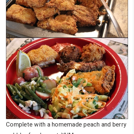
Complete with a homemade peach and berry