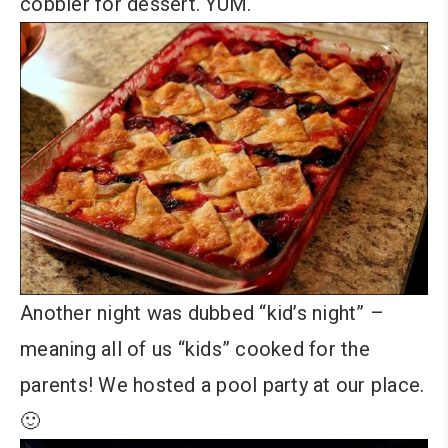
cobbler for dessert. YUM.
Another night was dubbed “kid’s night” –
meaning all of us “kids” cooked for the
parents! We hosted a pool party at our place.
🙂