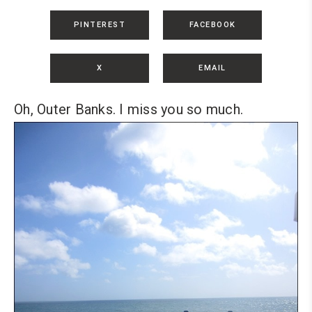
PINTEREST
FACEBOOK
X
EMAIL
Oh, Outer Banks. I miss you so much.