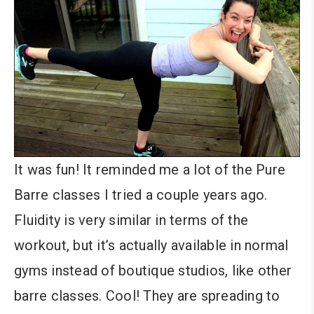
It was fun! It reminded me a lot of the Pure
Barre classes I tried a couple years ago.
Fluidity is very similar in terms of the
workout, but it’s actually available in normal
gyms instead of boutique studios, like other
barre classes. Cool! They are spreading to