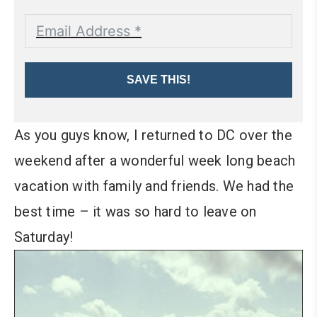
SAVE THIS!
As you guys know, I returned to DC over the
weekend after a wonderful week long beach
vacation with family and friends. We had the
best time – it was so hard to leave on
Saturday!