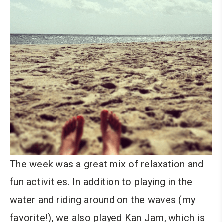
The week was a great mix of relaxation and
fun activities. In addition to playing in the
water and riding around on the waves (my
favorite!), we also played Kan Jam, which is