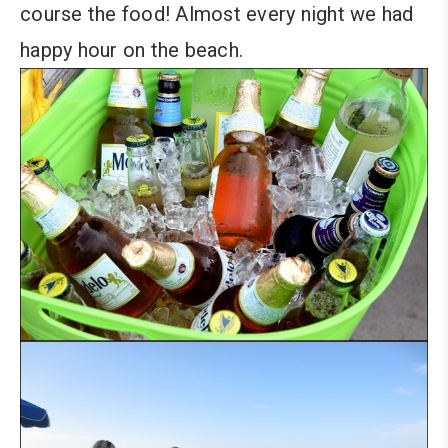
course the food! Almost every night we had
happy hour on the beach.