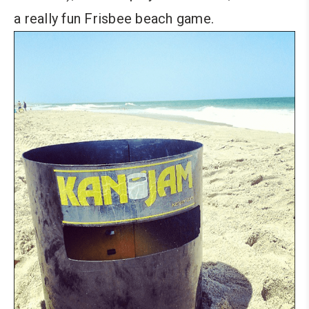
a really fun Frisbee beach game.