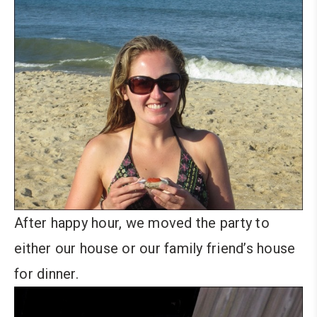
After happy hour, we moved the party to
either our house or our family friend’s house
for dinner.