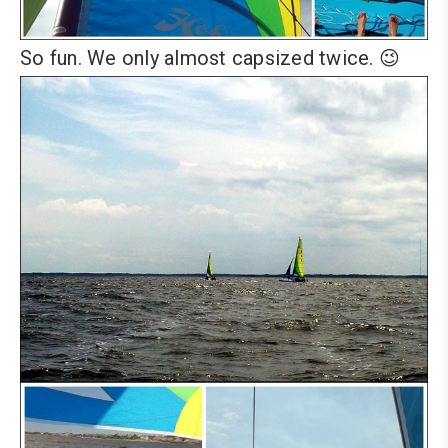
So fun. We only almost capsized twice. 😉