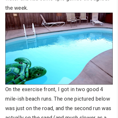
the week.
On the exercise front, I got in two good 4
mile-ish beach runs. The one pictured below
was just on the road, and the second run was
actually on the sand (and much slower as a