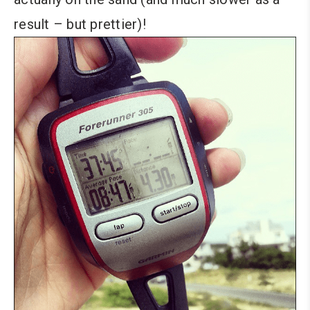
result – but prettier)!