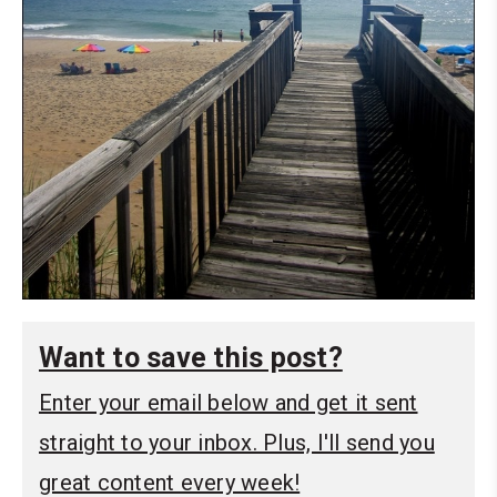
Want to save this post?
Enter your email below and get it sent
straight to your inbox. Plus, I'll send you
great content every week!