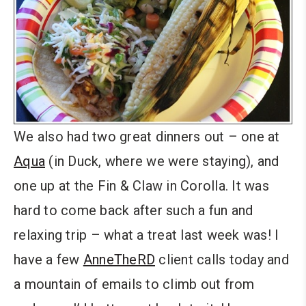
We also had two great dinners out – one at
Aqua
(in Duck, where we were staying), and
one up at the Fin & Claw in Corolla. It was
hard to come back after such a fun and
relaxing trip – what a treat last week was! I
have a few
AnneTheRD
client calls today and
a mountain of emails to climb out from