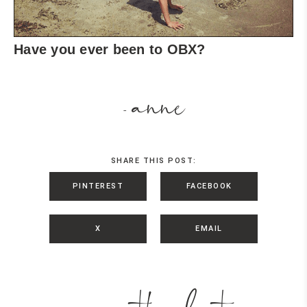
Have you ever been to OBX?
anne
-
SHARE THIS POST:
PINTEREST
FACEBOOK
X
EMAIL