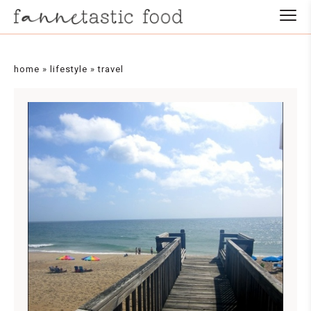
home
»
lifestyle
»
travel