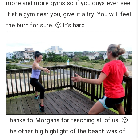
more and more gyms so if you guys ever see
it at a gym near you, give it a try! You will feel
the burn for sure. 🙂 It’s hard!
Thanks to Morgana for teaching all of us. 🙂
The other big highlight of the beach was of