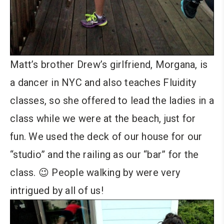
Matt’s brother Drew’s girlfriend, Morgana, is
a dancer in NYC and also teaches Fluidity
classes, so she offered to lead the ladies in a
class while we were at the beach, just for
fun. We used the deck of our house for our
“studio” and the railing as our “bar” for the
class. 😉 People walking by were very
intrigued by all of us!