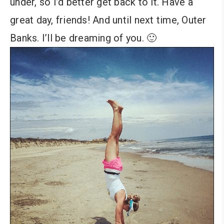
under, so I’d better get back to it. Have a
great day, friends! And until next time, Outer
Banks. I’ll be dreaming of you. 🙂