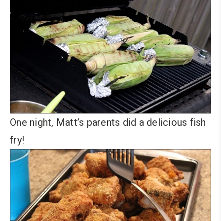
One night, Matt’s parents did a delicious fish
fry!