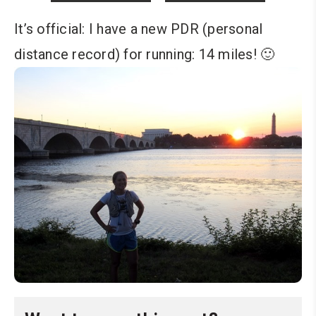
It’s official: I have a new PDR (personal
distance record) for running: 14 miles! 🙂