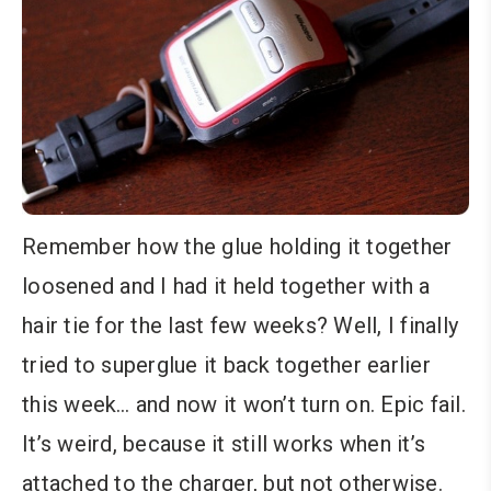
Remember how the glue holding it together
loosened and I had it held together with a
hair tie for the last few weeks? Well, I finally
tried to superglue it back together earlier
this week… and now it won’t turn on. Epic fail.
It’s weird, because it still works when it’s
attached to the charger, but not otherwise.