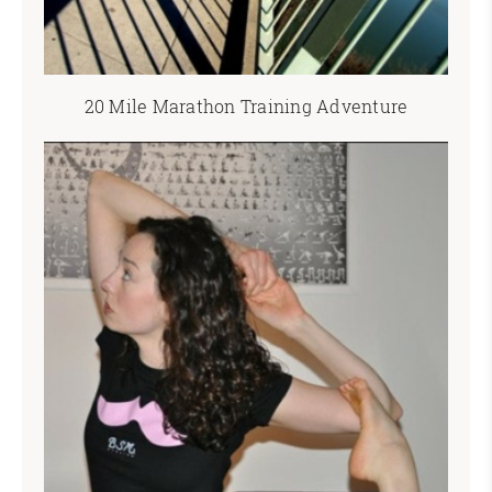
20 Mile Marathon Training Adventure