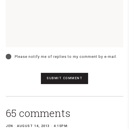
Please notify me of replies to my comment by e-mail.
65 comments
JEN
AUGUST 14, 2013 · 4:15PM: