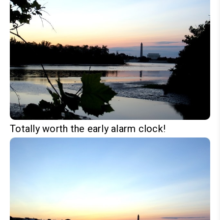
Totally worth the early alarm clock!