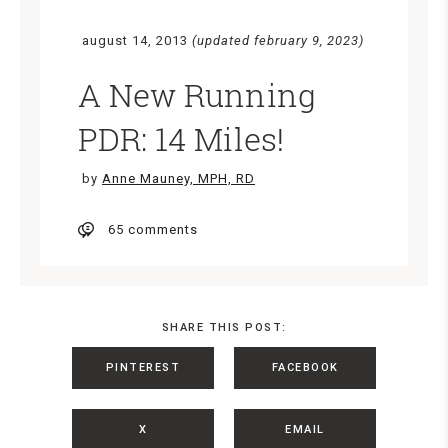
august 14, 2013
(updated february 9, 2023)
A New Running
PDR: 14 Miles!
by
Anne Mauney, MPH, RD
65 comments
SHARE THIS POST:
PINTEREST
FACEBOOK
X
EMAIL