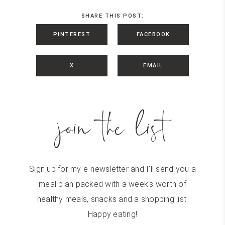
SHARE THIS POST:
PINTEREST
FACEBOOK
X
EMAIL
join the list
Sign up for my e-newsletter and I'll send you a
meal plan packed with a week's worth of
healthy meals, snacks and a shopping list.
Happy eating!