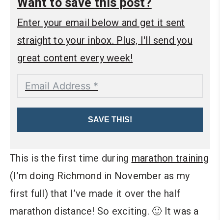
Want to save this post?
Enter your email below and get it sent
straight to your inbox. Plus, I'll send you
great content every week!
SAVE THIS!
This is the first time during
marathon training
(I’m doing Richmond in November as my
first full) that I’ve made it over the half
marathon distance! So exciting. 🙂 It was a