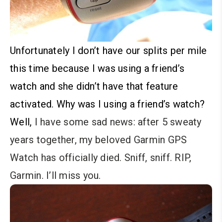
Unfortunately I don’t have our splits per mile
this time because I was using a friend’s
watch and she didn’t have that feature
activated. Why was I using a friend’s watch?
Well,
I have some sad news: after 5 sweaty
years together, my beloved Garmin GPS
Watch has officially died. Sniff, sniff. RIP,
Garmin. I’ll miss you.