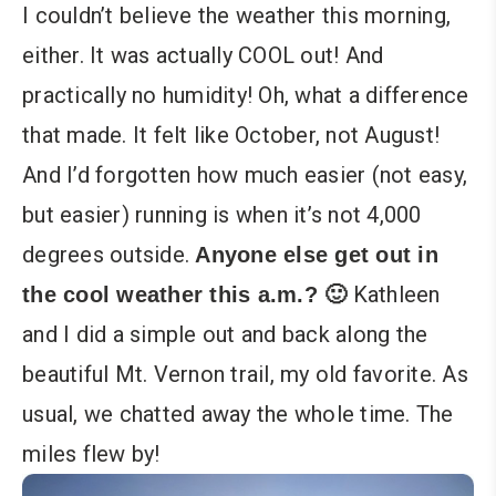
I couldn’t believe the weather this morning,
either. It was actually COOL out! And
practically no humidity! Oh, what a difference
that made. It felt like October, not August!
And I’d forgotten how much easier (not easy,
but easier) running is when it’s not 4,000
degrees outside.
Anyone else get out in
Kathleen
the cool weather this a.m.? 🙂
and I did a simple out and back along the
beautiful Mt. Vernon trail, my old favorite. As
usual, we chatted away the whole time. The
miles flew by!