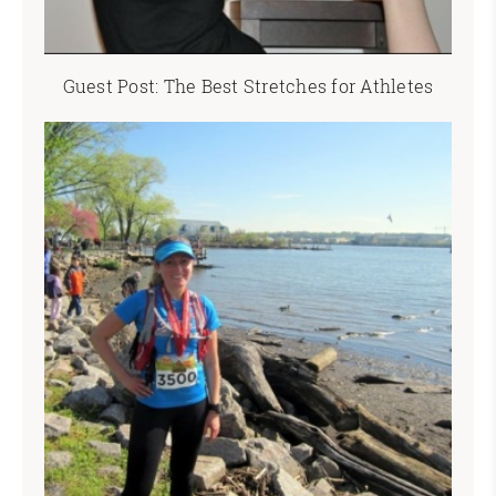
Guest Post: The Best Stretches for Athletes