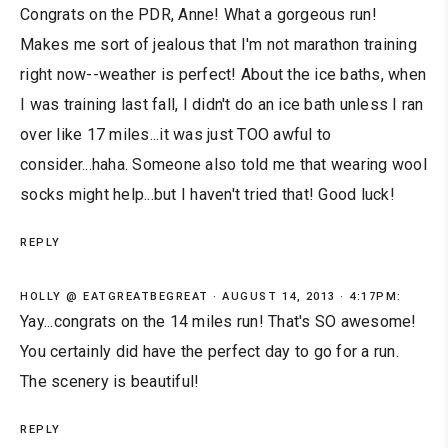
Congrats on the PDR, Anne! What a gorgeous run!
Makes me sort of jealous that I'm not marathon training
right now--weather is perfect! About the ice baths, when
I was training last fall, I didn't do an ice bath unless I ran
over like 17 miles...it was just TOO awful to
consider...haha. Someone also told me that wearing wool
socks might help...but I haven't tried that! Good luck!
REPLY
HOLLY @ EATGREATBEGREAT
AUGUST 14, 2013 · 4:17PM:
Yay...congrats on the 14 miles run! That's SO awesome!
You certainly did have the perfect day to go for a run.
The scenery is beautiful!
REPLY