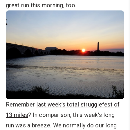
great run this morning, too.
Remember
last week’s total strugglefest of
13 miles
? In comparison, this week’s long
run was a breeze. We normally do our long