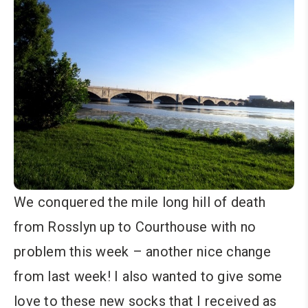
We conquered the mile long hill of death
from Rosslyn up to Courthouse with no
problem this week – another nice change
from last week! I also wanted to give some
love to these new socks that I received as