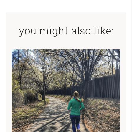
you might also like: