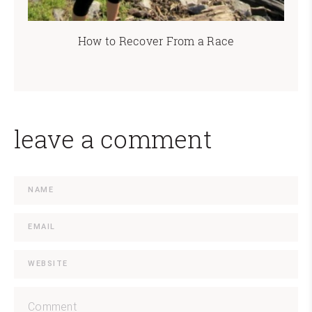
How to Recover From a Race
leave a comment