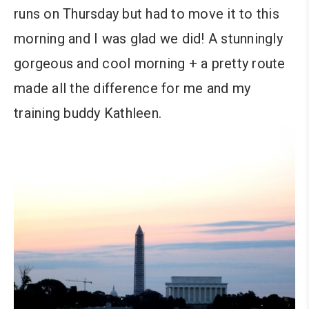
runs on Thursday but had to move it to this
morning and I was glad we did! A stunningly
gorgeous and cool morning + a pretty route
made all the difference for me and my
training buddy Kathleen.