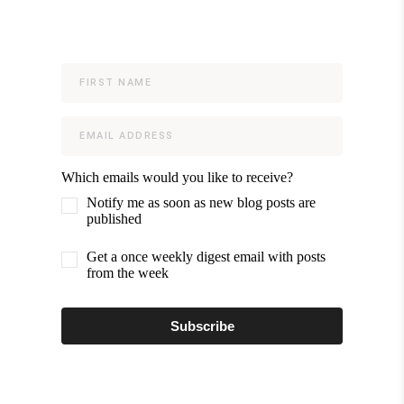
Which emails would you like to receive?
Notify me as soon as new blog posts are
published
Get a once weekly digest email with posts
from the week
Subscribe