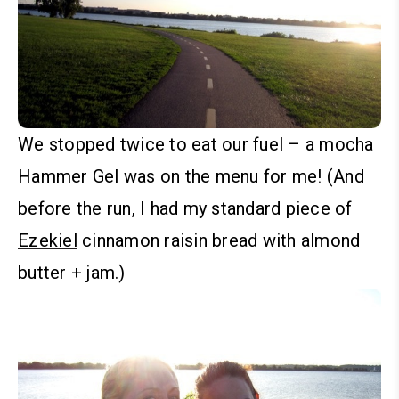
We stopped twice to eat our fuel – a mocha
Hammer Gel
was on the menu for me! (And
before the run, I had my standard piece of
Ezekiel
cinnamon raisin bread with almond
butter + jam.)