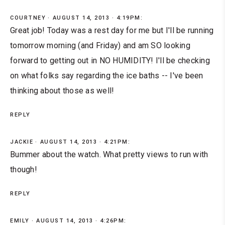
COURTNEY
AUGUST 14, 2013 · 4:19PM:
Great job! Today was a rest day for me but I'll be running
tomorrow morning (and Friday) and am SO looking
forward to getting out in NO HUMIDITY! I'll be checking
on what folks say regarding the ice baths -- I've been
thinking about those as well!
REPLY
JACKIE
AUGUST 14, 2013 · 4:21PM:
Bummer about the watch. What pretty views to run with
though!
REPLY
EMILY
AUGUST 14, 2013 · 4:26PM: