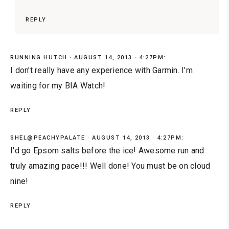
REPLY
RUNNING HUTCH
AUGUST 14, 2013 · 4:27PM:
I don't really have any experience with Garmin. I'm
waiting for my BIA Watch!
REPLY
SHEL@PEACHYPALATE
AUGUST 14, 2013 · 4:27PM:
I'd go Epsom salts before the ice! Awesome run and
truly amazing pace!!! Well done! You must be on cloud
nine!
REPLY