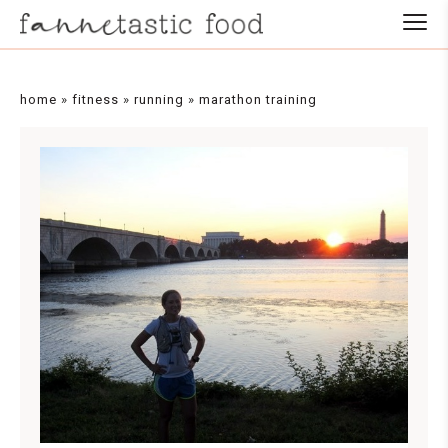
home
»
fitness
»
running
»
marathon training