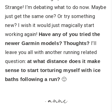
Strange! I’m debating what to do now. Maybe
just get the same one? Or try something
new? I wish it would just magically start
working again!
Have any of you tried the
I’ll
newer Garmin models? Thoughts?
leave you all with another running related
question:
at what distance does it make
sense to start torturing myself with ice
🙂
baths following a run?
anne
-