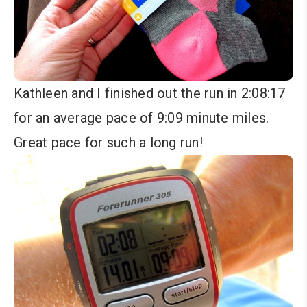
Kathleen and I finished out the run in 2:08:17
for an average pace of 9:09 minute miles.
Great pace for such a long run!