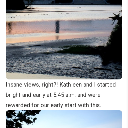
Insane views, right?! Kathleen and I started
bright and early at 5:45 a.m. and were
rewarded for our early start with this.