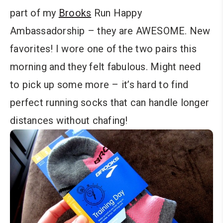
part of my
Brooks
Run Happy
Ambassadorship – they are AWESOME. New
favorites! I wore one of the two pairs this
morning and they felt fabulous. Might need
to pick up some more – it’s hard to find
perfect running socks that can handle longer
distances without chafing!