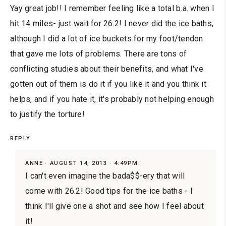
Yay great job!! I remember feeling like a total b.a. when I
hit 14 miles- just wait for 26.2! I never did the ice baths,
although I did a lot of ice buckets for my foot/tendon
that gave me lots of problems. There are tons of
conflicting studies about their benefits, and what I've
gotten out of them is do it if you like it and you think it
helps, and if you hate it, it's probably not helping enough
to justify the torture!
REPLY
ANNE
AUGUST 14, 2013 · 4:49PM:
I can't even imagine the bada$$-ery that will
come with 26.2! Good tips for the ice baths - I
think I'll give one a shot and see how I feel about
it!