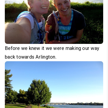
Before we knew it we were making our way
back towards Arlington.