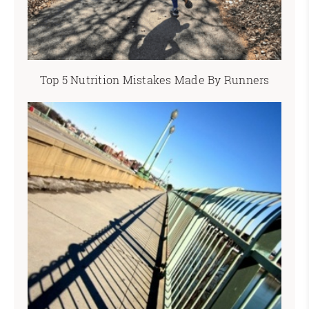
Top 5 Nutrition Mistakes Made By Runners