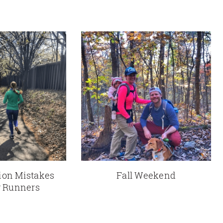
tion Mistakes
Fall Weekend
 Runners