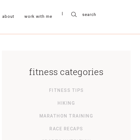
about
work with me
fitness categories
FITNESS TIPS
HIKING
MARATHON TRAINING
RACE RECAPS