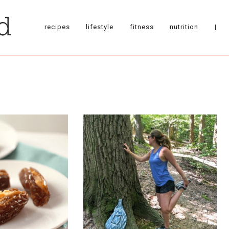
recipes
lifestyle
fitness
nutrition
|