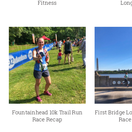
Fitness
Lon
Fountainhead 10k Trail Run
First Bridge Lo
Race Recap
Race