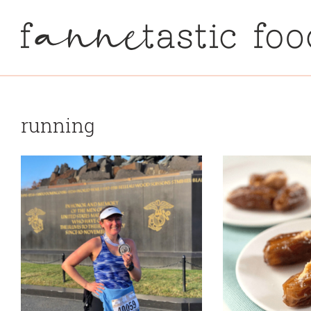
running