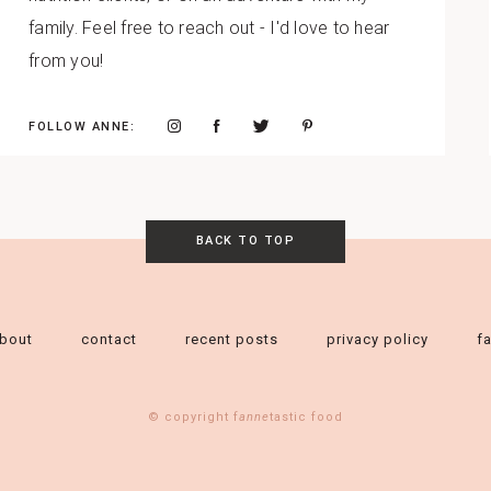
family. Feel free to reach out - I'd love to hear
from you!
FOLLOW ANNE:
BACK TO TOP
bout
contact
recent posts
privacy policy
f
© copyright f
anne
tastic food