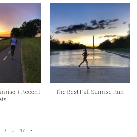
unrise + Recent
The Best Fall Sunrise Run
ats
…
37
>