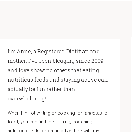
I’m Anne, a Registered Dietitian and
mother. I've been blogging since 2009
and love showing others that eating
nutritious foods and staying active can
actually be fun rather than
overwhelming!
When I’m not writing or cooking for f
anne
tastic
food, you can find me running, coaching
nutrition clients, or on an adventure with my