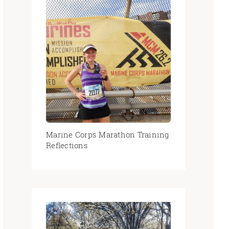
Marine Corps Marathon Training
Reflections