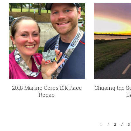
2018 Marine Corps 10k Race
Chasing the S
Recap
E
1
2
3