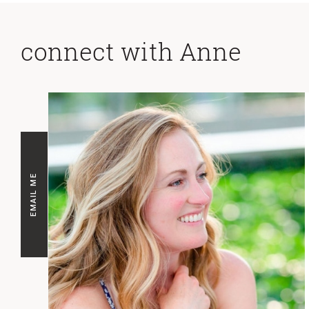
connect with Anne
EMAIL ME