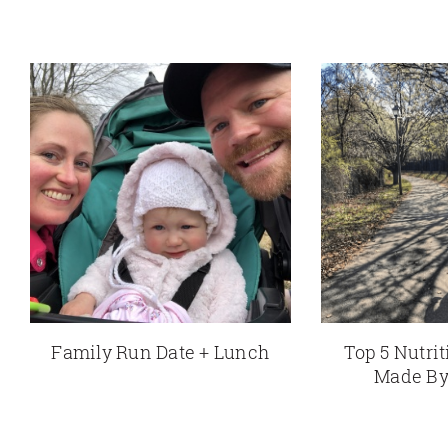
Family Run Date + Lunch
Top 5 Nutri
Made By