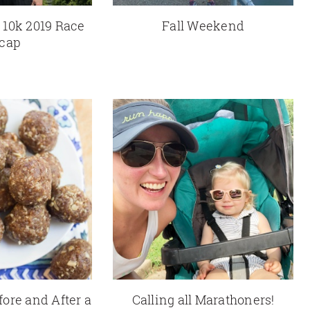
 10k 2019 Race
Fall Weekend
cap
fore and After a
Calling all Marathoners!