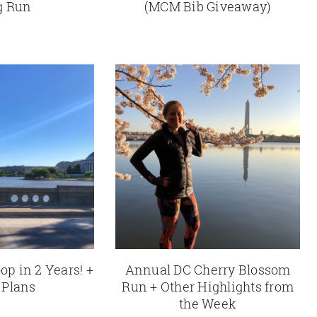
g Run
(MCM Bib Giveaway)
op in 2 Years! +
Annual DC Cherry Blossom
 Plans
Run + Other Highlights from
the Week