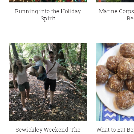
Running into the Holiday
Marine Corps
Spirit
Re
Sewickley Weekend: The
What to Eat Be