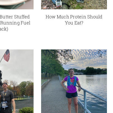
Butter Stuffed
How Much Protein Should
 Running Fuel
You Eat?
ack)