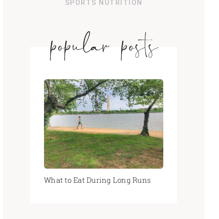
SPORTS NUTRITION
popular posts
What to Eat During Long Runs