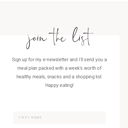
join the list
Sign up for my e-newsletter and I'll send you a
meal plan packed with a week's worth of
healthy meals, snacks and a shopping list.
Happy eating!