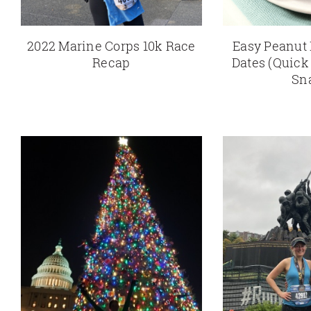
2022 Marine Corps 10k Race
Easy Peanut 
Recap
Dates (Quick
Sn