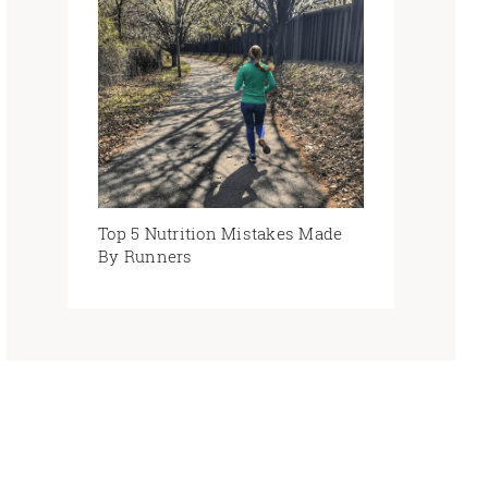
Top 5 Nutrition Mistakes Made
By Runners