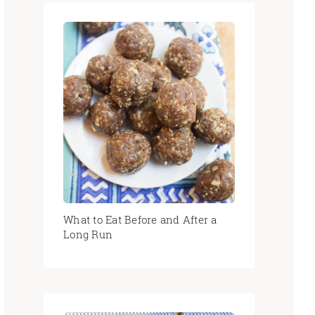
What to Eat Before and After a
Long Run