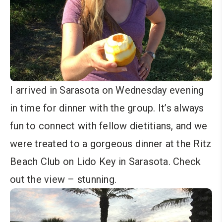
I arrived in Sarasota on Wednesday evening
in time for dinner with the group. It’s always
fun to connect with fellow dietitians, and we
were treated to a gorgeous dinner at the Ritz
Beach Club on Lido Key in Sarasota. Check
out the view – stunning.