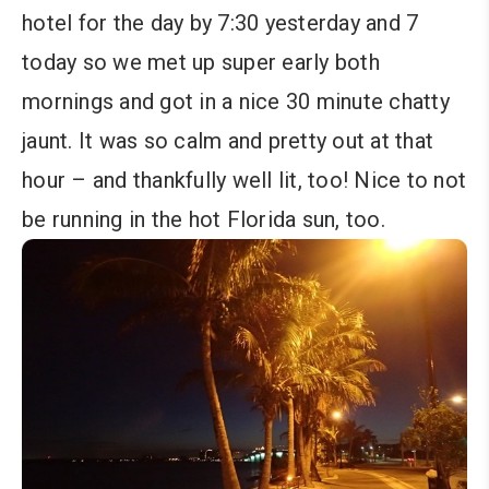
hotel for the day by 7:30 yesterday and 7
today so we met up super early both
mornings and got in a nice 30 minute chatty
jaunt. It was so calm and pretty out at that
hour – and thankfully well lit, too! Nice to not
be running in the hot Florida sun, too.