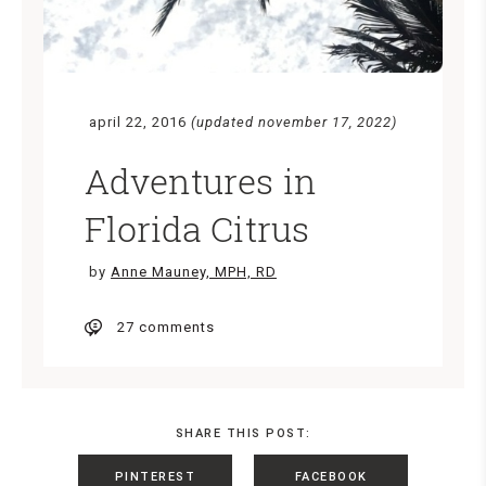
april 22, 2016
(updated november 17, 2022)
Adventures in
Florida Citrus
by
Anne Mauney, MPH, RD
27 comments
SHARE THIS POST:
PINTEREST
FACEBOOK