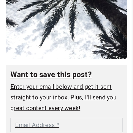
Want to save this post?
Enter your email below and get it sent
straight to your inbox. Plus, I'll send you
great content every week!