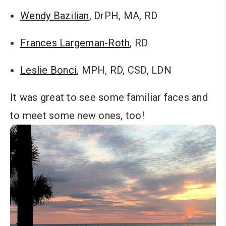
Wendy Bazilian
, DrPH, MA, RD
Frances Largeman-Roth
, RD
Leslie Bonci
, MPH, RD, CSD, LDN
It was great to see some familiar faces and
to meet some new ones, too!