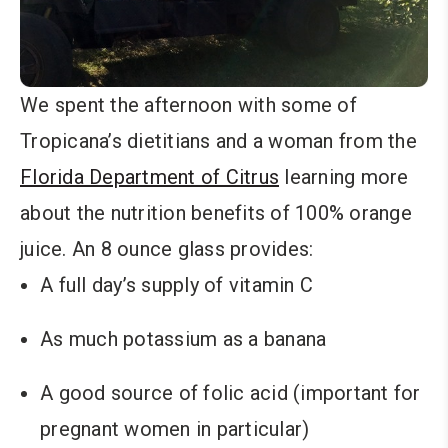
We spent the afternoon with some of
Tropicana’s dietitians and a woman from the
Florida Department of Citrus
learning more
about the nutrition benefits of 100% orange
juice. An 8 ounce glass provides:
A full day’s supply of vitamin C
As much potassium as a banana
A good source of folic acid (important for
pregnant women in particular)