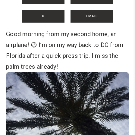
X
EMAIL
Good morning from my second home, an
airplane! 😉 I’m on my way back to DC from
Florida after a quick press trip. I miss the
palm trees already!