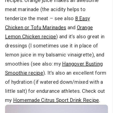
recipes. Orange juice makes an awesome
meat marinade (the acidity helps to
tenderize the meat – see also
8 Easy
Chicken or Tofu Marinades
and
Orange
Lemon Chicken recipe
) and it’s also great in
dressings (I sometimes use it in place of
lemon juice in my balsamic vinaigrette), and
smoothies (see also: my
Hangover Busting
Smoothie recipe
). It’s also an excellent form
of hydration (if watered down/mixed with a
little salt) for endurance athletes. Check out
my
Homemade Citrus Sport Drink Recipe
.