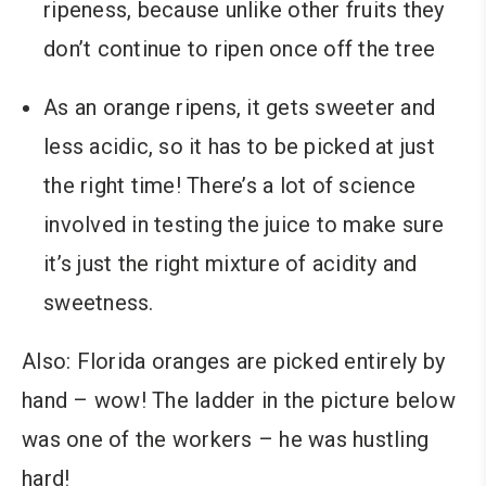
ripeness, because unlike other fruits they
don’t continue to ripen once off the tree
As an orange ripens, it gets sweeter and
less acidic, so it has to be picked at just
the right time! There’s a lot of science
involved in testing the juice to make sure
it’s just the right mixture of acidity and
sweetness.
Also: Florida oranges are picked entirely by
hand – wow! The ladder in the picture below
was one of the workers – he was hustling
hard!