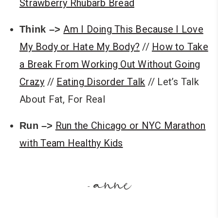
Strawberry Rhubarb Bread
Am I Doing This Because I Love
Think –>
My Body or Hate My Body?
//
How to Take
a Break From Working Out Without Going
Crazy
//
Eating Disorder Talk
// Let’s Talk
About Fat, For Real
Run the Chicago or NYC Marathon
Run –>
with Team Healthy Kids
anne
-