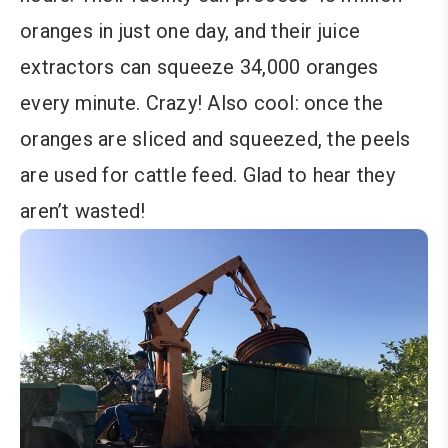
oranges in just one day, and their juice
extractors can squeeze 34,000 oranges
every minute. Crazy! Also cool: once the
oranges are sliced and squeezed, the peels
are used for cattle feed. Glad to hear they
aren’t wasted!