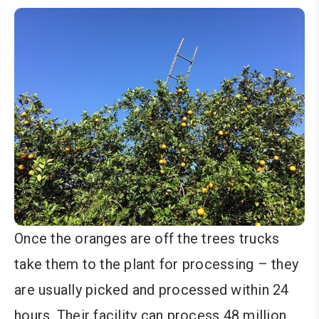
Once the oranges are off the trees trucks
take them to the plant for processing – they
are usually picked and processed within 24
hours. Their facility can process 48 million