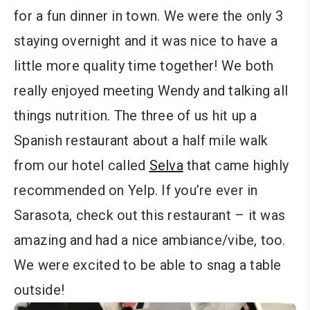
for a fun dinner in town. We were the only 3
staying overnight and it was nice to have a
little more quality time together! We both
really enjoyed meeting Wendy and talking all
things nutrition. The three of us hit up a
Spanish restaurant about a half mile walk
from our hotel called
Selva
that came highly
recommended on Yelp. If you’re ever in
Sarasota, check out this restaurant – it was
amazing and had a nice ambiance/vibe, too.
We were excited to be able to snag a table
outside!