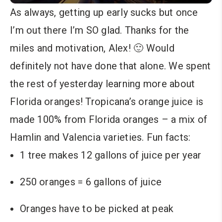
As always, getting up early sucks but once
I’m out there I’m SO glad. Thanks for the
miles and motivation, Alex! 🙂 Would
definitely not have done that alone. We spent
the rest of yesterday learning more about
Florida oranges! Tropicana’s orange juice is
made 100% from Florida oranges – a mix of
Hamlin and Valencia varieties. Fun facts:
1 tree makes 12 gallons of juice per year
250 oranges = 6 gallons of juice
Oranges have to be picked at peak