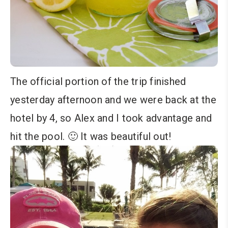
The official portion of the trip finished
yesterday afternoon and we were back at the
hotel by 4, so Alex and I took advantage and
hit the pool. 🙂 It was beautiful out!