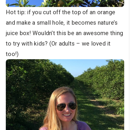
Hot tip: if you cut off the top of an orange
and make a small hole, it becomes nature’s
juice box! Wouldn’t this be an awesome thing
to try with kids? (Or adults – we loved it
too!)