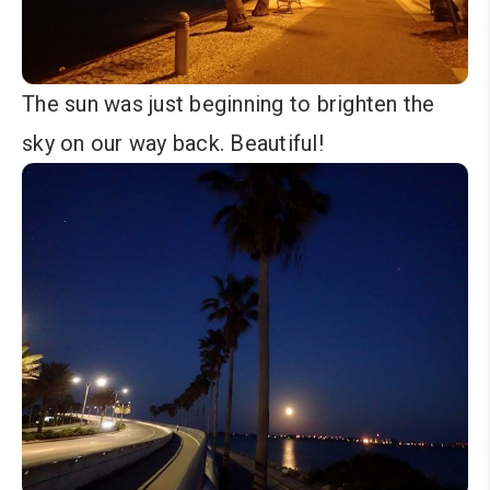
The sun was just beginning to brighten the
sky on our way back. Beautiful!