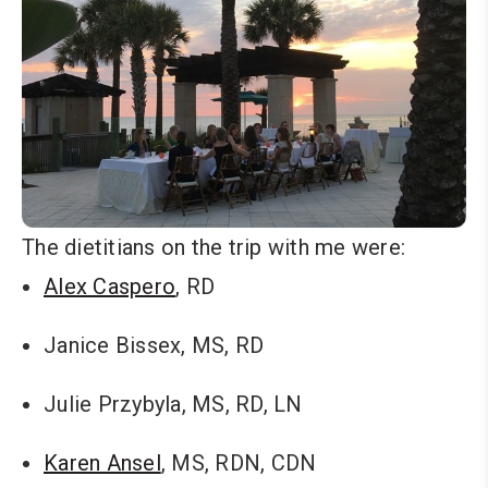
The dietitians on the trip with me were:
Alex Caspero
, RD
Janice Bissex, MS, RD
Julie Przybyla, MS, RD, LN
Karen Ansel
, MS, RDN, CDN