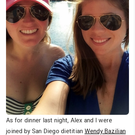
As for dinner last night, Alex and I were
joined by San Diego dietitian
Wendy Bazilian