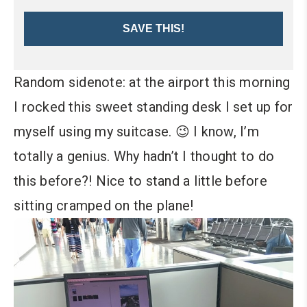
SAVE THIS!
Random sidenote: at the airport this morning
I rocked this sweet standing desk I set up for
myself using my suitcase. 😉 I know, I’m
totally a genius. Why hadn’t I thought to do
this before?! Nice to stand a little before
sitting cramped on the plane!