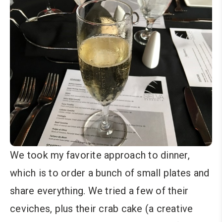
We took my favorite approach to dinner,
which is to order a bunch of small plates and
share everything. We tried a few of their
ceviches, plus their crab cake (a creative