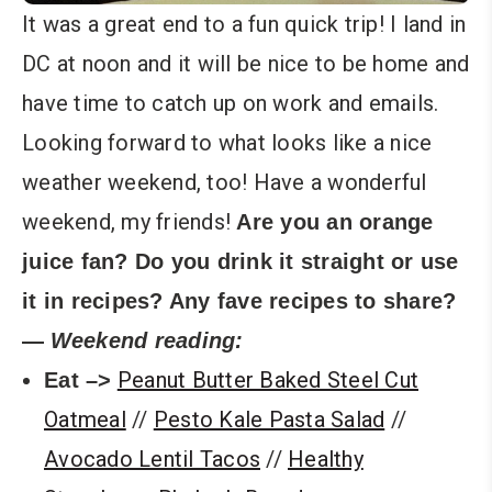
It was a great end to a fun quick trip! I land in
DC at noon and it will be nice to be home and
have time to catch up on work and emails.
Looking forward to what looks like a nice
weather weekend, too! Have a wonderful
weekend, my friends!
Are you an orange
juice fan? Do you drink it straight or use
it in recipes? Any fave recipes to share?
—
Weekend reading:
Peanut Butter Baked Steel Cut
Eat –>
Oatmeal
//
Pesto Kale Pasta Salad
//
Avocado Lentil Tacos
//
Healthy