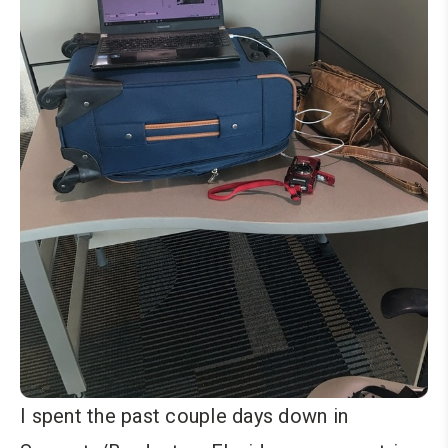
I spent the past couple days down in