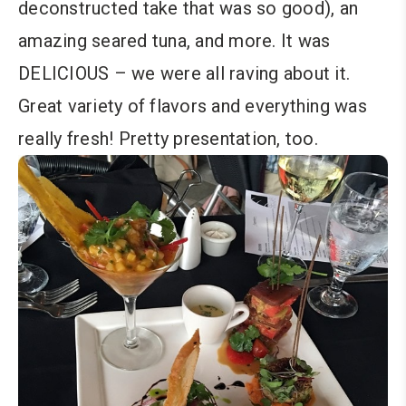
deconstructed take that was so good), an
amazing seared tuna, and more. It was
DELICIOUS – we were all raving about it.
Great variety of flavors and everything was
really fresh! Pretty presentation, too.