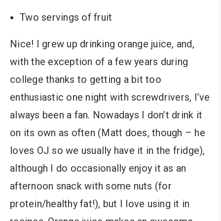
Two servings of fruit
Nice! I grew up drinking orange juice, and,
with the exception of a few years during
college thanks to getting a bit too
enthusiastic one night with screwdrivers, I’ve
always been a fan. Nowadays I don’t drink it
on its own as often (Matt does, though – he
loves OJ so we usually have it in the fridge),
although I do occasionally enjoy it as an
afternoon snack with some nuts (for
protein/healthy fat!), but I love using it in