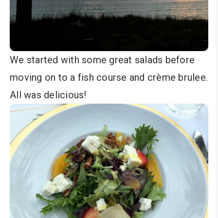
We started with some great salads before
moving on to a fish course and crème brulee.
All was delicious!