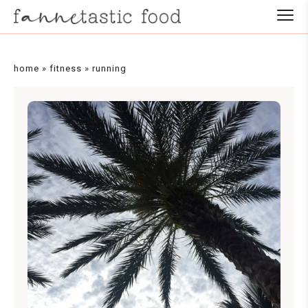
home
»
fitness
»
running