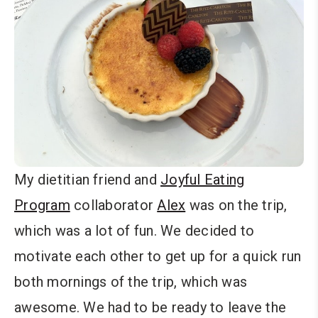
My dietitian friend and
Joyful Eating
Program
collaborator
Alex
was on the trip,
which was a lot of fun. We decided to
motivate each other to get up for a quick run
both mornings of the trip, which was
awesome. We had to be ready to leave the