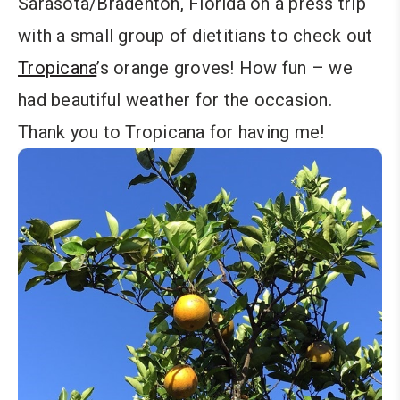
Sarasota/Bradenton, Florida on a press trip
with a small group of dietitians to check out
Tropicana
’s orange groves! How fun – we
had beautiful weather for the occasion.
Thank you to Tropicana for having me!