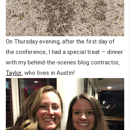
On Thursday evening, after the first day of
the conference, I had a special treat – dinner
with my behind-the-scenes blog contractor,
Taylor
, who lives in Austin!