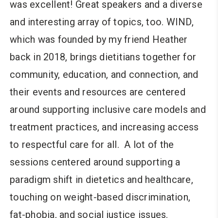
was excellent! Great speakers and a diverse
and interesting array of topics, too. WIND,
which was founded by my friend Heather
back in 2018, brings dietitians together for
community, education, and connection, and
their events and resources are centered
around supporting inclusive care models and
treatment practices, and increasing access
to respectful care for all. A lot of the
sessions centered around supporting a
paradigm shift in dietetics and healthcare,
touching on weight-based discrimination,
fat-phobia, and social justice issues.