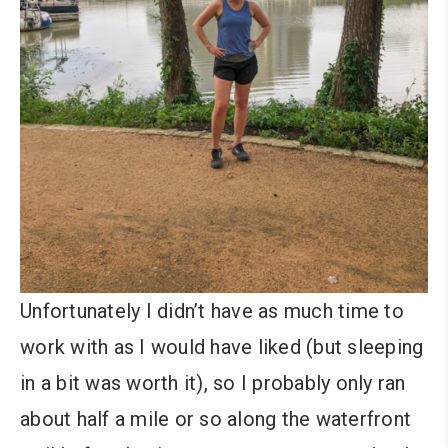
Unfortunately I didn’t have as much time to
work with as I would have liked (but sleeping
in a bit was worth it), so I probably only ran
about half a mile or so along the waterfront