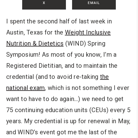
X
EMAIL
I spent the second half of last week in
Austin, Texas for the
Weight Inclusive
Nutrition & Dietetics
(WIND) Spring
Symposium! As most of you know, I’m a
Registered Dietitian, and to maintain the
credential (and to avoid re-taking
the
national exam
, which is not something I ever
want to have to do again…) we need to get
75 continuing education units (CEUs) every 5
years. My credential is up for renewal in May,
and WIND’s event got me the last of the