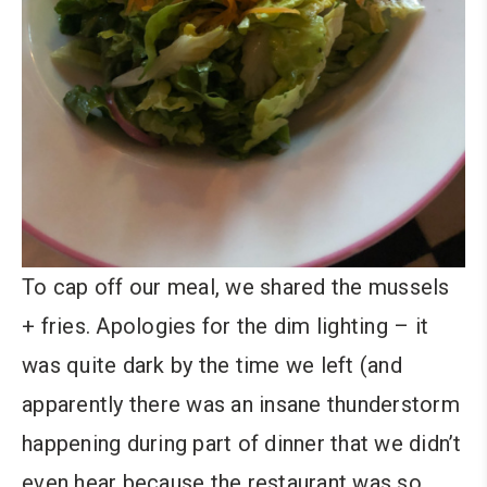
To cap off our meal, we shared the mussels
+ fries. Apologies for the dim lighting – it
was quite dark by the time we left (and
apparently there was an insane thunderstorm
happening during part of dinner that we didn’t
even hear because the restaurant was so