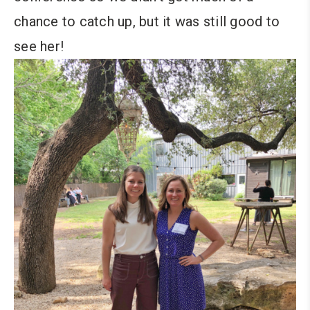
chance to catch up, but it was still good to
see her!