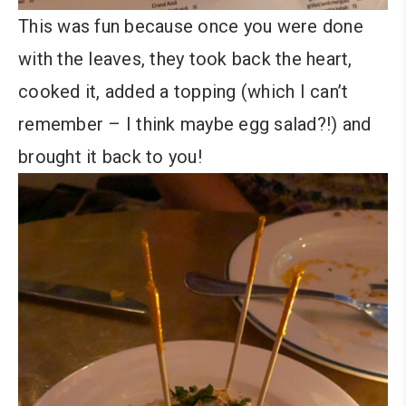
This was fun because once you were done
with the leaves, they took back the heart,
cooked it, added a topping (which I can’t
remember – I think maybe egg salad?!) and
brought it back to you!