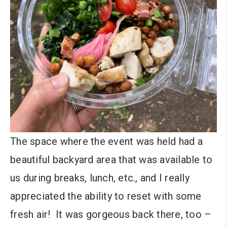
The space where the event was held had a
beautiful backyard area that was available to
us during breaks, lunch, etc., and I really
appreciated the ability to reset with some
fresh air! It was gorgeous back there, too –