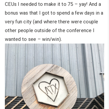
CEUs I needed to make it to 75 – yay! And a
bonus was that I got to spend a few days in a
very fun city (and where there were couple
other people outside of the conference I
wanted to see – win/win).