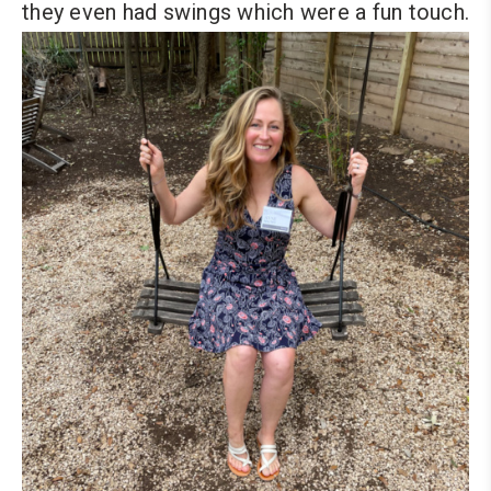
they even had swings which were a fun touch.