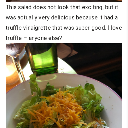
This salad does not look that exciting, but it
was actually very delicious because it had a
truffle vinaigrette that was super good. I love
truffle – anyone else?