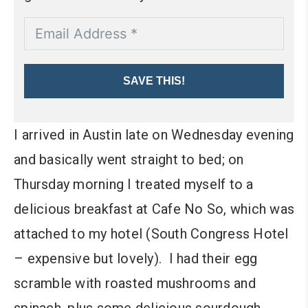
SAVE THIS!
I arrived in Austin late on Wednesday evening
and basically went straight to bed; on
Thursday morning I treated myself to a
delicious breakfast at Cafe No So, which was
attached to my hotel (South Congress Hotel
– expensive but lovely). I had their egg
scramble with roasted mushrooms and
spinach, plus some delicious sourdough