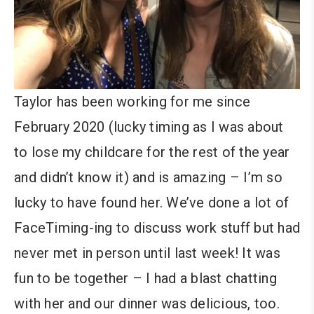
Taylor has been working for me since
February 2020 (lucky timing as I was about
to lose my childcare for the rest of the year
and didn’t know it) and is amazing – I’m so
lucky to have found her. We’ve done a lot of
FaceTiming-ing to discuss work stuff but had
never met in person until last week! It was
fun to be together – I had a blast chatting
with her and our dinner was delicious, too.