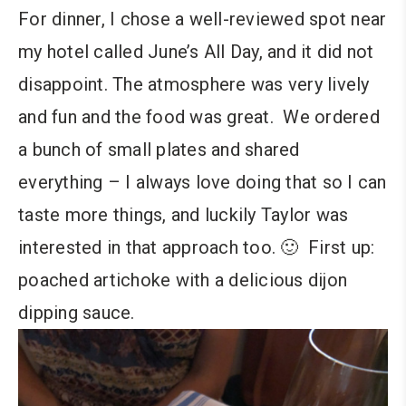
For dinner, I chose a well-reviewed spot near
my hotel called June’s All Day, and it did not
disappoint. The atmosphere was very lively
and fun and the food was great. We ordered
a bunch of small plates and shared
everything – I always love doing that so I can
taste more things, and luckily Taylor was
interested in that approach too. 🙂 First up:
poached artichoke with a delicious dijon
dipping sauce.