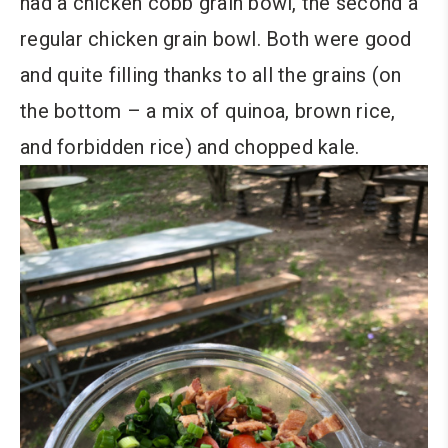
had a chicken cobb grain bowl, the second a
regular chicken grain bowl. Both were good
and quite filling thanks to all the grains (on
the bottom – a mix of quinoa, brown rice,
and forbidden rice) and chopped kale.