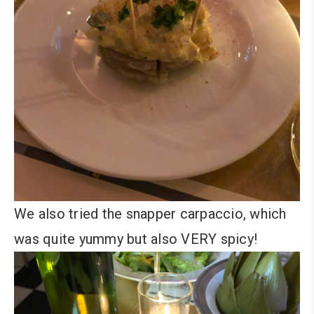
We also tried the snapper carpaccio, which
was quite yummy but also VERY spicy!