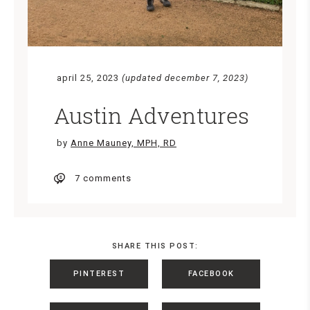
april 25, 2023
(updated december 7, 2023)
Austin Adventures
by
Anne Mauney, MPH, RD
7 comments
SHARE THIS POST:
PINTEREST
FACEBOOK