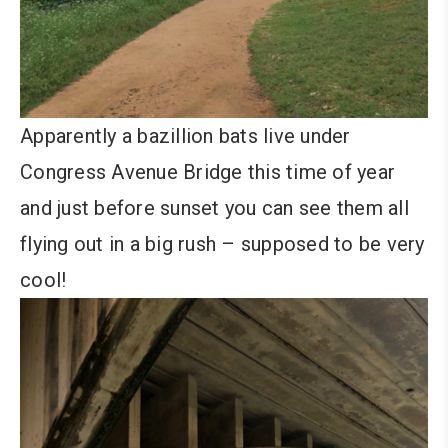
Apparently a bazillion bats live under
Congress Avenue Bridge this time of year
and just before sunset you can see them all
flying out in a big rush – supposed to be very
cool!