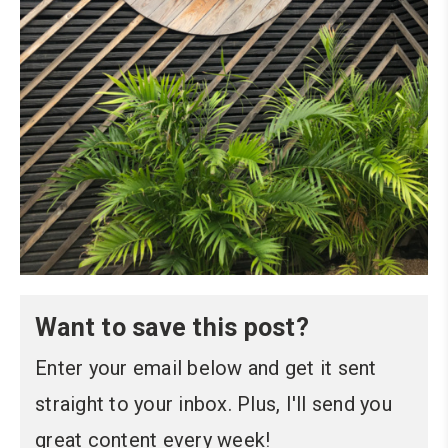
Want to save this post?
Enter your email below and get it sent
straight to your inbox. Plus, I'll send you
great content every week!