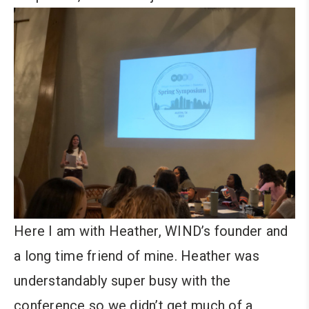
Here I am with Heather, WIND’s founder and
a long time friend of mine. Heather was
understandably super busy with the
conference so we didn’t get much of a