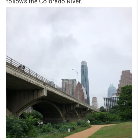
follows the Colorado River.