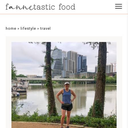
home
»
lifestyle
»
travel