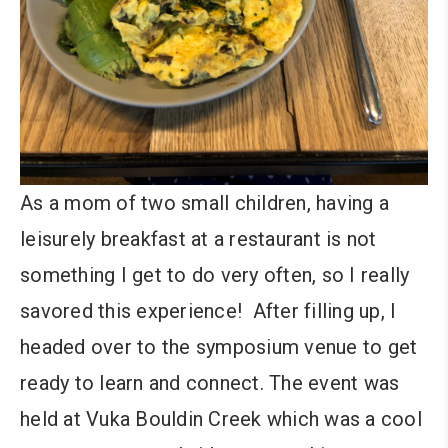
As a mom of two small children, having a
leisurely breakfast at a restaurant is not
something I get to do very often, so I really
savored this experience! After filling up, I
headed over to the symposium venue to get
ready to learn and connect. The event was
held at Vuka Bouldin Creek which was a cool