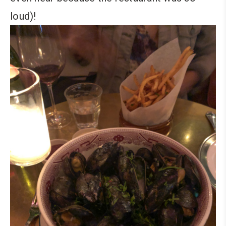
loud)!