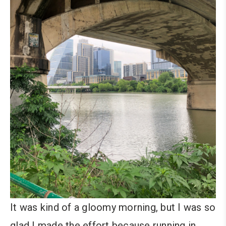
It was kind of a gloomy morning, but I was so
glad I made the effort because running in