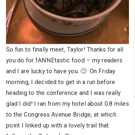
So fun to finally meet, Taylor! Thanks for all
you do for fANNEtastic food – my readers
and I are lucky to have you. 🙂 On Friday
morning, I decided to get in a run before
heading to the conference and I was really
glad I did! I ran from my hotel about 0.8 miles
to the Congress Avenue Bridge, at which
point I linked up with a lovely trail that