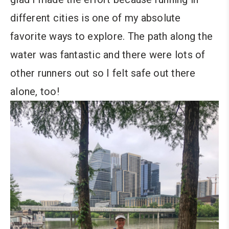
different cities is one of my absolute
favorite ways to explore. The path along the
water was fantastic and there were lots of
other runners out so I felt safe out there
alone, too!