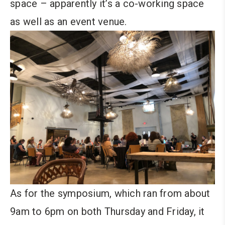
space – apparently it’s a co-working space
as well as an event venue.
As for the symposium, which ran from about
9am to 6pm on both Thursday and Friday, it