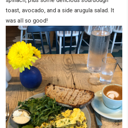
toast, avocado, and a side arugula salad. It
was all so good!