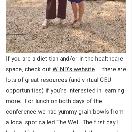
If you are a dietitian and/or in the healthcare
space, check out
WIND’s website
– there are
lots of great resources (and virtual CEU
opportunities) if you’re interested in learning
more. For lunch on both days of the
conference we had yummy grain bowls from
a local spot called The Well. The first day I