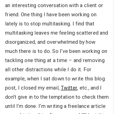
an interesting conversation with a client or
friend. One thing I have been working on
lately is to stop multitasking. I find that
multitasking leaves me feeling scattered and
disorganized, and overwhelmed by how
much there is to do. So I’ve been working on
tackling one thing at a time – and removing
all other distractions while I do it. For
example, when I sat down to write this blog
post, I closed my email,
Twitter
, etc., and I
don’t give in to the temptation to check them
until I’m done. I’m writing a freelance article