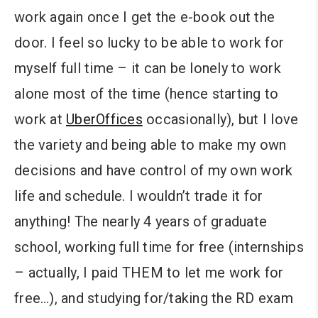
work again once I get the e-book out the
door. I feel so lucky to be able to work for
myself full time – it can be lonely to work
alone most of the time (hence starting to
work at
UberOffices
occasionally), but I love
the variety and being able to make my own
decisions and have control of my own work
life and schedule. I wouldn’t trade it for
anything! The nearly 4 years of graduate
school, working full time for free (internships
– actually, I paid THEM to let me work for
free…), and studying for/taking the RD exam