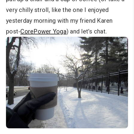
very chilly stroll, like the one I enjoyed
yesterday morning with my friend Karen
post-
CorePower Yoga
) and let’s chat.