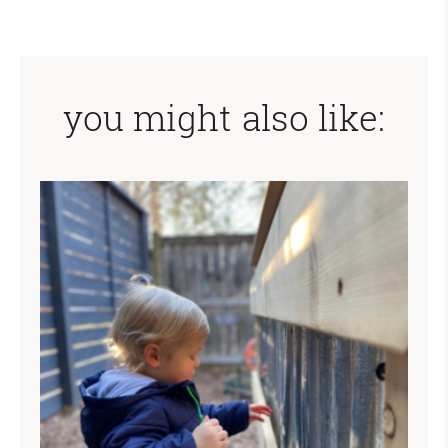
you might also like: