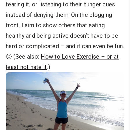
fearing it, or listening to their hunger cues
instead of denying them. On the blogging
front, I aim to show others that eating
healthy and being active doesn’t have to be
hard or complicated – and it can even be fun.
🙂 (See also:
How to Love Exercise – or at
least not hate it
.)