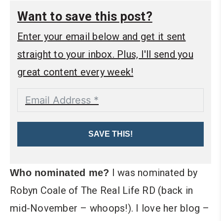
Want to save this post?
Enter your email below and get it sent
straight to your inbox. Plus, I'll send you
great content every week!
SAVE THIS!
I was nominated by
Who nominated me?
Robyn Coale of The Real Life RD (back in
mid-November – whoops!). I love her blog –