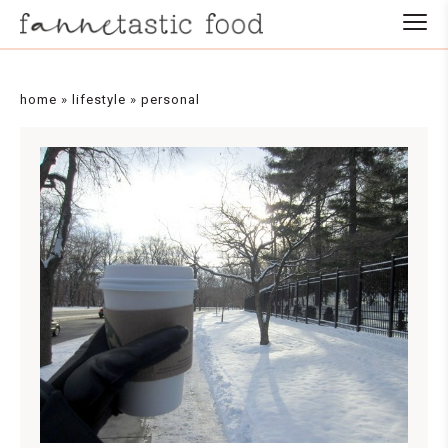
home
»
lifestyle
»
personal