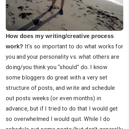
How does my writing/creative process
It’s so important to do what works for
work?
you and your personality vs. what others are
doing/you think you “should” do. I know
some bloggers do great with a very set
structure of posts, and write and schedule
out posts weeks (or even months) in
advance, but if I tried to do that I would get
so overwhelmed I would quit. While I do