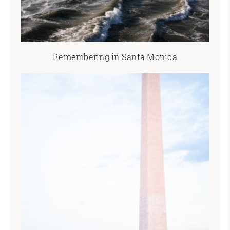
Remembering in Santa Monica