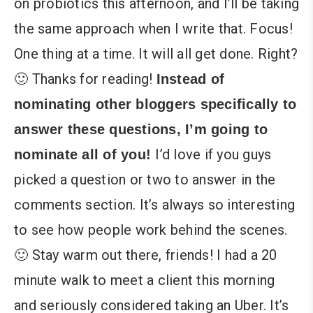
on probiotics this afternoon, and I’ll be taking
the same approach when I write that. Focus!
One thing at a time. It will all get done. Right?
🙂 Thanks for reading!
Instead of
nominating other bloggers specifically to
answer these questions, I’m going to
I’d love if you guys
nominate all of you!
picked a question or two to answer in the
comments section. It’s always so interesting
to see how people work behind the scenes.
🙂 Stay warm out there, friends! I had a 20
minute walk to meet a client this morning
and seriously considered taking an Uber. It’s