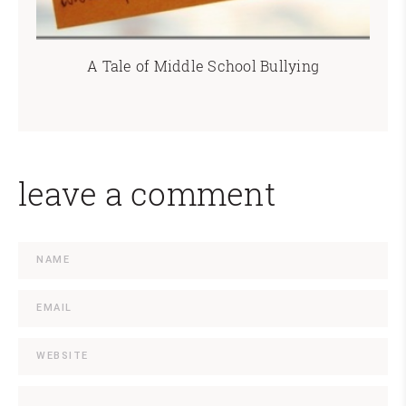
A Tale of Middle School Bullying
leave a comment