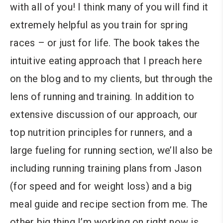
with all of you! I think many of you will find it
extremely helpful as you train for spring
races – or just for life. The book takes the
intuitive eating approach that I preach here
on the blog and to my clients, but through the
lens of running and training. In addition to
extensive discussion of our approach, our
top nutrition principles for runners, and a
large fueling for running section, we’ll also be
including running training plans from Jason
(for speed and for weight loss) and a big
meal guide and recipe section from me. The
other big thing I’m working on right now is