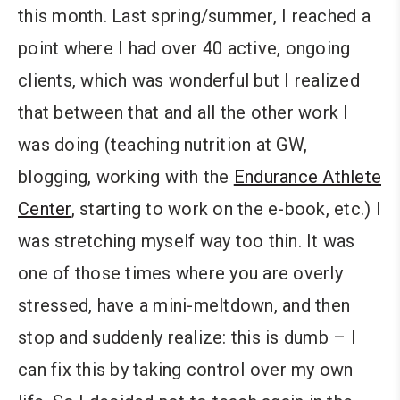
this month. Last spring/summer, I reached a
point where I had over 40 active, ongoing
clients, which was wonderful but I realized
that between that and all the other work I
was doing (teaching nutrition at GW,
blogging, working with the
Endurance Athlete
Center
, starting to work on the e-book, etc.) I
was stretching myself way too thin. It was
one of those times where you are overly
stressed, have a mini-meltdown, and then
stop and suddenly realize: this is dumb – I
can fix this by taking control over my own