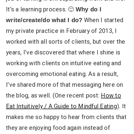
It’s a learning process. 🙂
Why do I
When I started
write/create/do what I do?
my private practice in February of 2013, I
worked with all sorts of clients, but over the
years, I’ve discovered that where I shine is
working with clients on intuitive eating and
overcoming emotional eating. As a result,
I’ve shared more of that messaging here on
the blog, as well. (One recent post:
How to
Eat Intuitively / A Guide to Mindful Eating
). It
makes me so happy to hear from clients that
they are enjoying food again instead of