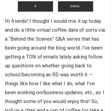
X
EMAIL
Hi friends! I thought I would mix it up today
and do a little virtual coffee date of sorts via
a “Behind the Scenes” Q&A series that has
been going around the blog world. I’ve been
getting a TON of emails lately asking follow
up questions on whether going back to
school/becoming an RD was worth it –
things like how I like what I do, what I’ve
been working on/business updates, etc., so I
thought some of you would enjoy this! So,
pull up a chair and a cup of coffee (or take a