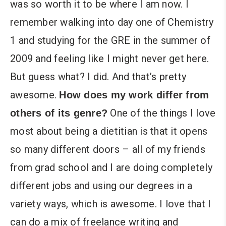
was so worth it to be where I am now. I
remember walking into day one of Chemistry
1 and studying for the GRE in the summer of
2009 and feeling like I might never get here.
But guess what? I did. And that’s pretty
awesome.
How does my work differ from
One of the things I love
others of its genre?
most about being a dietitian is that it opens
so many different doors – all of my friends
from grad school and I are doing completely
different jobs and using our degrees in a
variety ways, which is awesome. I love that I
can do a mix of freelance writing and