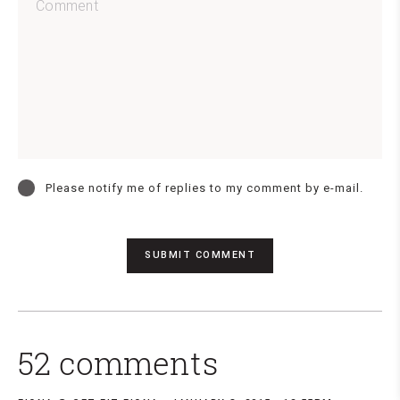
Please notify me of replies to my comment by e-mail.
52 comments