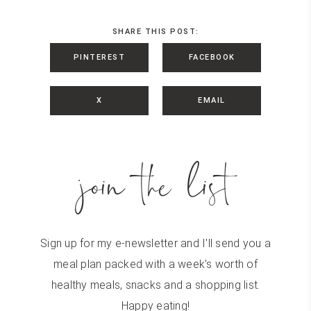
SHARE THIS POST:
PINTEREST
FACEBOOK
X
EMAIL
join the list
Sign up for my e-newsletter and I'll send you a
meal plan packed with a week's worth of
healthy meals, snacks and a shopping list.
Happy eating!