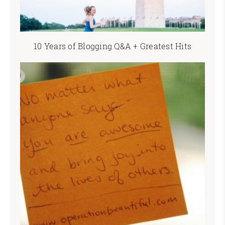
10 Years of Blogging Q&A + Greatest Hits