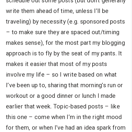
schedule out some posts (but don’t generally
write them ahead of time, unless I’ll be
traveling) by necessity (e.g. sponsored posts
– to make sure they are spaced out/timing
makes sense), for the most part my blogging
approach is to fly by the seat of my pants. It
makes it easier that most of my posts
involve my life – so I write based on what
I’ve been up to, sharing that morning’s run or
workout or a good dinner or lunch I made
earlier that week. Topic-based posts – like
this one – come when I’m in the right mood
for them, or when I’ve had an idea spark from