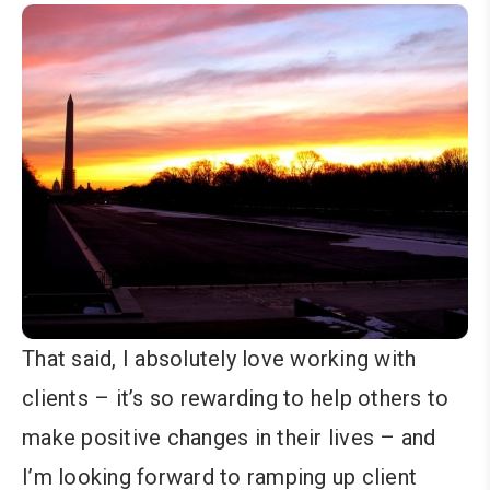
That said, I absolutely love working with
clients – it’s so rewarding to help others to
make positive changes in their lives – and
I’m looking forward to ramping up client