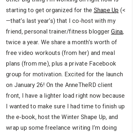
starting to get organized for the
Shape Up
(<
—that’s last year’s) that I co-host with my
friend, personal trainer/fitness blogger
Gina
,
twice a year. We share a month’s worth of
free video workouts (from her) and meal
plans (from me), plus a private Facebook
group for motivation. Excited for the launch
on January 26! On the AnneTheRD client
front, I have a lighter load right now because
I wanted to make sure I had time to finish up
the e-book, host the Winter Shape Up, and
wrap up some freelance writing I’m doing