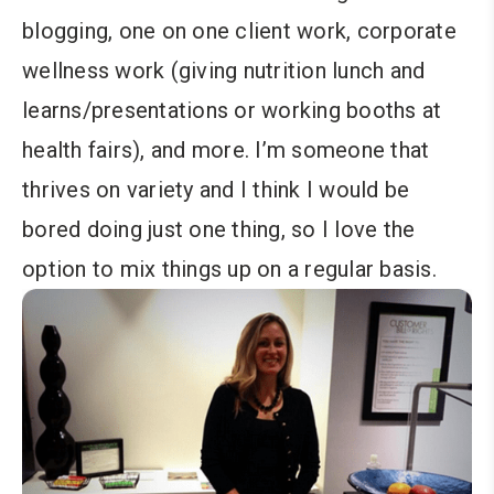
blogging, one on one client work, corporate
wellness work (giving nutrition lunch and
learns/presentations or working booths at
health fairs), and more. I’m someone that
thrives on variety and I think I would be
bored doing just one thing, so I love the
option to mix things up on a regular basis.