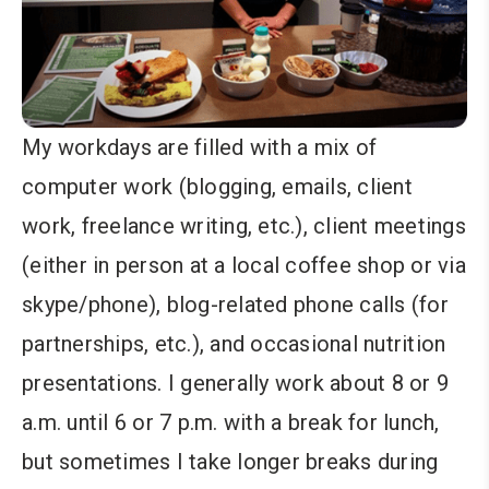
My workdays are filled with a mix of
computer work (blogging, emails, client
work, freelance writing, etc.), client meetings
(either in person at a local coffee shop or via
skype/phone), blog-related phone calls (for
partnerships, etc.), and occasional nutrition
presentations. I generally work about 8 or 9
a.m. until 6 or 7 p.m. with a break for lunch,
but sometimes I take longer breaks during