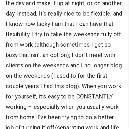
the day and make it up at night, or on another
day, instead. It’s really nice to be flexible, and
I know how lucky I am that I can have that
flexibility. I try to take the weekends fully off
from work (although sometimes I get so
busy that isn’t an option); I don’t meet with
clients on the weekends and I no longer blog
on the weekends (I used to for the first
couple years I had this blog). When you work
for yourself, it’s easy to be CONSTANTLY
working – especially when you usually work
from home. I’ve been trying to do a better
job of turning it off/separating work and life.