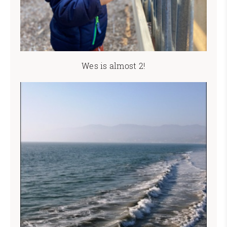
Wes is almost 2!