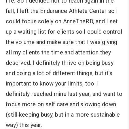
life. So I decided not to teach again in the
fall, I left the Endurance Athlete Center so I
could focus solely on AnneTheRD, and I set
up a waiting list for clients so I could control
the volume and make sure that I was giving
all my clients the time and attention they
deserved. I definitely thrive on being busy
and doing a lot of different things, but it’s
important to know your limits, too. I
definitely reached mine last year, and want to
focus more on self care and slowing down
(still keeping busy, but in a more sustainable
way) this year.