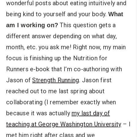
wonderful posts about eating intuitively and
being kind to yourself and your body.
What
This question gets a
am I working on?
different answer depending on what day,
month, etc. you ask me! Right now, my main
focus is finishing up the Nutrition for
Runners e-book that I’m co-authoring with
Jason of
Strength Running
. Jason first
reached out to me last spring about
collaborating (I remember exactly when
because it was actually
my last day of
teaching at George Washington University
– I
met him right after class and we