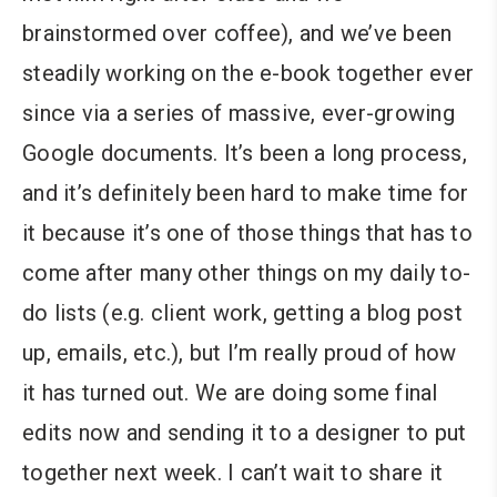
brainstormed over coffee), and we’ve been
steadily working on the e-book together ever
since via a series of massive, ever-growing
Google documents. It’s been a long process,
and it’s definitely been hard to make time for
it because it’s one of those things that has to
come after many other things on my daily to-
do lists (e.g. client work, getting a blog post
up, emails, etc.), but I’m really proud of how
it has turned out. We are doing some final
edits now and sending it to a designer to put
together next week. I can’t wait to share it