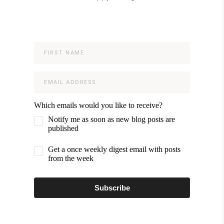
Which emails would you like to receive?
Notify me as soon as new blog posts are
published
Get a once weekly digest email with posts
from the week
Subscribe