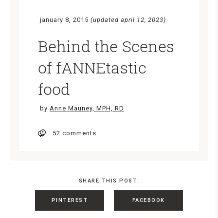
january 8, 2015
(updated april 12, 2023)
Behind the Scenes
of fANNEtastic
food
by
Anne Mauney, MPH, RD
52 comments
SHARE THIS POST:
PINTEREST
FACEBOOK