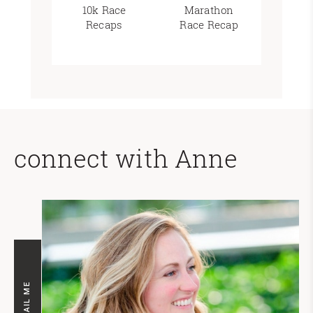
10k Race
Marathon
Recaps
Race Recap
connect with Anne
EMAIL ME