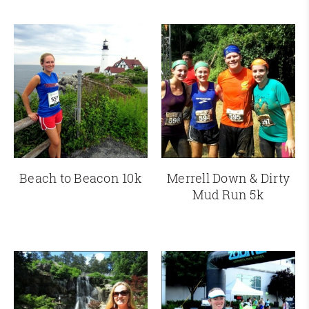
Beach to Beacon 10k
Merrell Down & Dirty
Mud Run 5k