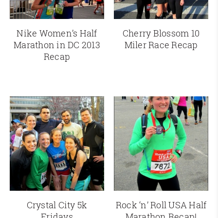
Nike Women’s Half
Cherry Blossom 10
Marathon in DC 2013
Miler Race Recap
Recap
Crystal City 5k
Rock ‘n’ Roll USA Half
Fridays
Marathon Recap!