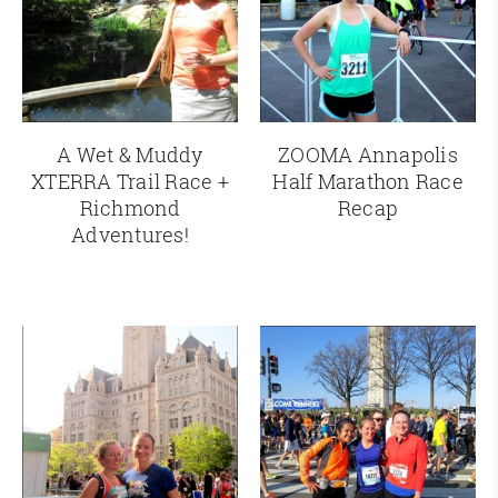
A Wet & Muddy
ZOOMA Annapolis
XTERRA Trail Race +
Half Marathon Race
Richmond
Recap
Adventures!