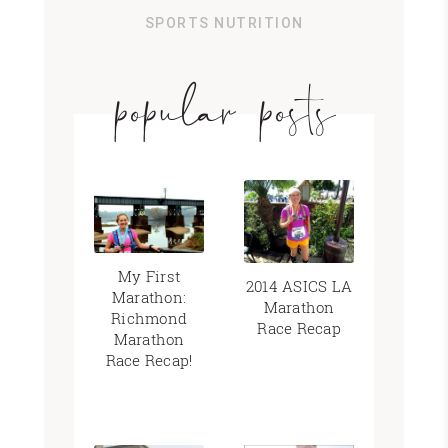
SPORTS NUTRITION
popular posts
My First
2014 ASICS LA
Marathon:
Marathon
Richmond
Race Recap
Marathon
Race Recap!