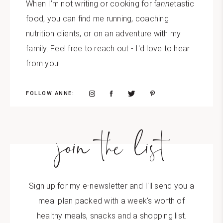
When I’m not writing or cooking for f
anne
tastic
food, you can find me running, coaching
nutrition clients, or on an adventure with my
family. Feel free to reach out - I'd love to hear
from you!
FOLLOW ANNE:
join the list
Sign up for my e-newsletter and I'll send you a
meal plan packed with a week's worth of
healthy meals, snacks and a shopping list.