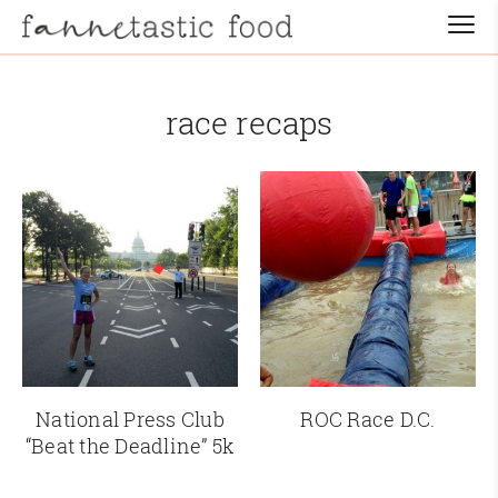
race recaps
National Press Club
ROC Race D.C.
“Beat the Deadline” 5k