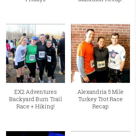
EX2 Adventures
Alexandria 5 Mile
Backyard Burn Trail
Turkey Trot Race
Race + Hiking!
Recap