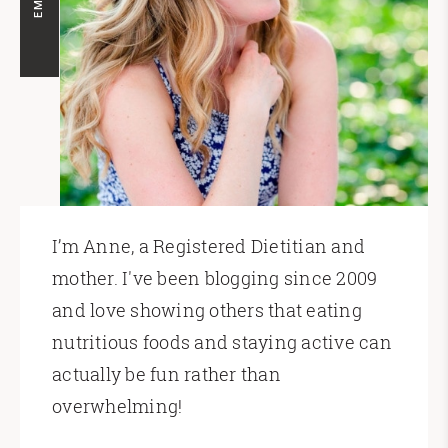
I’m Anne, a Registered Dietitian and
mother. I've been blogging since 2009
and love showing others that eating
nutritious foods and staying active can
actually be fun rather than
overwhelming!