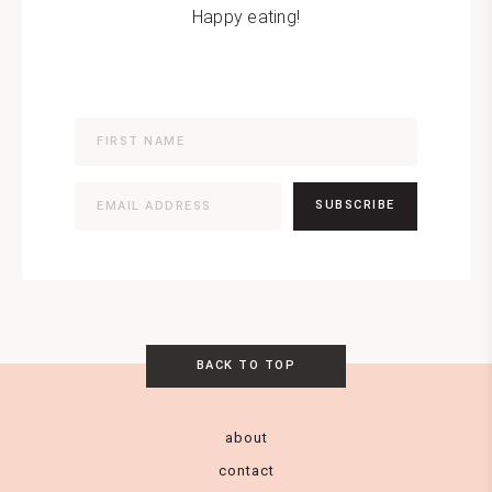
Happy eating!
SUBSCRIBE
BACK TO TOP
about
contact