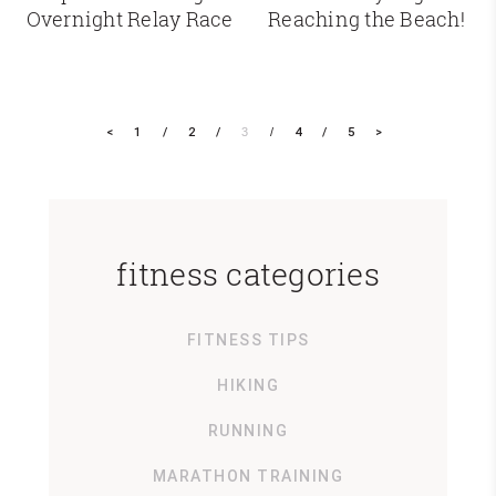
Overnight Relay Race
Reaching the Beach!
<
1
2
3
4
5
>
fitness categories
FITNESS TIPS
HIKING
RUNNING
MARATHON TRAINING