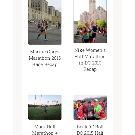
Nike Women’s
Marine Corps
Half Marathon
Marathon 2016
in DC 2013
Race Recap
Recap
Maui Half
Rock ‘n’ Roll
Marathon +
DC 2015 Half