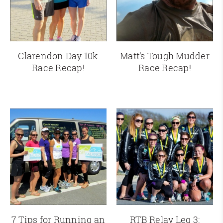
Clarendon Day 10k
Matt’s Tough Mudder
Race Recap!
Race Recap!
7 Tips for Running an
RTB Relay Leg 3: