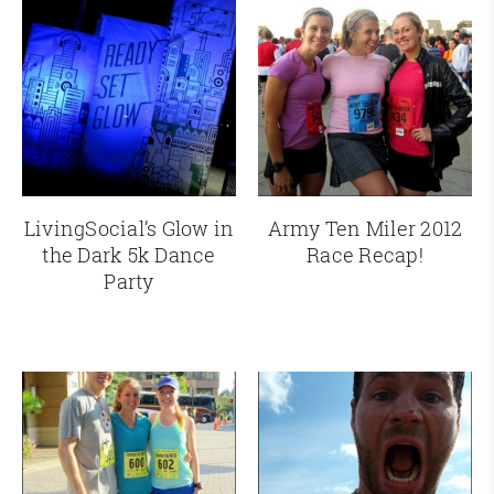
LivingSocial’s Glow in
Army Ten Miler 2012
the Dark 5k Dance
Race Recap!
Party