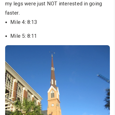
my legs were just NOT interested in going
faster.
Mile 4: 8:13
Mile 5: 8:11