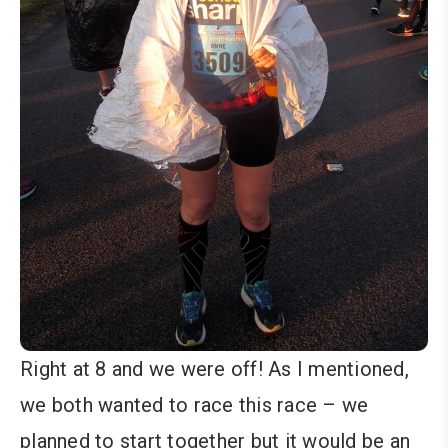
Right at 8 and we were off! As I mentioned,
we both wanted to race this race – we
planned to start together but it would be an