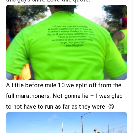
A little before mile 10 we split off from the
full marathoners. Not gonna lie – I was glad
to not have to run as far as they were. 😉