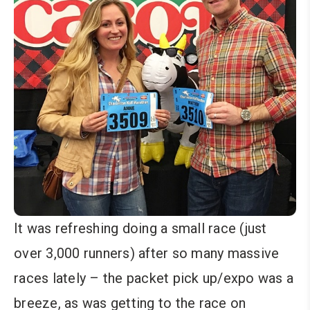
It was refreshing doing a small race (just
over 3,000 runners) after so many massive
races lately – the packet pick up/expo was a
breeze, as was getting to the race on