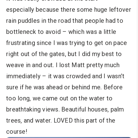
especially because there some huge leftover
rain puddles in the road that people had to
bottleneck to avoid – which was a little
frustrating since I was trying to get on pace
right out of the gates, but I did my best to
weave in and out. I lost Matt pretty much
immediately – it was crowded and I wasn’t
sure if he was ahead or behind me. Before
too long, we came out on the water to
breathtaking views. Beautiful houses, palm
trees, and water. LOVED this part of the
course!