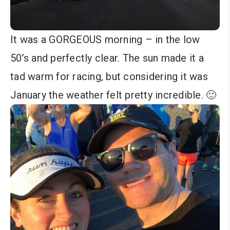
It was a GORGEOUS morning – in the low
50’s and perfectly clear. The sun made it a
tad warm for racing, but considering it was
January the weather felt pretty incredible. 🙂