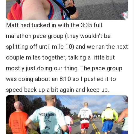
Matt had tucked in with the 3:35 full
marathon pace group (they wouldn’t be
splitting off until mile 10) and we ran the next
couple miles together, talking a little but
mostly just doing our thing. The pace group
was doing about an 8:10 so I pushed it to
speed back up a bit again and keep up.