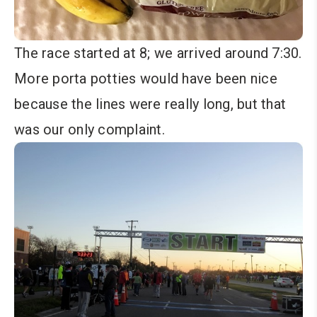
The race started at 8; we arrived around 7:30.
More porta potties would have been nice
because the lines were really long, but that
was our only complaint.