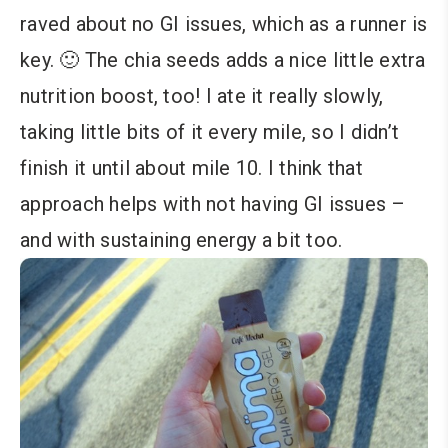
raved about no GI issues, which as a runner is
key. 🙂 The chia seeds adds a nice little extra
nutrition boost, too! I ate it really slowly,
taking little bits of it every mile, so I didn’t
finish it until about mile 10. I think that
approach helps with not having GI issues –
and with sustaining energy a bit too.