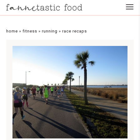
home
»
fitness
»
running
»
race recaps