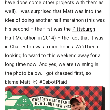
have done some other projects with them as
well). I was surprised that Matt was into the
idea of doing another half marathon (this was
his second – the first was the
Pittsburgh
Half Marathon
in 2014) – the fact that it was
in Charleston was a nice bonus. We’d been
looking forward to this weekend away for a
long time now! And yes, we are twinning in
the photo below. I got dressed first, so I
blame Matt. 😉 #CabotPlaid