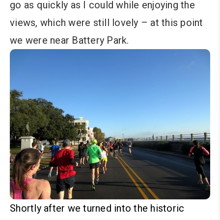
go as quickly as I could while enjoying the
views, which were still lovely – at this point
we were near Battery Park.
Shortly after we turned into the historic