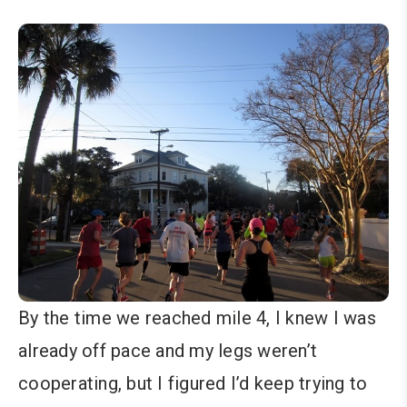
By the time we reached mile 4, I knew I was
already off pace and my legs weren’t
cooperating, but I figured I’d keep trying to