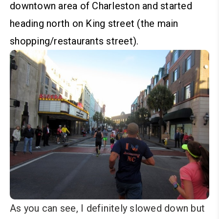
downtown area of Charleston and started
heading north on King street (the main
shopping/restaurants street).
As you can see, I definitely slowed down but