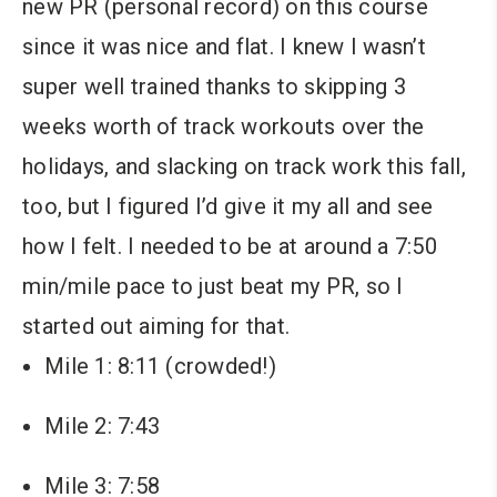
new PR (personal record) on this course
since it was nice and flat. I knew I wasn’t
super well trained thanks to skipping 3
weeks worth of track workouts over the
holidays, and slacking on track work this fall,
too, but I figured I’d give it my all and see
how I felt. I needed to be at around a 7:50
min/mile pace to just beat my PR, so I
started out aiming for that.
Mile 1: 8:11 (crowded!)
Mile 2: 7:43
Mile 3: 7:58