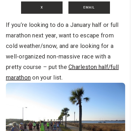
X
EMAIL
If you’re looking to do a January half or full
marathon next year, want to escape from
cold weather/snow, and are looking for a
well-organized non-massive race with a
pretty course – put the
Charleston half/full
marathon
on your list.