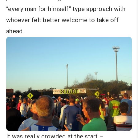
“every man for himself” type approach with
whoever felt better welcome to take off
ahead.
It was really crowded at the start –