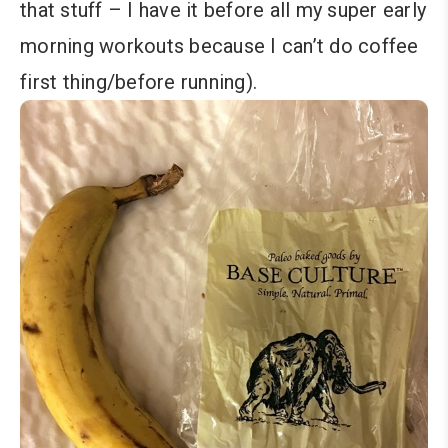
that stuff – I have it before all my super early
morning workouts because I can’t do coffee
first thing/before running).