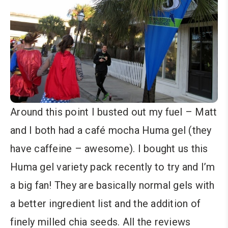
Around this point I busted out my fuel – Matt
and I both had a café mocha Huma gel (they
have caffeine – awesome). I bought us this
Huma gel variety pack recently to try and I’m
a big fan! They are basically normal gels with
a better ingredient list and the addition of
finely milled chia seeds. All the reviews