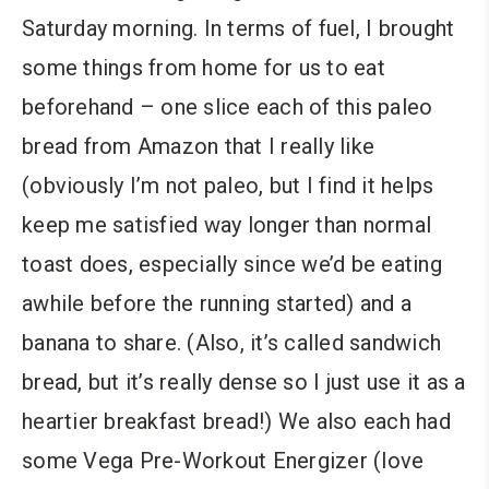
Saturday morning. In terms of fuel, I brought
some things from home for us to eat
beforehand – one slice each of this paleo
bread from Amazon that I really like
(obviously I’m not paleo, but I find it helps
keep me satisfied way longer than normal
toast does, especially since we’d be eating
awhile before the running started) and a
banana to share. (Also, it’s called sandwich
bread, but it’s really dense so I just use it as a
heartier breakfast bread!) We also each had
some Vega Pre-Workout Energizer (love