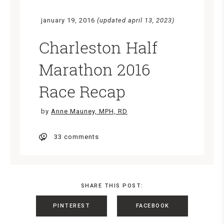
january 19, 2016
(updated april 13, 2023)
Charleston Half
Marathon 2016
Race Recap
by
Anne Mauney, MPH, RD
33 comments
SHARE THIS POST:
PINTEREST
FACEBOOK