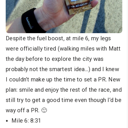
Despite the fuel boost, at mile 6, my legs
were officially tired (walking miles with Matt
the day before to explore the city was
probably not the smartest idea…) and I knew
I couldn’t make up the time to set a PR. New
plan: smile and enjoy the rest of the race, and
still try to get a good time even though I’d be
way off a PR. 🙂
Mile 6: 8:31