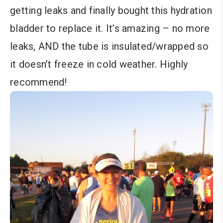
getting leaks and finally bought this hydration
bladder to replace it. It’s amazing – no more
leaks, AND the tube is insulated/wrapped so
it doesn’t freeze in cold weather. Highly
recommend!