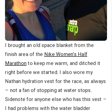
I brought an old space blanket from the
finish area of the
Nike Women’s Half
Marathon
to keep me warm, and ditched it
right before we started. I also wore my
Nathan hydration vest for the race, as always
– not a fan of stopping at water stops.
Sidenote for anyone else who has this vest –
I had problems with the water bladder