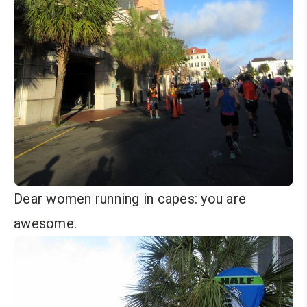
Dear women running in capes: you are
awesome.