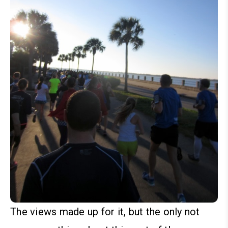
The views made up for it, but the only not