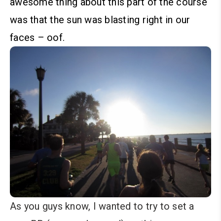
awesome thing about this part of the course
was that the sun was blasting right in our
faces – oof.
As you guys know, I wanted to try to set a