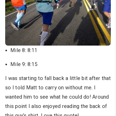
Mile 8: 8:11
Mile 9: 8:15
I was starting to fall back a little bit after that
so I told Matt to carry on without me. I
wanted him to see what he could do! Around
this point I also enjoyed reading the back of
this guy’s shirt. Love this quote!