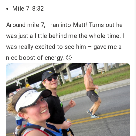
Mile 7: 8:32
Around mile 7, I ran into Matt! Turns out he
was just a little behind me the whole time. I
was really excited to see him – gave me a
nice boost of energy. 🙂