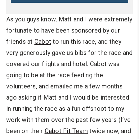
As you guys know, Matt and I were extremely
fortunate to have been sponsored by our
friends at
Cabot
to run this race, and they
very generously gave us bibs for the race and
covered our flights and hotel. Cabot was
going to be at the race feeding the
volunteers, and emailed me a few months
ago asking if Matt and I would be interested
in running the race as a fun offshoot to my
work with them over the past few years (I’ve
been on their
Cabot Fit Team
twice now, and