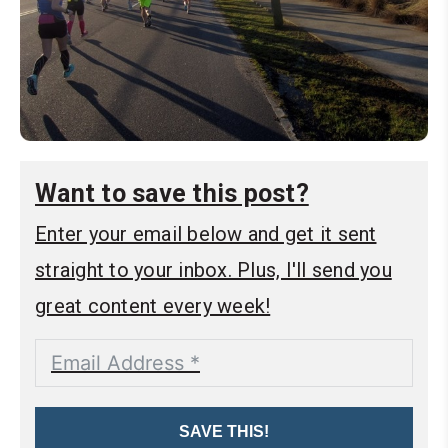
Want to save this post?
Enter your email below and get it sent
straight to your inbox. Plus, I'll send you
great content every week!
SAVE THIS!