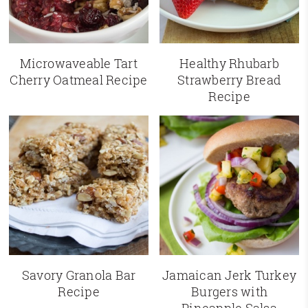
Microwaveable Tart
Healthy Rhubarb
Cherry Oatmeal Recipe
Strawberry Bread
Recipe
Savory Granola Bar
Jamaican Jerk Turkey
Recipe
Burgers with