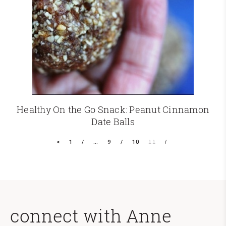
Healthy On the Go Snack: Peanut Cinnamon
Date Balls
<
1
…
9
10
11
connect with Anne