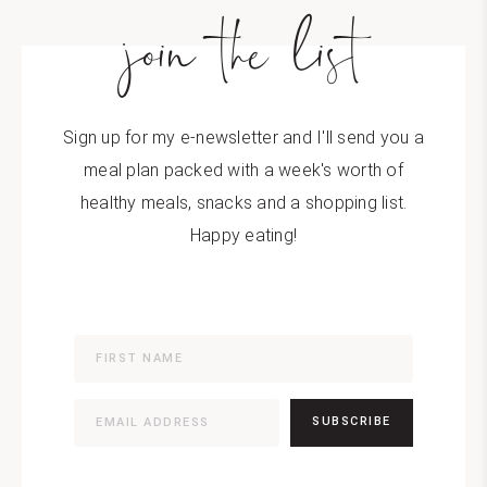
join the list
Sign up for my e-newsletter and I'll send you a
meal plan packed with a week's worth of
healthy meals, snacks and a shopping list.
Happy eating!
SUBSCRIBE