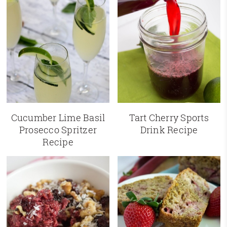
Cucumber Lime Basil
Tart Cherry Sports
Prosecco Spritzer
Drink Recipe
Recipe