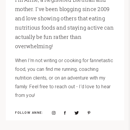
mother. I've been blogging since 2009
and love showing others that eating
nutritious foods and staying active can
actually be fun rather than
overwhelming!
When I’m not writing or cooking for f
anne
tastic
food, you can find me running, coaching
nutrition clients, or on an adventure with my
family. Feel free to reach out - I'd love to hear
from you!
FOLLOW ANNE: