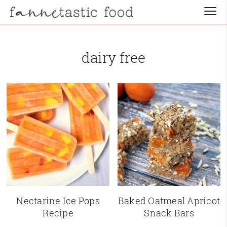
dairy free
Nectarine Ice Pops
Baked Oatmeal Apricot
Recipe
Snack Bars