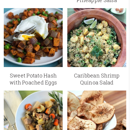
Pineapple Salsa
Sweet Potato Hash
Caribbean Shrimp
with Poached Eggs
Quinoa Salad