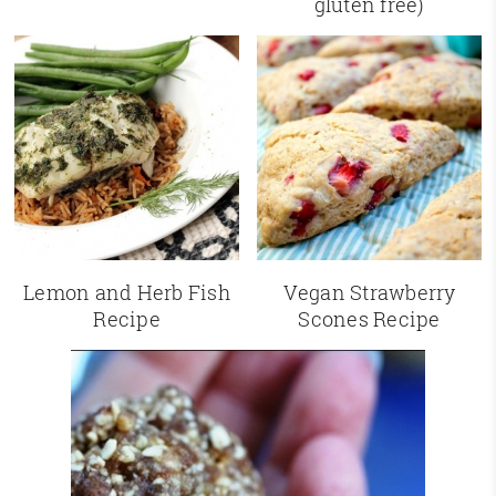
gluten free)
Lemon and Herb Fish
Vegan Strawberry
Recipe
Scones Recipe