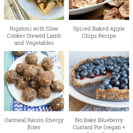
Rigatoni with Slow
Spiced Baked Apple
Cooker Stewed Lamb
Chips Recipe
and Vegetables
Oatmeal Raisin Energy
No Bake Blueberry
Bites
Custard Pie (vegan +