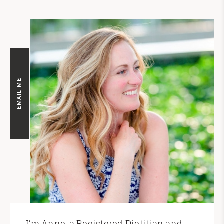
EMAIL ME
I’m Anne, a Registered Dietitian and