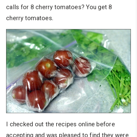
calls for 8 cherry tomatoes? You get 8
cherry tomatoes.
I checked out the recipes online before
accepting and was pleased to find they were