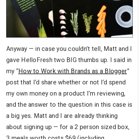
Anyway — in case you couldn’t tell, Matt and I
gave HelloFresh two BIG thumbs up. I said in
my “
How to Work with Brands as a Blogger
”
post that I’d share whether or not I’d spend
my own money on a product I’m reviewing,
and the answer to the question in this case is
a big yes. Matt and I are already thinking
about signing up — for a 2 person sized box,
3 meals worth costs $69 (including