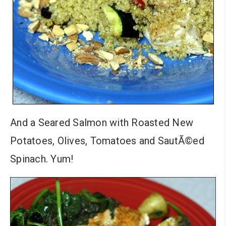
And a Seared Salmon with Roasted New
Potatoes, Olives, Tomatoes and SautÃ©ed
Spinach. Yum!