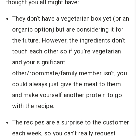
thought you all might have:
They don’t have a vegetarian box yet (or an
organic option) but are considering it for
the future. However, the ingredients don’t
touch each other so if you’re vegetarian
and your significant
other/roommate/family member isn’t, you
could always just give the meat to them
and make yourself another protein to go
with the recipe.
The recipes are a surprise to the customer
each week, so you can’t really request