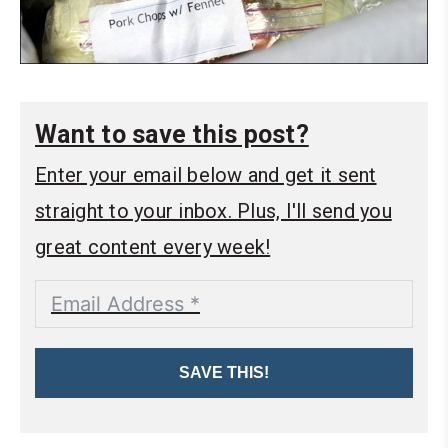
Want to save this post?
Enter your email below and get it sent
straight to your inbox. Plus, I'll send you
great content every week!
SAVE THIS!