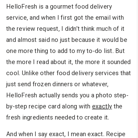
HelloFresh is a gourmet food delivery
service, and when I first got the email with
the review request, I didn’t think much of it
and almost said no just because it would be
one more thing to add to my to-do list. But
the more I read about it, the more it sounded
cool. Unlike other food delivery services that
just send frozen dinners or whatever,
HelloFresh actually sends you a photo step-
by-step recipe card along with
exactly
the
fresh ingredients needed to create it.
And when I say exact, I mean exact. Recipe