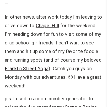
—
In other news, after work today I’m leaving to
drive down to
Chapel Hill
for the weekend!
I’m heading down for fun to visit some of my
grad school girlfriends. I can’t wait to see
them and hit up some of my favorite foodie
and running spots (and of course my beloved
Franklin Street Yoga
)! Catch you guys on
Monday with our adventures. 🙂 Have a great
weekend!
p.s. I used a random number generator to