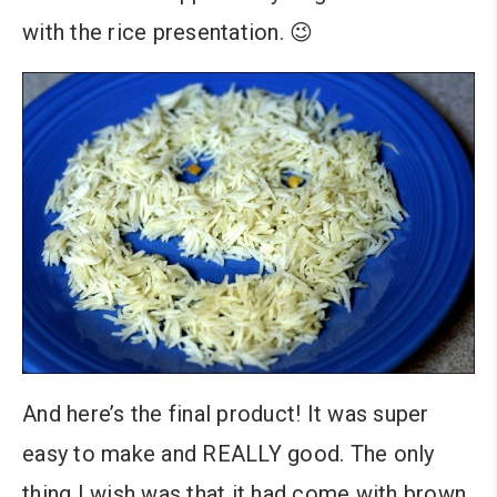
with the rice presentation. 😉
And here’s the final product! It was super
easy to make and REALLY good. The only
thing I wish was that it had come with brown