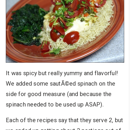
It was spicy but really yummy and flavorful!
We added some sautÃ©ed spinach on the
side for good measure (and because the
spinach needed to be used up ASAP).
Each of the recipes say that they serve 2, but