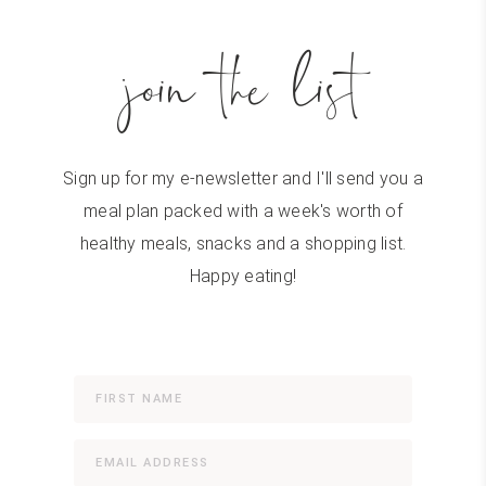
join the list
Sign up for my e-newsletter and I'll send you a
meal plan packed with a week's worth of
healthy meals, snacks and a shopping list.
Happy eating!