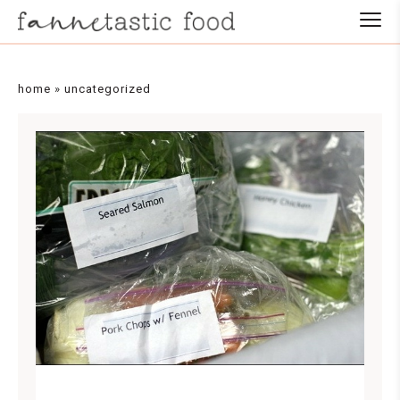
home
»
uncategorized