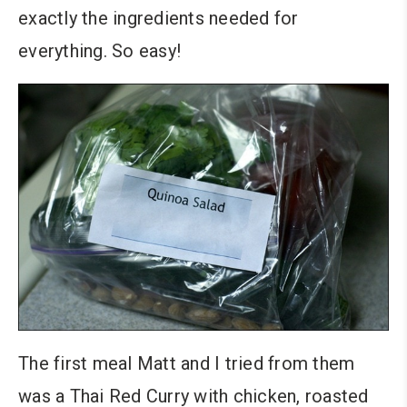
exactly the ingredients needed for
everything. So easy!
The first meal Matt and I tried from them
was a Thai Red Curry with chicken, roasted