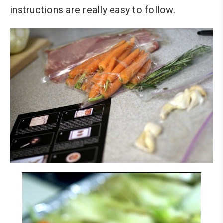
instructions are really easy to follow.