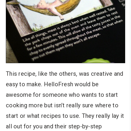
This recipe, like the others, was creative and
easy to make. HelloFresh would be
awesome for someone who wants to start
cooking more but isn’t really sure where to
start or what recipes to use. They really lay it
all out for you and their step-by-step