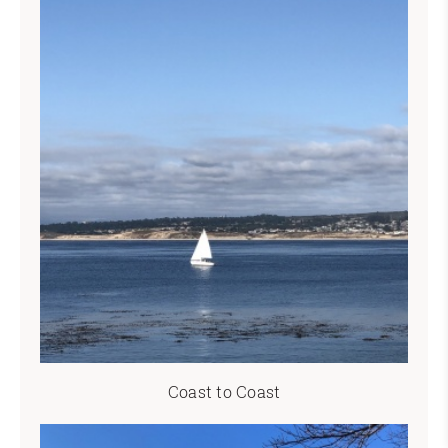
Coast to Coast