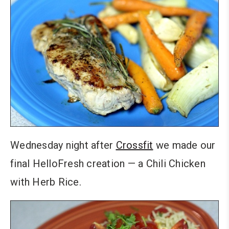
Wednesday night after
Crossfit
we made our
final HelloFresh creation — a Chili Chicken
with Herb Rice.