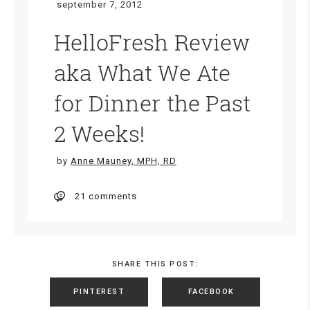
september 7, 2012
HelloFresh Review
aka What We Ate
for Dinner the Past
2 Weeks!
by
Anne Mauney, MPH, RD
21 comments
SHARE THIS POST:
PINTEREST
FACEBOOK