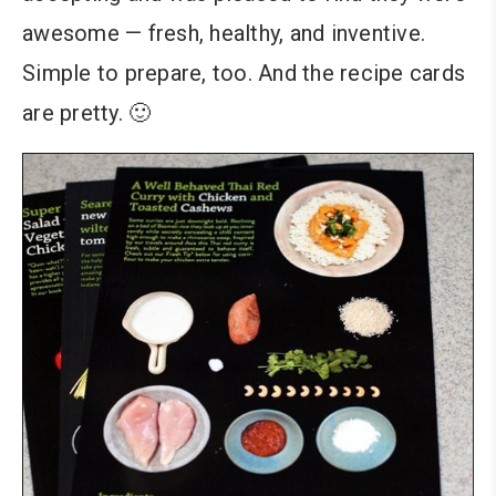
awesome — fresh, healthy, and inventive.
Simple to prepare, too. And the recipe cards
are pretty. 🙂