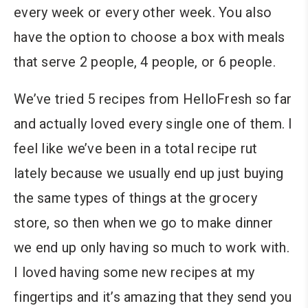
every week or every other week. You also
have the option to choose a box with meals
that serve 2 people, 4 people, or 6 people.
We’ve tried 5 recipes from HelloFresh so far
and actually loved every single one of them. I
feel like we’ve been in a total recipe rut
lately because we usually end up just buying
the same types of things at the grocery
store, so then when we go to make dinner
we end up only having so much to work with.
I loved having some new recipes at my
fingertips and it’s amazing that they send you