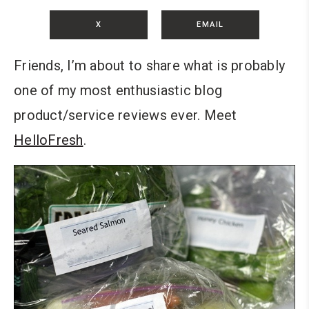
X
EMAIL
Friends, I’m about to share what is probably
one of my most enthusiastic blog
product/service reviews ever. Meet
HelloFresh
.