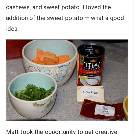
cashews, and sweet potato. I loved the
addition of the sweet potato — what a good
idea.
Matt took the opportunity to get creative