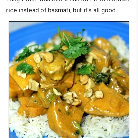
rice instead of basmati, but it’s all good.