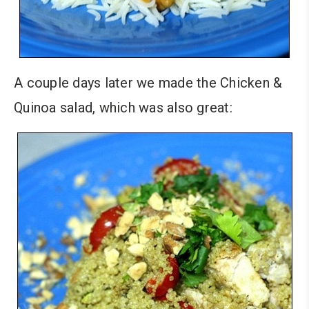
A couple days later we made the Chicken &
Quinoa salad, which was also great: