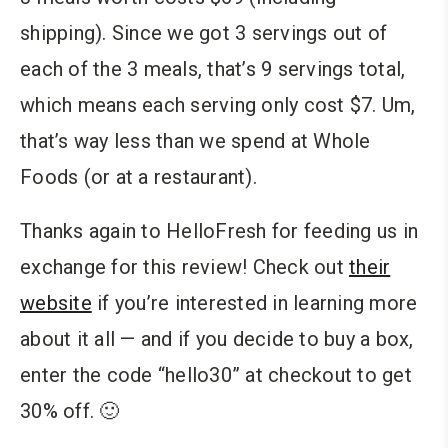
shipping). Since we got 3 servings out of
each of the 3 meals, that’s 9 servings total,
which means each serving only cost $7. Um,
that’s way less than we spend at Whole
Foods (or at a restaurant).
Thanks again to HelloFresh for feeding us in
exchange for this review! Check out
their
website
if you’re interested in learning more
about it all — and if you decide to buy a box,
enter the code “hello30” at checkout to get
30% off. 🙂