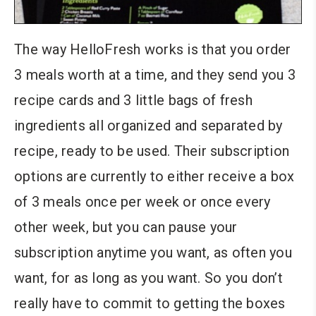
The way HelloFresh works is that you order
3 meals worth at a time, and they send you 3
recipe cards and 3 little bags of fresh
ingredients all organized and separated by
recipe, ready to be used. Their subscription
options are currently to either receive a box
of 3 meals once per week or once every
other week, but you can pause your
subscription anytime you want, as often you
want, for as long as you want. So you don’t
really have to commit to getting the boxes