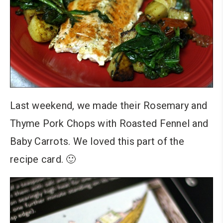
Last weekend, we made their Rosemary and
Thyme Pork Chops with Roasted Fennel and
Baby Carrots. We loved this part of the
recipe card. 🙂