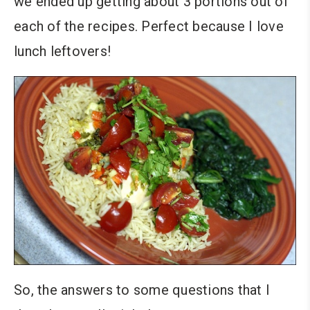
we ended up getting about 3 portions out of
each of the recipes. Perfect because I love
lunch leftovers!
So, the answers to some questions that I