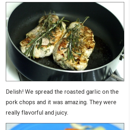
Delish! We spread the roasted garlic on the
pork chops and it was amazing. They were
really flavorful and juicy.