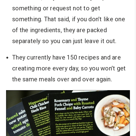
something or request not to get
something. That said, if you don’t like one
of the ingredients, they are packed
separately so you can just leave it out.
They currently have 150 recipes and are
creating more every day, so you won’t get
the same meals over and over again.