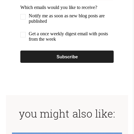
Which emails would you like to receive?
Notify me as soon as new blog posts are
published
Get a once weekly digest email with posts
from the week
Subscribe
you might also like: