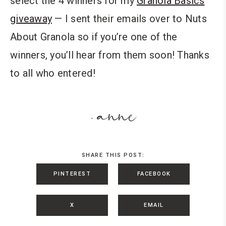
select the 4 winners for my
Granola Basics
giveaway
— I sent their emails over to Nuts
About Granola so if you’re one of the
winners, you’ll hear from them soon! Thanks
to all who entered!
anne
-
SHARE THIS POST:
PINTEREST
FACEBOOK
X
EMAIL