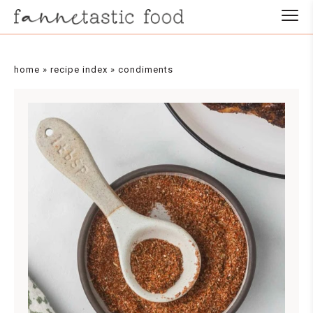
Skip
to
Recipe
home
»
recipe index
»
condiments