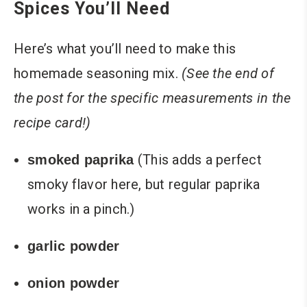
Spices You’ll Need
Here’s what you’ll need to make this
homemade seasoning mix.
(See the end of
the post for the specific measurements in the
recipe card!)
(This adds a perfect
smoked paprika
smoky flavor here, but regular paprika
works in a pinch.)
garlic powder
onion powder