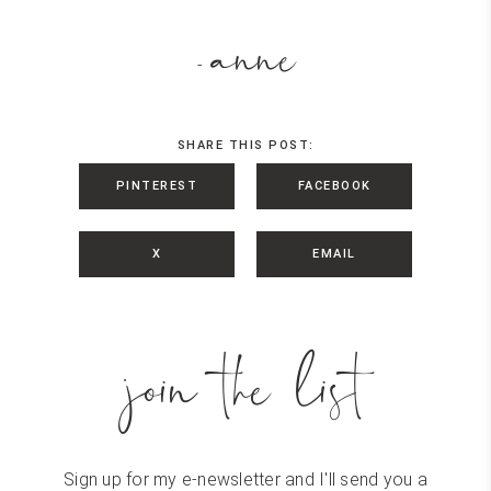
anne
-
SHARE THIS POST:
PINTEREST
FACEBOOK
X
EMAIL
join the list
Sign up for my e-newsletter and I'll send you a