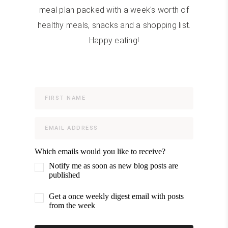
meal plan packed with a week's worth of
healthy meals, snacks and a shopping list.
Happy eating!
Which emails would you like to receive?
Notify me as soon as new blog posts are
published
Get a once weekly digest email with posts
from the week