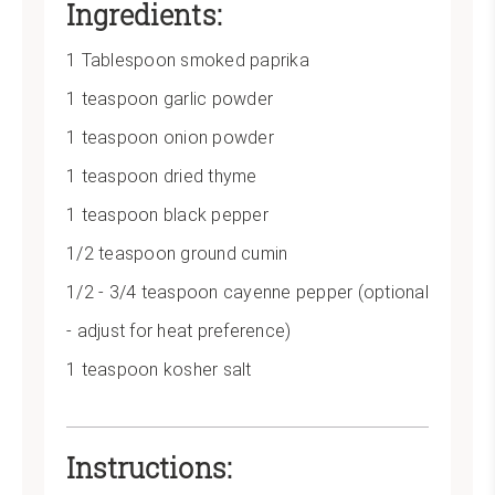
Ingredients:
Pin
1 Tablespoon smoked paprika
1 teaspoon garlic powder
1 teaspoon onion powder
1 teaspoon dried thyme
1 teaspoon black pepper
1/2 teaspoon ground cumin
1/2 - 3/4 teaspoon cayenne pepper (optional
- adjust for heat preference)
1 teaspoon kosher salt
Instructions: