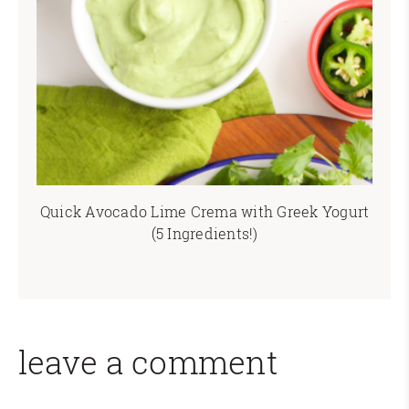
Quick Avocado Lime Crema with Greek Yogurt
(5 Ingredients!)
leave a comment