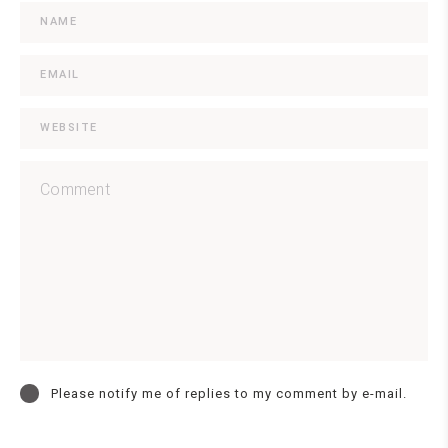
Please notify me of replies to my comment by e-mail.