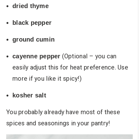
dried thyme
black pepper
ground cumin
(Optional – you can
cayenne pepper
easily adjust this for heat preference. Use
more if you like it spicy!)
kosher salt
You probably already have most of these
spices and seasonings in your pantry!