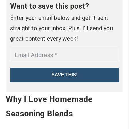
Want to save this post?
Enter your email below and get it sent
straight to your inbox. Plus, I’ll send you
great content every week!
SAVE THIS!
Why I Love Homemade
Seasoning Blends