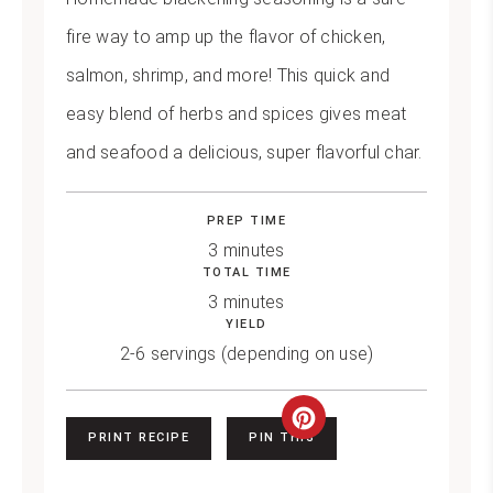
fire way to amp up the flavor of chicken,
salmon, shrimp, and more! This quick and
easy blend of herbs and spices gives meat
and seafood a delicious, super flavorful char.
PREP TIME
3 minutes
TOTAL TIME
3 minutes
YIELD
2-6 servings (depending on use)
Create
PRINT RECIPE
PIN THIS
Pinterest