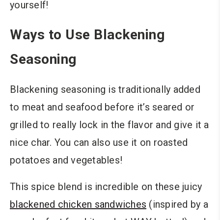
yourself!
Ways to Use Blackening
Seasoning
Blackening seasoning is traditionally added
to meat and seafood before it’s seared or
grilled to really lock in the flavor and give it a
nice char. You can also use it on roasted
potatoes and vegetables!
This spice blend is incredible on these juicy
blackened chicken sandwiches
(inspired by a