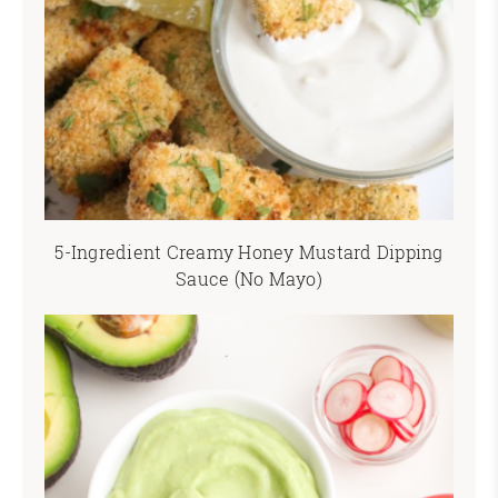
5-Ingredient Creamy Honey Mustard Dipping
Sauce (No Mayo)