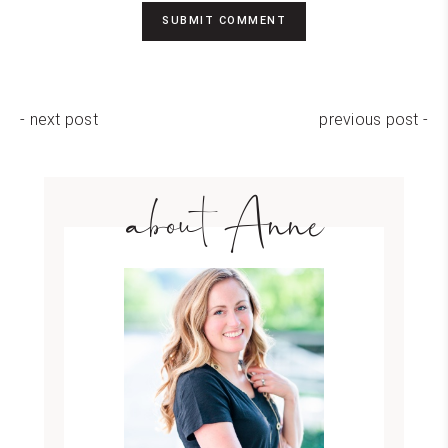
- next post
previous post -
about Anne