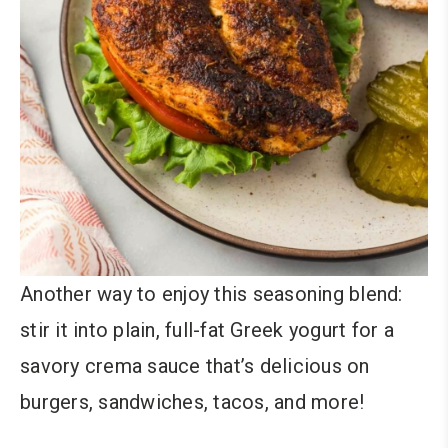
Another way to enjoy this seasoning blend:
stir it into plain, full-fat Greek yogurt for a
savory crema sauce that’s delicious on
burgers, sandwiches, tacos, and more!