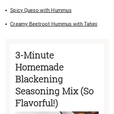
Spicy Queso with Hummus
Creamy Beetroot Hummus with Tahini
3-Minute
Homemade
Blackening
Seasoning Mix (So
Flavorful!)