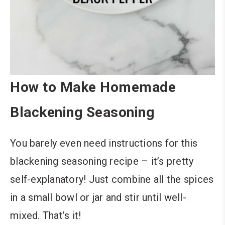
How to Make Homemade
Blackening Seasoning
You barely even need instructions for this
blackening seasoning recipe – it’s pretty
self-explanatory! Just combine all the spices
in a small bowl or jar and stir until well-
mixed. That’s it!