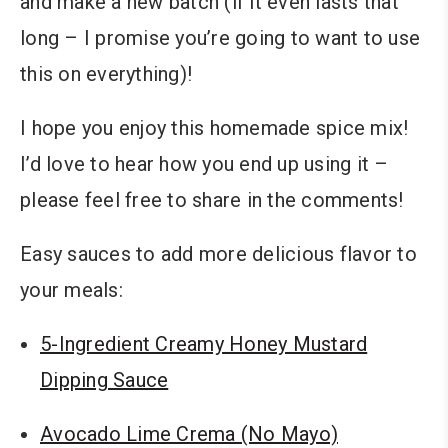
and make a new batch (if it even lasts that
long – I promise you’re going to want to use
this on everything)!
I hope you enjoy this homemade spice mix!
I’d love to hear how you end up using it –
please feel free to share in the comments!
Easy sauces to add more delicious flavor to
your meals:
5-Ingredient Creamy Honey Mustard
Dipping Sauce
Avocado Lime Crema (No Mayo)