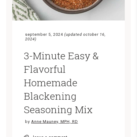
september 5, 2024
(updated october 16,
2024)
3-Minute Easy &
Flavorful
Homemade
Blackening
Seasoning Mix
by
Anne Mauney, MPH, RD