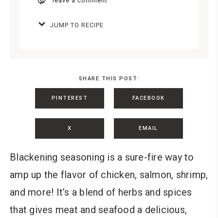
leave a comment
JUMP TO RECIPE
SHARE THIS POST:
PINTEREST
FACEBOOK
X
EMAIL
Blackening seasoning is a sure-fire way to
amp up the flavor of chicken, salmon, shrimp,
and more! It’s a blend of herbs and spices
that gives meat and seafood a delicious,