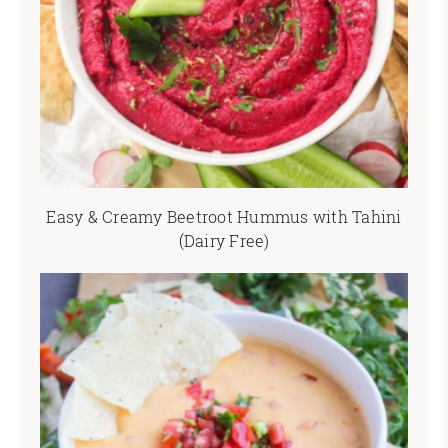
Easy & Creamy Beetroot Hummus with Tahini
(Dairy Free)