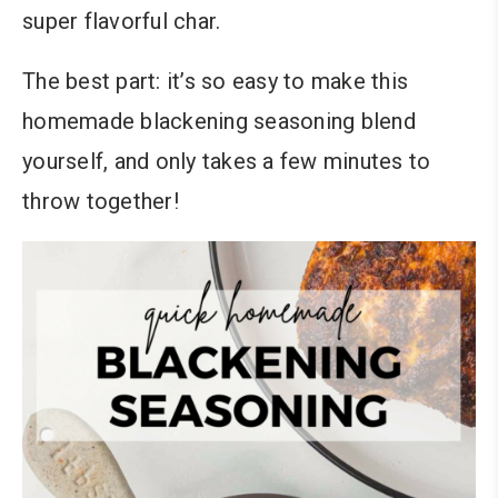
super flavorful char.
The best part: it’s so easy to make this
homemade blackening seasoning blend
yourself, and only takes a few minutes to
throw together!