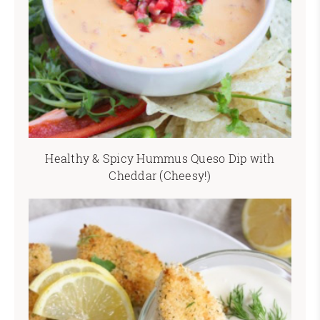
Healthy & Spicy Hummus Queso Dip with
Cheddar (Cheesy!)