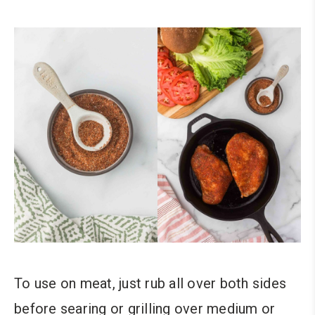
To use on meat, just rub all over both sides
before searing or grilling over medium or