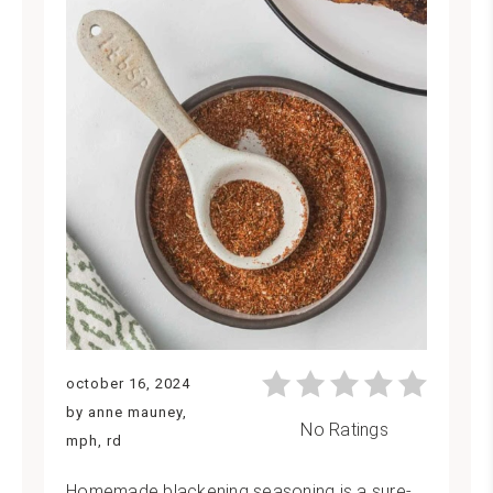
october 16, 2024
by anne mauney,
No Ratings
mph, rd
Homemade blackening seasoning is a sure-