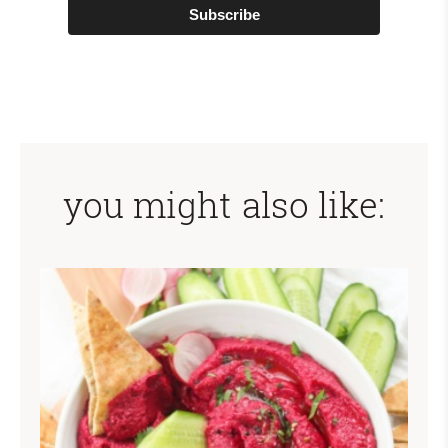
Subscribe
you might also like: