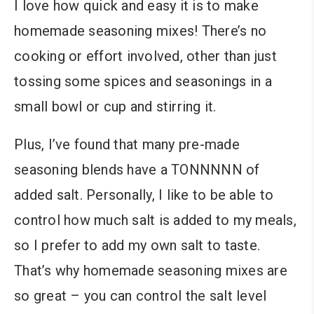
I love how quick and easy it is to make
homemade seasoning mixes! There’s no
cooking or effort involved, other than just
tossing some spices and seasonings in a
small bowl or cup and stirring it.
Plus, I’ve found that many pre-made
seasoning blends have a TONNNNN of
added salt. Personally, I like to be able to
control how much salt is added to my meals,
so I prefer to add my own salt to taste.
That’s why homemade seasoning mixes are
so great – you can control the salt level