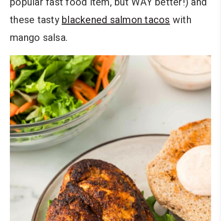
popular fast food item, but WAY better!) and
these tasty
blackened salmon tacos
with
mango salsa.