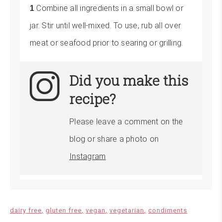
Combine all ingredients in a small bowl or
jar. Stir until well-mixed. To use, rub all over
meat or seafood prior to searing or grilling.
Did you make this
recipe?
Please leave a comment on the
blog or share a photo on
Instagram
dairy free
gluten free
vegan
vegetarian
condiments