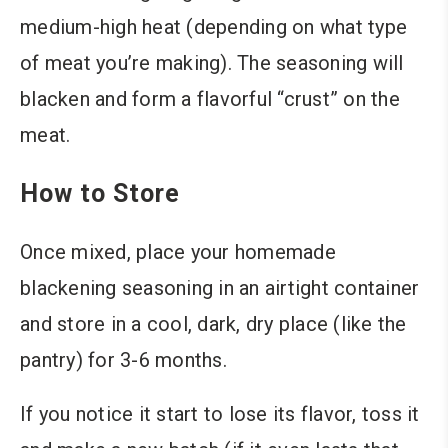
medium-high heat (depending on what type
of meat you’re making). The seasoning will
blacken and form a flavorful “crust” on the
meat.
How to Store
Once mixed, place your homemade
blackening seasoning in an airtight container
and store in a cool, dark, dry place (like the
pantry) for 3-6 months.
If you notice it start to lose its flavor, toss it