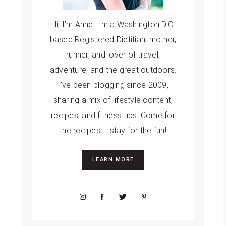
Hi, I’m Anne! I'm a Washington D.C.
based Registered Dietitian, mother,
runner, and lover of travel,
adventure, and the great outdoors.
I've been blogging since 2009,
sharing a mix of lifestyle content,
recipes, and fitness tips. Come for
the recipes – stay for the fun!
LEARN MORE