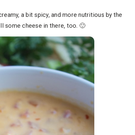
 creamy, a bit spicy, and more nutritious by the
ll some cheese in there, too. 🙂