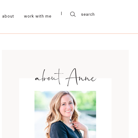
about
work with me
about Anne