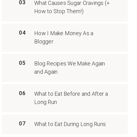
03
What Causes Sugar Cravings (+
How to Stop Them!)
04
How I Make Money As a
Blogger
05
Blog Recipes We Make Again
and Again
06
What to Eat Before and After a
Long Run
07
What to Eat During Long Runs