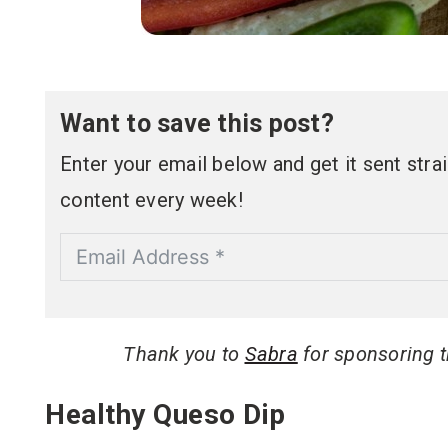
Want to save this post?
Enter your email below and get it sent straig
content every week!
Thank you to
Sabra
for sponsoring th
Healthy Queso Dip