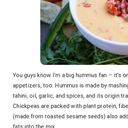
You guys know I’m a big hummus fan – it’s o
appetizers, too. Hummus is made by mashin
tahini, oil, garlic, and spices, and its origin
Chickpeas are packed with plant protein, fiber
(made from roasted sesame seeds) also add
fats into the mix.