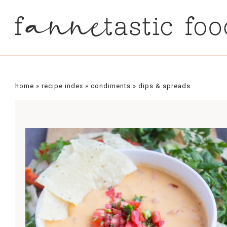
Skip
to
Recipe
home
»
recipe index
»
condiments
»
dips & spreads