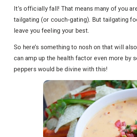
It’s officially fall! That means many of you 
tailgating (or couch-gating). But tailgating fo
leave you feeling your best.
So here’s something to nosh on that will also
can amp up the health factor even more by se
peppers would be divine with this!