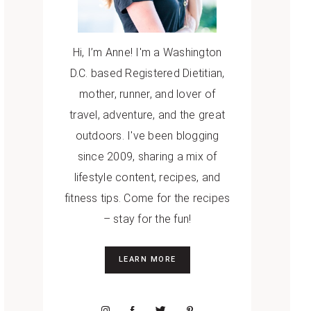
Hi, I’m Anne! I'm a Washington
D.C. based Registered Dietitian,
mother, runner, and lover of
travel, adventure, and the great
outdoors. I've been blogging
since 2009, sharing a mix of
lifestyle content, recipes, and
fitness tips. Come for the recipes
– stay for the fun!
LEARN MORE