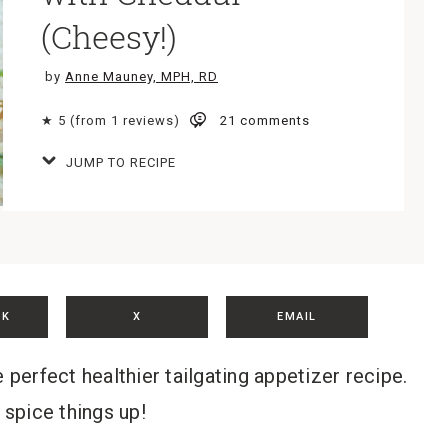
(Cheesy!)
by
Anne Mauney, MPH, RD
★ 5 (from 1 reviews)
21 comments
JUMP TO RECIPE
OK
X
EMAIL
erfect healthier tailgating appetizer recipe.
 spice things up!