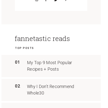
fannetastic reads
TOP POSTS
01
My Top 9 Most Popular
Recipes + Posts
02
Why I Don’t Recommend
Whole30