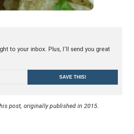
ht to your inbox. Plus, I’ll send you great
SAVE THIS!
is post, originally published in 2015.