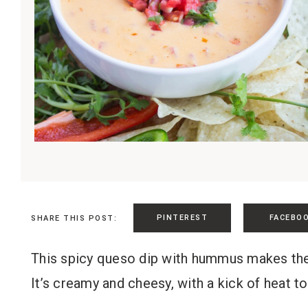
PINTEREST
FACEBO
SHARE THIS POST:
This spicy queso dip with hummus makes the p
It’s creamy and cheesy, with a kick of heat to