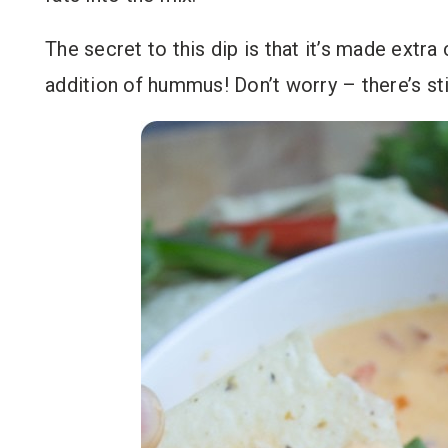
The secret to this dip is that it’s made extra
addition of hummus! Don’t worry – there’s sti