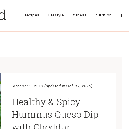
recipes
lifestyle
fitness
nutrition
|
october 9, 2019
(updated march 17, 2025)
Healthy & Spicy
Hummus Queso Dip
with Cheddar