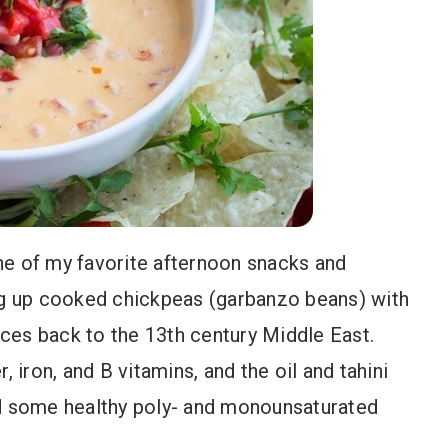
ne of my favorite afternoon snacks and
g up cooked chickpeas (garbanzo beans) with
 traces back to the 13th century Middle East.
, iron, and B vitamins, and the oil and tahini
 some healthy poly- and monounsaturated