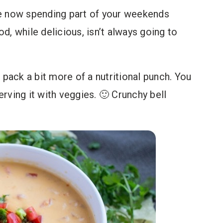
are now spending part of your weekends
od, while delicious, isn’t always going to
 pack a bit more of a nutritional punch. You
rving it with veggies. 🙂 Crunchy bell