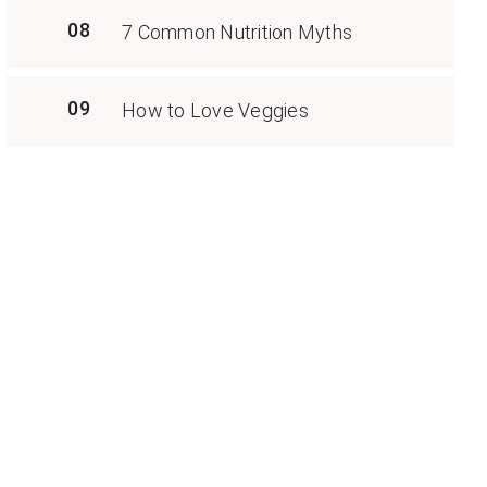
08
7 Common Nutrition Myths
09
How to Love Veggies