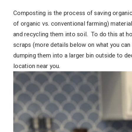
Composting is the process of saving organic
of organic vs. conventional farming) materia
and recycling them into soil. To do this at 
scraps (more details below on what you can a
dumping them into a larger bin outside to d
location near you.