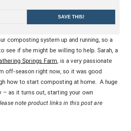
SAVE THIS!
 our composting system up and running, so a
 see if she might be willing to help. Sarah, a
athering Springs Farm
, is a very passionate
rm off-season right now, so it was good
ugh how to start composting at home. A huge
 – as it turns out, starting your own
lease note product links in this post are