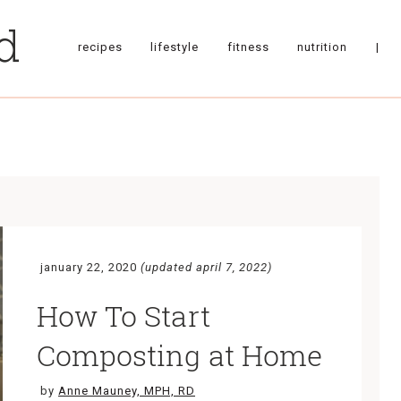
recipes
lifestyle
fitness
nutrition
|
january 22, 2020
(updated april 7, 2022)
How To Start
Composting at Home
by
Anne Mauney, MPH, RD