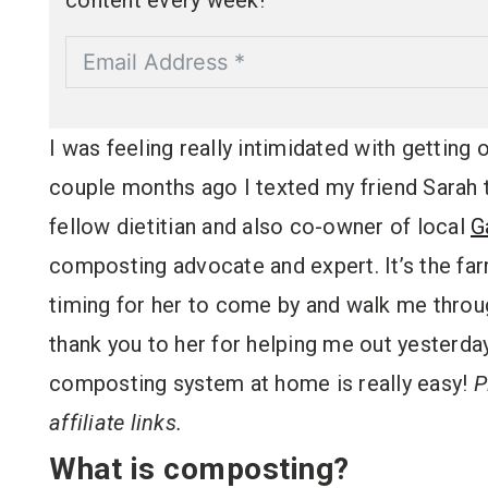
content every week!
I was feeling really intimidated with getting
couple months ago I texted my friend Sarah to
fellow dietitian and also co-owner of local
G
composting advocate and expert. It’s the fa
timing for her to come by and walk me thro
thank you to her for helping me out yesterday
composting system at home is really easy!
P
affiliate links.
What is composting?