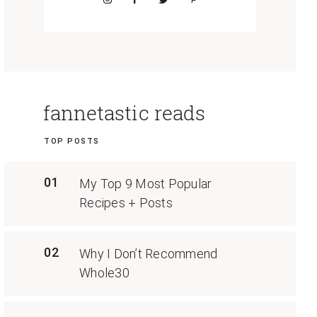
fannetastic reads
TOP POSTS
01
My Top 9 Most Popular
Recipes + Posts
02
Why I Don’t Recommend
Whole30