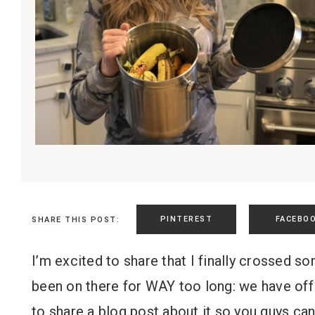
PINTEREST
FACEBO
SHARE THIS POST:
I’m excited to share that I finally crossed s
been on there for WAY too long: we have off
to share a blog post about it so you guys ca