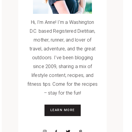
Hi, I’m Anne! I'm a Washington
D.C. based Registered Dietitian,
mother, runner, and lover of
travel, adventure, and the great
outdoors. I've been blogging
since 2009, sharing a mix of
lifestyle content, recipes, and
fitness tips. Come for the recipes
– stay for the fun!
LEARN MORE