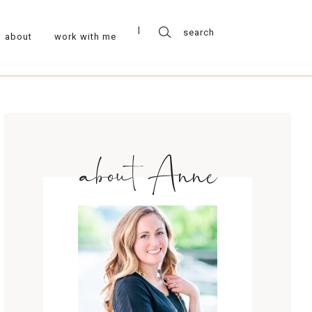
about
work with me
about Anne