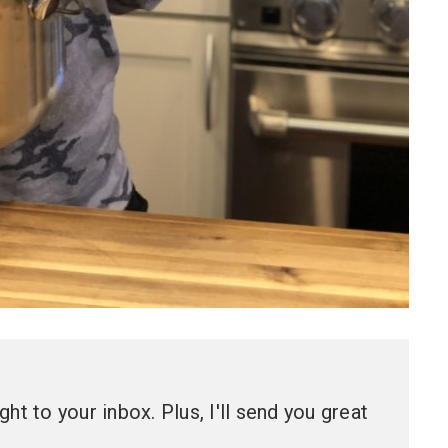
ht to your inbox. Plus, I'll send you great