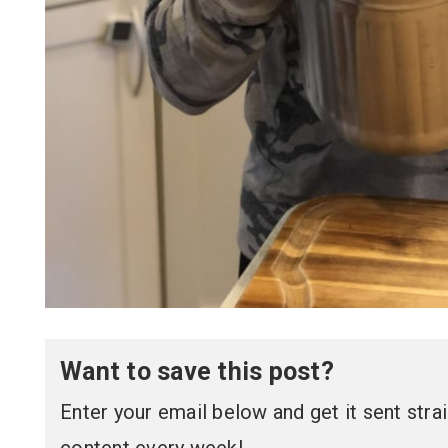
Want to save this post?
Enter your email below and get it sent straig