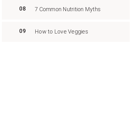
08
7 Common Nutrition Myths
09
How to Love Veggies