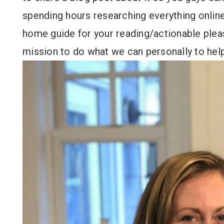
spending hours researching everything online
home guide for your reading/actionable pleas
mission to do what we can personally to hel