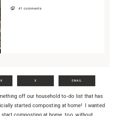
41 comments
OK
X
EMAIL
omething off our household to-do list that has
icially started composting at home! I wanted
n start composting at home, too, without