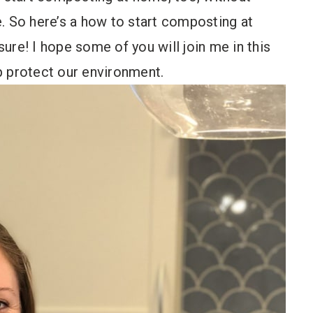
. So here’s a how to start composting at
ure! I hope some of you will join me in this
p protect our environment.