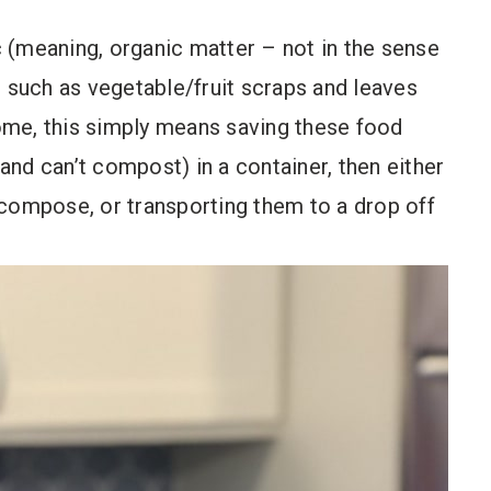
 (meaning, organic matter – not in the sense
l such as vegetable/fruit scraps and leaves
home, this simply means saving these food
nd can’t compost) in a container, then either
ecompose, or transporting them to a drop off