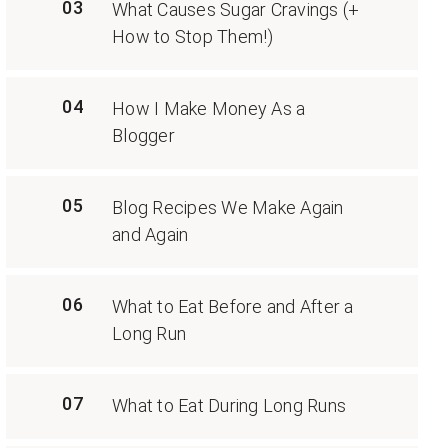
03
What Causes Sugar Cravings (+
How to Stop Them!)
04
How I Make Money As a
Blogger
05
Blog Recipes We Make Again
and Again
06
What to Eat Before and After a
Long Run
07
What to Eat During Long Runs