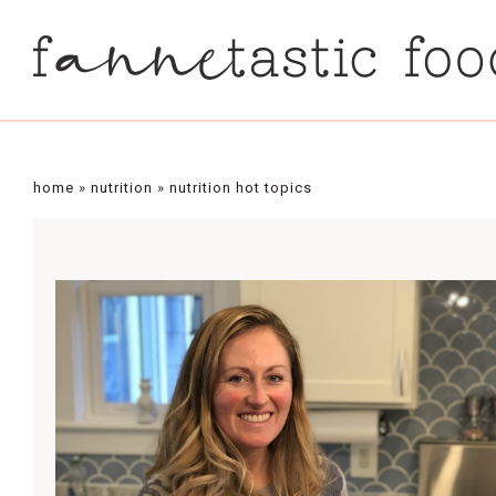
home
»
nutrition
»
nutrition hot topics