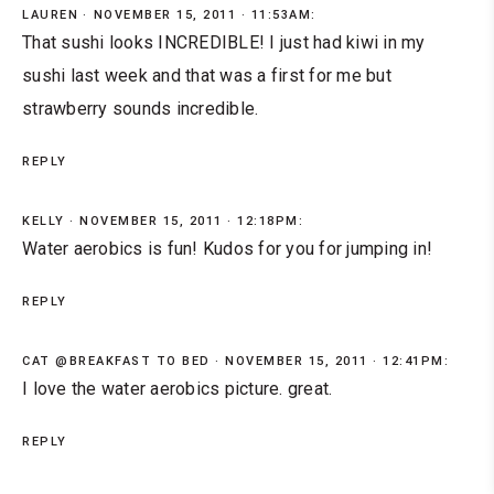
LAUREN
NOVEMBER 15, 2011 · 11:53AM:
That sushi looks INCREDIBLE! I just had kiwi in my
sushi last week and that was a first for me but
strawberry sounds incredible.
REPLY
KELLY
NOVEMBER 15, 2011 · 12:18PM:
Water aerobics is fun! Kudos for you for jumping in!
REPLY
CAT @BREAKFAST TO BED
NOVEMBER 15, 2011 · 12:41PM:
I love the water aerobics picture. great.
REPLY