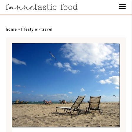
home
»
lifestyle
»
travel