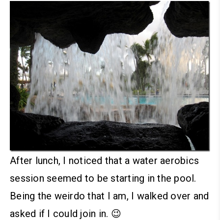
After lunch, I noticed that a water aerobics
session seemed to be starting in the pool.
Being the weirdo that I am, I walked over and
asked if I could join in. 😉