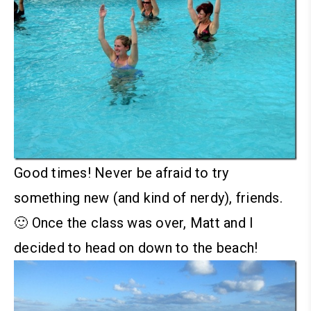
Good times! Never be afraid to try
something new (and kind of nerdy), friends.
🙂
Once the class was over, Matt and I
decided to head on down to the beach!