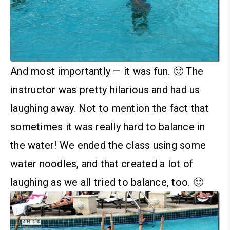
And most importantly — it was fun. 🙂 The
instructor was pretty hilarious and had us
laughing away. Not to mention the fact that
sometimes it was really hard to balance in
the water! We ended the class using some
water noodles, and that created a lot of
laughing as we all tried to balance, too. 🙂