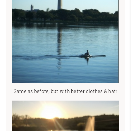
Same as before; but with better clothes & hair