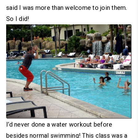
said I was more than welcome to join them.
So I did!
I’d never done a water workout before
besides normal swimming! This class was a