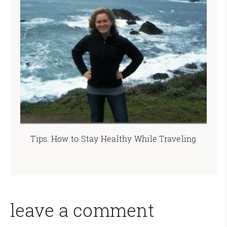
Tips: How to Stay Healthy While Traveling
leave a comment