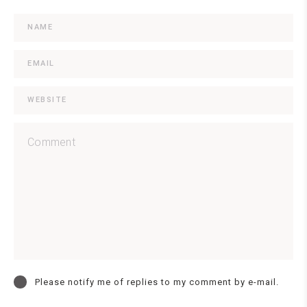
Please notify me of replies to my comment by e-mail.