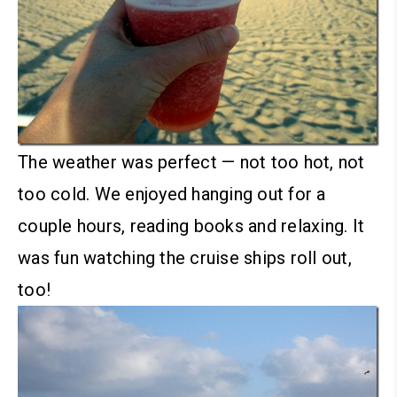
The weather was perfect — not too hot, not
too cold. We enjoyed hanging out for a
couple hours, reading books and relaxing. It
was fun watching the cruise ships roll out,
too!