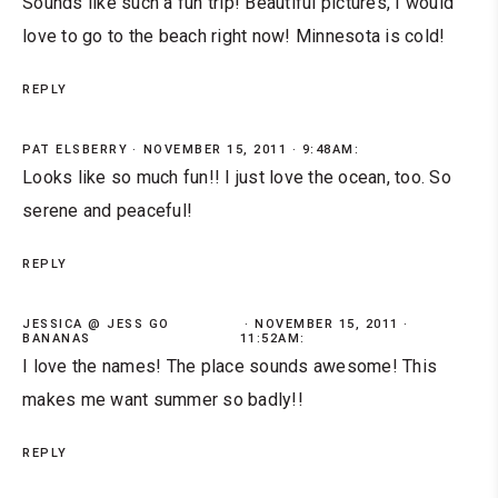
Sounds like such a fun trip! Beautiful pictures, I would
love to go to the beach right now! Minnesota is cold!
REPLY
PAT ELSBERRY
NOVEMBER 15, 2011 · 9:48AM:
Looks like so much fun!! I just love the ocean, too. So
serene and peaceful!
REPLY
JESSICA @ JESS GO
NOVEMBER 15, 2011 ·
BANANAS
11:52AM:
I love the names! The place sounds awesome! This
makes me want summer so badly!!
REPLY