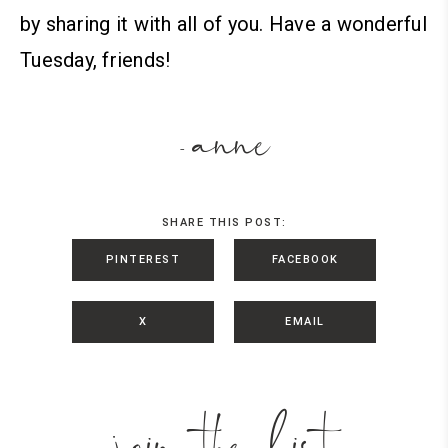
by sharing it with all of you. Have a wonderful
Tuesday, friends!
anne
-
SHARE THIS POST:
PINTEREST
FACEBOOK
X
EMAIL
join the list