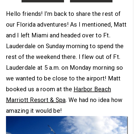
Hello friends!
I’m back to share the rest of
our Florida adventures! As I mentioned, Matt
and I left Miami and headed over to Ft.
Lauderdale on Sunday morning to spend the
rest of the weekend there. I flew out of Ft.
Lauderdale at 5 a.m. on Monday morning so
we wanted to be close to the airport!
Matt
booked us a room at the
Harbor Beach
Marriott Resort & Spa
. We had no idea how
amazing it would be!