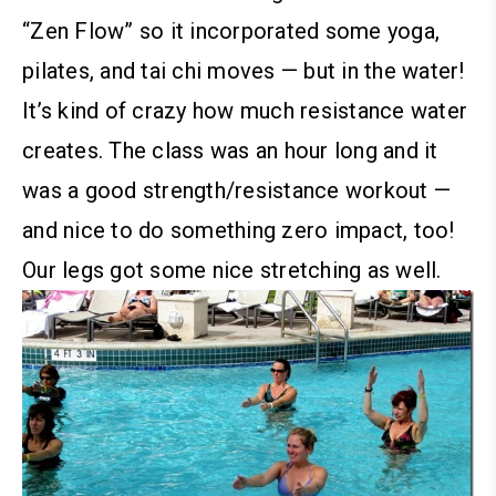
“Zen Flow” so it incorporated some yoga,
pilates, and tai chi moves — but in the water!
It’s kind of crazy how much resistance water
creates.
The class was an hour long and it
was a good strength/resistance workout —
and nice to do something zero impact, too!
Our legs got some nice stretching as well.