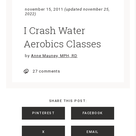
november 15, 2011
(updated november 25,
2022)
I Crash Water
Aerobics Classes
by
Anne Mauney, MPH, RD
27 comments
SHARE THIS POST:
PINTEREST
FACEBOOK
X
EMAIL