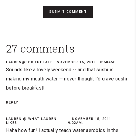
27 comments
LAUREN@SPICEDPLATE
NOVEMBER 15, 2011 · 8:50AM:
Sounds like a lovely weekend -- and that sushi is
making my mouth water -- never thought I'd crave sushi
before breakfast!
REPLY
LAUREN @ WHAT LAUREN
NOVEMBER 15, 2011 ·
LIKES
9:02AM:
Haha how fun! I actually teach water aerobics in the