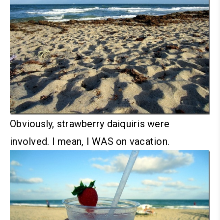
Obviously, strawberry daiquiris were
involved. I mean, I WAS on vacation.