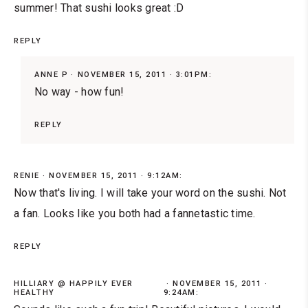
summer! That sushi looks great :D
REPLY
ANNE P
NOVEMBER 15, 2011 · 3:01PM:
No way - how fun!
REPLY
RENIE
NOVEMBER 15, 2011 · 9:12AM:
Now that's living. I will take your word on the sushi. Not
a fan. Looks like you both had a fannetastic time.
REPLY
HILLIARY @ HAPPILY EVER
NOVEMBER 15, 2011 ·
HEALTHY
9:24AM: