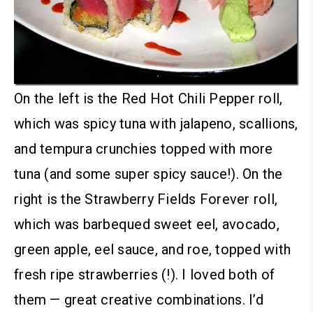
On the left is the Red Hot Chili Pepper roll,
which was spicy tuna with jalapeno, scallions,
and tempura crunchies topped with more
tuna (and some super spicy sauce!).
On the
right is the Strawberry Fields Forever roll,
which was barbequed sweet eel, avocado,
green apple, eel sauce, and roe, topped with
fresh ripe strawberries (!). I loved both of
them — great creative combinations. I’d