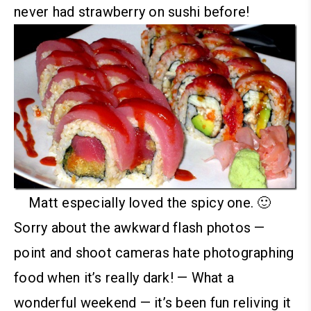
never had strawberry on sushi before!
Matt especially loved the spicy one. 🙂
Sorry about the awkward flash photos —
point and shoot cameras hate photographing
food when it’s really dark!
—
What a
wonderful weekend — it’s been fun reliving it