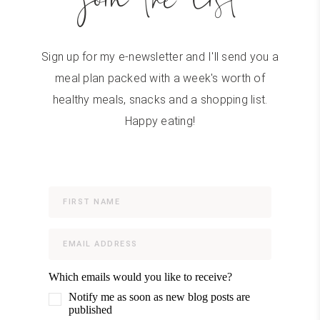
Sign up for my e-newsletter and I'll send you a
meal plan packed with a week's worth of
healthy meals, snacks and a shopping list.
Happy eating!
Which emails would you like to receive?
Notify me as soon as new blog posts are
published