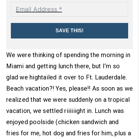
SAVE THIS!
We were thinking of spending the morning in
Miami and getting lunch there, but I’m so
glad we hightailed it over to Ft. Lauderdale.
Beach vacation?! Yes, please!!
As soon as we
realized that we were suddenly on a tropical
vacation, we settled riiiiiight in. Lunch was
enjoyed poolside (chicken sandwich and
fries for me, hot dog and fries for him, plus a