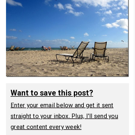
Want to save this post?
Enter your email below and get it sent
straight to your inbox. Plus, I'll send you
great content every week!