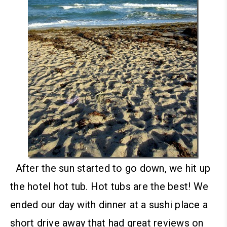
After the sun started to go down, we hit up
the hotel hot tub. Hot tubs are the best!
We
ended our day with dinner at a sushi place a
short drive away that had great reviews on