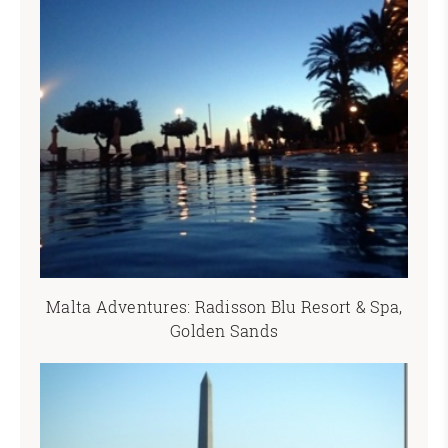
Malta Adventures: Radisson Blu Resort & Spa,
Golden Sands