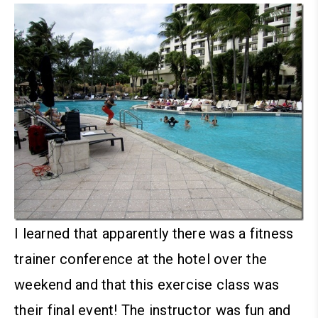
I learned that apparently there was a fitness
trainer conference at the hotel over the
weekend and that this exercise class was
their final event! The instructor was fun and