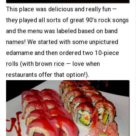
This place was delicious and really fun —
they played all sorts of great 90’s rock songs
and the menu was labeled based on band
names!
We started with some unpictured
edamame and then ordered two 10-piece
rolls (with brown rice — love when
restaurants offer that option!).