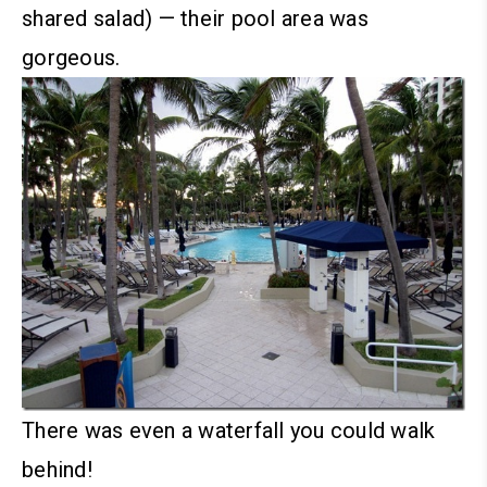
shared salad) — their pool area was
gorgeous.
There was even a waterfall you could walk
behind!