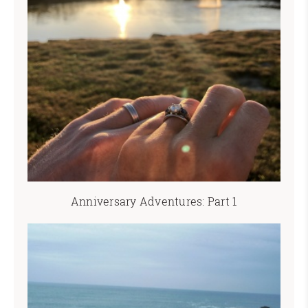
Anniversary Adventures: Part 1