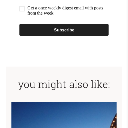
Get a once weekly digest email with posts
from the week
Subscribe
you might also like: