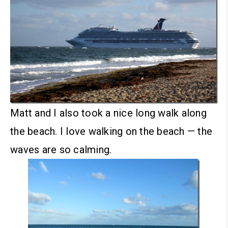
Matt and I also took a nice long walk along
the beach. I love walking on the beach — the
waves are so calming.