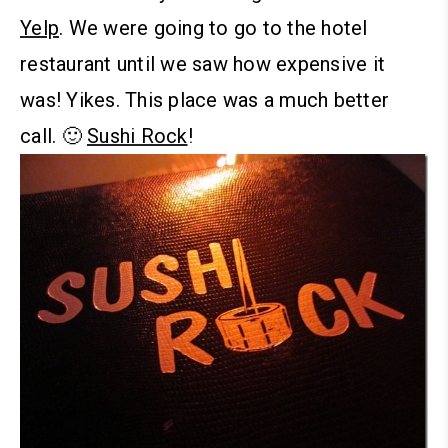
Yelp
. We were going to go to the hotel
restaurant until we saw how expensive it
was! Yikes. This place was a much better
call. 🙂
Sushi Rock
!