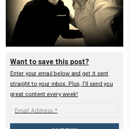
Want to save this post?
Enter your email below and get it sent
straight to your inbox. Plus, I'll send you
great content every week!