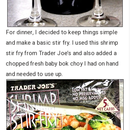
For dinner, I decided to keep things simple
and make a basic stir fry. I used this shrimp
stir fry from Trader Joe’s and also added a
chopped fresh baby bok choy I had on hand
and needed to use up.