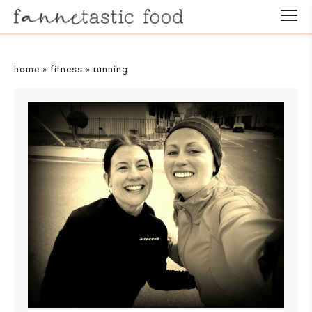
home
»
fitness
»
running