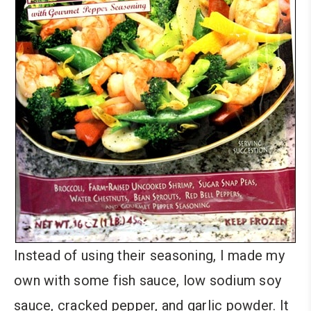
Instead of using their seasoning, I made my
own with some fish sauce, low sodium soy
sauce, cracked pepper, and garlic powder. It