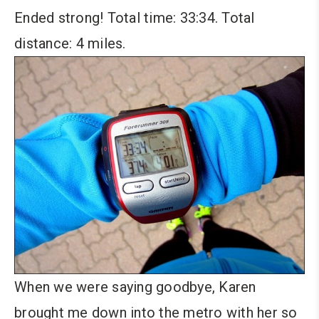
Ended strong! Total time: 33:34. Total
distance: 4 miles.
When we were saying goodbye, Karen
brought me down into the metro with her so