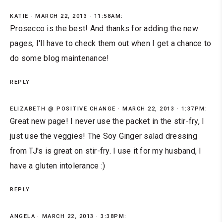
KATIE
MARCH 22, 2013 · 11:58AM:
Prosecco is the best! And thanks for adding the new
pages, I'll have to check them out when I get a chance to
do some blog maintenance!
REPLY
ELIZABETH @ POSITIVE CHANGE
MARCH 22, 2013 · 1:37PM:
Great new page! I never use the packet in the stir-fry, I
just use the veggies! The Soy Ginger salad dressing
from TJ's is great on stir-fry. I use it for my husband, I
have a gluten intolerance :)
REPLY
ANGELA
MARCH 22, 2013 · 3:38PM: