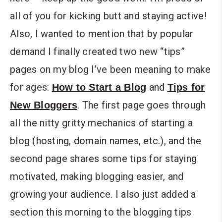
all of you for kicking butt and staying active!
Also, I wanted to mention that by popular
demand I finally created two new “tips”
pages on my blog I’ve been meaning to make
for ages:
and
How to Start a Blog
Tips for
. The first page goes through
New Bloggers
all the nitty gritty mechanics of starting a
blog (hosting, domain names, etc.), and the
second page shares some tips for staying
motivated, making blogging easier, and
growing your audience. I also just added a
section this morning to the blogging tips