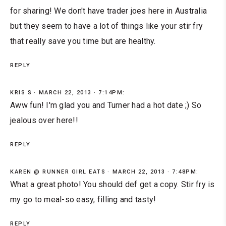
for sharing! We don't have trader joes here in Australia
but they seem to have a lot of things like your stir fry
that really save you time but are healthy.
REPLY
KRIS S
MARCH 22, 2013 · 7:14PM:
Aww fun! I'm glad you and Turner had a hot date ;) So
jealous over here!!
REPLY
KAREN @ RUNNER GIRL EATS
MARCH 22, 2013 · 7:48PM:
What a great photo! You should def get a copy. Stir fry is
my go to meal-so easy, filling and tasty!
REPLY