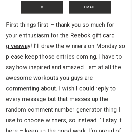
X
EMAIL
First things first – thank you so much for
your enthusiasm for
the Reebok gift card
giveaway
! I’ll draw the winners on Monday so
please keep those entries coming. I have to
say how inspired and amazed I am at all the
awesome workouts you guys are
commenting about. I wish I could reply to
every message but that messes up the
random comment number generator thing I
use to choose winners, so instead I’ll stay it
here – keep up the good work. I’m proud of