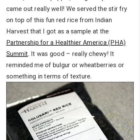
came out really well! We served the stir fry
on top of this fun red rice from Indian
Harvest that I got as a sample at the
Partnership for a Healthier America (PHA)
Summit
. It was good – really chewy! It
reminded me of bulgur or wheatberries or
something in terms of texture.