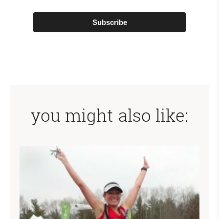
Subscribe
you might also like: