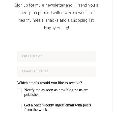
Sign up for my e-newsletter and I'll send you a
meal plan packed with a week's worth of
healthy meals, snacks and a shopping list.
Happy eating!
Which emails would you like to receive?
Notify me as soon as new blog posts are
published
Get a once weekly digest email with posts
from the week