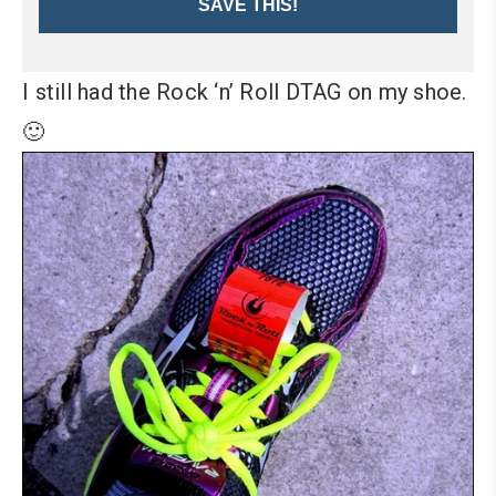
SAVE THIS!
I still had the Rock ‘n’ Roll DTAG on my shoe.
🙂