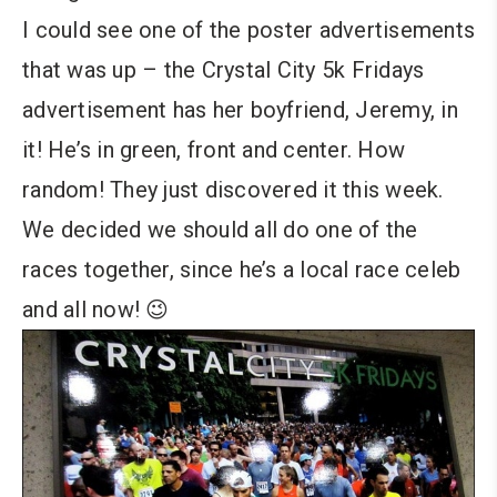
I could see one of the poster advertisements
that was up – the Crystal City 5k Fridays
advertisement has her boyfriend, Jeremy, in
it! He’s in green, front and center. How
random! They just discovered it this week.
We decided we should all do one of the
races together, since he’s a local race celeb
and all now! 😉