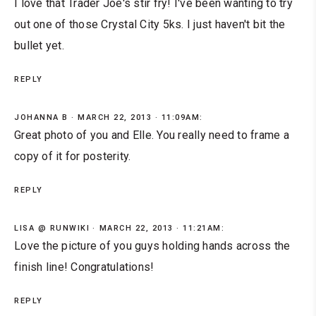
I love that Trader Joe's stir fry! I've been wanting to try
out one of those Crystal City 5ks. I just haven't bit the
bullet yet.
REPLY
JOHANNA B
MARCH 22, 2013 · 11:09AM:
Great photo of you and Elle. You really need to frame a
copy of it for posterity.
REPLY
LISA @ RUNWIKI
MARCH 22, 2013 · 11:21AM:
Love the picture of you guys holding hands across the
finish line! Congratulations!
REPLY