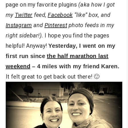
page on my favorite plugins
(aka how I got
my
Twitter
feed,
Facebook
“like” box, and
Instagram
and
Pinterest
photo feeds
in my
right sidebar!).
I hope you find the pages
helpful! Anyway!
Yesterday, I went on my
first run since
the half marathon last
weekend
– 4 miles with my friend Karen.
It felt great to get back out there! 🙂