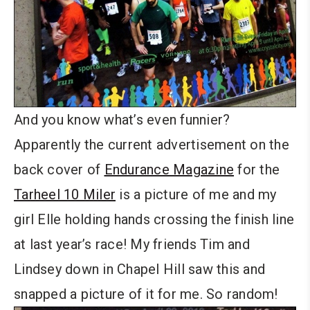
And you know what’s even funnier?
Apparently the current advertisement on the
back cover of
Endurance Magazine
for the
Tarheel 10 Miler
is a picture of me and my
girl Elle holding hands crossing the finish line
at last year’s race! My friends Tim and
Lindsey down in Chapel Hill saw this and
snapped a picture of it for me. So random!