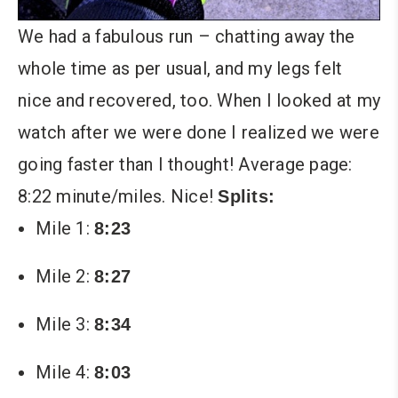
We had a fabulous run – chatting away the
whole time as per usual, and my legs felt
nice and recovered, too. When I looked at my
watch after we were done I realized we were
going faster than I thought! Average page:
8:22 minute/miles. Nice!
Splits:
Mile 1:
8:23
Mile 2:
8:27
Mile 3:
8:34
Mile 4:
8:03