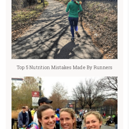
Top 5 Nutrition Mistakes Made By Runners