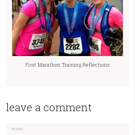
First Marathon Training Reflections
leave a comment