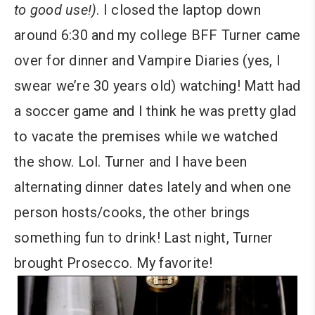
to good use!)
. I closed the laptop down
around 6:30 and my college BFF Turner came
over for dinner and Vampire Diaries (yes, I
swear we’re 30 years old) watching! Matt had
a soccer game and I think he was pretty glad
to vacate the premises while we watched
the show. Lol. Turner and I have been
alternating dinner dates lately and when one
person hosts/cooks, the other brings
something fun to drink! Last night, Turner
brought Prosecco. My favorite!