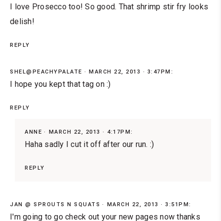
I love Prosecco too! So good. That shrimp stir fry looks
delish!
REPLY
SHEL@PEACHYPALATE
MARCH 22, 2013 · 3:47PM:
I hope you kept that tag on :)
REPLY
ANNE
MARCH 22, 2013 · 4:17PM:
Haha sadly I cut it off after our run. :)
REPLY
JAN @ SPROUTS N SQUATS
MARCH 22, 2013 · 3:51PM:
I'm going to go check out your new pages now thanks