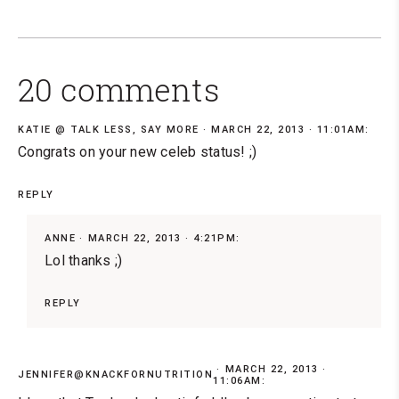
20 comments
KATIE @ TALK LESS, SAY MORE
MARCH 22, 2013 · 11:01AM:
Congrats on your new celeb status! ;)
REPLY
ANNE
MARCH 22, 2013 · 4:21PM:
Lol thanks ;)
REPLY
MARCH 22, 2013 ·
JENNIFER@KNACKFORNUTRITION
11:06AM: