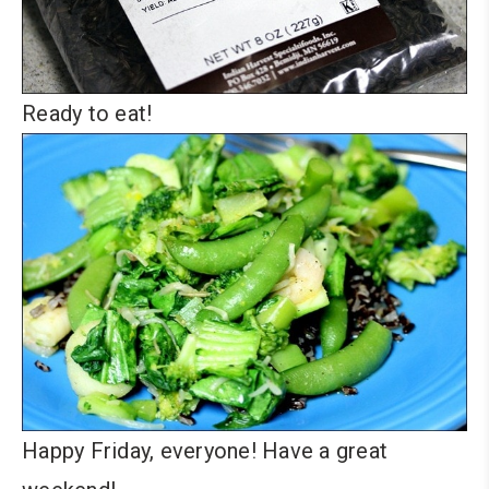
Ready to eat!
Happy Friday, everyone! Have a great