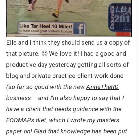
Elle and I think they should send us a copy of
that picture. 🙂 We love it! I had a good and
productive day yesterday getting all sorts of
blog and private practice client work done
(so far so good with the new
AnneTheRD
business – and I’m also happy to say that I
have a client that needs guidance with the
FODMAPs diet, which I wrote my masters
paper on! Glad that knowledge has been put