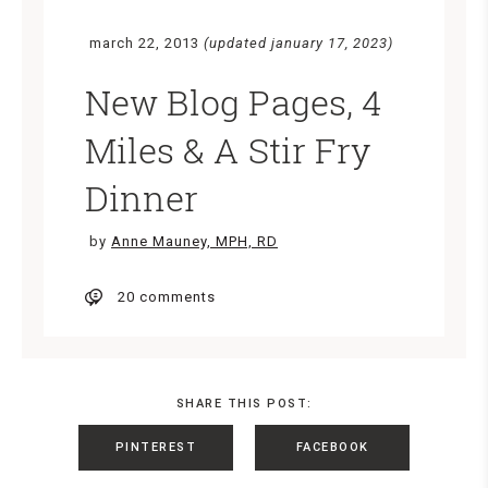
march 22, 2013
(updated january 17, 2023)
New Blog Pages, 4
Miles & A Stir Fry
Dinner
by
Anne Mauney, MPH, RD
20 comments
SHARE THIS POST:
PINTEREST
FACEBOOK