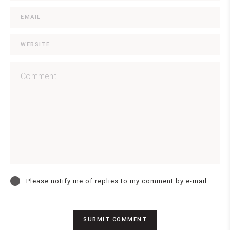
Please notify me of replies to my comment by e-mail.