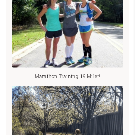
Marathon Training: 19 Miler!