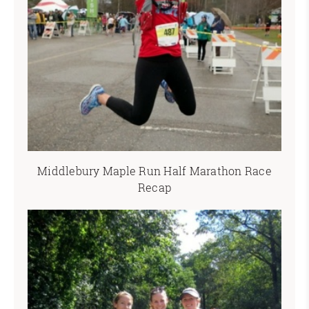
Middlebury Maple Run Half Marathon Race
Recap