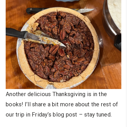
Another delicious Thanksgiving is in the
books! I’ll share a bit more about the rest of
our trip in Friday’s blog post – stay tuned.