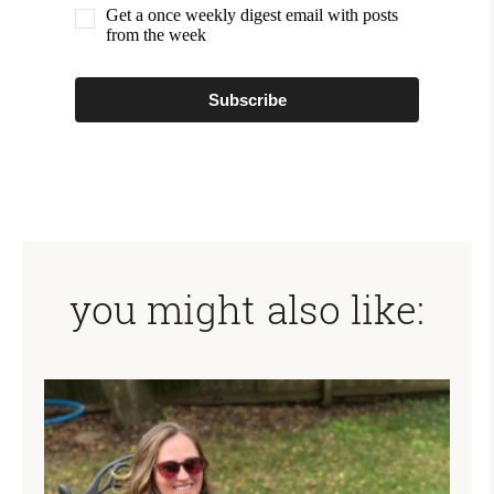
Get a once weekly digest email with posts
from the week
Subscribe
you might also like: