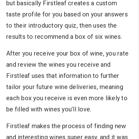
but basically Firstleaf creates a custom
taste profile for you based on your answers
to their introductory quiz, then uses the
results to recommend a box of six wines.
After you receive your box of wine, you rate
and review the wines you receive and
Firstleaf uses that information to further
tailor your future wine deliveries, meaning
each box you receive is even more likely to
be filled with wines you’ll love.
Firstleaf makes the process of finding new
and interesting wines super easy, and it was