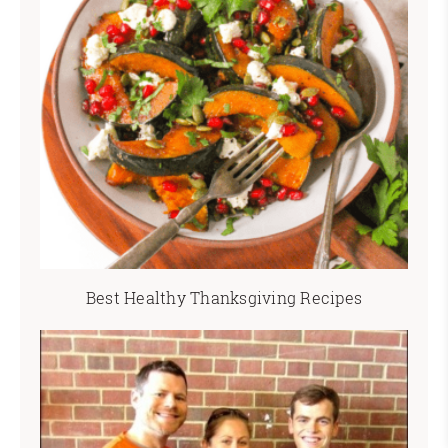
Best Healthy Thanksgiving Recipes