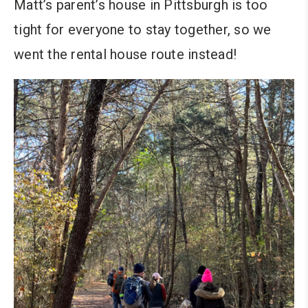
Matt’s parent’s house in Pittsburgh is too
tight for everyone to stay together, so we
went the rental house route instead!