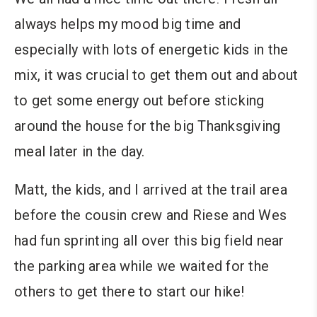
always helps my mood big time and
especially with lots of energetic kids in the
mix, it was crucial to get them out and about
to get some energy out before sticking
around the house for the big Thanksgiving
meal later in the day.
Matt, the kids, and I arrived at the trail area
before the cousin crew and Riese and Wes
had fun sprinting all over this big field near
the parking area while we waited for the
others to get there to start our hike!