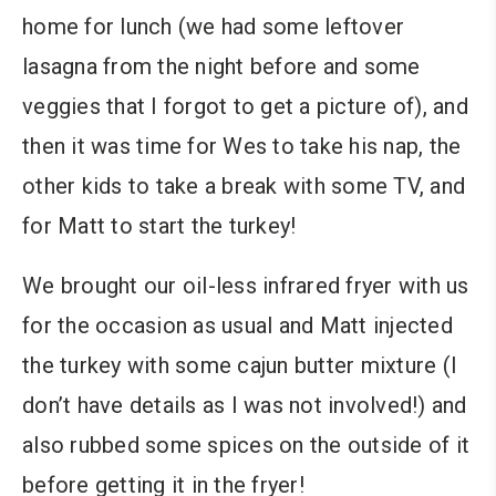
home for lunch (we had some leftover
lasagna from the night before and some
veggies that I forgot to get a picture of), and
then it was time for Wes to take his nap, the
other kids to take a break with some TV, and
for Matt to start the turkey!
We brought our oil-less infrared fryer with us
for the occasion as usual and Matt injected
the turkey with some cajun butter mixture (I
don’t have details as I was not involved!) and
also rubbed some spices on the outside of it
before getting it in the fryer!