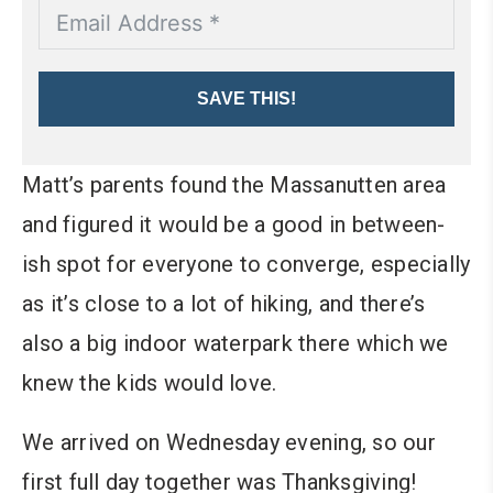
SAVE THIS!
Matt’s parents found the Massanutten area
and figured it would be a good in between-
ish spot for everyone to converge, especially
as it’s close to a lot of hiking, and there’s
also a big indoor waterpark there which we
knew the kids would love.
We arrived on Wednesday evening, so our
first full day together was Thanksgiving!