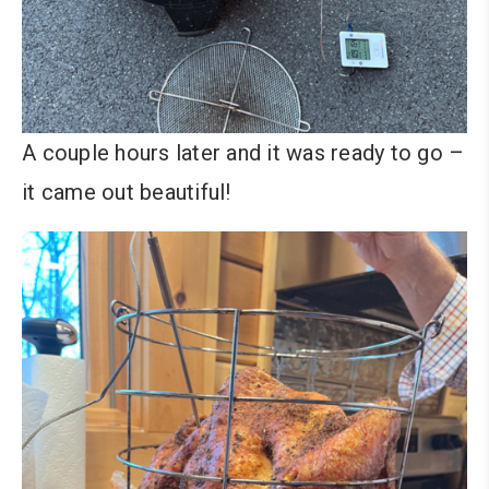
A couple hours later and it was ready to go –
it came out beautiful!