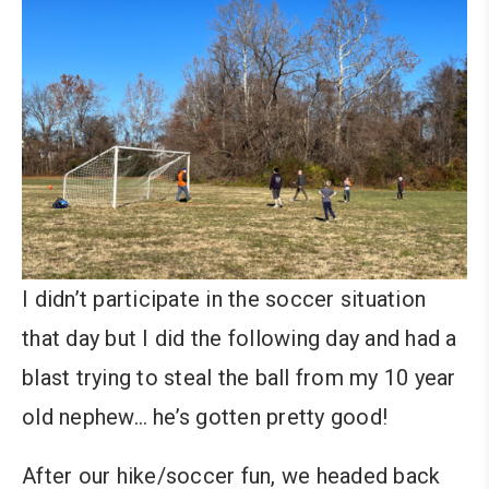
I didn’t participate in the soccer situation
that day but I did the following day and had a
blast trying to steal the ball from my 10 year
old nephew… he’s gotten pretty good!
After our hike/soccer fun, we headed back