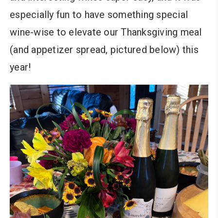
especially fun to have something special
wine-wise to elevate our Thanksgiving meal
(and appetizer spread, pictured below) this
year!