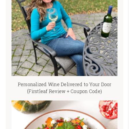
Personalized Wine Delivered to Your Door
(Firstleaf Review + Coupon Code)