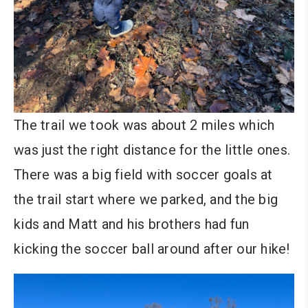
The trail we took was about 2 miles which
was just the right distance for the little ones.
There was a big field with soccer goals at
the trail start where we parked, and the big
kids and Matt and his brothers had fun
kicking the soccer ball around after our hike!