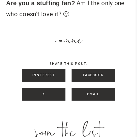
Am I the only one
Are you a stuffing fan?
who doesn’t love it? 🙂
anne
-
SHARE THIS POST:
PINTEREST
FACEBOOK
X
EMAIL
join the list