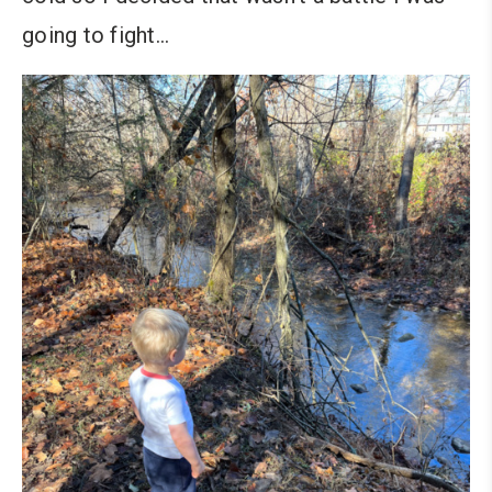
going to fight…