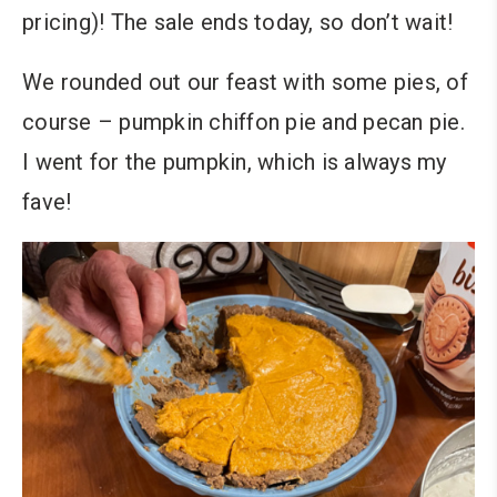
pricing)! The sale ends today, so don’t wait!
We rounded out our feast with some pies, of
course – pumpkin chiffon pie and pecan pie.
I went for the pumpkin, which is always my
fave!