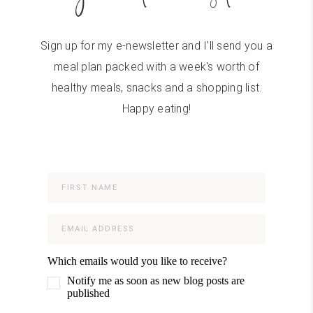
Sign up for my e-newsletter and I'll send you a
meal plan packed with a week's worth of
healthy meals, snacks and a shopping list.
Happy eating!
Which emails would you like to receive?
Notify me as soon as new blog posts are
published