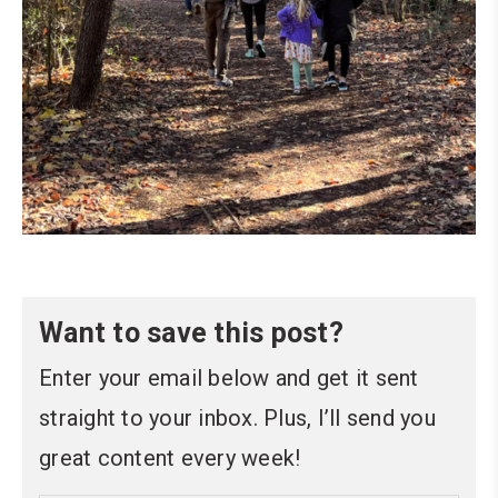
Want to save this post?
Enter your email below and get it sent
straight to your inbox. Plus, I’ll send you
great content every week!