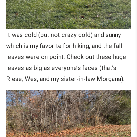
It was cold (but not crazy cold) and sunny
which is my favorite for hiking, and the fall
leaves were on point. Check out these huge
leaves as big as everyone’s faces (that’s
Riese, Wes, and my sister-in-law Morgana):