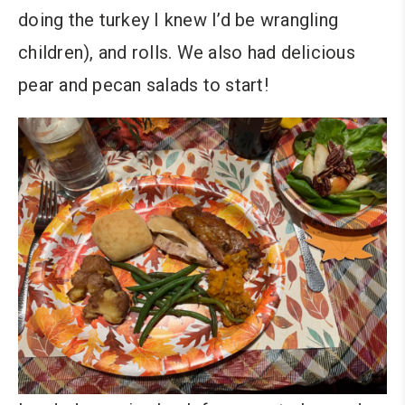
doing the turkey I knew I’d be wrangling
children), and rolls. We also had delicious
pear and pecan salads to start!