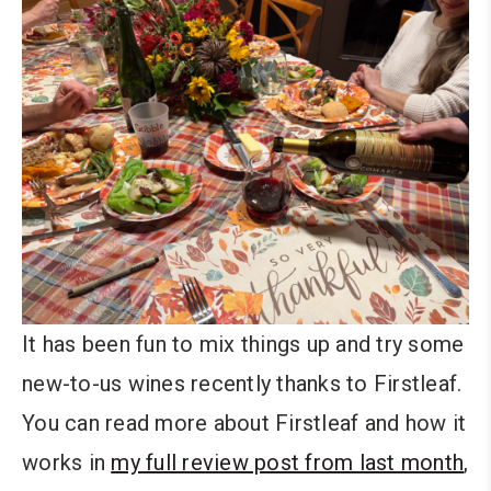
It has been fun to mix things up and try some
new-to-us wines recently thanks to Firstleaf.
You can read more about Firstleaf and how it
works in
my full review post from last month
,