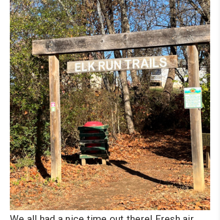
We all had a nice time out there! Fresh air