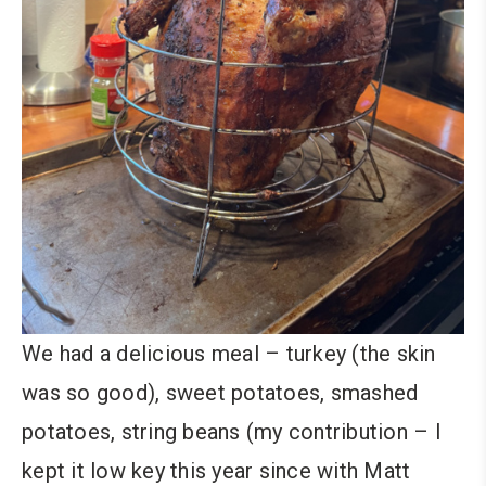
We had a delicious meal – turkey (the skin
was so good), sweet potatoes, smashed
potatoes, string beans (my contribution – I
kept it low key this year since with Matt