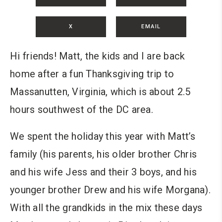
X
EMAIL
Hi friends! Matt, the kids and I are back
home after a fun Thanksgiving trip to
Massanutten, Virginia, which is about 2.5
hours southwest of the DC area.
We spent the holiday this year with Matt’s
family (his parents, his older brother Chris
and his wife Jess and their 3 boys, and his
younger brother Drew and his wife Morgana).
With all the grandkids in the mix these days