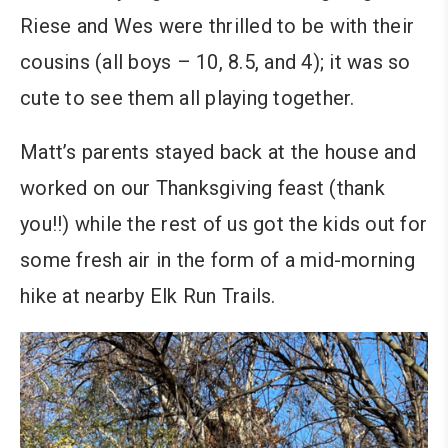
Riese and Wes were thrilled to be with their
cousins (all boys – 10, 8.5, and 4); it was so
cute to see them all playing together.
Matt’s parents stayed back at the house and
worked on our Thanksgiving feast (thank
you!!) while the rest of us got the kids out for
some fresh air in the form of a mid-morning
hike at nearby Elk Run Trails.