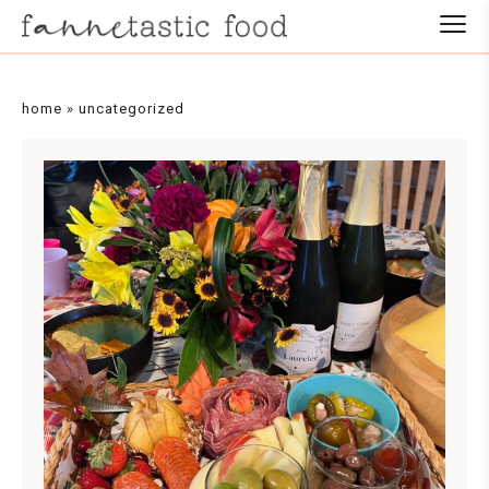
home
»
uncategorized