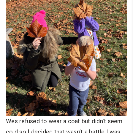
Wes refused to wear a coat but didn’t seem
cold so I decided that wasn’t a battle I was