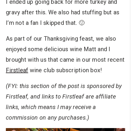
I ended up going back for more turkey and
gravy after this. We also had stuffing but as
I’m not a fan I skipped that. 🙂
As part of our Thanksgiving feast, we also
enjoyed some delicious wine Matt and I
brought with us that came in our most recent
Firstleaf
wine club subscription box!
(FYI: this section of the post is sponsored by
Firstleaf, and links to Firstleaf are affiliate
links, which means I may receive a
commission on any purchases.)