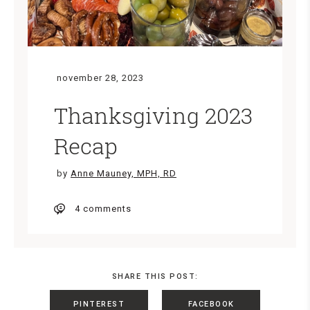
november 28, 2023
Thanksgiving 2023
Recap
by
Anne Mauney, MPH, RD
4 comments
SHARE THIS POST:
PINTEREST
FACEBOOK