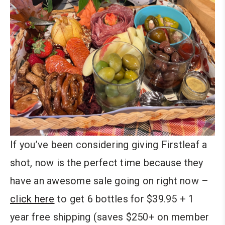
If you’ve been considering giving Firstleaf a
shot, now is the perfect time because they
have an awesome sale going on right now –
click here
to get 6 bottles for $39.95 + 1
year free shipping (saves $250+ on member