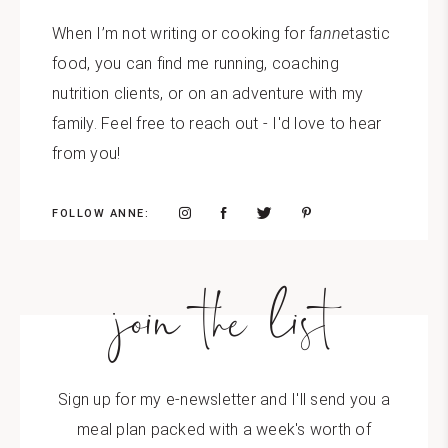
When I’m not writing or cooking for f
anne
tastic
food, you can find me running, coaching
nutrition clients, or on an adventure with my
family. Feel free to reach out - I'd love to hear
from you!
FOLLOW ANNE:
join the list
Sign up for my e-newsletter and I'll send you a
meal plan packed with a week's worth of