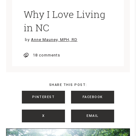
Why I Love Living
in NC
by
Anne Mauney, MPH, RD
18 comments
SHARE THIS POST:
PINTEREST
FACEBOOK
X
EMAIL