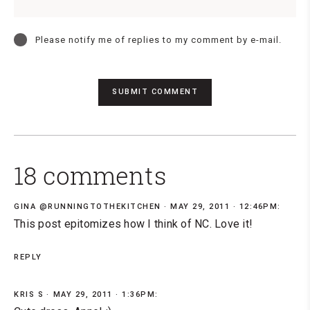
Please notify me of replies to my comment by e-mail.
18 comments
GINA @RUNNINGTOTHEKITCHEN
MAY 29, 2011 · 12:46PM:
This post epitomizes how I think of NC. Love it!
REPLY
KRIS S
MAY 29, 2011 · 1:36PM: