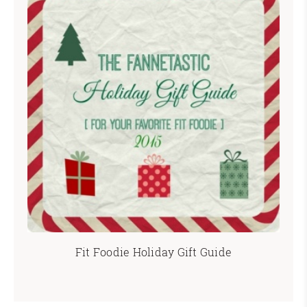
Fit Foodie Holiday Gift Guide