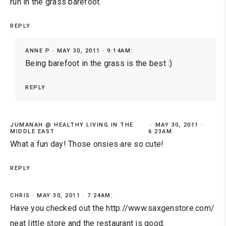
run in the grass barefoot.
REPLY
ANNE P
MAY 30, 2011 · 9:14AM:
Being barefoot in the grass is the best :)
REPLY
JUMANAH @ HEALTHY LIVING IN THE
MAY 30, 2011 ·
MIDDLE EAST
6:23AM:
What a fun day! Those onsies are so cute!
REPLY
CHRIS
MAY 30, 2011 · 7:24AM:
Have you checked out the http://www.saxgenstore.com/
neat little store and the restaurant is good.