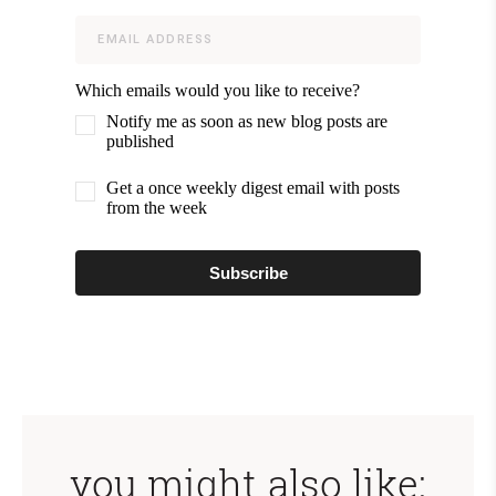
Which emails would you like to receive?
Notify me as soon as new blog posts are
published
Get a once weekly digest email with posts
from the week
Subscribe
you might also like: