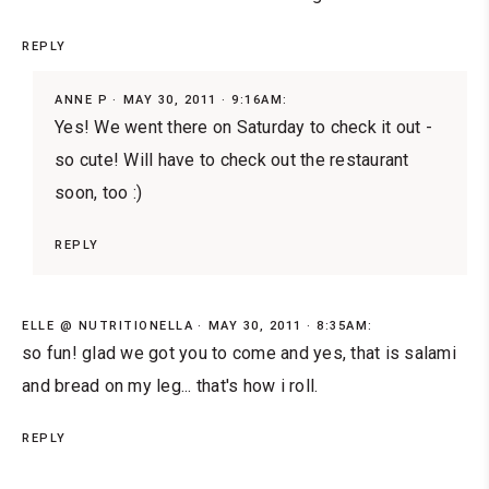
REPLY
ANNE P
MAY 30, 2011 · 9:16AM:
Yes! We went there on Saturday to check it out -
so cute! Will have to check out the restaurant
soon, too :)
REPLY
ELLE @ NUTRITIONELLA
MAY 30, 2011 · 8:35AM:
so fun! glad we got you to come and yes, that is salami
and bread on my leg... that's how i roll.
REPLY