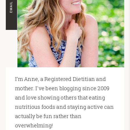
EMAIL ME
I’m Anne, a Registered Dietitian and
mother. I've been blogging since 2009
and love showing others that eating
nutritious foods and staying active can
actually be fun rather than
overwhelming!