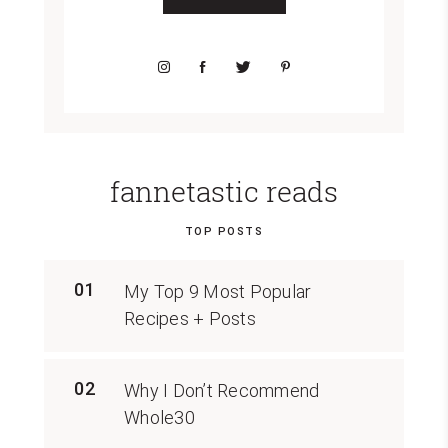
fannetastic reads
TOP POSTS
01
My Top 9 Most Popular
Recipes + Posts
02
Why I Don’t Recommend
Whole30