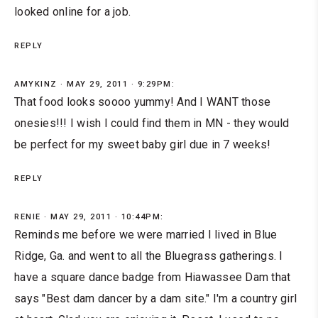
looked online for a job.
REPLY
AMYKINZ
MAY 29, 2011 · 9:29PM:
That food looks soooo yummy! And I WANT those
onesies!!! I wish I could find them in MN - they would
be perfect for my sweet baby girl due in 7 weeks!
REPLY
RENIE
MAY 29, 2011 · 10:44PM:
Reminds me before we were married I lived in Blue
Ridge, Ga. and went to all the Bluegrass gatherings. I
have a square dance badge from Hiawassee Dam that
says "Best dam dancer by a dam site." I'm a country girl