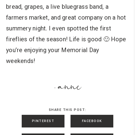
bread, grapes, a live bluegrass band, a
farmers market, and great company on a hot
summery night. I even spotted the first
fireflies of the season! Life is good 🙂 Hope
you’re enjoying your Memorial Day
weekends!
anne
-
SHARE THIS POST:
PINTEREST
FACEBOOK