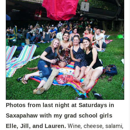
Photos from last night at
Saturdays in
Saxapahaw
with my grad school girls
Wine, cheese, salami,
Elle
, Jill, and Lauren.