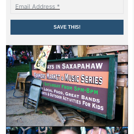
SAVE THIS!