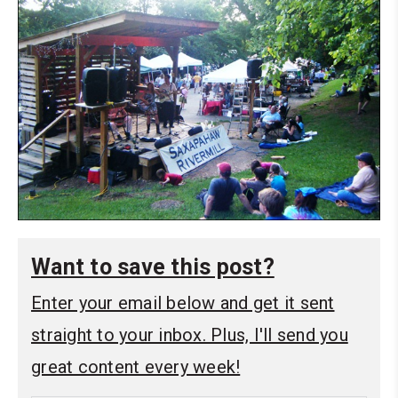
Want to save this post?
Enter your email below and get it sent
straight to your inbox. Plus, I'll send you
great content every week!