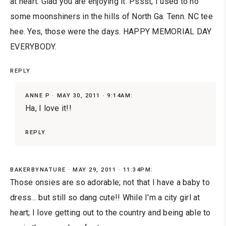
at heart. Glad you are enjoying it. Pssst, I used to no
some moonshiners in the hills of North Ga. Tenn. NC tee
hee. Yes, those were the days. HAPPY MEMORIAL DAY
EVERYBODY.
REPLY
ANNE P
MAY 30, 2011 · 9:14AM:
Ha, I love it!!
REPLY
BAKERBYNATURE
MAY 29, 2011 · 11:34PM:
Those onsies are so adorable; not that I have a baby to
dress... but still so dang cute!! While I'm a city girl at
heart; I love getting out to the country and being able to