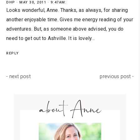
DHP
MAY 30, 2011 · 9:47AM:
Looks wonderful, Anne. Thanks, as always, for sharing
another enjoyable time. Gives me energy reading of your
adventures. But, as someone above advised, you do
need to get out to Ashville. It is lovely...
REPLY
- next post
previous post -
about Anne