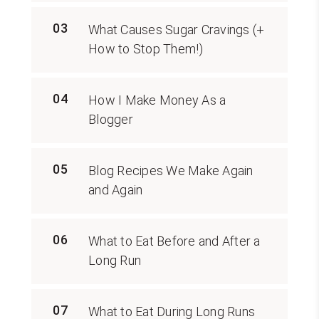
03
What Causes Sugar Cravings (+
How to Stop Them!)
04
How I Make Money As a
Blogger
05
Blog Recipes We Make Again
and Again
06
What to Eat Before and After a
Long Run
07
What to Eat During Long Runs