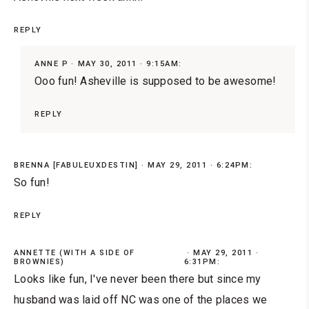
REPLY
ANNE P
MAY 30, 2011 · 9:15AM:
Ooo fun! Asheville is supposed to be awesome!
REPLY
BRENNA [FABULEUXDESTIN]
MAY 29, 2011 · 6:24PM:
So fun!
REPLY
ANNETTE (WITH A SIDE OF
MAY 29, 2011 ·
BROWNIES)
6:31PM:
Looks like fun, I've never been there but since my
husband was laid off NC was one of the places we