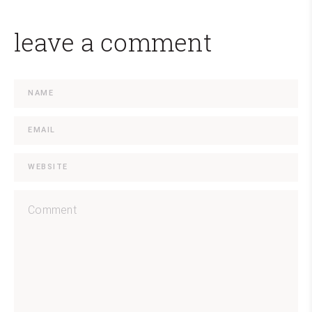
leave a comment