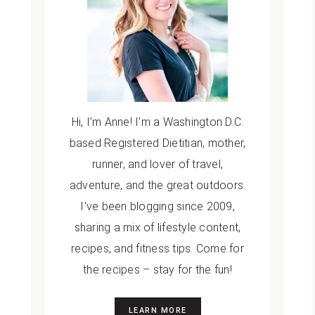
Hi, I’m Anne! I'm a Washington D.C.
based Registered Dietitian, mother,
runner, and lover of travel,
adventure, and the great outdoors.
I've been blogging since 2009,
sharing a mix of lifestyle content,
recipes, and fitness tips. Come for
the recipes – stay for the fun!
LEARN MORE