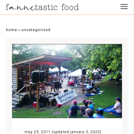
home
»
uncategorized
may 29, 2011
(updated january 3, 2023)