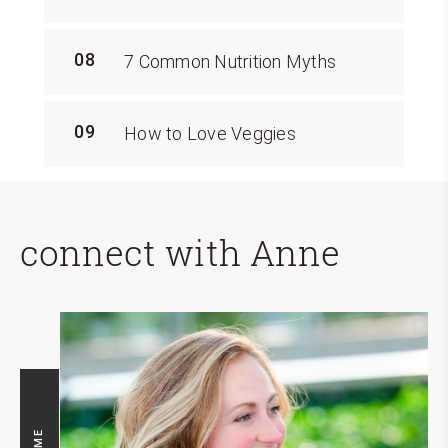
08
7 Common Nutrition Myths
09
How to Love Veggies
connect with Anne