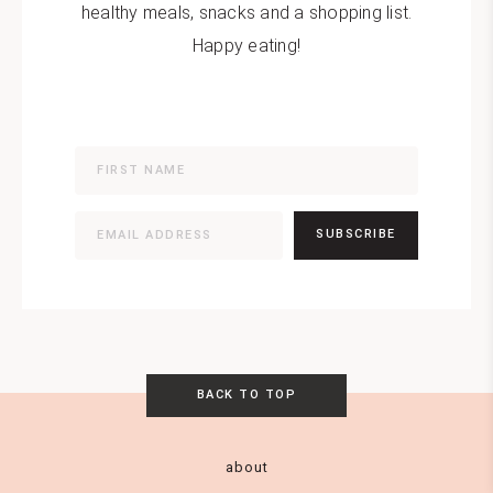
healthy meals, snacks and a shopping list.
Happy eating!
SUBSCRIBE
BACK TO TOP
about