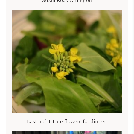
Sushi Rock Arlington
Last night, I ate flowers for dinner.