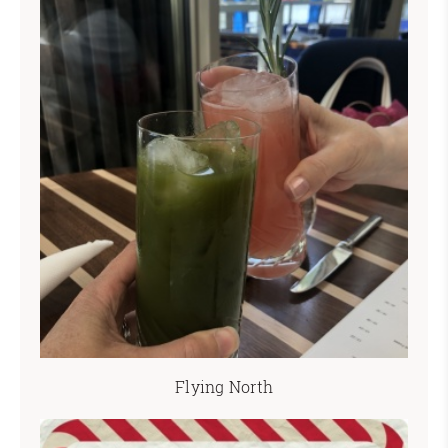
Flying North