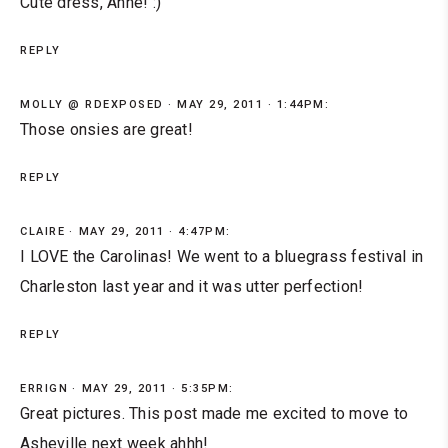
Cute dress, Anne! :)
REPLY
MOLLY @ RDEXPOSED
MAY 29, 2011 · 1:44PM:
Those onsies are great!
REPLY
CLAIRE
MAY 29, 2011 · 4:47PM:
I LOVE the Carolinas! We went to a bluegrass festival in
Charleston last year and it was utter perfection!
REPLY
ERRIGN
MAY 29, 2011 · 5:35PM:
Great pictures. This post made me excited to move to
Asheville next week ahhh!