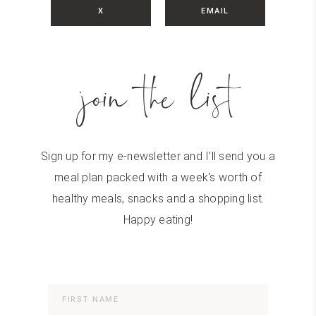
X
EMAIL
join the list
Sign up for my e-newsletter and I'll send you a
meal plan packed with a week's worth of
healthy meals, snacks and a shopping list.
Happy eating!