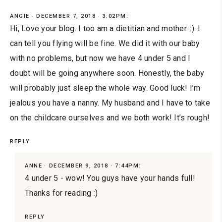
ANGIE
DECEMBER 7, 2018 · 3:02PM:
Hi, Love your blog. I too am a dietitian and mother. :). I
can tell you flying will be fine. We did it with our baby
with no problems, but now we have 4 under 5 and I
doubt will be going anywhere soon. Honestly, the baby
will probably just sleep the whole way. Good luck! I’m
jealous you have a nanny. My husband and I have to take
on the childcare ourselves and we both work! It’s rough!
REPLY
ANNE
DECEMBER 9, 2018 · 7:44PM:
4 under 5 - wow! You guys have your hands full!
Thanks for reading :)
REPLY