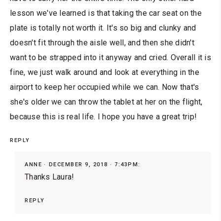
lesson we've learned is that taking the car seat on the
plate is totally not worth it. It's so big and clunky and
doesn't fit through the aisle well, and then she didn't
want to be strapped into it anyway and cried. Overall it is
fine, we just walk around and look at everything in the
airport to keep her occupied while we can. Now that's
she's older we can throw the tablet at her on the flight,
because this is real life. I hope you have a great trip!
REPLY
ANNE
DECEMBER 9, 2018 · 7:43PM:
Thanks Laura!
REPLY