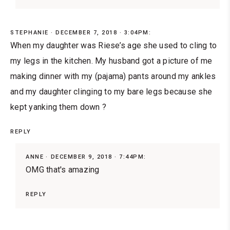
STEPHANIE
DECEMBER 7, 2018 · 3:04PM:
When my daughter was Riese’s age she used to cling to
my legs in the kitchen. My husband got a picture of me
making dinner with my (pajama) pants around my ankles
and my daughter clinging to my bare legs because she
kept yanking them down ?
REPLY
ANNE
DECEMBER 9, 2018 · 7:44PM:
OMG that's amazing
REPLY