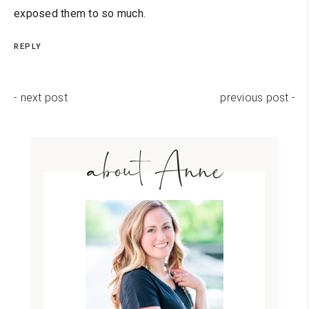
exposed them to so much.
REPLY
- next post
previous post -
about Anne