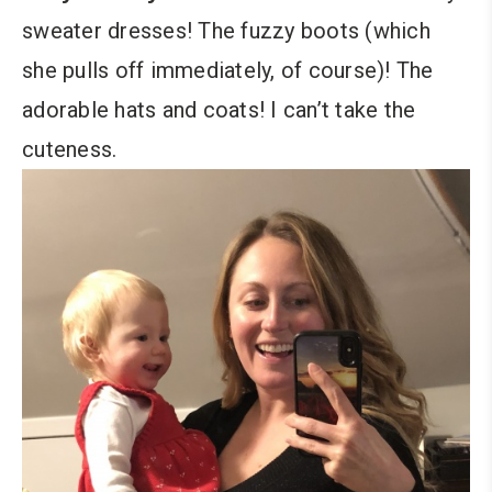
sweater dresses! The fuzzy boots (which
she pulls off immediately, of course)! The
adorable hats and coats! I can’t take the
cuteness.