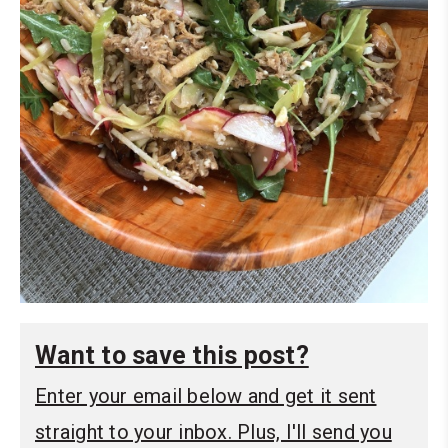
Want to save this post?
Enter your email below and get it sent
straight to your inbox. Plus, I'll send you