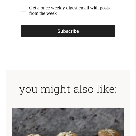
Get a once weekly digest email with posts
from the week
Subscribe
you might also like: