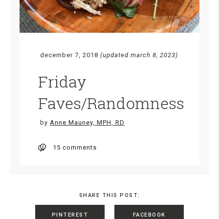
december 7, 2018
(updated march 8, 2023)
Friday
Faves/Randomness
by
Anne Mauney, MPH, RD
15 comments
SHARE THIS POST:
PINTEREST
FACEBOOK