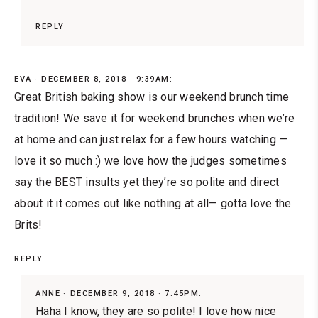
REPLY
EVA
DECEMBER 8, 2018 · 9:39AM:
Great British baking show is our weekend brunch time
tradition! We save it for weekend brunches when we’re
at home and can just relax for a few hours watching —
love it so much :) we love how the judges sometimes
say the BEST insults yet they’re so polite and direct
about it it comes out like nothing at all— gotta love the
Brits!
REPLY
ANNE
DECEMBER 9, 2018 · 7:45PM:
Haha I know, they are so polite! I love how nice