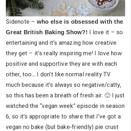
Sidenote –
who else is obsessed with the
I love it – so
Great British Baking Show?!
entertaining and it’s amazing how creative
they get – it’s really inspiring me! I love how
positive and supportive they are with each
other, too… I don’t like normal reality TV
much because it’s always so negative/catty,
so this has been a breath of fresh air. 🙂 I just
watched the “vegan week” episode in season
6, so it’s appropriate to share that I’ve got a
vegan no bake (but bake-friendly) pie crust