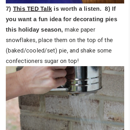
7)
This TED Talk
is worth a listen.
8) If
you want a fun idea for decorating pies
make paper
this holiday season,
snowflakes, place them on the top of the
(baked/cooled/set) pie, and shake some
confectioners sugar on top!