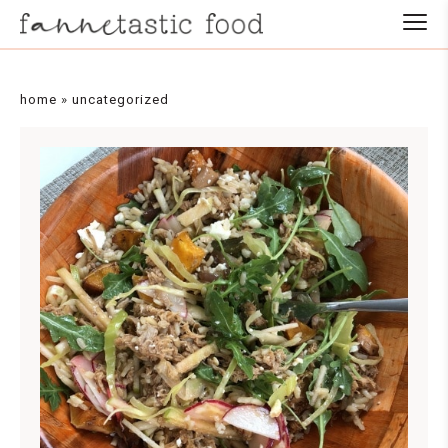
home
»
uncategorized