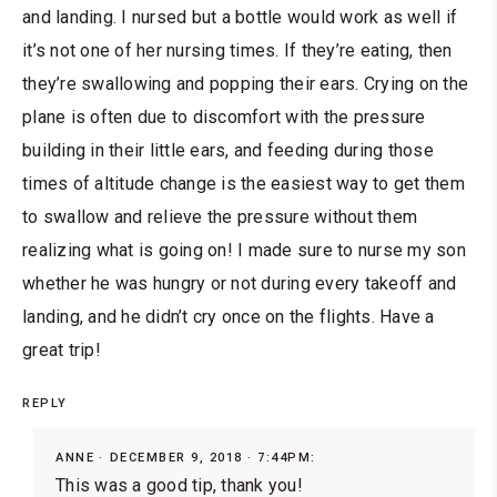
and landing. I nursed but a bottle would work as well if
it’s not one of her nursing times. If they’re eating, then
they’re swallowing and popping their ears. Crying on the
plane is often due to discomfort with the pressure
building in their little ears, and feeding during those
times of altitude change is the easiest way to get them
to swallow and relieve the pressure without them
realizing what is going on! I made sure to nurse my son
whether he was hungry or not during every takeoff and
landing, and he didn’t cry once on the flights. Have a
great trip!
REPLY
ANNE
DECEMBER 9, 2018 · 7:44PM:
This was a good tip, thank you!