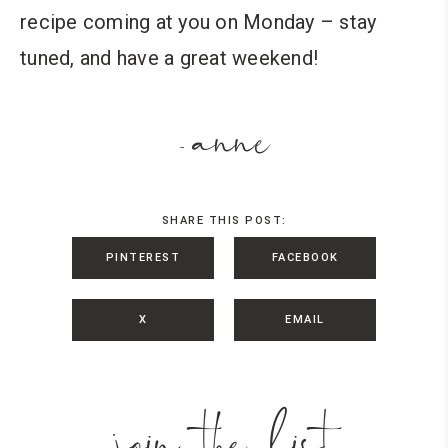
recipe coming at you on Monday – stay
tuned, and have a great weekend!
anne
-
SHARE THIS POST:
PINTEREST
FACEBOOK
X
EMAIL
join the list