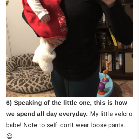
6) Speaking of the little one, this is how
My little velcro
we spend all day everyday.
babe! Note to self: don’t wear loose pants.
😉