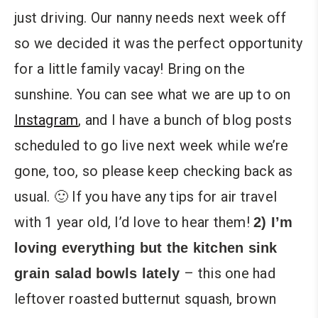
just driving. Our nanny needs next week off
so we decided it was the perfect opportunity
for a little family vacay! Bring on the
sunshine. You can see what we are up to on
Instagram
, and I have a bunch of blog posts
scheduled to go live next week while we’re
gone, too, so please keep checking back as
usual. 🙂 If you have any tips for air travel
with 1 year old, I’d love to hear them!
2) I’m
loving everything but the kitchen sink
– this one had
grain salad bowls lately
leftover roasted butternut squash, brown