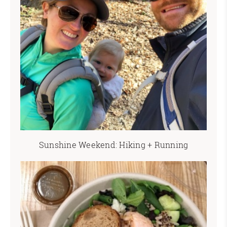
Sunshine Weekend: Hiking + Running