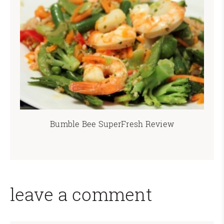
Bumble Bee SuperFresh Review
leave a comment