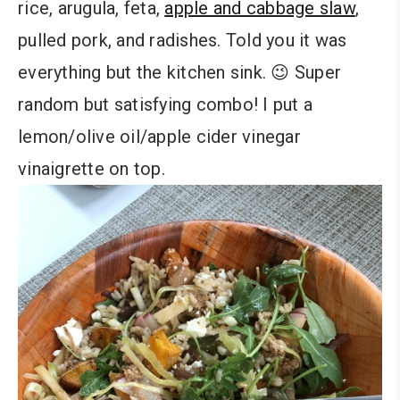
rice, arugula, feta,
apple and cabbage slaw
,
pulled pork, and radishes. Told you it was
everything but the kitchen sink. 😉 Super
random but satisfying combo! I put a
lemon/olive oil/apple cider vinegar
vinaigrette on top.