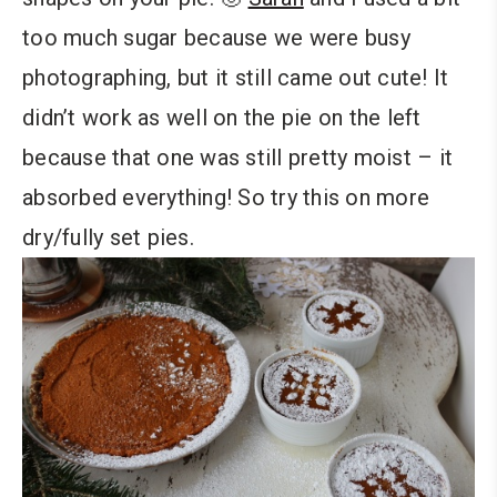
too much sugar because we were busy
photographing, but it still came out cute! It
didn’t work as well on the pie on the left
because that one was still pretty moist – it
absorbed everything! So try this on more
dry/fully set pies.