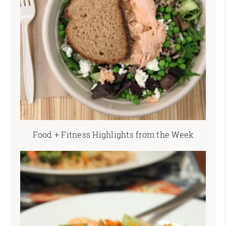
Food + Fitness Highlights from the Week