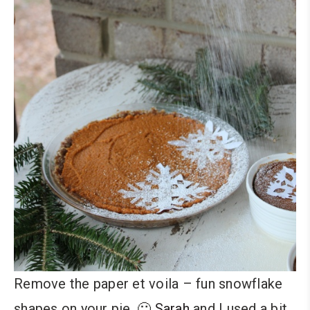
Remove the paper et voila – fun snowflake
shapes on your pie. 🙂
Sarah
and I used a bit