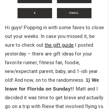
X
EMAIL
Hi guys! Popping in with some faves to close
out your weeks. In case you missed it, be
sure to check out
the gift guide
I posted
yesterday – there are gift ideas for your
favorite runner, fitness fan, foodie,
new/expectant parent, baby, and 1-ish year
old! And now, on to the randomness.
1) We
Matt and I
leave for Florida on Sunday!!
decided it was time to get brave and actually
go on a trip with Riese that involved flying vs.