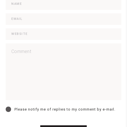
Please notify me of replies to my comment by e-mail.