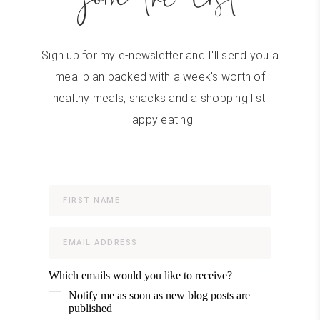
Sign up for my e-newsletter and I'll send you a
meal plan packed with a week's worth of
healthy meals, snacks and a shopping list.
Happy eating!
Which emails would you like to receive?
Notify me as soon as new blog posts are
published