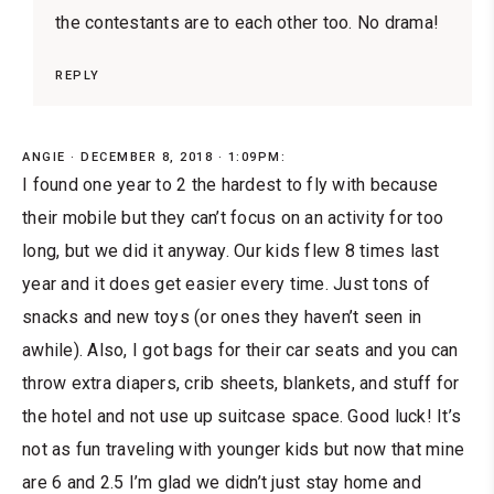
the contestants are to each other too. No drama!
REPLY
ANGIE
DECEMBER 8, 2018 · 1:09PM:
I found one year to 2 the hardest to fly with because
their mobile but they can’t focus on an activity for too
long, but we did it anyway. Our kids flew 8 times last
year and it does get easier every time. Just tons of
snacks and new toys (or ones they haven’t seen in
awhile). Also, I got bags for their car seats and you can
throw extra diapers, crib sheets, blankets, and stuff for
the hotel and not use up suitcase space. Good luck! It’s
not as fun traveling with younger kids but now that mine
are 6 and 2.5 I’m glad we didn’t just stay home and