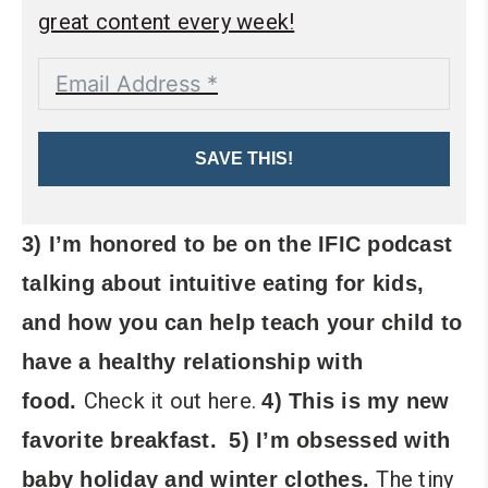
great content every week!
SAVE THIS!
3) I’m honored to be on the IFIC podcast
talking about intuitive eating for kids,
and how you can help teach your child to
have a healthy relationship with
Check it out here.
food.
4) This is my new
favorite breakfast.
5) I’m obsessed with
The tiny
baby holiday and winter clothes.