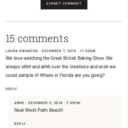
15 comments
LAURA SWANSON
DECEMBER 7, 2018 · 11:52AM:
We love watching the Great British Baking Show. We
always ohhh and ahhh over the creations and wish we
could sample it! Where in Florida are you going?
REPLY
ANNE
DECEMBER 9, 2018 · 7:43PM:
Near West Palm Beach!
REPLY