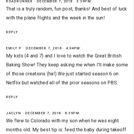
ROADRUNNER
DECEMBER 7, 2018 · 3:39PM:
That is a truly random, fun post, thanks! And best of luck
with the plane flights and the week in the sun!
REPLY
EMILY P
DECEMBER 7, 2018 · 4:04PM:
My kids (4 and 7) and I love to watch the Great British
Baking Show! They keep asking me when I'll make some
of those creations (ha!) We just started season 6 on
Netflix but watched all of the prior seasons on PBS.
REPLY
JACLYN
DECEMBER 7, 2018 · 8:39PM:
We flew to Colorado with my son when he was eight
months old. My best tip is: feed the baby during takeoff