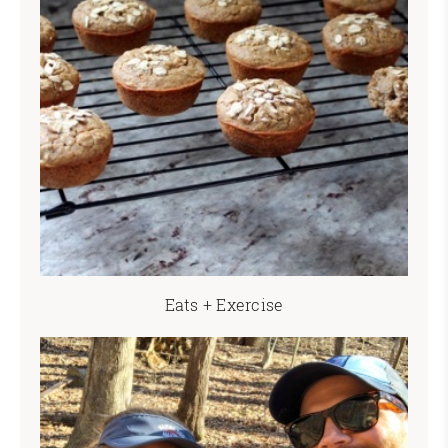
Eats + Exercise