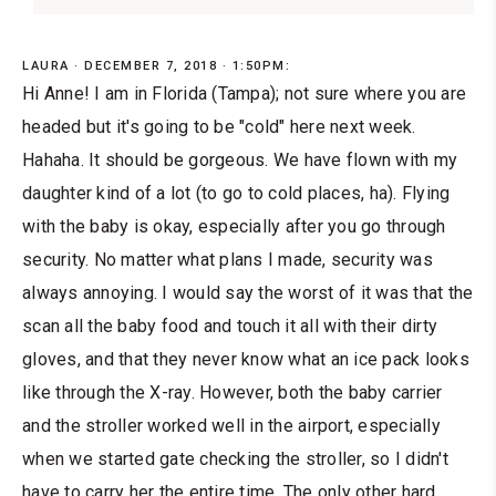
LAURA
DECEMBER 7, 2018 · 1:50PM:
Hi Anne! I am in Florida (Tampa); not sure where you are
headed but it's going to be "cold" here next week.
Hahaha. It should be gorgeous. We have flown with my
daughter kind of a lot (to go to cold places, ha). Flying
with the baby is okay, especially after you go through
security. No matter what plans I made, security was
always annoying. I would say the worst of it was that the
scan all the baby food and touch it all with their dirty
gloves, and that they never know what an ice pack looks
like through the X-ray. However, both the baby carrier
and the stroller worked well in the airport, especially
when we started gate checking the stroller, so I didn't
have to carry her the entire time. The only other hard