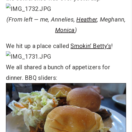
(From left — me, Annelies,
Heather
, Meghann,
Monica
)
We hit up a place called
Smokin’ Betty’s
!
We all shared a bunch of appetizers for
dinner. BBQ sliders: