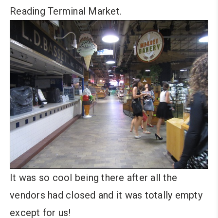
Reading Terminal Market.
It was so cool being there after all the
vendors had closed and it was totally empty
except for us!