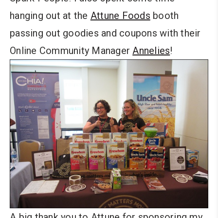
hanging out at the
Attune Foods
booth
passing out goodies and coupons with their
Online Community Manager
Annelies
!
A big thank you to Attune for sponsoring my