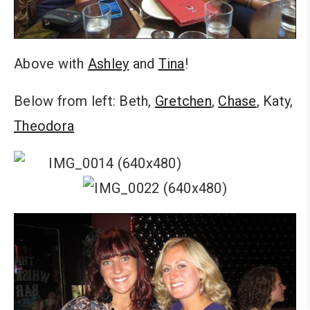
Above with
Ashley
and
Tina
!
Below from left: Beth,
Gretchen
,
Chase
, Katy,
Theodora