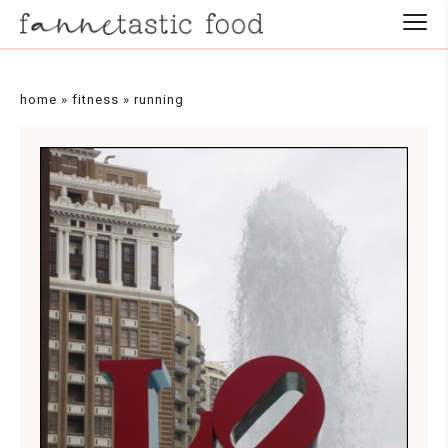
home
»
fitness
»
running