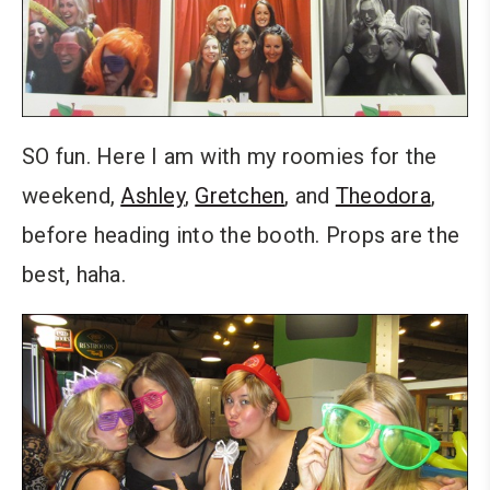
SO fun. Here I am with my roomies for the
weekend,
Ashley
,
Gretchen
, and
Theodora
,
before heading into the booth. Props are the
best, haha.