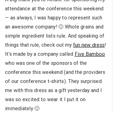
attendance at the conference this weekend
— as always, I was happy to represent such
an awesome company! 🙂 Whole grains and
simple ingredient lists rule. And speaking of
things that rule, check out my
fun new dress
!
It’s made by a company called
Five Bamboo
who was one of the sponsors of the
conference this weekend (and the providers
of our conference t-shirts). They surprised
me with this dress as a gift yesterday and I
was so excited to wear it I put it on
immediately 🙂