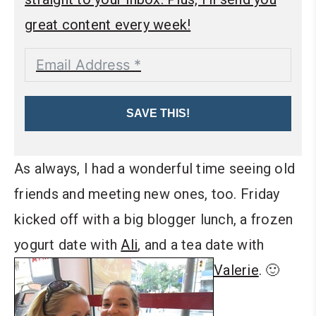
great content every week!
SAVE THIS!
As always, I had a wonderful time seeing old
friends and meeting new ones, too. Friday
kicked off with a big blogger lunch, a frozen
yogurt date with
Ali
, and a tea date with
Valerie
. 🙂