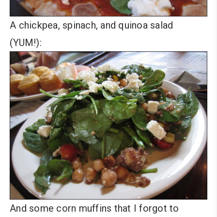
A chickpea, spinach, and quinoa salad
(YUM!):
And some corn muffins that I forgot to