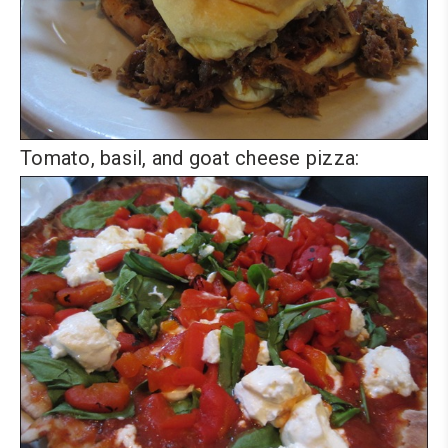
Tomato, basil, and goat cheese pizza: