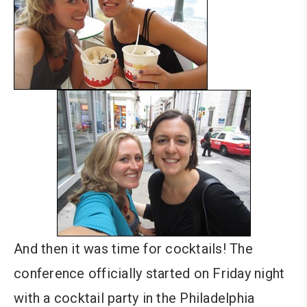
And then it was time for cocktails! The
conference officially started on Friday night
with a cocktail party in the Philadelphia