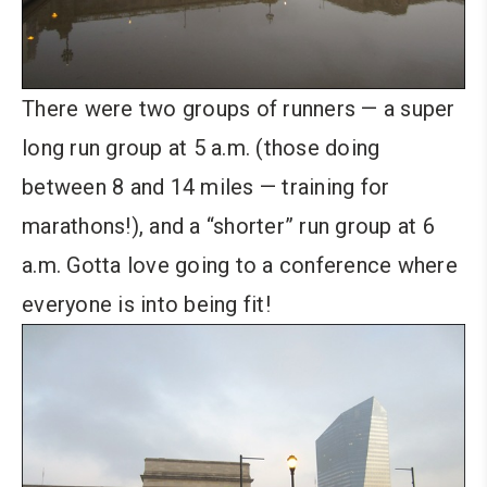
There were two groups of runners — a super
long run group at 5 a.m. (those doing
between 8 and 14 miles — training for
marathons!), and a “shorter” run group at 6
a.m. Gotta love going to a conference where
everyone is into being fit!