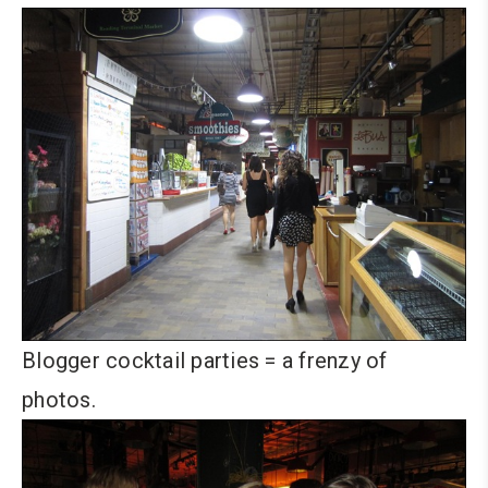
Blogger cocktail parties = a frenzy of
photos.