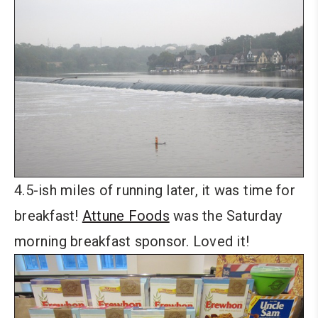
4.5-ish miles of running later, it was time for
breakfast!
Attune Foods
was the Saturday
morning breakfast sponsor. Loved it!