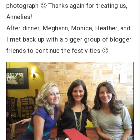
photograph 🙂 Thanks again for treating us,
Annelies!
After dinner, Meghann, Monica, Heather, and
I met back up with a bigger group of blogger
friends to continue the festivities 🙂