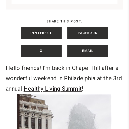
SHARE THIS POST:
PINTEREST
FACEBOOK
X
EMAIL
Hello friends! I’m back in Chapel Hill after a
wonderful weekend in Philadelphia at the 3rd
annual
Healthy Living Summit
!