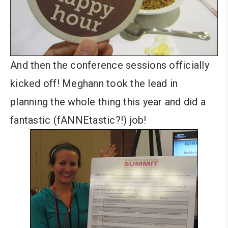
And then the conference sessions officially
kicked off! Meghann took the lead in
planning the whole thing this year and did a
fantastic (fANNEtastic?!) job!