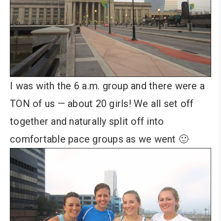
I was with the 6 a.m. group and there were a
TON of us — about 20 girls! We all set off
together and naturally split off into
comfortable pace groups as we went 🙂