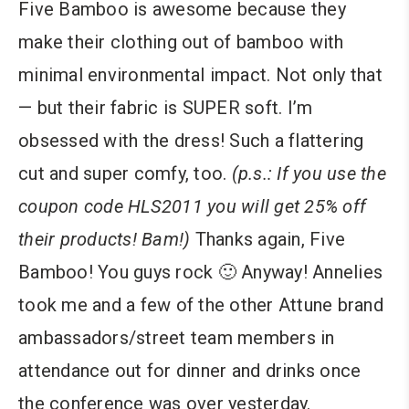
Five Bamboo is awesome because they
make their clothing out of bamboo with
minimal environmental impact. Not only that
— but their fabric is SUPER soft. I’m
obsessed with the dress! Such a flattering
cut and super comfy, too.
(p.s.: If you use the
coupon code HLS2011 you will get 25% off
their products! Bam!)
Thanks again, Five
Bamboo! You guys rock 🙂 Anyway! Annelies
took me and a few of the other Attune brand
ambassadors/street team members in
attendance out for dinner and drinks once
the conference was over yesterday.