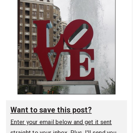
Want to save this post?
Enter your email below and get it sent
straight to your inbox. Plus, I'll send you