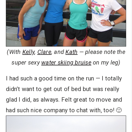
(With
Kelly
,
Clare
, and
Kath
— please note the
super sexy
water skiing bruise
on my leg)
I had such a good time on the run — I totally
didn’t want to get out of bed but was really
glad I did, as always. Felt great to move and
had such nice company to chat with, too! 🙂