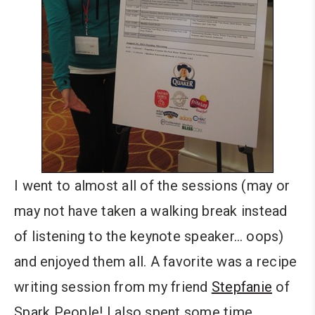
I went to almost all of the sessions (may or
may not have taken a walking break instead
of listening to the keynote speaker… oops)
and enjoyed them all. A favorite was a recipe
writing session from my friend
Stepfanie
of
Spark People! I also spent some time