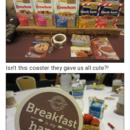
Isn’t this coaster they gave us all cute?!