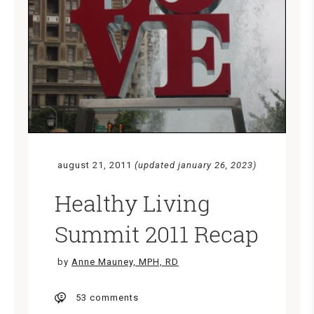
august 21, 2011
(updated january 26, 2023)
Healthy Living
Summit 2011 Recap
by
Anne Mauney, MPH, RD
53 comments