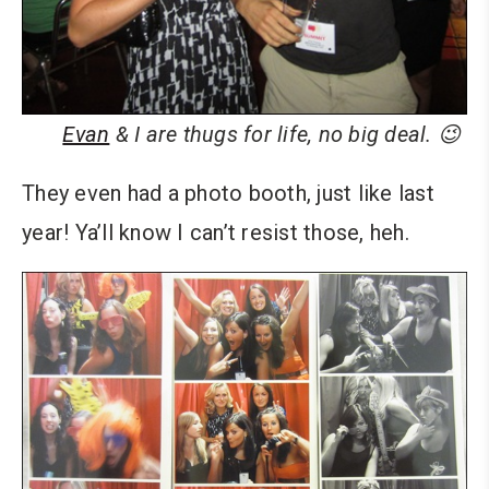
Evan
& I are thugs for life, no big deal. 😉
They even had a photo booth, just like last
year! Ya’ll know I can’t resist those, heh.