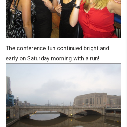
The conference fun continued bright and
early on Saturday morning with a run!