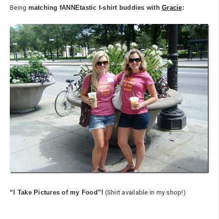
Being
matching
fANNEtastic t-shirt
buddies with
Gracie
:
“I Take Pictures of my Food”!
(Shirt available in my shop!)
…