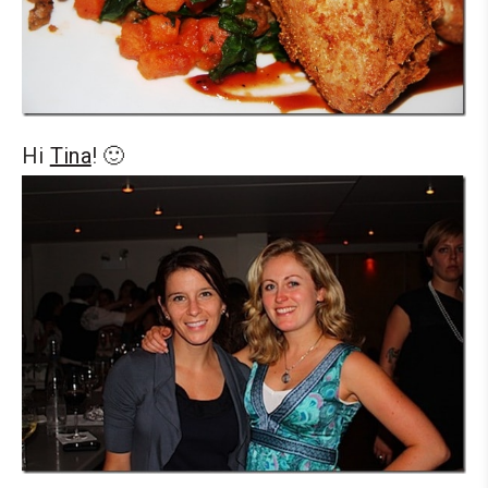
Hi
Tina
! 🙂