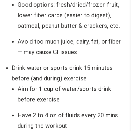
Good options: fresh/dried/frozen fruit,
lower fiber carbs (easier to digest),
oatmeal, peanut butter & crackers, etc.
Avoid too much juice, dairy, fat, or fiber
— may cause GI issues
Drink water or sports drink 15 minutes
before (and during) exercise
Aim for 1 cup of water/sports drink
before exercise
Have 2 to 4 oz of fluids every 20 mins
during the workout