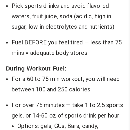
Pick sports drinks and avoid flavored
waters, fruit juice, soda (acidic, high in
sugar, low in electrolytes and nutrients)
Fuel BEFORE you feel tired — less than 75
mins = adequate body stores
During Workout Fuel:
For a 60 to 75 min workout, you will need
between 100 and 250 calories
For over 75 minutes — take 1 to 2.5 sports
gels, or 14-60 oz of sports drink per hour
Options: gels, GUs, Bars, candy,