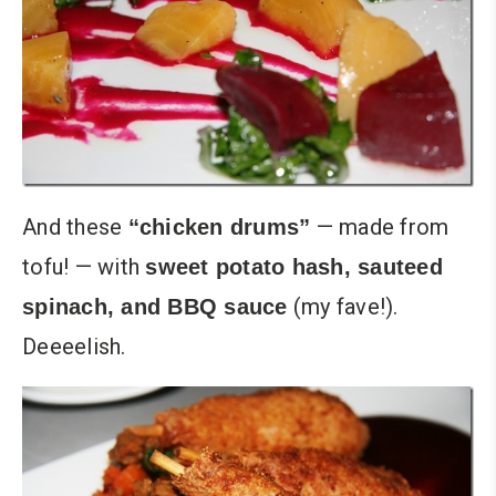
And these
— made from
“chicken drums”
tofu! — with
sweet potato hash, sauteed
(my fave!).
spinach, and BBQ sauce
Deeeelish.