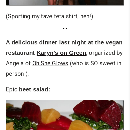
(Sporting my fave feta shirt, heh!)
…
A delicious dinner last night at the vegan
, organized by
restaurant
Karyn’s on Green
Angela of
Oh She Glows
(who is SO sweet in
person!).
Epic
beet salad: