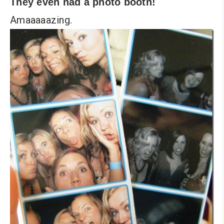
They even had a photo booth!
Amaaaaazing.