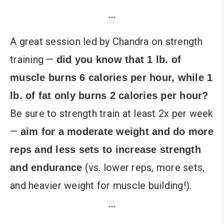
…
A great session led by Chandra on strength
training —
did you know that 1 lb. of
muscle burns 6 calories per hour, while 1
lb. of fat only burns 2 calories per hour?
Be sure to strength train at least 2x per week
—
aim for a moderate weight and do more
reps and less sets to increase strength
(vs. lower reps, more sets,
and endurance
and heavier weight for muscle building!).
…