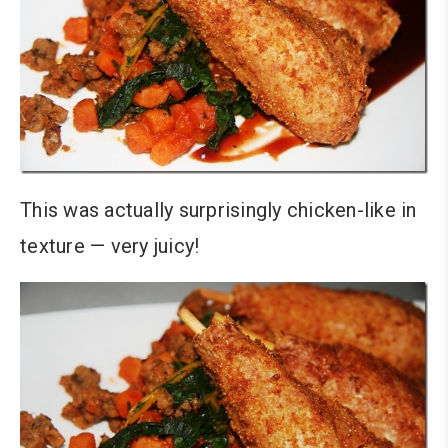
This was actually surprisingly chicken-like in
texture — very juicy!