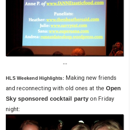
…
Making new friends
HLS Weekend Highlights:
and reconnecting with old ones at the
Open
on Friday
Sky sponsored cocktail party
night: