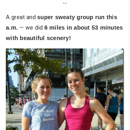
…
A great and
super sweaty group run this
— we did
a.m.
6 miles in about 53 minutes
with beautiful scenery!