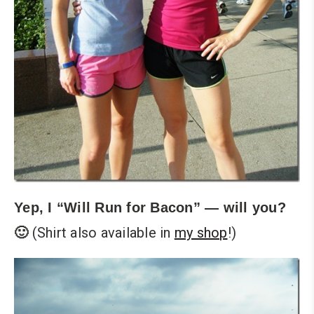
Yep, I “Will Run for Bacon” — will you?
(Shirt also available in
my shop
!)
🙂