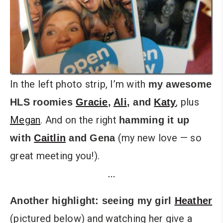
In the left photo strip, I’m with
my awesome
, plus
HLS roomies
Gracie
,
Ali
, and
Katy
Megan
. And on the right
hamming it up
(my new love — so
with
Caitlin
and
Gena
great meeting you!).
…
Another highlight: seeing my girl
Heather
(pictured below) and watching her give a