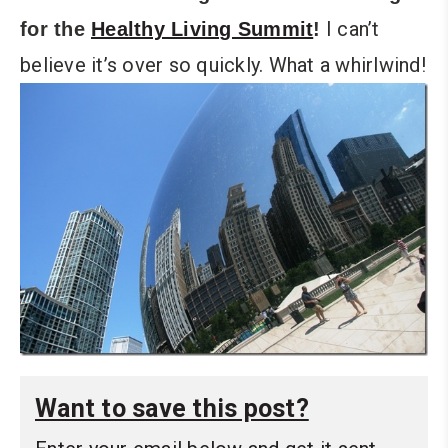
I can’t
for the
Healthy Living Summit
!
believe it’s over so quickly. What a whirlwind!
Want to save this post?