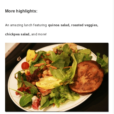
More highlights:
An amazing lunch featuring
quinoa salad, roasted veggies,
chickpea salad,
and more!