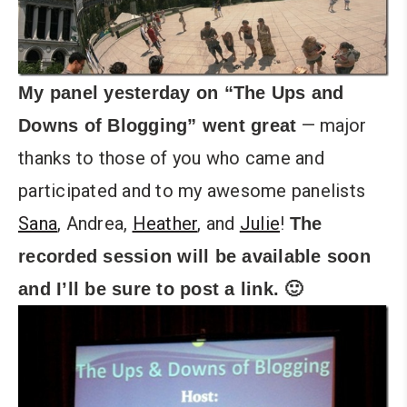
My panel yesterday on “The Ups and
— major
Downs of Blogging” went great
thanks to those of you who came and
participated and to my awesome panelists
Sana
, Andrea,
Heather
, and
Julie
!
The
recorded session will be available soon
and I’ll be sure to post a link. 🙂