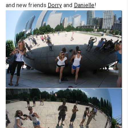
and new friends
Dorry
and
Danielle
!