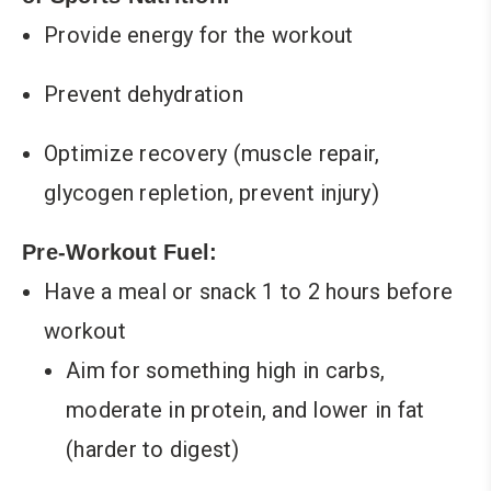
Provide energy for the workout
Prevent dehydration
Optimize recovery (muscle repair,
glycogen repletion, prevent injury)
Pre-Workout Fuel:
Have a meal or snack 1 to 2 hours before
workout
Aim for something high in carbs,
moderate in protein, and lower in fat
(harder to digest)