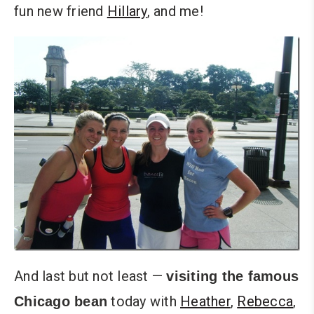
fun new friend
Hillary
, and me!
And last but not least —
visiting the famous
today with
Heather
,
Rebecca
,
Chicago bean