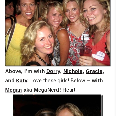
Above, I’m with
Dorry
,
Nichole
,
Gracie
,
Love these girls! Below —
and
Katy
.
with
Heart.
Megan
aka MegaNerd!