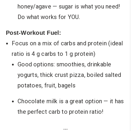
honey/agave — sugar is what you need!
Do what works for YOU.
Post-Workout Fuel:
Focus on a mix of carbs and protein (ideal
ratio is 4 g carbs to 1 g protein)
Good options: smoothies, drinkable
yogurts, thick crust pizza, boiled salted
potatoes, fruit, bagels
Chocolate milk is a great option — it has
the perfect carb to protein ratio!
…