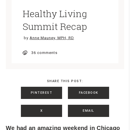
Healthy Living
Summit Recap
by
Anne Mauney, MPH, RD
36 comments
SHARE THIS POST:
PINTEREST
FACEBOOK
X
EMAIL
We had an amazing weekend in Chicago