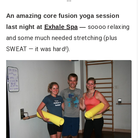
An amazing core fusion yoga session
soooo relaxing
last night at
Exhale Spa
—
and some much needed stretching (plus
SWEAT — it was hard!).