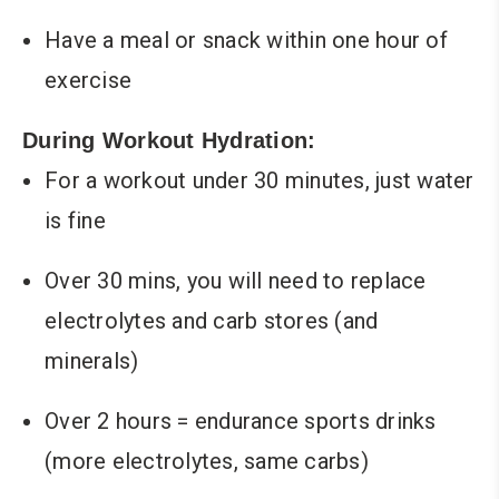
Have a meal or snack within one hour of
exercise
During Workout Hydration:
For a workout under 30 minutes, just water
is fine
Over 30 mins, you will need to replace
electrolytes and carb stores (and
minerals)
Over 2 hours = endurance sports drinks
(more electrolytes, same carbs)