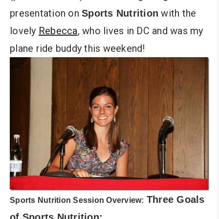
presentation on
with the
Sports Nutrition
lovely
Rebecca
, who lives in DC and was my
plane ride buddy this weekend!
Three Goals
Sports Nutrition Session Overview:
of Sports Nutrition: