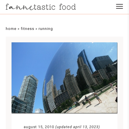
home
»
fitness
»
running
august 15, 2010
(updated april 13, 2023)