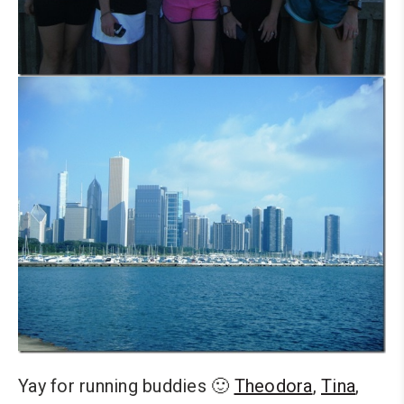
Yay for running buddies 🙂
Theodora
,
Tina
,