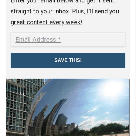
Enter your email below and get it sent
straight to your inbox. Plus, I'll send you
great content every week!
SAVE THIS!