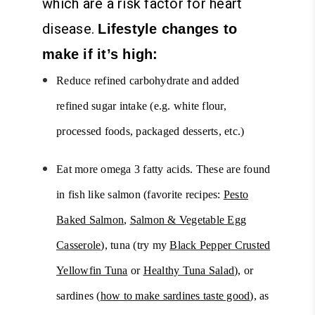
which are a risk factor for heart
disease.
Lifestyle changes to
make if it’s high:
Reduce refined carbohydrate and added
refined sugar intake (e.g. white flour,
processed foods, packaged desserts, etc.)
Eat more omega 3 fatty acids. These are found
in fish like salmon (favorite recipes:
Pesto
Baked Salmon
,
Salmon & Vegetable Egg
Casserole
), tuna (try my
Black Pepper Crusted
Yellowfin Tuna
or
Healthy Tuna Salad
), or
sardines (
how to make sardines taste good
), as