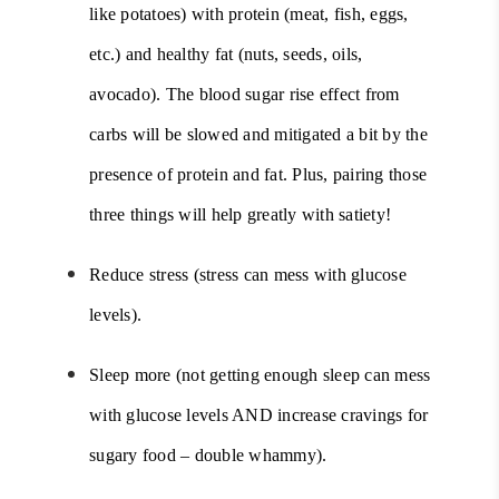
like potatoes) with protein (meat, fish, eggs,
etc.) and healthy fat (nuts, seeds, oils,
avocado). The blood sugar rise effect from
carbs will be slowed and mitigated a bit by the
presence of protein and fat. Plus, pairing those
three things will help greatly with satiety!
Reduce stress (stress can mess with glucose
levels).
Sleep more (not getting enough sleep can mess
with glucose levels AND increase cravings for
sugary food – double whammy).