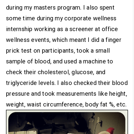
during my masters program. I also spent
some time during my corporate wellness
internship working as a screener at office
wellness events, which meant I did a finger
prick test on participants, took a small
sample of blood, and used a machine to
check their cholesterol, glucose, and
triglyceride levels. I also checked their blood
pressure and took measurements like height,
weight, waist circumference, body fat %, etc.