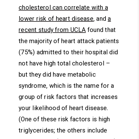
cholesterol can correlate with a
lower risk of heart disease
, and
a
recent study from UCLA
found that
the majority of heart attack patients
(75%) admitted to their hospital did
not have high total cholesterol –
but they did have metabolic
syndrome, which is the name for a
group of risk factors that increases
your likelihood of heart disease.
(One of these risk factors is high
triglycerides; the others include