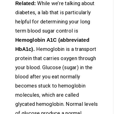
While we’re talking about
Related:
diabetes, a lab that is particularly
helpful for determining your long
term blood sugar control is
Hemoglobin A1C (abbreviated
Hemoglobin is a transport
HbA1c).
protein that carries oxygen through
your blood. Glucose (sugar) in the
blood after you eat normally
becomes stuck to hemoglobin
molecules, which are called
glycated hemoglobin. Normal levels
of glucose produce a normal