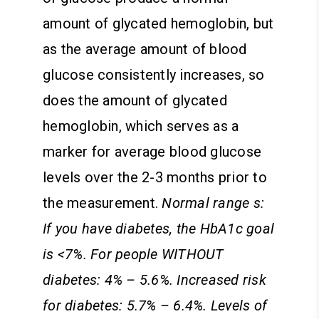
amount of glycated hemoglobin, but
as the average amount of blood
glucose consistently increases, so
does the amount of glycated
hemoglobin, which serves as a
marker for average blood glucose
levels over the 2-3 months prior to
the measurement.
Normal range s:
If you have diabetes, the HbA1c goal
is <7%. For people WITHOUT
diabetes: 4% – 5.6%. Increased risk
for diabetes: 5.7% – 6.4%. Levels of