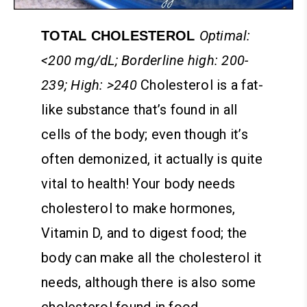
Optimal:
TOTAL CHOLESTEROL
<200 mg/dL; Borderline high: 200-
239; High: >240
Cholesterol is a fat-
like substance that’s found in all
cells of the body; even though it’s
often demonized, it actually is quite
vital to health! Your body needs
cholesterol to make hormones,
Vitamin D, and to digest food; the
body can make all the cholesterol it
needs, although there is also some
cholesterol found in food.