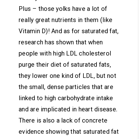
Plus – those yolks have a lot of
really great nutrients in them (like
Vitamin D)! And as for saturated fat,
research has shown that when
people with high LDL cholesterol
purge their diet of saturated fats,
they lower one kind of LDL, but not
the small, dense particles that are
linked to high carbohydrate intake
and are implicated in heart disease.
There is also a lack of concrete
evidence showing that saturated fat