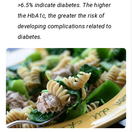
>6.5% indicate diabetes. The higher
the HbA1c, the greater the risk of
developing complications related to
diabetes.