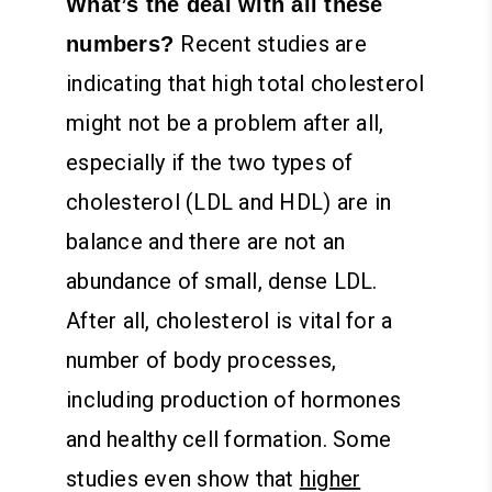
What’s the deal with all these
Recent studies are
numbers?
indicating that high total cholesterol
might not be a problem after all,
especially if the two types of
cholesterol (LDL and HDL) are in
balance and there are not an
abundance of small, dense LDL.
After all, cholesterol is vital for a
number of body processes,
including production of hormones
and healthy cell formation. Some
studies even show that
higher