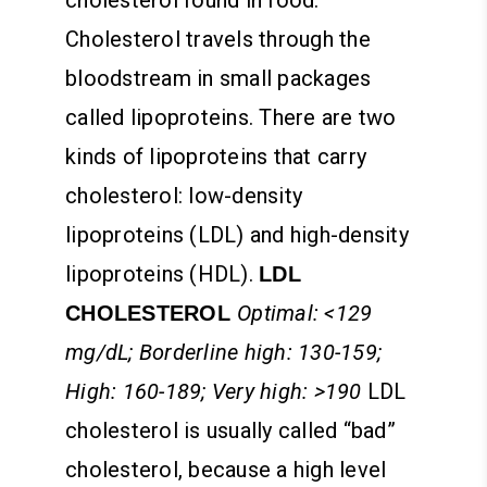
Cholesterol travels through the
bloodstream in small packages
called lipoproteins. There are two
kinds of lipoproteins that carry
cholesterol: low-density
lipoproteins (LDL) and high-density
lipoproteins (HDL).
LDL
Optimal: <129
CHOLESTEROL
mg/dL; Borderline high: 130-159;
High: 160-189; Very high: >190
LDL
cholesterol is usually called “bad”
cholesterol, because a high level