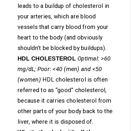
leads to a buildup of cholesterol in
your arteries, which are blood
vessels that carry blood from your
heart to the body (and obviously
shouldn’t be blocked by buildups).
Optimal: >60
HDL CHOLESTEROL
mg/dL; Poor: <40 (men) and <50
(women)
HDL cholesterol is often
referred to as “good” cholesterol,
because it carries cholesterol from
other parts of your body back to the
liver, where it is disposed of.