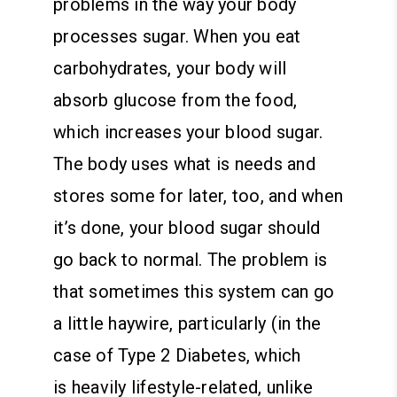
problems in the way your body
processes sugar. When you eat
carbohydrates, your body will
absorb glucose from the food,
which increases your blood sugar.
The body uses what is needs and
stores some for later, too, and when
it’s done, your blood sugar should
go back to normal. The problem is
that sometimes this system can go
a little haywire, particularly (in the
case of Type 2 Diabetes, which
is heavily lifestyle-related, unlike