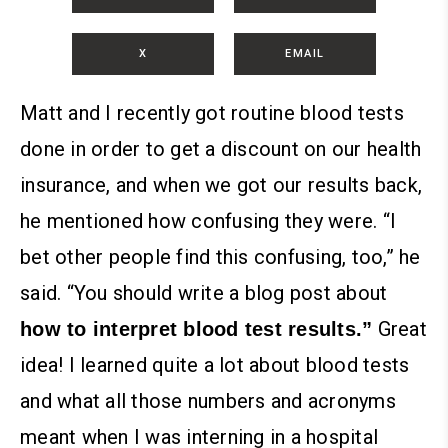
X
EMAIL
Matt and I recently got routine blood tests
done in order to get a discount on our health
insurance, and when we got our results back,
he mentioned how confusing they were. “I
bet other people find this confusing, too,” he
said. “You should write a blog post about
Great
how to interpret blood test results.”
idea!
I learned quite a lot about blood tests
and what all those numbers and acronyms
meant when I was interning in a hospital