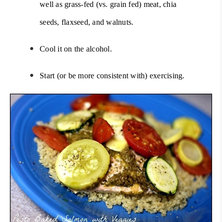
well as grass-fed (vs. grain fed) meat,
chia
seeds
, flaxseed, and walnuts.
Cool it on the alcohol.
Start (or be more consistent with) exercising.