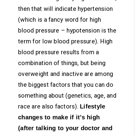
then that will indicate hypertension
(which is a fancy word for high
blood pressure – hypotension is the
term for low blood pressure).
High
blood pressure results from a
combination of things, but being
overweight and inactive are among
the biggest factors that you can do
something about (genetics, age, and
race are also factors).
Lifestyle
changes to make if it’s high
(after talking to your doctor and