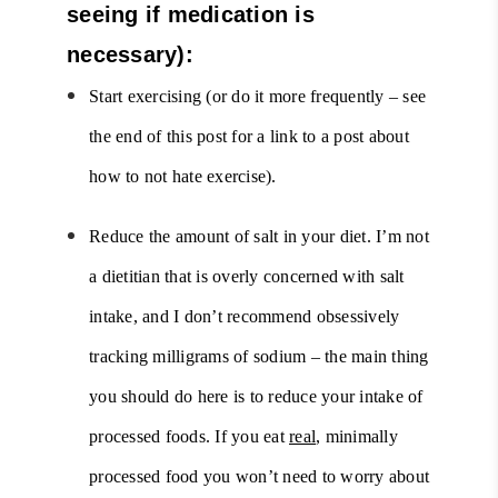
seeing if medication is
necessary):
Start exercising (or do it more frequently – see
the end of this post for a link to a post about
how to not hate exercise).
Reduce the amount of salt in your diet. I’m not
a dietitian that is overly concerned with salt
intake, and I don’t recommend obsessively
tracking milligrams of sodium – the main thing
you should do here is to reduce your intake of
processed foods. If you eat
real
, minimally
processed food you won’t need to worry about