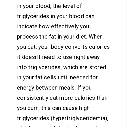
in your blood; the level of
triglycerides in your blood can
indicate how effectively you
process the fat in your diet. When
you eat, your body converts calories
it doesn’t need to use right away
into triglycerides, which are stored
in your fat cells until needed for
energy between meals. If you
consistently eat more calories than
you burn, this can cause high
triglycerides (hypertriglyceridemia),