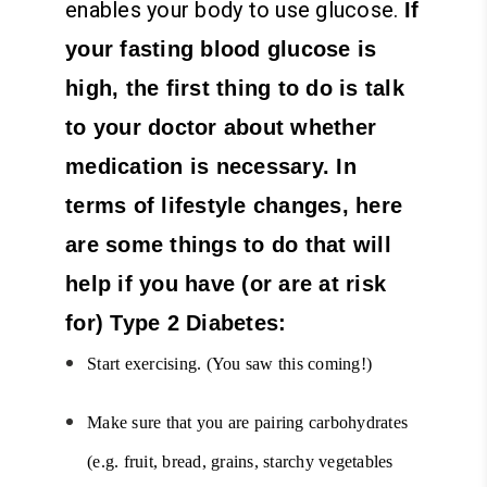
enables your body to use glucose.
If
your fasting blood glucose is
high, the first thing to do is talk
to your doctor about whether
medication is necessary. In
terms of lifestyle changes, here
are some things to do that will
help if you have (or are at risk
for) Type 2 Diabetes:
Start exercising. (You saw this coming!)
Make sure that you are pairing carbohydrates
(e.g. fruit, bread, grains, starchy vegetables