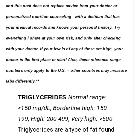
and this post does not replace advice from your doctor or
personalized nutrition counseling –with a dietitian that has
your medical records and knows your personal history. Try
everything I share at your own risk, and only after checking
with your doctor. If your levels of any of these are high, your
doctor is the first place to start! Also, these reference range
numbers only apply to the U.S. – other countries may measure
labs differently.**
Normal range:
TRIGLYCERIDES
<150 mg/dL; Borderline high: 150–
199, High: 200-499, Very high: >500
Triglycerides are a type of fat found