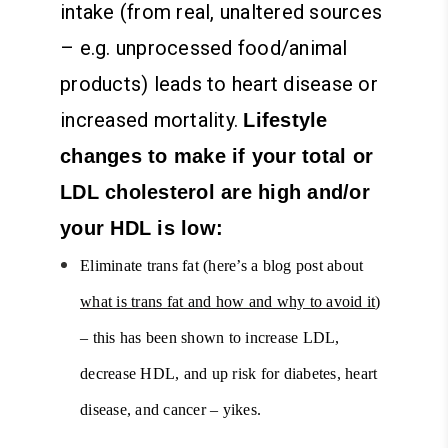
intake (from real, unaltered sources
– e.g. unprocessed food/animal
products) leads to heart disease or
increased mortality.
Lifestyle
changes to make if your total or
LDL cholesterol are high and/or
your HDL is low:
Eliminate trans fat (here’s a blog post about
what is trans fat and how and why to avoid it
)
– this has been shown to increase LDL,
decrease HDL, and up risk for diabetes, heart
disease, and cancer – yikes.