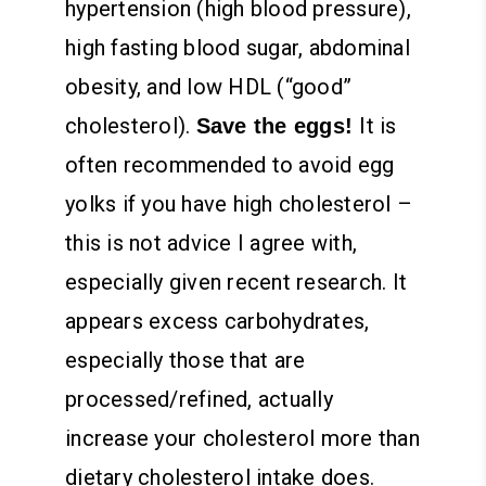
hypertension (high blood pressure),
high fasting blood sugar, abdominal
obesity, and low HDL (“good”
cholesterol).
It is
Save the eggs!
often recommended to avoid egg
yolks if you have high cholesterol –
this is not advice I agree with,
especially given recent research. It
appears excess carbohydrates,
especially those that are
processed/refined, actually
increase your cholesterol more than
dietary cholesterol intake does.