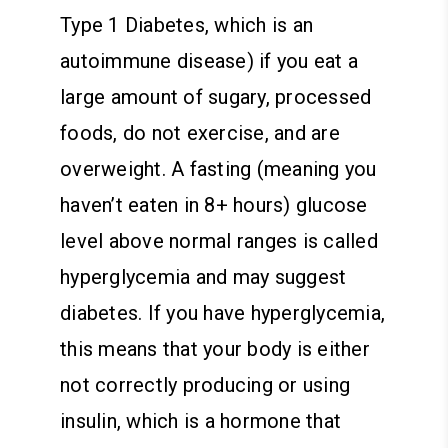
Type 1 Diabetes, which is an
autoimmune disease) if you eat a
large amount of sugary, processed
foods, do not exercise, and are
overweight. A fasting (meaning you
haven’t eaten in 8+ hours) glucose
level above normal ranges is called
hyperglycemia and may suggest
diabetes. If you have hyperglycemia,
this means that your body is either
not correctly producing or using
insulin, which is a hormone that