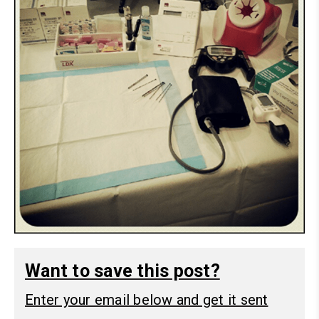
Want to save this post?
Enter your email below and get it sent