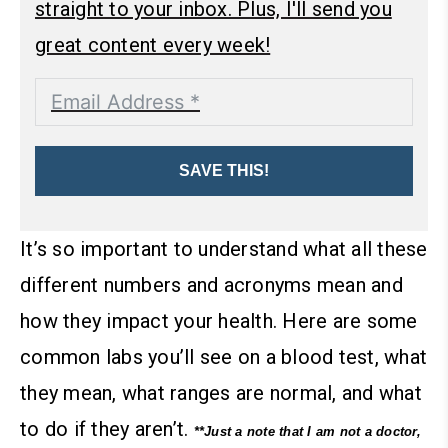
straight to your inbox. Plus, I'll send you
great content every week!
SAVE THIS!
It’s so important to understand what all these
different numbers and acronyms mean and
how they impact your health. Here are some
common labs you’ll see on a blood test, what
they mean, what ranges are normal, and what
to do if they aren’t.
**Just a note that I am not a doctor,