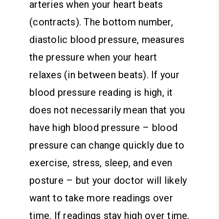
arteries when your heart beats
(contracts). The bottom number,
diastolic blood pressure, measures
the pressure when your heart
relaxes (in between beats). If your
blood pressure reading is high, it
does not necessarily mean that you
have high blood pressure – blood
pressure can change quickly due to
exercise, stress, sleep, and even
posture – but your doctor will likely
want to take more readings over
time. If readings stay high over time,