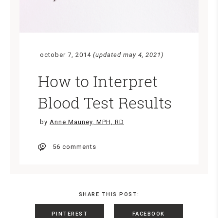
october 7, 2014
(updated may 4, 2021)
How to Interpret
Blood Test Results
by
Anne Mauney, MPH, RD
56 comments
SHARE THIS POST:
PINTEREST
FACEBOOK