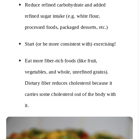
Reduce refined carbohydrate and added
refined sugar intake (e.g. white flour,
processed foods, packaged desserts, etc.)
Start (or be more consistent with) exercising!
Eat more fiber-rich foods (like fruit,
vegetables, and whole, unrefined grains).
Dietary fiber reduces cholesterol because it
carries some cholesterol out of the body with
it.