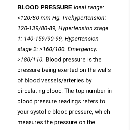
Ideal range:
BLOOD PRESSURE
<120/80 mm Hg. Prehypertension:
120-139/80-89, Hypertension stage
1: 140-159/90-99, Hypertension
stage 2: >160/100. Emergency:
>180/110.
Blood pressure is the
pressure being exerted on the walls
of blood vessels/arteries by
circulating blood. The top number in
blood pressure readings refers to
your systolic blood pressure, which
measures the pressure on the