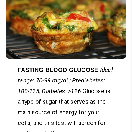
Ideal
FASTING BLOOD GLUCOSE
range: 70-99 mg/dL; Prediabetes:
100-125; Diabetes: >126
Glucose is
a type of sugar that serves as the
main source of energy for your
cells, and this test will screen for