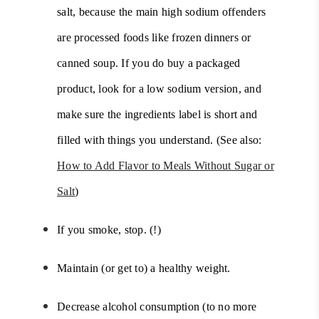
salt, because the main high sodium offenders
are processed foods like frozen dinners or
canned soup. If you do buy a packaged
product, look for a low sodium version, and
make sure the ingredients label is short and
filled with things you understand. (See also:
How to Add Flavor to Meals Without Sugar or
Salt
)
If you smoke, stop. (!)
Maintain (or get to) a healthy weight.
Decrease alcohol consumption (to no more