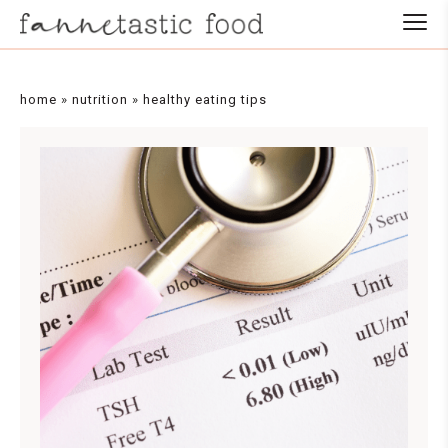
home
»
nutrition
»
healthy eating tips