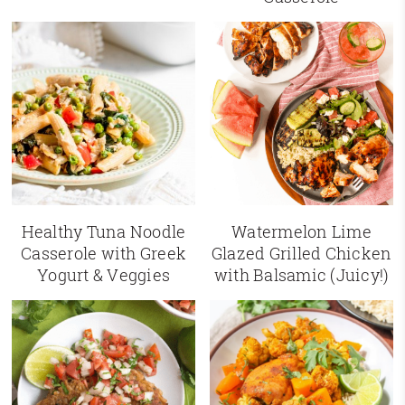
Healthy Tuna Noodle
Watermelon Lime
Casserole with Greek
Glazed Grilled Chicken
Yogurt & Veggies
with Balsamic (Juicy!)