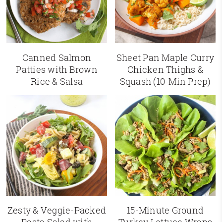
Canned Salmon
Sheet Pan Maple Curry
Patties with Brown
Chicken Thighs &
Rice & Salsa
Squash (10-Min Prep)
Zesty & Veggie-Packed
15-Minute Ground