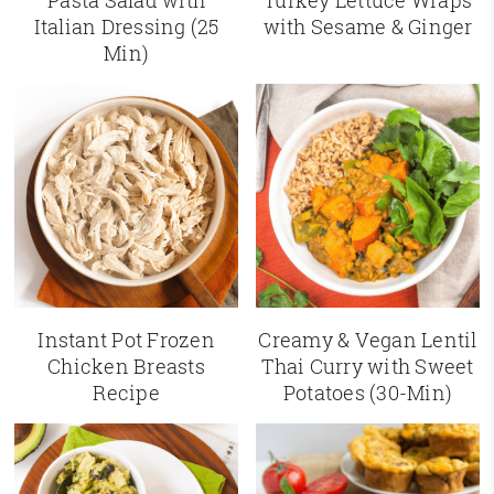
Pasta Salad with
Turkey Lettuce Wraps
Italian Dressing (25
with Sesame & Ginger
Min)
Instant Pot Frozen
Creamy & Vegan Lentil
Chicken Breasts
Thai Curry with Sweet
Recipe
Potatoes (30-Min)