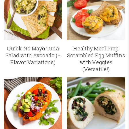
Quick No Mayo Tuna
Healthy Meal Prep
Salad with Avocado (+
Scrambled Egg Muffins
Flavor Variations)
with Veggies
(Versatile!)