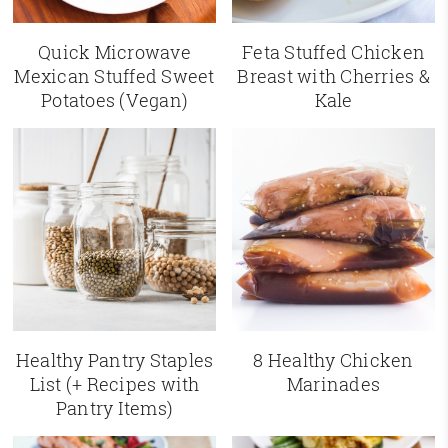
Quick Microwave
Feta Stuffed Chicken
Mexican Stuffed Sweet
Breast with Cherries &
Potatoes (Vegan)
Kale
Healthy Pantry Staples
8 Healthy Chicken
List (+ Recipes with
Marinades
Pantry Items)