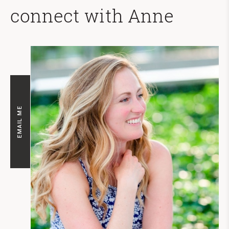
connect with Anne
EMAIL ME