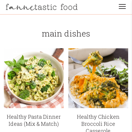
main dishes
Healthy Pasta Dinner
Healthy Chicken
Ideas (Mix & Match)
Broccoli Rice
Casserole