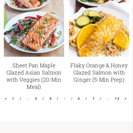
Sheet Pan Maple
Flaky Orange & Honey
Glazed Asian Salmon
Glazed Salmon with
with Veggies (20-Min
Ginger (5-Min Prep)
Meal)
<
1
…
3
4
5
6
7
…
12
>