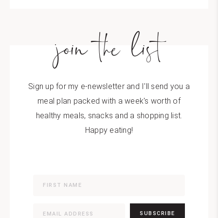
join the list
Sign up for my e-newsletter and I'll send you a
meal plan packed with a week's worth of
healthy meals, snacks and a shopping list.
Happy eating!
SUBSCRIBE