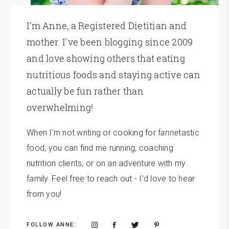
I’m Anne, a Registered Dietitian and
mother. I've been blogging since 2009
and love showing others that eating
nutritious foods and staying active can
actually be fun rather than
overwhelming!
When I’m not writing or cooking for f
anne
tastic
food, you can find me running, coaching
nutrition clients, or on an adventure with my
family. Feel free to reach out - I'd love to hear
from you!
FOLLOW ANNE: