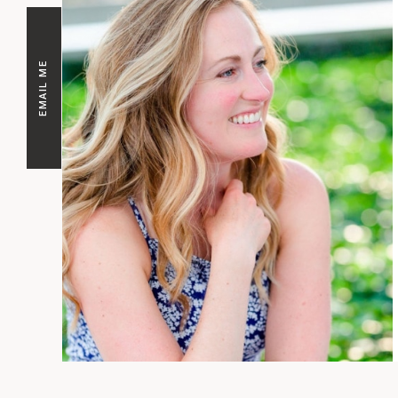
EMAIL ME