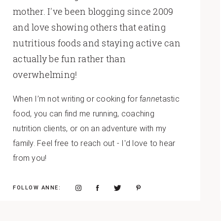
mother. I've been blogging since 2009
and love showing others that eating
nutritious foods and staying active can
actually be fun rather than
overwhelming!
When I’m not writing or cooking for f
anne
tastic
food, you can find me running, coaching
nutrition clients, or on an adventure with my
family. Feel free to reach out - I'd love to hear
from you!
FOLLOW ANNE: