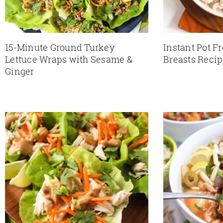
15-Minute Ground Turkey
Instant Pot F
Lettuce Wraps with Sesame &
Breasts Reci
Ginger