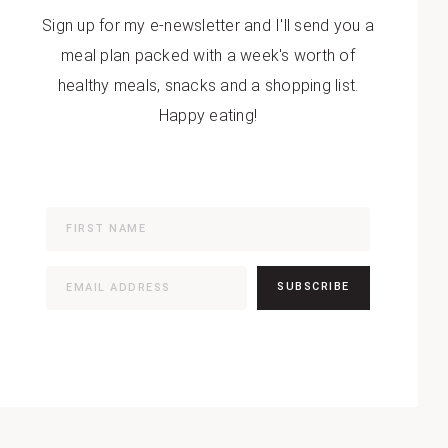
Sign up for my e-newsletter and I'll send you a
meal plan packed with a week's worth of
healthy meals, snacks and a shopping list.
Happy eating!
SUBSCRIBE