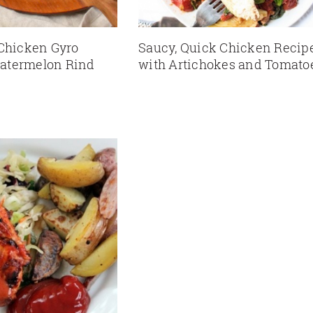
 Chicken Gyro
Saucy, Quick Chicken Recip
atermelon Rind
with Artichokes and Tomato