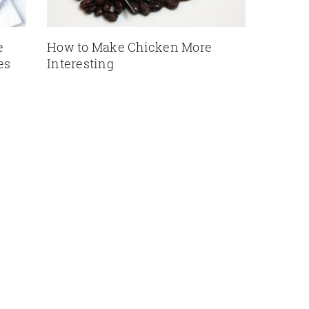
e
How to Make Chicken More
es
Interesting