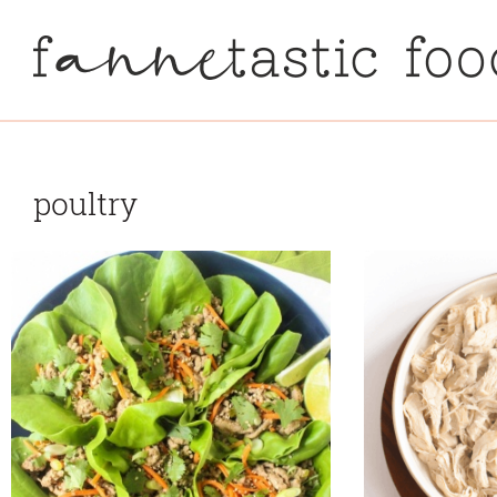
poultry