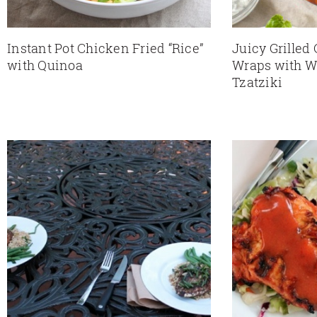
Instant Pot Chicken Fried “Rice”
Juicy Grilled
with Quinoa
Wraps with W
Tzatziki