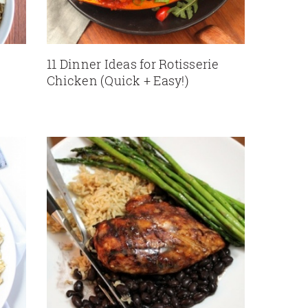
11 Dinner Ideas for Rotisserie
Chicken (Quick + Easy!)