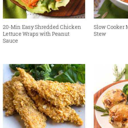
20-Min Easy Shredded Chicken
Slow Cooker 
Lettuce Wraps with Peanut
Stew
Sauce