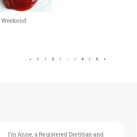
y Weekend
<
1
2
3
4
5
>
I’m Anne, a Registered Dietitian and