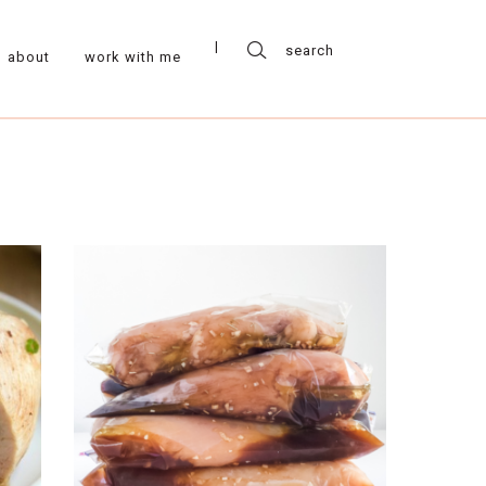
about
work with me