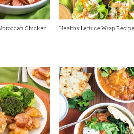
Moroccan Chicken
Healthy Lettuce Wrap Recip