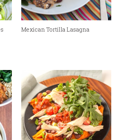
es
Mexican Tortilla Lasagna