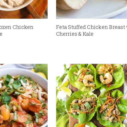
rozen Chicken
Feta Stuffed Chicken Breast
pe
Cherries & Kale