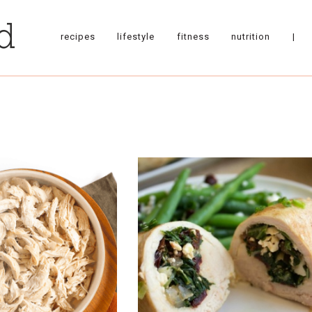
recipes
lifestyle
fitness
nutrition
|