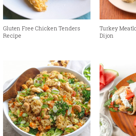
Gluten Free Chicken Tenders
Turkey Meatlo
Recipe
Dijon