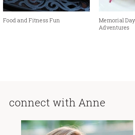
Food and Fitness Fun
Memorial Da
Adventures
connect with Anne