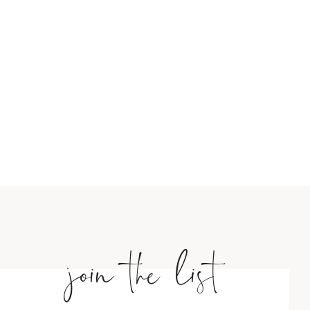
join the list