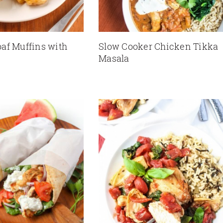
af Muffins with
Slow Cooker Chicken Tikka
Masala