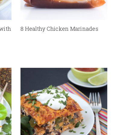
 with
8 Healthy Chicken Marinades