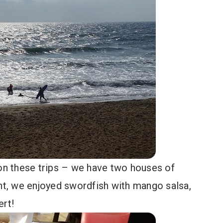
 on these trips – we have two houses of
ght, we enjoyed swordfish with mango salsa,
ert!