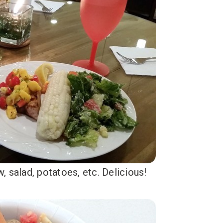
 salad, potatoes, etc. Delicious!