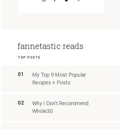
fannetastic reads
TOP POSTS
01
My Top 9 Most Popular
Recipes + Posts
02
Why I Don’t Recommend
Whole30