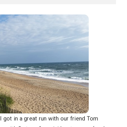
I got in a great run with our friend Tom