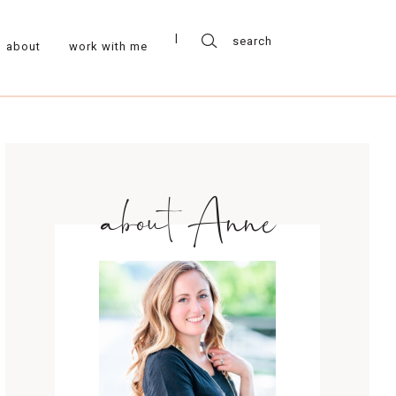
about
work with me
about Anne