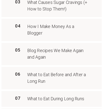
03
What Causes Sugar Cravings (+
How to Stop Them!)
04
How I Make Money As a
Blogger
05
Blog Recipes We Make Again
and Again
06
What to Eat Before and After a
Long Run
07
What to Eat During Long Runs