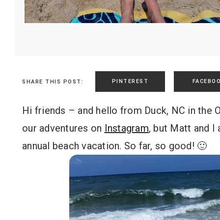
PINTEREST
FACEBO
SHARE THIS POST:
Hi friends – and hello from Duck, NC in the
our adventures on
Instagram
, but Matt and I
annual beach vacation. So far, so good! 🙂