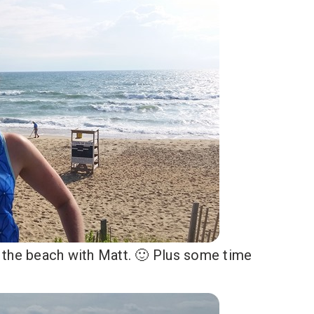
 the beach with Matt. 🙂 Plus some time