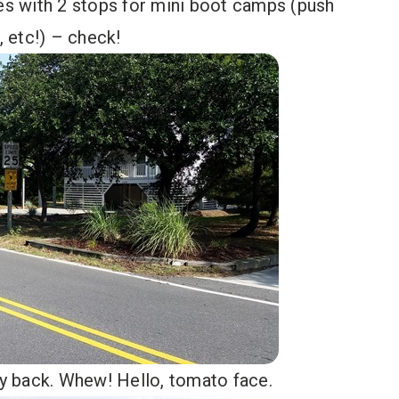
les with 2 stops for mini boot camps (push
, etc!) – check!
way back. Whew! Hello, tomato face.