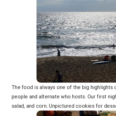
The food is always one of the big highlights
people and alternate who hosts. Our first ni
salad, and corn. Unpictured cookies for dess