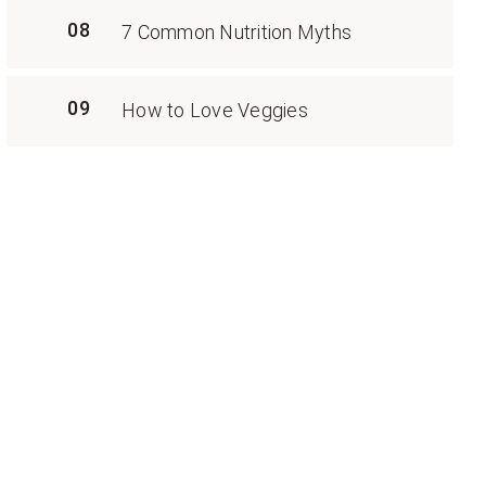
08
7 Common Nutrition Myths
09
How to Love Veggies