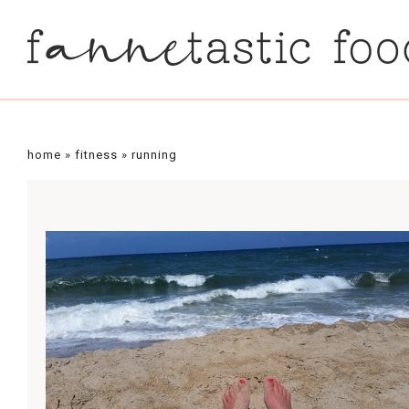
home
»
fitness
»
running