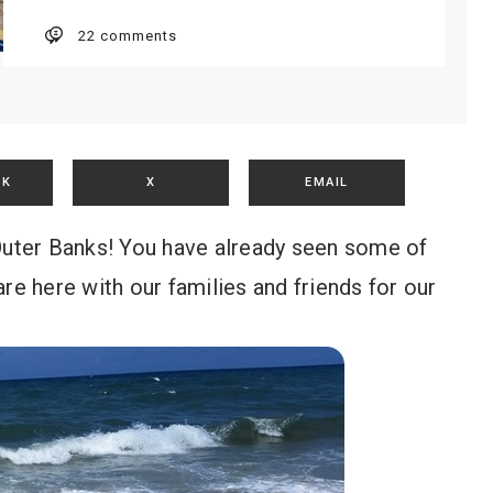
22 comments
OK
X
EMAIL
 Outer Banks! You have already seen some of
 are here with our families and friends for our