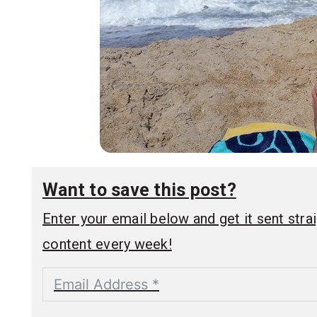
Want to save this post?
Enter your email below and get it sent straig
content every week!