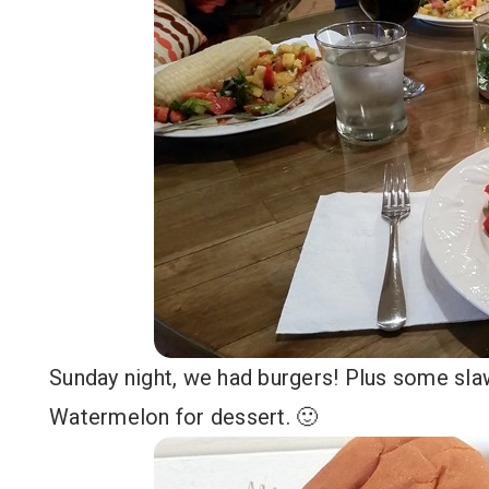
Sunday night, we had burgers! Plus some slaw,
Watermelon for dessert. 🙂