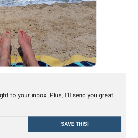
ht to your inbox. Plus, I'll send you great
SAVE THIS!