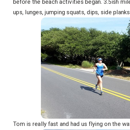
before the beach activities began. 3.5ish mi
ups, lunges, jumping squats, dips, side planks
Tom is really fast and had us flying on the 