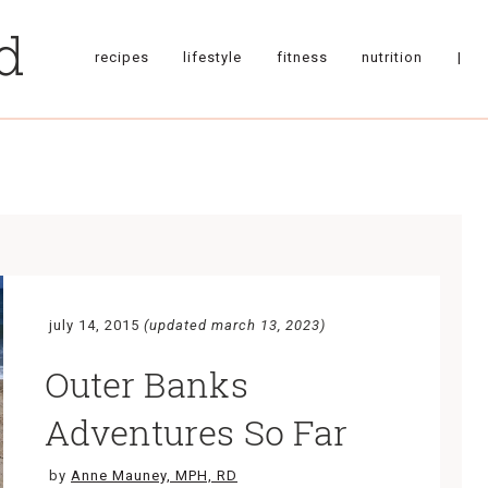
recipes
lifestyle
fitness
nutrition
|
july 14, 2015
(updated march 13, 2023)
Outer Banks
Adventures So Far
by
Anne Mauney, MPH, RD