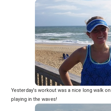
Yesterday’s workout was a nice long walk on
playing in the waves!