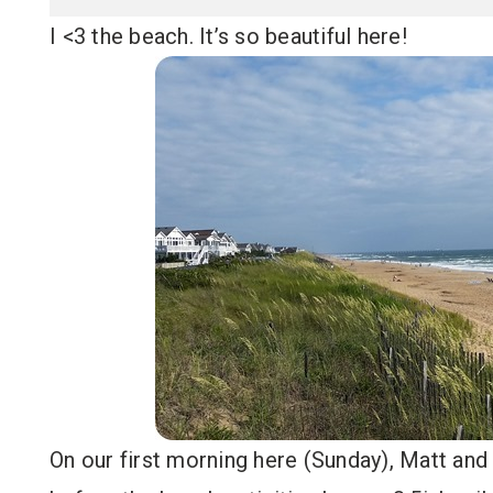
I <3 the beach. It’s so beautiful here!
On our first morning here (Sunday), Matt and 