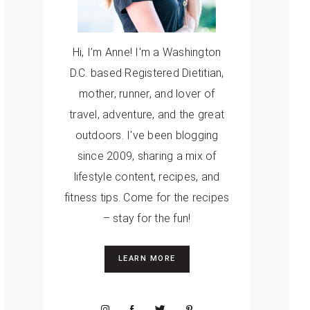
Hi, I’m Anne! I'm a Washington
D.C. based Registered Dietitian,
mother, runner, and lover of
travel, adventure, and the great
outdoors. I've been blogging
since 2009, sharing a mix of
lifestyle content, recipes, and
fitness tips. Come for the recipes
– stay for the fun!
LEARN MORE