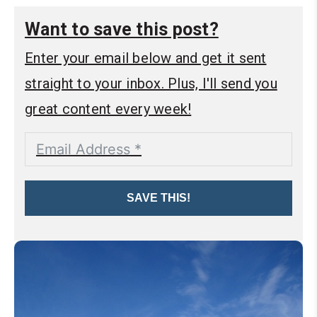
Want to save this post?
Enter your email below and get it sent
straight to your inbox. Plus, I'll send you
great content every week!
SAVE THIS!