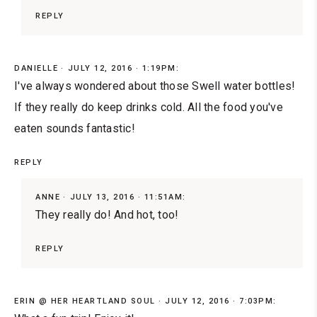
REPLY
DANIELLE
JULY 12, 2016 · 1:19PM:
I've always wondered about those Swell water bottles!
If they really do keep drinks cold. All the food you've
eaten sounds fantastic!
REPLY
ANNE
JULY 13, 2016 · 11:51AM:
They really do! And hot, too!
REPLY
ERIN @ HER HEARTLAND SOUL
JULY 12, 2016 · 7:03PM: