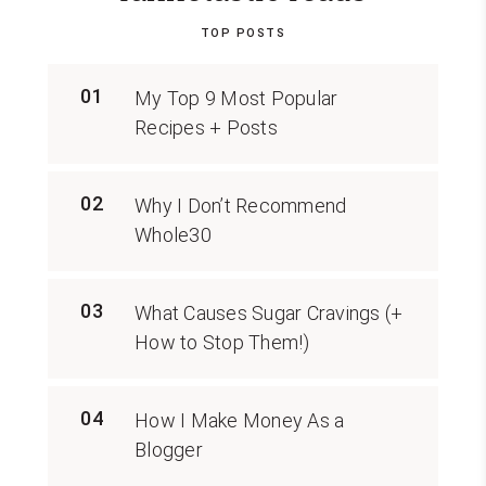
TOP POSTS
01
My Top 9 Most Popular
Recipes + Posts
02
Why I Don’t Recommend
Whole30
03
What Causes Sugar Cravings (+
How to Stop Them!)
04
How I Make Money As a
Blogger