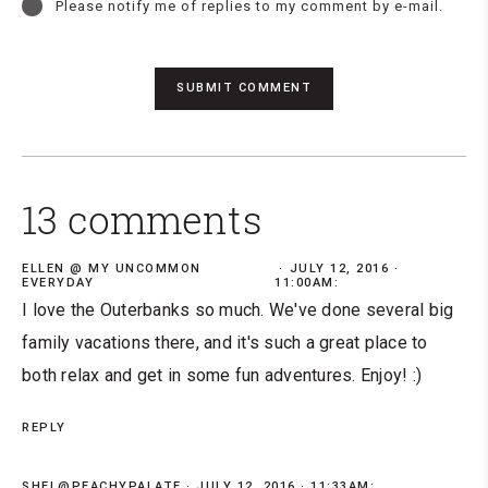
Please notify me of replies to my comment by e-mail.
13 comments
ELLEN @ MY UNCOMMON
JULY 12, 2016 ·
EVERYDAY
11:00AM:
I love the Outerbanks so much. We've done several big
family vacations there, and it's such a great place to
both relax and get in some fun adventures. Enjoy! :)
REPLY
SHEL@PEACHYPALATE
JULY 12, 2016 · 11:33AM: