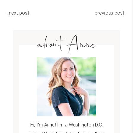
- next post
previous post -
about Anne
Hi, I’m Anne! I'm a Washington D.C.