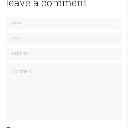
leave a comment