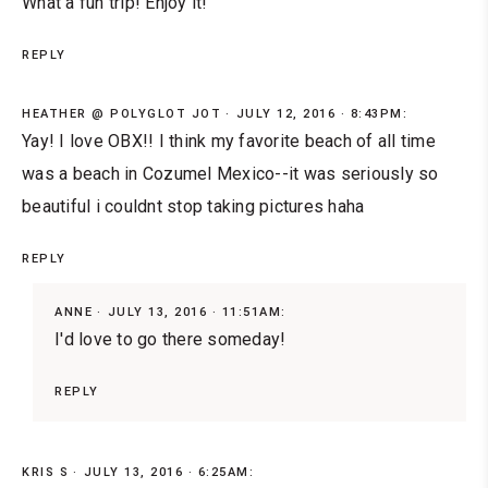
What a fun trip! Enjoy it!
REPLY
HEATHER @ POLYGLOT JOT
JULY 12, 2016 · 8:43PM:
Yay! I love OBX!! I think my favorite beach of all time
was a beach in Cozumel Mexico--it was seriously so
beautiful i couldnt stop taking pictures haha
REPLY
ANNE
JULY 13, 2016 · 11:51AM:
I'd love to go there someday!
REPLY
KRIS S
JULY 13, 2016 · 6:25AM: