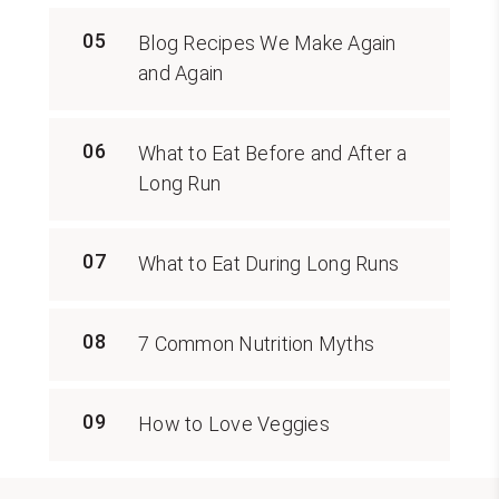
05
Blog Recipes We Make Again
and Again
06
What to Eat Before and After a
Long Run
07
What to Eat During Long Runs
08
7 Common Nutrition Myths
09
How to Love Veggies