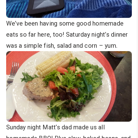
We’ve been having some good homemade
eats so far here, too! Saturday night’s dinner
was a simple fish, salad and corn – yum.
Sunday night Matt’s dad made us all