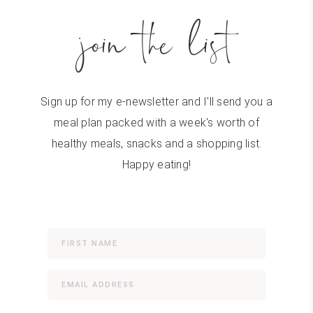
join the list
Sign up for my e-newsletter and I'll send you a
meal plan packed with a week's worth of
healthy meals, snacks and a shopping list.
Happy eating!