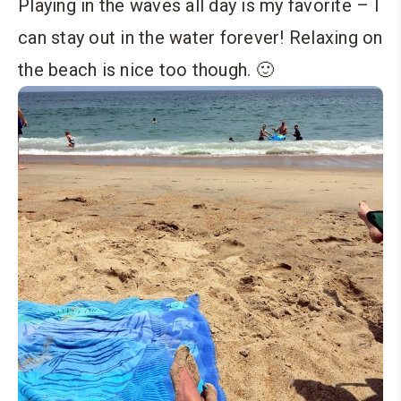
Playing in the waves all day is my favorite – I
can stay out in the water forever! Relaxing on
the beach is nice too though. 🙂