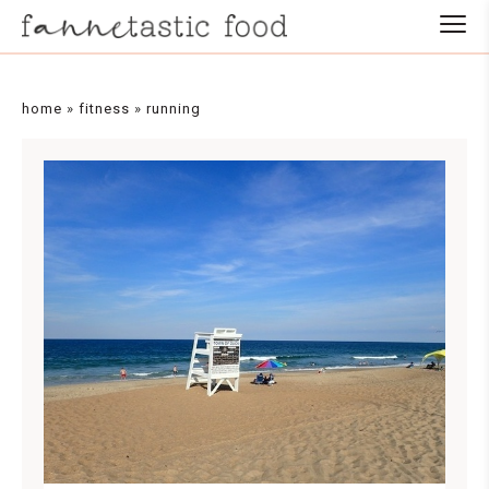
home
»
fitness
»
running