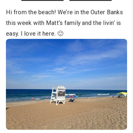
Hi from the beach! We’re in the Outer Banks
this week with Matt’s family and the livin’ is
easy. I love it here. 🙂