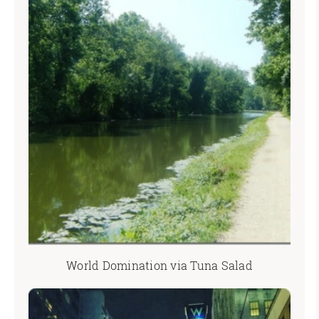
World Domination via Tuna Salad