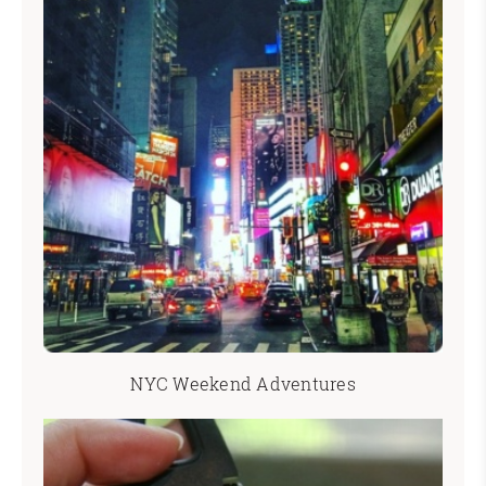
NYC Weekend Adventures