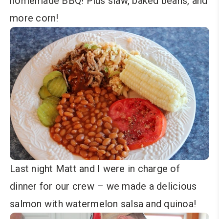
homemade BBQ! Plus slaw, baked beans, and
more corn!
Last night Matt and I were in charge of
dinner for our crew – we made a delicious
salmon with watermelon salsa and quinoa!