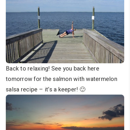
Back to relaxing! See you back here
tomorrow for the salmon with watermelon
salsa recipe – it’s a keeper! 🙂