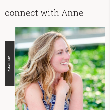
connect with Anne
EMAIL ME