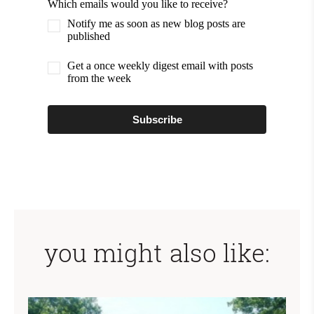
Which emails would you like to receive?
Notify me as soon as new blog posts are
published
Get a once weekly digest email with posts
from the week
Subscribe
you might also like: