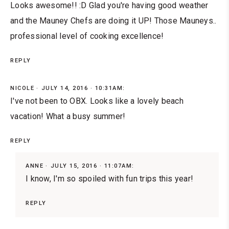
Looks awesome!! :D Glad you're having good weather
and the Mauney Chefs are doing it UP! Those Mauneys..
professional level of cooking excellence!
REPLY
NICOLE
JULY 14, 2016 · 10:31AM:
I've not been to OBX. Looks like a lovely beach
vacation! What a busy summer!
REPLY
ANNE
JULY 15, 2016 · 11:07AM:
I know, I'm so spoiled with fun trips this year!
REPLY