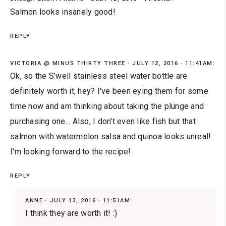
Salmon looks insanely good!
REPLY
VICTORIA @ MINUS THIRTY THREE
JULY 12, 2016 · 11:41AM:
Ok, so the S’well stainless steel water bottle are
definitely worth it, hey? I've been eying them for some
time now and am thinking about taking the plunge and
purchasing one... Also, I don't even like fish but that
salmon with watermelon salsa and quinoa looks unreal!
I'm looking forward to the recipe!
REPLY
ANNE
JULY 13, 2016 · 11:51AM:
I think they are worth it! :)