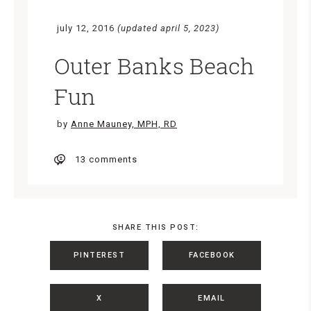
july 12, 2016
(updated april 5, 2023)
Outer Banks Beach
Fun
by
Anne Mauney, MPH, RD
13 comments
SHARE THIS POST:
PINTEREST
FACEBOOK
X
EMAIL