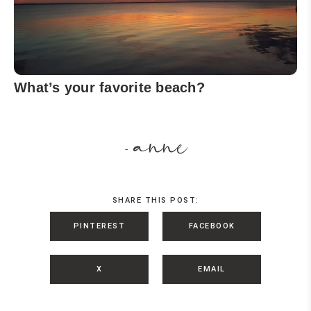
What’s your favorite beach?
anne
-
SHARE THIS POST:
PINTEREST
FACEBOOK
X
EMAIL