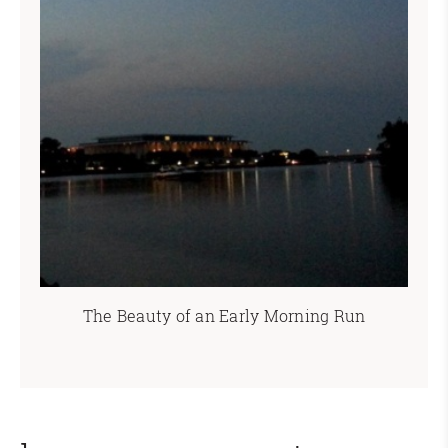
The Beauty of an Early Morning Run