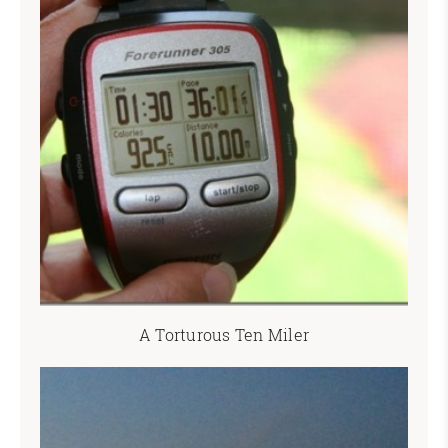
A Torturous Ten Miler