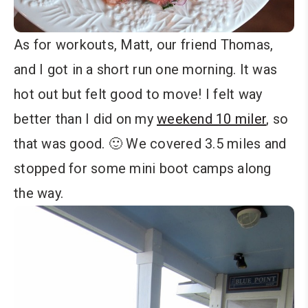
As for workouts, Matt, our friend Thomas,
and I got in a short run one morning. It was
hot out but felt good to move! I felt way
better than I did on my
weekend 10 miler
, so
that was good. 🙂 We covered 3.5 miles and
stopped for some mini boot camps along
the way.