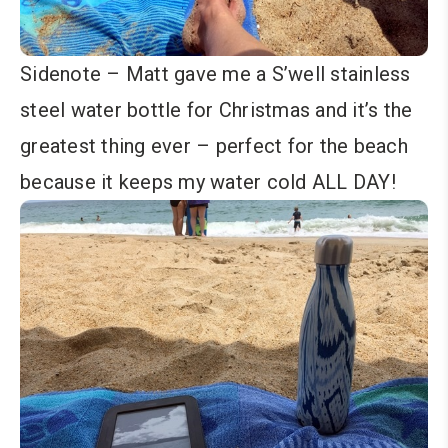
Sidenote – Matt gave me a S’well stainless
steel water bottle for Christmas and it’s the
greatest thing ever – perfect for the beach
because it keeps my water cold ALL DAY!