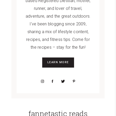
based Registered Dietitian, mother,
runner, and lover of travel,
adventure, and the great outdoors.
I've been blogging since 2009,
sharing a mix of lifestyle content,
recipes, and fitness tips. Come for
the recipes – stay for the fun!
LEARN MORE
fannetastic reads