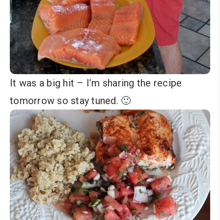
It was a big hit – I’m sharing the recipe
tomorrow so stay tuned. 🙂