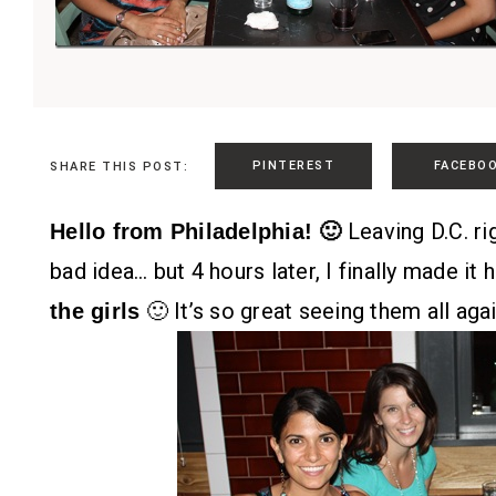
PINTEREST
FACEBO
SHARE THIS POST:
Leaving D.C. ri
Hello from Philadelphia! 🙂
bad idea… but 4 hours later, I finally made it
🙂 It’s so great seeing them all agai
the girls