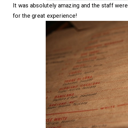
It was absolutely amazing and the staff were 
for the great experience!