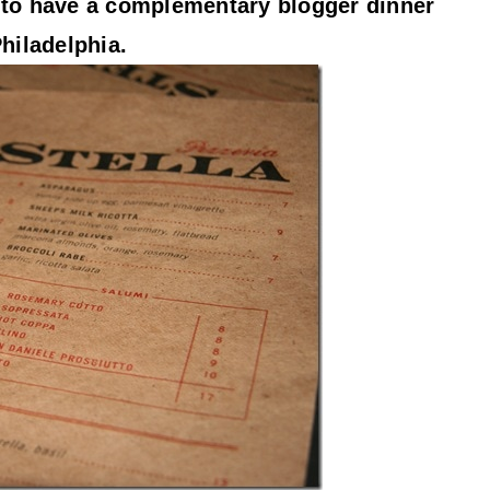
d to have a complementary blogger dinner
Philadelphia.