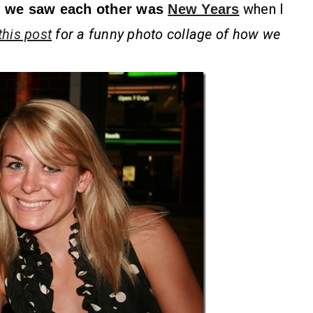
when I
me we saw each other was
New Years
this post
for a funny photo collage of how we