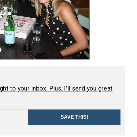
ht to your inbox. Plus, I'll send you great
SAVE THIS!