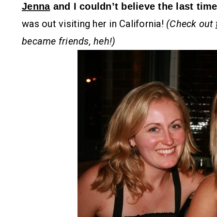
Jenna
and I couldn’t believe the last ti
was out visiting her in California!
(Check out
became friends, heh!)