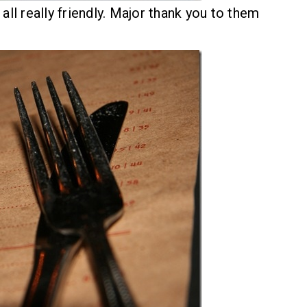
all really friendly. Major thank you to them