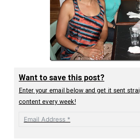
Want to save this post?
Enter your email below and get it sent straig
content every week!