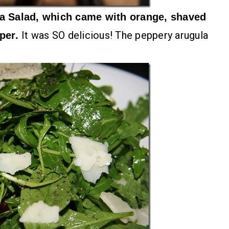
a Salad, which came with orange, shaved
It was SO delicious! The peppery arugula
pper.