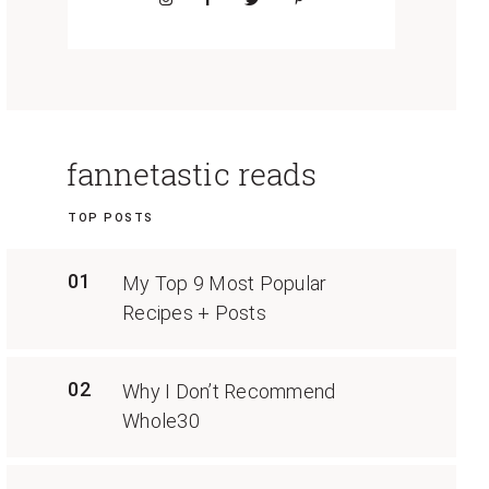
fannetastic reads
TOP POSTS
01
My Top 9 Most Popular
Recipes + Posts
02
Why I Don’t Recommend
Whole30