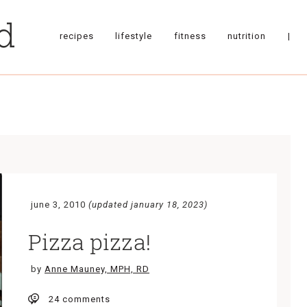
recipes
lifestyle
fitness
nutrition
|
june 3, 2010
(updated january 18, 2023)
Pizza pizza!
by
Anne Mauney, MPH, RD
24 comments