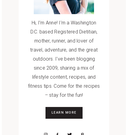
Hi, I’m Anne! I'm a Washington
D.C. based Registered Dietitian,
mother, runner, and lover of
travel, adventure, and the great
outdoors. I've been blogging
since 2009, sharing a mix of
lifestyle content, recipes, and
fitness tips. Come for the recipes
– stay for the fun!
LEARN MORE