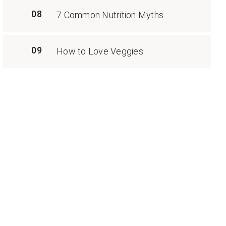
08
7 Common Nutrition Myths
09
How to Love Veggies