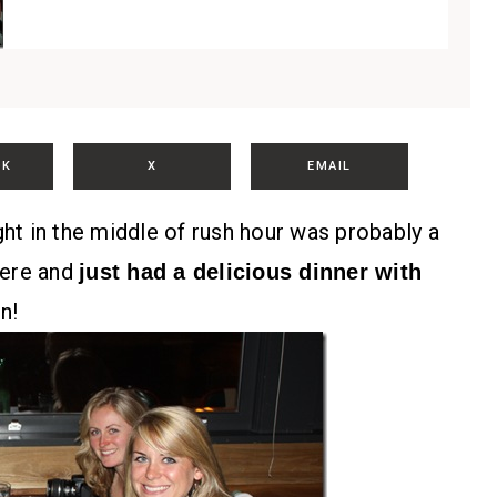
OK
X
EMAIL
ght in the middle of rush hour was probably a
 here and
just had a delicious dinner with
n!