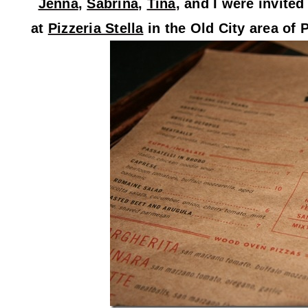
Jenna
,
Sabrina
,
Tina
, and I were invite
at
Pizzeria Stella
in the Old City area of 