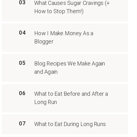
03
What Causes Sugar Cravings (+
How to Stop Them!)
04
How I Make Money As a
Blogger
05
Blog Recipes We Make Again
and Again
06
What to Eat Before and After a
Long Run
07
What to Eat During Long Runs