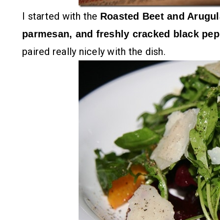
I started with the
Roasted Beet and Arugul
parmesan, and freshly cracked black pe
paired really nicely with the dish.