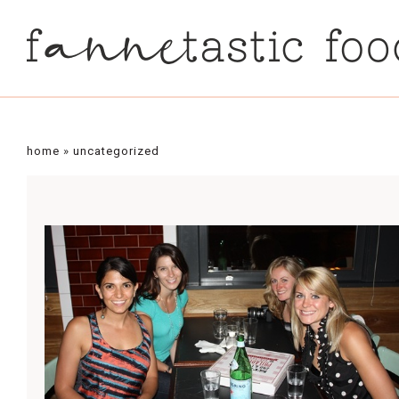
home
»
uncategorized