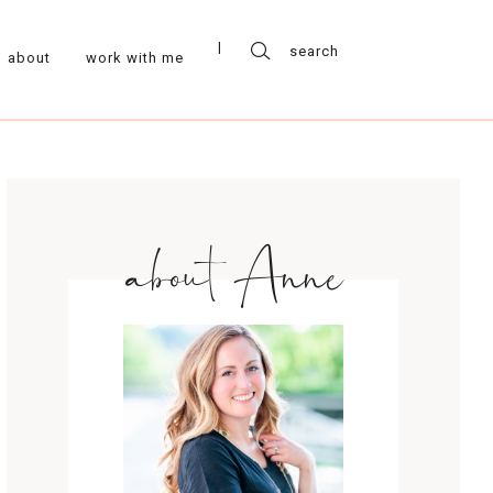
about
work with me
about Anne