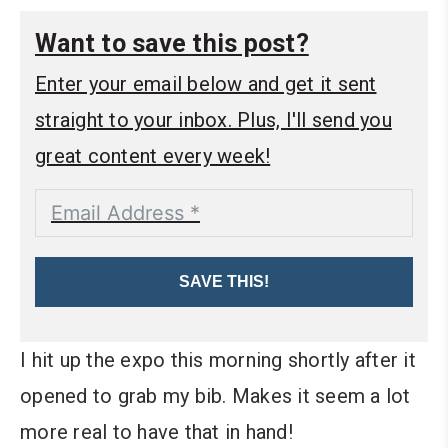
Want to save this post?
Enter your email below and get it sent
straight to your inbox. Plus, I'll send you
great content every week!
SAVE THIS!
I hit up the expo this morning shortly after it
opened to grab my bib. Makes it seem a lot
more real to have that in hand!