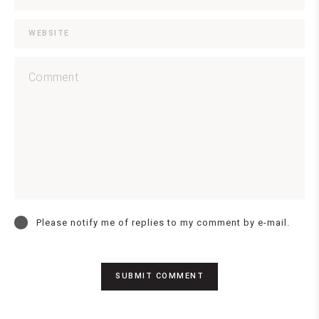
Please notify me of replies to my comment by e-mail.