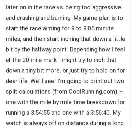
later on in the race vs. being too aggressive
and crashing and burning. My game plan is to
start the race aiming for 9 to 9:05 minute
miles, and then start inching that down a little
bit by the halfway point. Depending how I feel
at the 20 mile mark I might try to inch that
down a tiny bit more, or just try to hold on for
dear life. We’ll see! I’m going to print out two
split calculations (from CoolRunning.com) –
one with the mile by mile time breakdown for
running a 3:54:55 and one with a 3:56:40. My
watch is always off on distance during a long