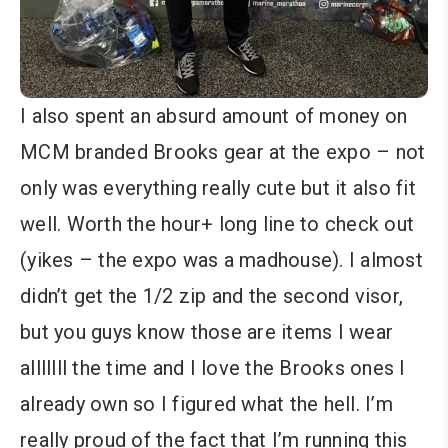
I also spent an absurd amount of money on
MCM branded Brooks gear at the expo – not
only was everything really cute but it also fit
well. Worth the hour+ long line to check out
(yikes – the expo was a madhouse). I almost
didn’t get the 1/2 zip and the second visor,
but you guys know those are items I wear
alllllll the time and I love the Brooks ones I
already own so I figured what the hell. I’m
really proud of the fact that I’m running this