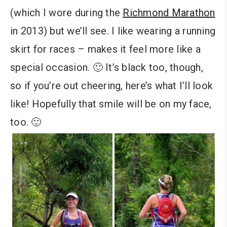
(which I wore during the
Richmond Marathon
in 2013) but we’ll see. I like wearing a running
skirt for races – makes it feel more like a
special occasion. 🙂 It’s black too, though,
so if you’re out cheering, here’s what I’ll look
like! Hopefully that smile will be on my face,
too. 🙂