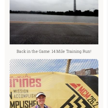
Back in the Game: 14 Mile Training Run!