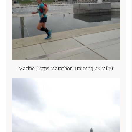
Marine Corps Marathon Training 22 Miler