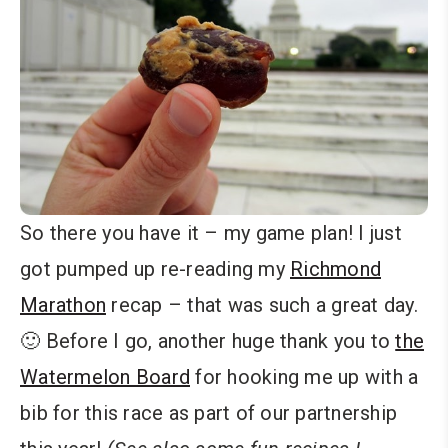
So there you have it – my game plan! I just
got pumped up re-reading my
Richmond
Marathon
recap – that was such a great day.
🙂 Before I go, another huge thank you to
the
Watermelon Board
for hooking me up with a
bib for this race as part of our partnership