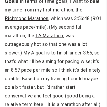
In terms of time goals, I want to beat
Goals
my time from my first marathon, the
Richmond Marathon
, which was 3:56:48 (9:01
average pace/mile). (My second full
marathon, the
LA Marathon
, was
outrageously hot so that one was a lot
slower.) My A goal is to finish under 3:55, so
that’s what I’ll be aiming for pacing wise; it’s
an 8:57 pace per mile so I think it’s definitely
doable. Based on my training I could maybe
do a bit faster, but I’d rather start
conservative and feel good (good being a
relative term here… it is a marathon after all)