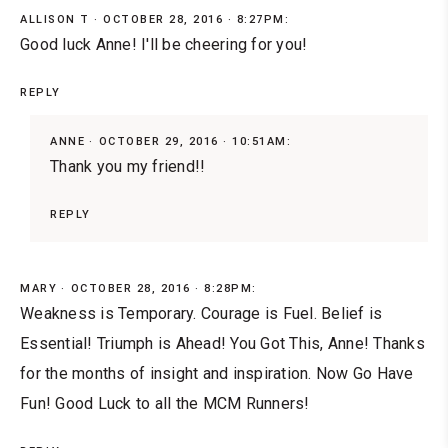
ALLISON T
OCTOBER 28, 2016 · 8:27PM:
Good luck Anne! I'll be cheering for you!
REPLY
ANNE
OCTOBER 29, 2016 · 10:51AM:
Thank you my friend!!
REPLY
MARY
OCTOBER 28, 2016 · 8:28PM:
Weakness is Temporary. Courage is Fuel. Belief is
Essential! Triumph is Ahead! You Got This, Anne! Thanks
for the months of insight and inspiration. Now Go Have
Fun! Good Luck to all the MCM Runners!