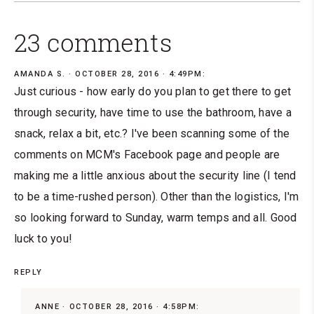
23 comments
AMANDA S.
OCTOBER 28, 2016 · 4:49PM:
Just curious - how early do you plan to get there to get
through security, have time to use the bathroom, have a
snack, relax a bit, etc.? I've been scanning some of the
comments on MCM's Facebook page and people are
making me a little anxious about the security line (I tend
to be a time-rushed person). Other than the logistics, I'm
so looking forward to Sunday, warm temps and all. Good
luck to you!
REPLY
ANNE
OCTOBER 28, 2016 · 4:58PM: