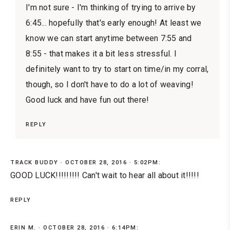
I'm not sure - I'm thinking of trying to arrive by
6:45... hopefully that's early enough! At least we
know we can start anytime between 7:55 and
8:55 - that makes it a bit less stressful. I
definitely want to try to start on time/in my corral,
though, so I don't have to do a lot of weaving!
Good luck and have fun out there!
REPLY
TRACK BUDDY
OCTOBER 28, 2016 · 5:02PM:
GOOD LUCK!!!!!!!!! Can't wait to hear all about it!!!!!
REPLY
ERIN M.
OCTOBER 28, 2016 · 6:14PM: