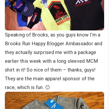
Speaking of Brooks, as you guys know I’m a
Brooks Run Happy Blogger Ambassador and
they actually surprised me with a package
earlier this week with a long sleeved MCM
shirt in it! So nice of them – thanks, guys!
They are the main apparel sponsor of the
race, which is fun. 🙂