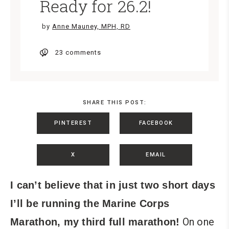
Ready for 26.2!
by
Anne Mauney, MPH, RD
23 comments
SHARE THIS POST:
PINTEREST
FACEBOOK
X
EMAIL
I can’t believe that in just two short days
I’ll be running the Marine Corps
On one
Marathon, my third full marathon!