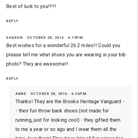
Best of luck to you!!!!!
REPLY
SHARON
OCTOBER 28, 2016 · 6:19PM:
Best wishes for a wonderful 26.2 miles!! Could you
please tell me what shoes you are wearing in your bib
photo? They are awesome!!
REPLY
ANNE
OCTOBER 28, 2016 · 6:36PM:
Thanks! They are the
Brooks Heritage Vanguard
-
- their fun throw back shoes (not made for
running, just for looking cool) - they gifted them
to me a year or so ago and I wear them all the