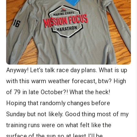
Anyway! Let’s talk race day plans. What is up
with this warm weather forecast, btw? High
of 79 in late October?! What the heck!
Hoping that randomly changes before
Sunday but not likely. Good thing most of my
training runs were on what felt like the
surface of the sun so at least I’ll be