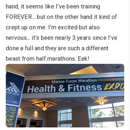
hand, it seems like I’ve been training
FOREVER… but on the other hand it kind of
crept up on me. I’m excited but also
nervous… it’s been nearly 3 years since I’ve
done a full and they are such a different
beast from half marathons. Eek!