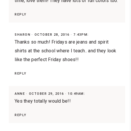
time, love them! They have lots of fun colors too.
REPLY
SHARON
OCTOBER 28, 2016 · 7:43PM:
Thanks so much! Fridays are jeans and spirit
shirts at the school where I teach.. and they look
like the perfect Friday shoes!!
REPLY
ANNE
OCTOBER 29, 2016 · 10:49AM:
Yes they totally would be!!
REPLY