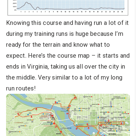
Knowing this course and having run a lot of it
during my training runs is huge because I’m
ready for the terrain and know what to
expect. Here’s the course map – it starts and
ends in Virginia, taking us all over the city in
the middle. Very similar to a lot of my long
run routes!