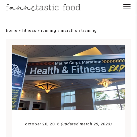
home
»
fitness
»
running
»
marathon training
october 28, 2016
(updated march 29, 2023)