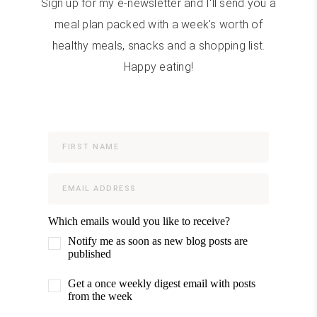
Sign up for my e-newsletter and I'll send you a
meal plan packed with a week's worth of
healthy meals, snacks and a shopping list.
Happy eating!
Which emails would you like to receive?
Notify me as soon as new blog posts are
published
Get a once weekly digest email with posts
from the week