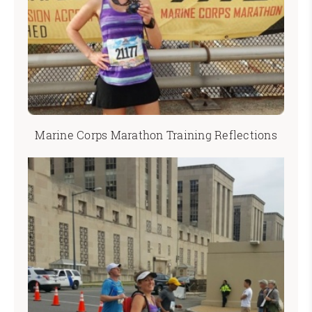
Marine Corps Marathon Training Reflections