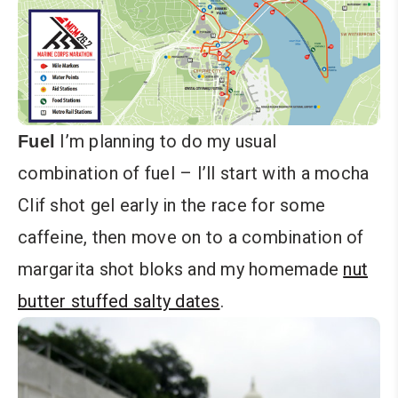
I’m planning to do my usual
Fuel
combination of fuel – I’ll start with a mocha
Clif shot gel early in the race for some
caffeine, then move on to a combination of
margarita shot bloks and my homemade
nut
butter stuffed salty dates
.