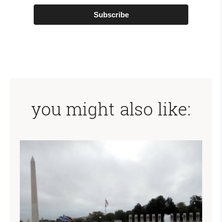
Subscribe
you might also like: