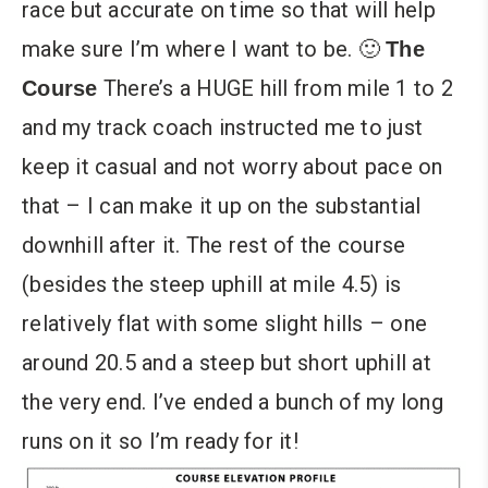
race but accurate on time so that will help
make sure I’m where I want to be. 🙂
The
There’s a HUGE hill from mile 1 to 2
Course
and my track coach instructed me to just
keep it casual and not worry about pace on
that – I can make it up on the substantial
downhill after it. The rest of the course
(besides the steep uphill at mile 4.5) is
relatively flat with some slight hills – one
around 20.5 and a steep but short uphill at
the very end. I’ve ended a bunch of my long
runs on it so I’m ready for it!