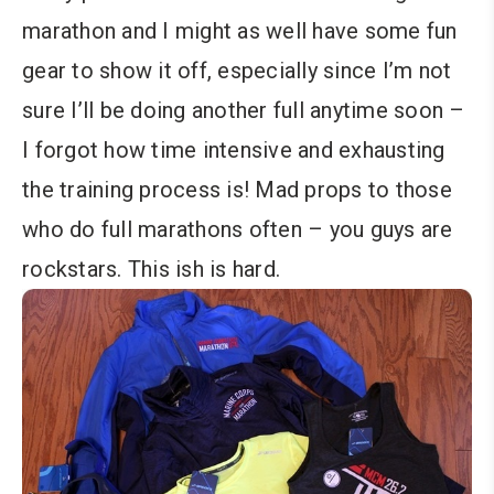
marathon and I might as well have some fun
gear to show it off, especially since I’m not
sure I’ll be doing another full anytime soon –
I forgot how time intensive and exhausting
the training process is! Mad props to those
who do full marathons often – you guys are
rockstars. This ish is hard.