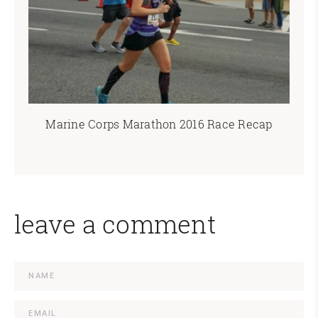
Marine Corps Marathon 2016 Race Recap
leave a comment