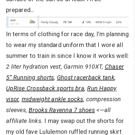
prepared…
In terms of clothing for race day, I’m planning
to wear my standard uniform that I wore all
summer to train in since I know it works well:
2 liter
hydration vest
,
Garmin 910XT
,
Chaser
5” Running shorts
,
Ghost racerback tank
,
UpRise Crossback sports bra
,
Run Happy
visor
,
midweight ankle socks
,
compression
sleeves
,
Brooks Ravenna 7 shoes
<—all
affiliate links.
I may swap out the shorts for
my old fave Lululemon ruffled running skirt