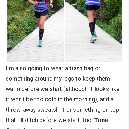
I’m also going to wear a trash bag or
something around my legs to keep them
warm before we start (although it looks like
it won’t be too cold in the morning), and a
throw-away sweatshirt or something on top
that I’ll ditch before we start, too.
Time