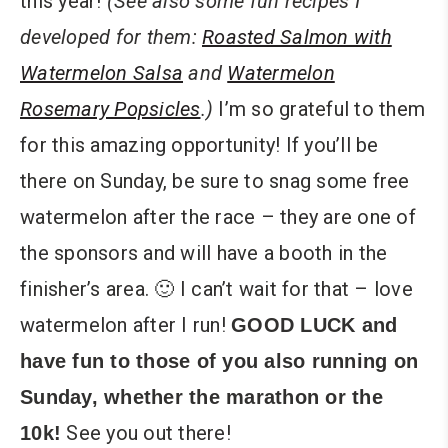
this year!
(See also some fun recipes I
developed for them:
Roasted Salmon with
Watermelon Salsa
and
Watermelon
Rosemary Popsicles
.)
I’m so grateful to them
for this amazing opportunity! If you’ll be
there on Sunday, be sure to snag some free
watermelon after the race – they are one of
the sponsors and will have a booth in the
finisher’s area. 🙂 I can’t wait for that – love
watermelon after I run!
GOOD LUCK and
have fun to those of you also running on
Sunday, whether the marathon or the
See you out there!
10k!