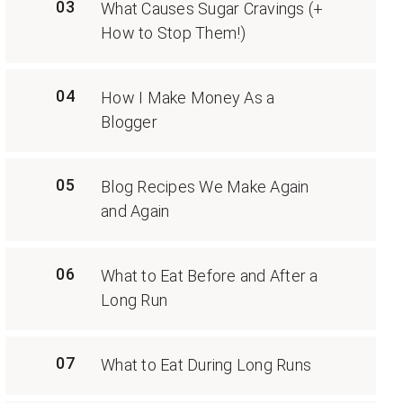
03
What Causes Sugar Cravings (+
How to Stop Them!)
04
How I Make Money As a
Blogger
05
Blog Recipes We Make Again
and Again
06
What to Eat Before and After a
Long Run
07
What to Eat During Long Runs