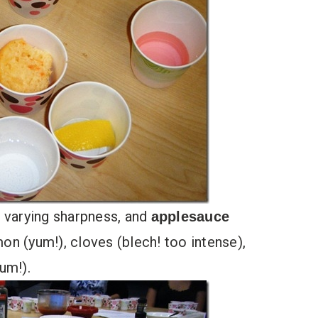
 varying sharpness, and
applesauce
n (yum!), cloves (blech! too intense),
um!).