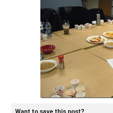
Want to save this post?