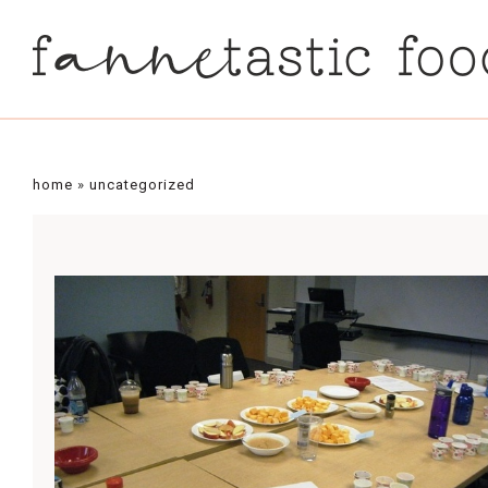
home
»
uncategorized