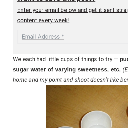
Enter your email below and get it sent straig
content every week!
We each had little cups of things to try —
pu
(E
sugar water of varying sweetness, etc.
home and my point and shoot doesn’t like bei