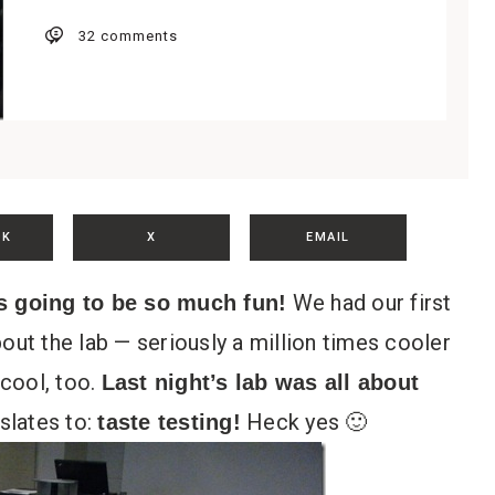
32 comments
OK
X
EMAIL
We had our first
s going to be so much fun!
out the lab — seriously a million times cooler
cool, too.
Last night’s lab was all about
slates to:
Heck yes 🙂
taste testing!