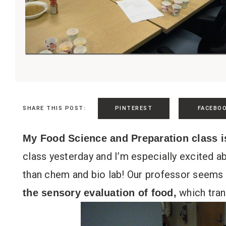
PINTEREST
FACEBO
SHARE THIS POST:
My Food Science and Preparation class i
class yesterday and I’m especially excited ab
than chem and bio lab! Our professor seems 
which tran
the sensory evaluation of food,