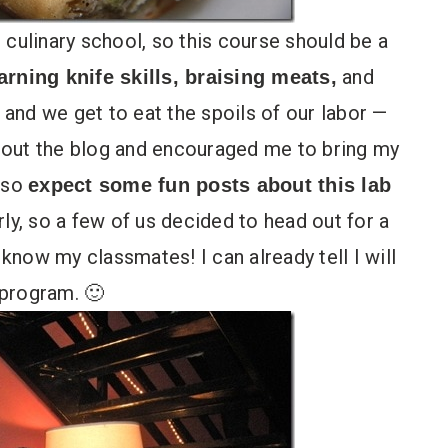
 culinary school, so this course should be a
and
arning knife skills, braising meats,
and we get to eat the spoils of our labor —
bout the blog and encouraged me to bring my
 so
expect some fun posts about this lab
rly, so a few of us decided to head out for a
 know my classmates! I can already tell I will
 program. 🙂