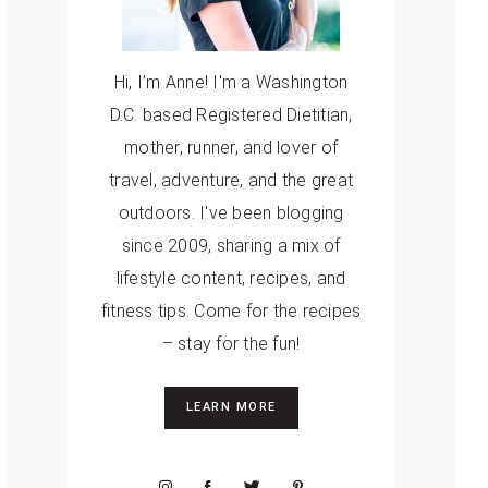
Hi, I’m Anne! I'm a Washington
D.C. based Registered Dietitian,
mother, runner, and lover of
travel, adventure, and the great
outdoors. I've been blogging
since 2009, sharing a mix of
lifestyle content, recipes, and
fitness tips. Come for the recipes
– stay for the fun!
LEARN MORE