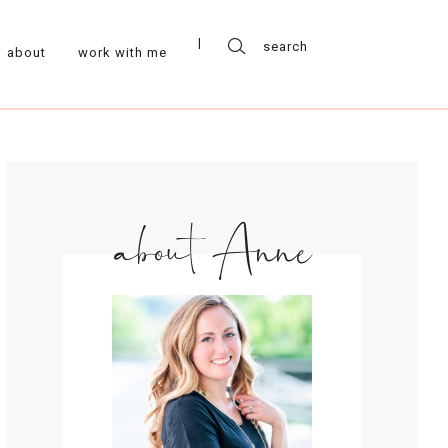
about
work with me
about Anne