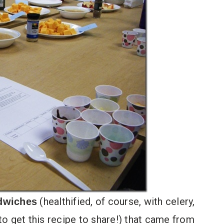
(healthified, of course, with celery,
dwiches
 to get this recipe to share!) that came from