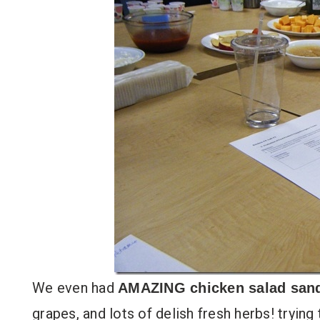
We even had
AMAZING chicken salad san
grapes, and lots of delish fresh herbs! trying