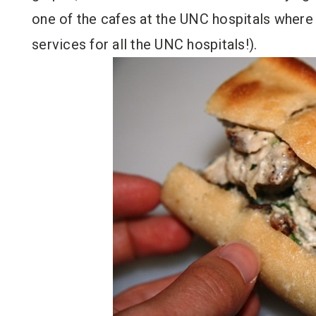
one of the cafes at the UNC hospitals where
services for all the UNC hospitals!).