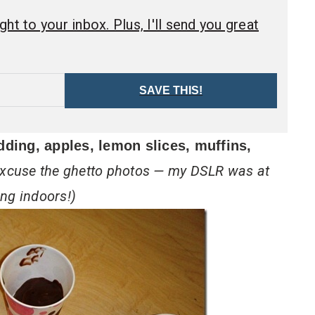
ht to your inbox. Plus, I'll send you great
SAVE THIS!
dding, apples, lemon slices, muffins,
xcuse the ghetto photos — my DSLR was at
ng indoors!)