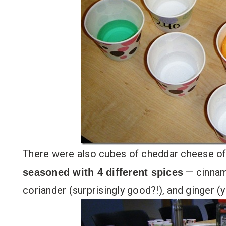
There were also cubes of cheddar cheese of
— cinnamo
seasoned with 4 different spices
coriander (surprisingly good?!), and ginger (y