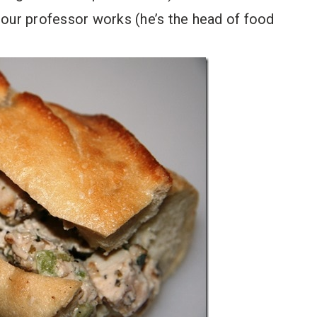
 our professor works (he’s the head of food