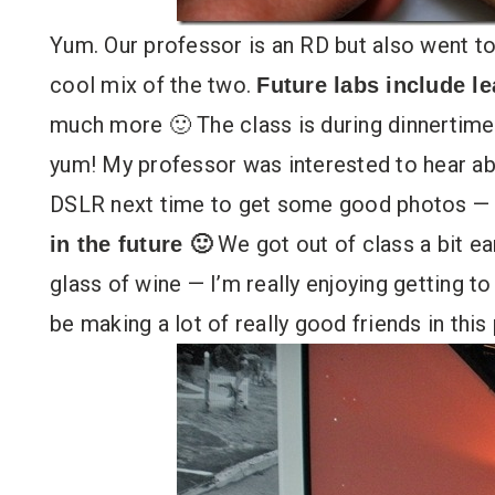
Yum. Our professor is an RD but also went to
cool mix of the two.
Future labs include le
much more 🙂 The class is during dinnertime 
yum! My professor was interested to hear a
DSLR next time to get some good photos —
We got out of class a bit ea
in the future 🙂
glass of wine — I’m really enjoying getting to
be making a lot of really good friends in this