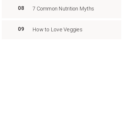
08
7 Common Nutrition Myths
09
How to Love Veggies