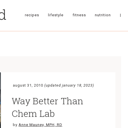
recipes
lifestyle
fitness
nutrition
|
august 31, 2010
(updated january 18, 2023)
Way Better Than
Chem Lab
by
Anne Mauney, MPH, RD