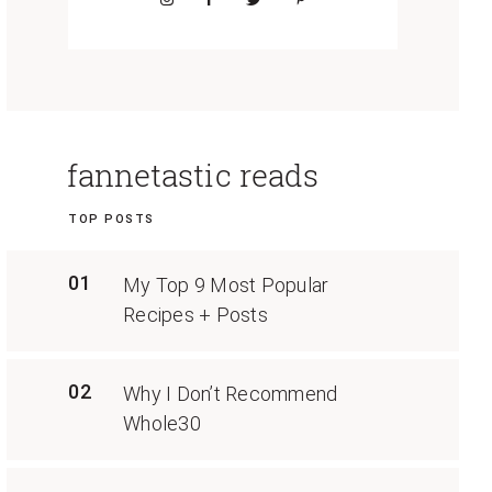
fannetastic reads
TOP POSTS
01
My Top 9 Most Popular
Recipes + Posts
02
Why I Don’t Recommend
Whole30